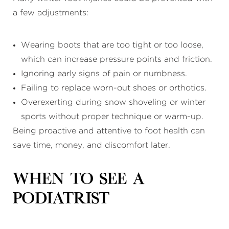
a few adjustments:
Wearing boots that are too tight or too loose,
which can increase pressure points and friction.
Ignoring early signs of pain or numbness.
Failing to replace worn-out shoes or orthotics.
Overexerting during snow shoveling or winter
sports without proper technique or warm-up.
Being proactive and attentive to foot health can
save time, money, and discomfort later.
When to See a
Podiatrist