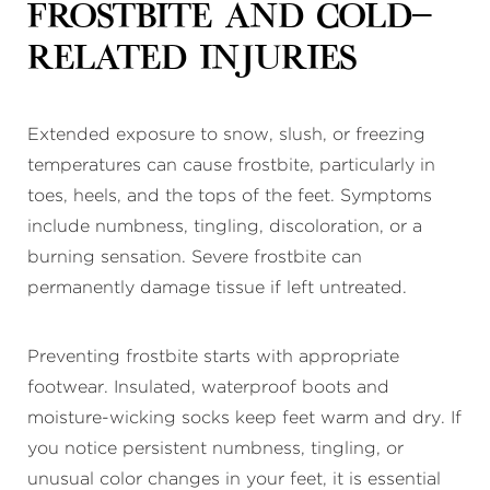
Frostbite and Cold-
Related Injuries
Extended exposure to snow, slush, or freezing
temperatures can cause frostbite, particularly in
toes, heels, and the tops of the feet. Symptoms
include numbness, tingling, discoloration, or a
burning sensation. Severe frostbite can
permanently damage tissue if left untreated.
Preventing frostbite starts with appropriate
footwear. Insulated, waterproof boots and
moisture-wicking socks keep feet warm and dry. If
you notice persistent numbness, tingling, or
unusual color changes in your feet, it is essential