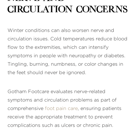
Circulation Concerns
Winter conditions can also worsen nerve and
circulation issues. Cold temperatures reduce blood
flow to the extremities, which can intensify
symptoms in people with neuropathy or diabetes.
Tingling, burning, numbness, or color changes in
the feet should never be ignored.
Gotham Footcare evaluates nerve-related
symptoms and circulation problems as part of
comprehensive
foot pain care
, ensuring patients
receive the appropriate treatment to prevent
complications such as ulcers or chronic pain.