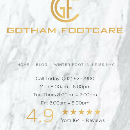
HOME
BLOG
WINTER FOOT INJURIES NYC
Call Today:
(212) 921-7900
Mon 8:00am – 6:00pm
Tue-Thurs 8:00am – 7:00pm
Fri: 8:00am – 6:00pm
4.9
from 1641+ Reviews