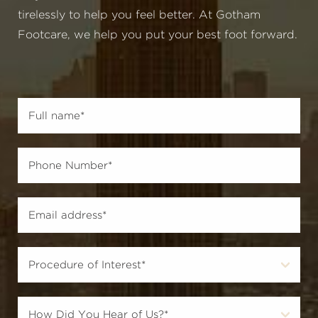
tirelessly to help you feel better. At Gotham
Footcare, we help you put your best foot forward.