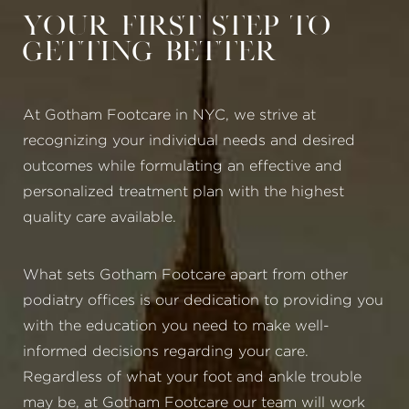
Your First Step to
Getting Better
At Gotham Footcare in NYC, we strive at
recognizing your individual needs and desired
outcomes while formulating an effective and
personalized treatment plan with the highest
quality care available.
What sets Gotham Footcare apart from other
podiatry offices is our dedication to providing you
with the education you need to make well-
informed decisions regarding your care.
Regardless of what your foot and ankle trouble
may be, at Gotham Footcare our team will work