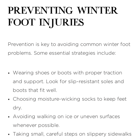
Preventing Winter
Foot Injuries
Prevention is key to avoiding common winter foot
problems. Some essential strategies include:
Wearing shoes or boots with proper traction
and support. Look for slip-resistant soles and
boots that fit well.
Choosing moisture-wicking socks to keep feet
dry.
Avoiding walking on ice or uneven surfaces
whenever possible.
Taking small, careful steps on slippery sidewalks