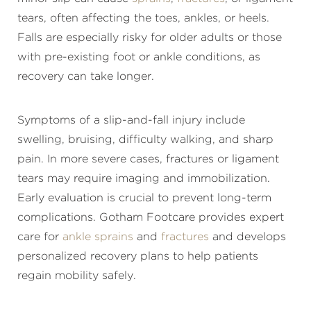
tears, often affecting the toes, ankles, or heels.
Falls are especially risky for older adults or those
with pre-existing foot or ankle conditions, as
recovery can take longer.
Symptoms of a slip-and-fall injury include
swelling, bruising, difficulty walking, and sharp
pain. In more severe cases, fractures or ligament
tears may require imaging and immobilization.
Early evaluation is crucial to prevent long-term
complications. Gotham Footcare provides expert
care for
ankle sprains
and
fractures
and develops
personalized recovery plans to help patients
regain mobility safely.