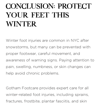
Conclusion: Protect
Your Feet This
Winter
Winter foot injuries are common in NYC after
snowstorms, but many can be prevented with
proper footwear, careful movement, and
awareness of warning signs. Paying attention to
pain, swelling, numbness, or skin changes can
help avoid chronic problems.
Gotham Footcare provides expert care for all
winter-related foot injuries, including sprains,
fractures, frostbite, plantar fasciitis, and skin