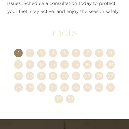
issues. Schedule a consultation today to protect
your feet, stay active, and enjoy the season safely.
Pages
1
2
3
4
5
6
7
8
9
10
11
12
13
14
15
16
17
18
19
20
21
22
23
24
25
26
27
28
29
30
31
32
33
34
35
36
37
38