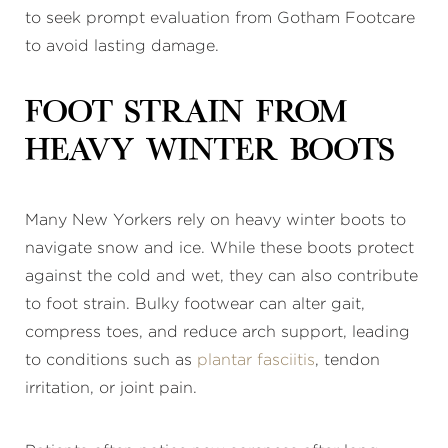
to seek prompt evaluation from Gotham Footcare
to avoid lasting damage.
Foot Strain From
Heavy Winter Boots
Many New Yorkers rely on heavy winter boots to
navigate snow and ice. While these boots protect
against the cold and wet, they can also contribute
to foot strain. Bulky footwear can alter gait,
compress toes, and reduce arch support, leading
to conditions such as
plantar fasciitis
, tendon
irritation, or joint pain.