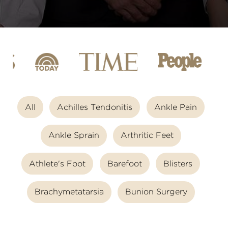
All
Achilles Tendonitis
Ankle Pain
Ankle Sprain
Arthritic Feet
Athlete's Foot
Barefoot
Blisters
Brachymetatarsia
Bunion Surgery