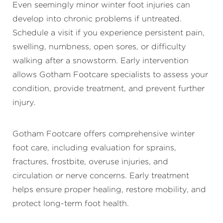
Even seemingly minor winter foot injuries can
develop into chronic problems if untreated.
Schedule a visit if you experience persistent pain,
swelling, numbness, open sores, or difficulty
walking after a snowstorm. Early intervention
allows Gotham Footcare specialists to assess your
condition, provide treatment, and prevent further
injury.
Gotham Footcare offers comprehensive winter
foot care, including evaluation for sprains,
fractures, frostbite, overuse injuries, and
circulation or nerve concerns. Early treatment
helps ensure proper healing, restore mobility, and
protect long-term foot health.