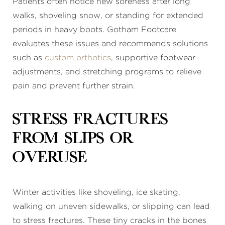
Patients often notice new soreness after long
walks, shoveling snow, or standing for extended
periods in heavy boots. Gotham Footcare
evaluates these issues and recommends solutions
such as
custom orthotics
, supportive footwear
adjustments, and stretching programs to relieve
pain and prevent further strain.
Stress Fractures
From Slips or
Overuse
Winter activities like shoveling, ice skating,
walking on uneven sidewalks, or slipping can lead
to stress fractures. These tiny cracks in the bones