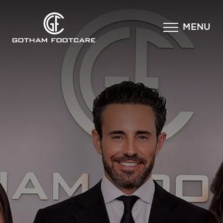
×
MENU