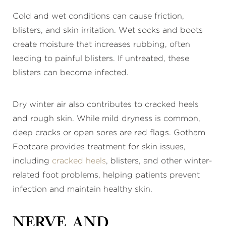
Cold and wet conditions can cause friction,
blisters, and skin irritation. Wet socks and boots
create moisture that increases rubbing, often
leading to painful blisters. If untreated, these
blisters can become infected.
Dry winter air also contributes to cracked heels
and rough skin. While mild dryness is common,
deep cracks or open sores are red flags. Gotham
Footcare provides treatment for skin issues,
including
cracked heels
, blisters, and other winter-
related foot problems, helping patients prevent
infection and maintain healthy skin.
Nerve and