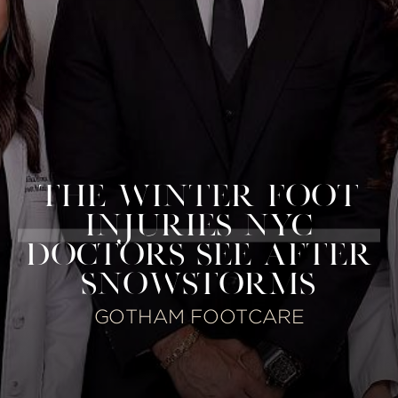
THE WINTER FOOT
INJURIES NYC
DOCTORS SEE AFTER
SNOWSTORMS
GOTHAM FOOTCARE