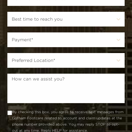
By checking this box, you agree to receive text messages from
Gotham Footcare related to account and claim updates at the
phone number provided above. You may reply STOP to opt-
out at any time. Reply HELP for assistance.