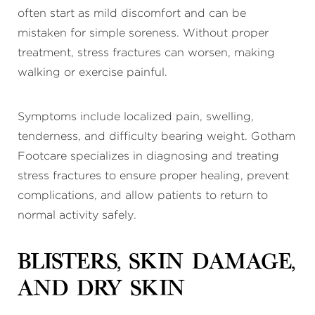
often start as mild discomfort and can be
mistaken for simple soreness. Without proper
treatment, stress fractures can worsen, making
walking or exercise painful.
Symptoms include localized pain, swelling,
tenderness, and difficulty bearing weight. Gotham
Footcare specializes in diagnosing and treating
stress fractures to ensure proper healing, prevent
complications, and allow patients to return to
normal activity safely.
Blisters, Skin Damage,
and Dry Skin