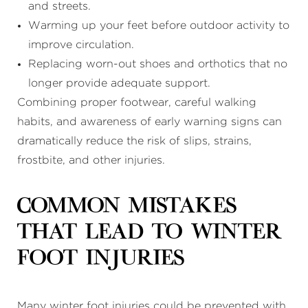
and streets.
Warming up your feet before outdoor activity to
improve circulation.
Replacing worn-out shoes and orthotics that no
longer provide adequate support.
Combining proper footwear, careful walking
habits, and awareness of early warning signs can
dramatically reduce the risk of slips, strains,
frostbite, and other injuries.
Common Mistakes
That Lead to Winter
Foot Injuries
Many winter foot injuries could be prevented with