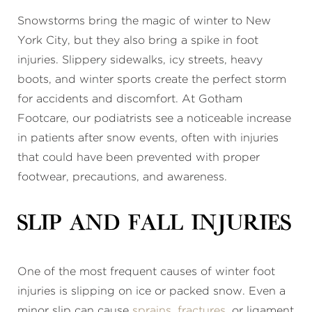
Snowstorms bring the magic of winter to New
York City, but they also bring a spike in foot
injuries. Slippery sidewalks, icy streets, heavy
boots, and winter sports create the perfect storm
for accidents and discomfort. At Gotham
Footcare, our podiatrists see a noticeable increase
in patients after snow events, often with injuries
that could have been prevented with proper
footwear, precautions, and awareness.
Slip and Fall Injuries
One of the most frequent causes of winter foot
injuries is slipping on ice or packed snow. Even a
minor slip can cause
sprains
,
fractures
, or ligament