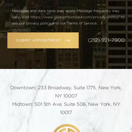
Messages and data rates may apply. Message frequency may
vary. Visit
https://www.gothamfootcare.com/privacy-policy/
to
see our privacy policy and our Terms of Service.
(212) 921-7900
SUBMIT APPOINTMENT
Downtown: 233 Broadway, Suite 1775, New York,
NY 10007
Midtown: 501 5th Ave, Suite 506, New York, NY
10017