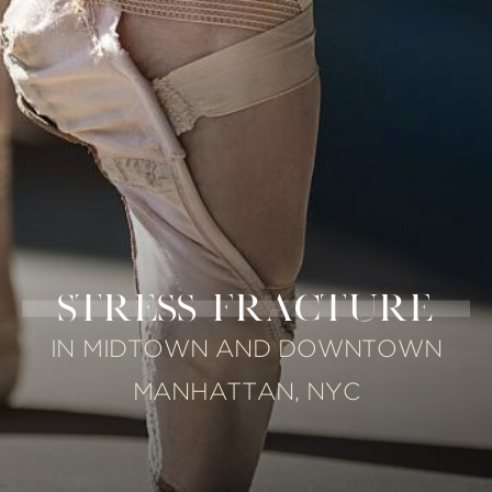
STRESS FRACTURE
IN MIDTOWN AND DOWNTOWN
MANHATTAN, NYC