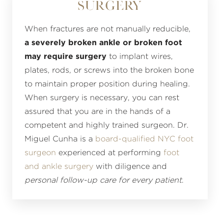
Surgery
When fractures are not manually reducible,
a severely broken ankle or broken foot
may require surgery
to implant wires,
plates, rods, or screws into the broken bone
to maintain proper position during healing.
When surgery is necessary, you can rest
assured that you are in the hands of a
competent and highly trained surgeon. Dr.
Miguel Cunha is a
board-qualified NYC foot
surgeon
experienced at performing
foot
and ankle surgery
with diligence and
personal follow-up care for every patient
.