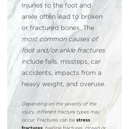
Injuries to the foot and
ankle often lead to broken
or fractured bones. The
most common causes of
foot and/or ankle fractures
include falls, missteps, car
accidents, impacts from a
heavy weight, and overuse.
Depending on the severity of the
injury, different fracture types may
occur
. Fractures can be
stress
fractures
, hairline fractures, closed or