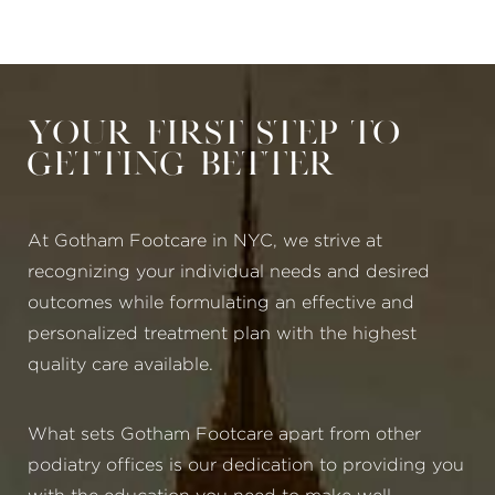
Your First Step to
Getting Better
At Gotham Footcare in NYC, we strive at
recognizing your individual needs and desired
outcomes while formulating an effective and
personalized treatment plan with the highest
quality care available.
What sets Gotham Footcare apart from other
podiatry offices is our dedication to providing you