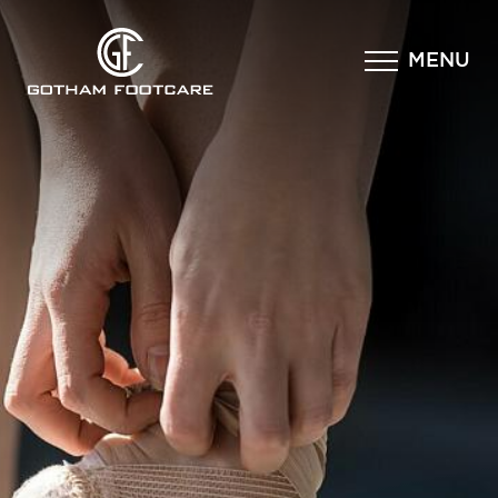
×
MENU