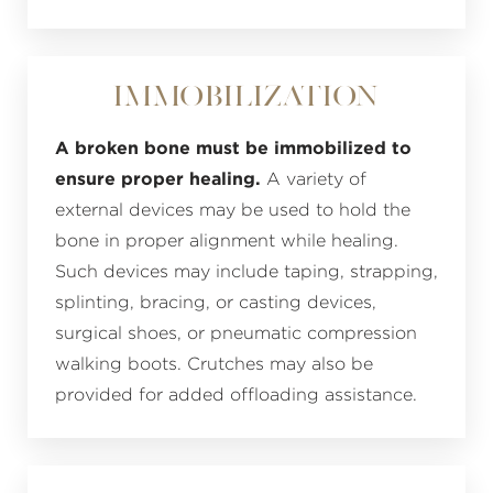
Immobilization
A broken bone must be immobilized to
ensure proper healing.
A variety of
external devices may be used to hold the
bone in proper alignment while healing.
Such devices may include taping, strapping,
splinting, bracing, or casting devices,
surgical shoes, or pneumatic compression
walking boots. Crutches may also be
provided for added offloading assistance.