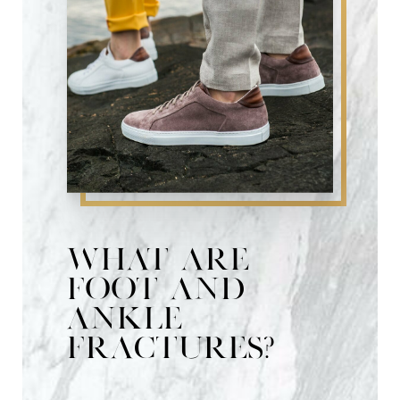
What are
foot and
ankle
fractures?