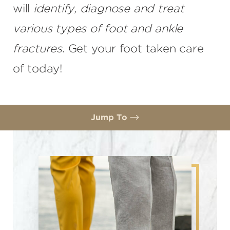
will
identify, diagnose and treat
various types of foot and ankle
fractures
. Get your foot taken care
of today!
Jump To
What are foot and ankle fractures?
Diagnosis
Foot Fracture Treatment
Consultation