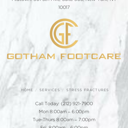
10017
HOME
SERVICES
STRESS FRACTURES
Call Today:
(212) 921-7900
Mon 8:00am – 6:00pm
Tue-Thurs 8:00am – 7:00pm
Fri: 8:00am – 6:00pm