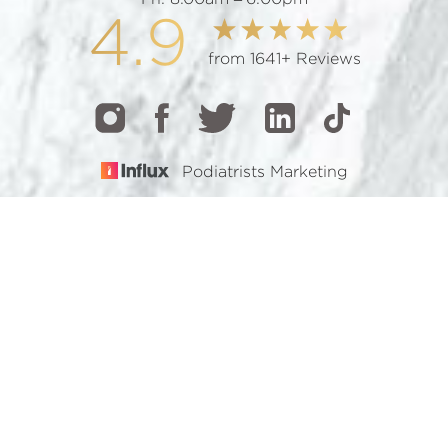
4.9
from 1641+ Reviews
Podiatrists Marketing
CALL
TEXT
BOOK
© 2026 GOTHAM FOOTCARE | ALL RIGHTS RESERVED |
SITEMAP
|
PRIVACY POLICY
|
ACCESSIBILITY
Accessibility:
If you are visually impaired or have some
other impairment and you wish to discuss potential
accommodations related to using this website, please
contact our office at
(212) 921-7900
.