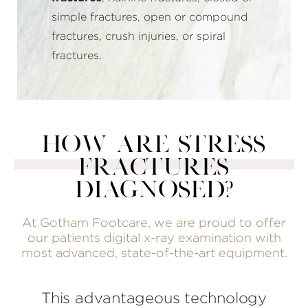
simple fractures, open or compound
fractures, crush injuries, or spiral
fractures.
HOW ARE STRESS
FRACTURES
DIAGNOSED?
At Gotham Footcare, we are proud to offer
our patients digital x-ray examination with
most advanced, state-of-the-art equipment.
This advantageous technology