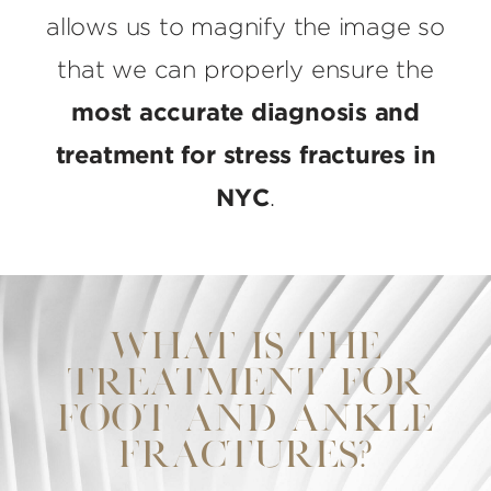
allows us to magnify the image so
that we can properly ensure the
most accurate diagnosis and
treatment for stress fractures in
NYC
.
WHAT IS THE
TREATMENT FOR
FOOT AND ANKLE
FRACTURES?