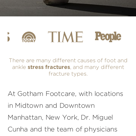
There are many different causes of foot and
ankle
stress fractures
, and many different
fracture types.
At Gotham Footcare, with locations
in Midtown and Downtown
Manhattan, New York, Dr. Miguel
Cunha and the team of physicians