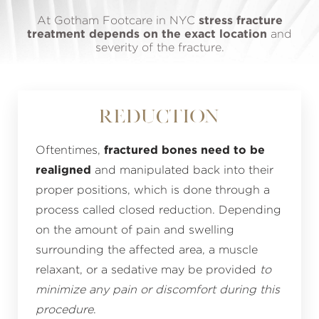
At Gotham Footcare in NYC
stress fracture
treatment depends on the exact location
and
severity of the fracture.
Reduction
Oftentimes,
fractured bones need to be
realigned
and manipulated back into their
proper positions, which is done through a
process called closed reduction. Depending
on the amount of pain and swelling
surrounding the affected area, a muscle
relaxant, or a sedative may be provided
to
minimize any pain or discomfort during this
procedure
.