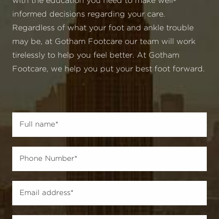
with the education you need to make well-
informed decisions regarding your care.
Regardless of what your foot and ankle trouble
may be, at Gotham Footcare our team will work
tirelessly to help you feel better. At Gotham
Footcare, we help you put your best foot forward.