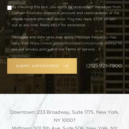
By checking this box, you agree to receive text messages from
Gotham Footcare related to account and claim updates at the
phone number provided above. You may reply STOP to opt-
out at any time. Reply HELP for assistance.
Messages and data rates may apply. Message frequency may
vary. Visit
https://www.gothamfootcare.com/privacy-policy/
to
see our privacy policy and our Terms of Service.
(212) 921-7900
SUBMIT APPOINTMENT
Downtown: 233 Broadway, Suite 1775, New York,
NY 10007
Midtown: 501 5th Ave, Suite 506, New York, NY