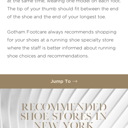
at the same time, wearing one model on each foot.
The tip of your thumb should fit between the end
of the shoe and the end of your longest toe.
Gotham Footcare always recommends shopping
for your shoes at a running shoe specialty store
where the staff is better informed about running
shoe choices and recommendations.
Jump To
Recommended Shoe Stores In New York
Consultation
RECOMMENDED
SHOE STORES IN
NEW YORK