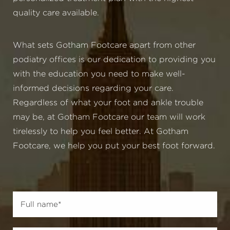
quality care available.
What sets Gotham Footcare apart from other
podiatry offices is our dedication to providing you
with the education you need to make well-
informed decisions regarding your care.
Regardless of what your foot and ankle trouble
may be, at Gotham Footcare our team will work
tirelessly to help you feel better. At Gotham
Footcare, we help you put your best foot forward.