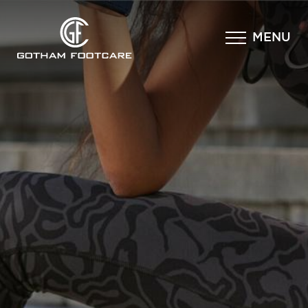
×
MENU