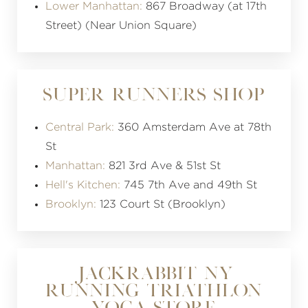
Lower Manhattan:
867 Broadway (at 17th
Street) (Near Union Square)
SUPER RUNNERS SHOP
Central Park:
360 Amsterdam Ave at 78th
St
Manhattan:
821 3rd Ave & 51st St
Hell's Kitchen:
745 7th Ave and 49th St
Brooklyn:
123 Court St (Brooklyn)
JACKRABBIT NY
RUNNING TRIATHLON