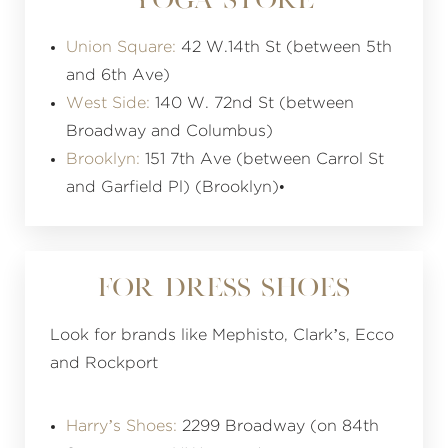
YOGA STORE
Union Square:
42 W.14th St (between 5th
and 6th Ave)
West Side:
140 W. 72nd St (between
Broadway and Columbus)
Brooklyn:
151 7th Ave (between Carrol St
and Garfield Pl) (Brooklyn)•
FOR DRESS SHOES
Look for brands like Mephisto, Clark’s, Ecco
and Rockport
Harry’s Shoes:
2299 Broadway (on 84th