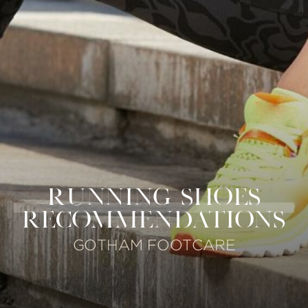
RUNNING SHOES
RECOMMENDATIONS
GOTHAM FOOTCARE