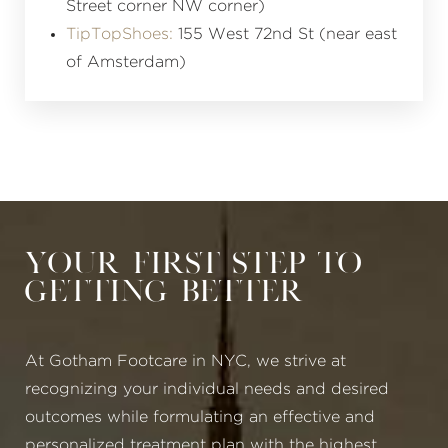
Street corner NW corner)
TipTopShoes:
155 West 72nd St (near east
of Amsterdam)
Your First Step to
Getting Better
At Gotham Footcare in NYC, we strive at
recognizing your individual needs and desired
outcomes while formulating an effective and
personalized treatment plan with the highest