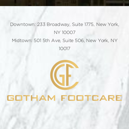
Downtown: 233 Broadway, Suite 1775, New York,
NY 10007
Midtown: 501 5th Ave, Suite 506, New York, NY
10017