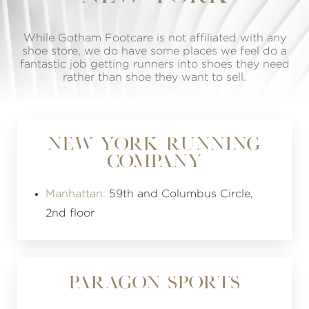
While Gotham Footcare is not affiliated with any
shoe store, we do have some places we feel do a
fantastic job getting runners into shoes they need
rather than shoe they want to sell.
NEW YORK RUNNING
COMPANY
Manhattan:
59th and Columbus Circle,
2nd floor
PARAGON SPORTS