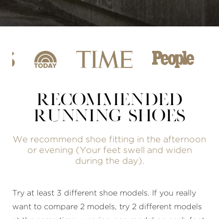
RECOMMENDED
RUNNING SHOES
We recommend shoe fitting in the afternoon
or evening (Your feet swell and widen
during the day).
Try at least 3 different shoe models. If you really
want to compare 2 models, try 2 different models