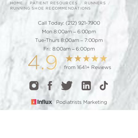
HOME
PATIENT RESOURCES
RUNNERS
RUNNING SHOE RECOMMENDATIONS
Call Today:
(212) 921-7900
Mon 8:00am – 6:00pm
Tue-Thurs 8:00am – 7:00pm
Fri: 8:00am – 6:00pm
4.9
from 1641+ Reviews
Podiatrists Marketing
CALL
TEXT
BOOK
© 2026 GOTHAM FOOTCARE | ALL RIGHTS RESERVED |
SITEMAP
|
PRIVACY POLICY
|
ACCESSIBILITY