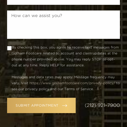
By checking this box, you agree to receive text messages from
Gotham Footcare related to account and claim updates at the
phone number provided above. You may reply STOP to opt-
out at any time. Reply HELP for assistance.
Messages and data rates may apply. Message frequency may
vary. Visit
https://www.gothamfootcare.com/privacy-policy/
to
see our privacy policy and our Terms of Service.
(212) 921-7900
SUBMIT APPOINTMENT