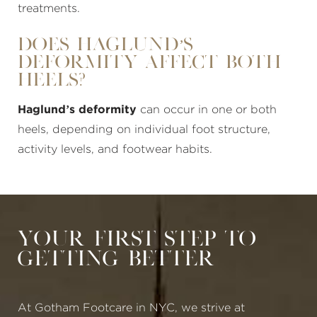
treatments.
Does Haglund’s
Deformity Affect Both
Heels?
Haglund’s deformity
can occur in one or both
heels, depending on individual foot structure,
activity levels, and footwear habits.
Your First Step to
Getting Better
At Gotham Footcare in NYC, we strive at