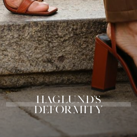
HAGLUND'S
DEFORMITY