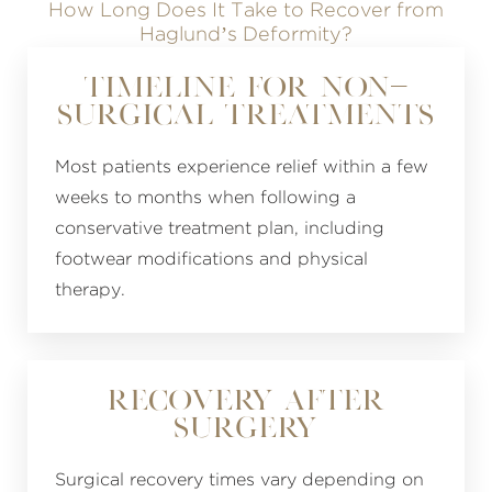
How Long Does It Take to Recover from
Haglund’s Deformity?
Timeline for Non-
Surgical Treatments
Most patients experience relief within a few
weeks to months when following a
conservative treatment plan, including
footwear modifications and physical
therapy.
Recovery After
Surgery
Surgical recovery times vary depending on