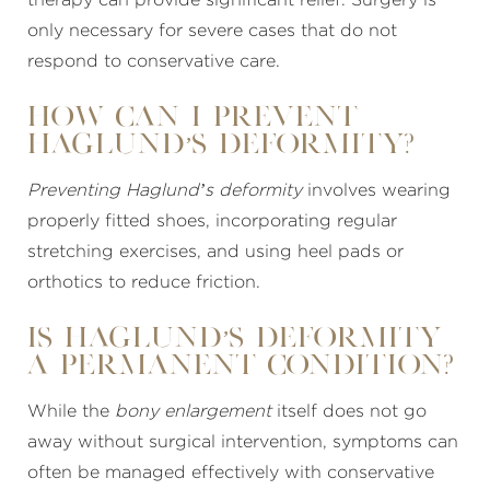
only necessary for severe cases that do not
respond to conservative care.
How Can I Prevent
Haglund’s Deformity?
Preventing Haglund’s deformity
involves wearing
properly fitted shoes, incorporating regular
stretching exercises, and using heel pads or
orthotics to reduce friction.
Is Haglund’s Deformity
a Permanent Condition?
While the
bony enlargement
itself does not go
away without surgical intervention, symptoms can
often be managed effectively with conservative