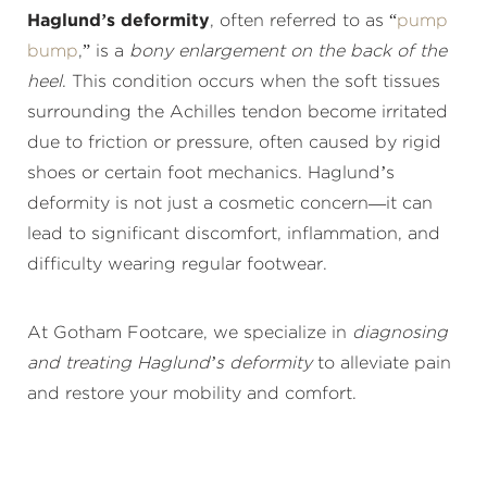
Haglund’s deformity
, often referred to as “
pump
bump
,” is a
bony enlargement on the back of the
heel
. This condition occurs when the soft tissues
surrounding the Achilles tendon become irritated
due to friction or pressure, often caused by rigid
shoes or certain foot mechanics. Haglund’s
deformity is not just a cosmetic concern—it can
lead to significant discomfort, inflammation, and
difficulty wearing regular footwear.
At Gotham Footcare, we specialize in
diagnosing
and treating Haglund’s deformity
to alleviate pain
and restore your mobility and comfort.