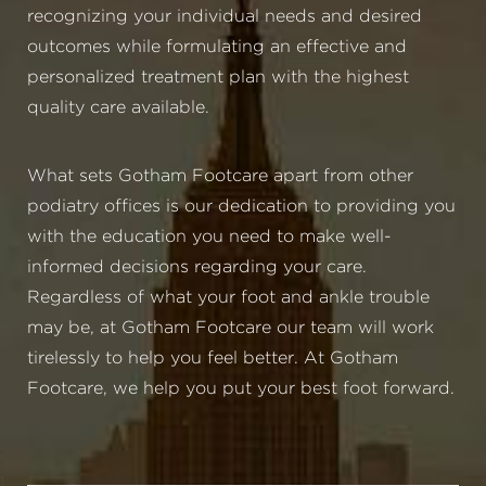
recognizing your individual needs and desired
outcomes while formulating an effective and
personalized treatment plan with the highest
quality care available.
What sets Gotham Footcare apart from other
podiatry offices is our dedication to providing you
with the education you need to make well-
informed decisions regarding your care.
Regardless of what your foot and ankle trouble
may be, at Gotham Footcare our team will work
tirelessly to help you feel better. At Gotham
Footcare, we help you put your best foot forward.