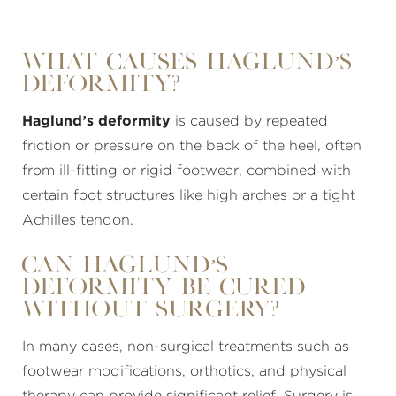
What Causes Haglund’s
Deformity?
Haglund’s deformity
is caused by repeated
friction or pressure on the back of the heel, often
from ill-fitting or rigid footwear, combined with
certain foot structures like high arches or a tight
Achilles tendon.
Can Haglund’s
Deformity Be Cured
Without Surgery?
In many cases, non-surgical treatments such as
footwear modifications, orthotics, and physical
therapy can provide significant relief. Surgery is