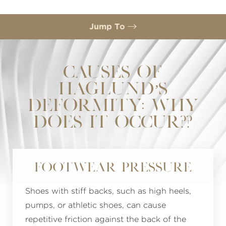
Jump To
Causes
Symptoms
CAUSES OF
HAGLUND’S
Prevention
DEFORMITY: WHY
FAQs
DOES IT OCCUR??
Consultation
Footwear Pressure
Shoes with stiff backs, such as high heels,
pumps, or athletic shoes, can cause
repetitive friction against the back of the