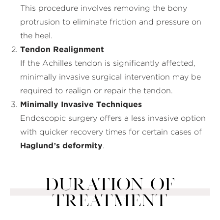
This procedure involves removing the bony
protrusion to eliminate friction and pressure on
the heel.
Tendon Realignment
If the Achilles tendon is significantly affected,
minimally invasive surgical intervention may be
required to realign or repair the tendon.
Minimally Invasive Techniques
Endoscopic surgery offers a less invasive option
with quicker recovery times for certain cases of
Haglund’s deformity
.
DURATION OF
TREATMENT