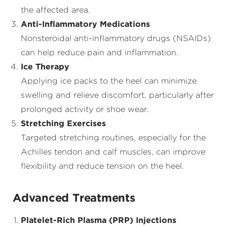
the affected area.
Anti-Inflammatory Medications
Nonsteroidal anti-inflammatory drugs (NSAIDs)
can help reduce pain and inflammation.
Ice Therapy
Applying ice packs to the heel can minimize
swelling and relieve discomfort, particularly after
prolonged activity or shoe wear.
Stretching Exercises
Targeted stretching routines, especially for the
Achilles tendon and calf muscles, can improve
flexibility and reduce tension on the heel.
Advanced Treatments
Platelet-Rich Plasma (PRP) Injections