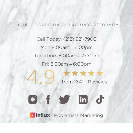
HOME
CONDITIONS
HAGLUNDS DEFORMITY
Call Today:
(212) 921-7900
Mon 8:00am – 6:00pm
Tue-Thurs 8:00am – 7:00pm
Fri: 8:00am – 6:00pm
4.9
from 1641+ Reviews
Podiatrists Marketing
CALL
TEXT
BOOK