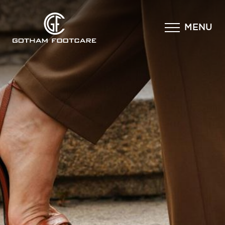
×
MENU