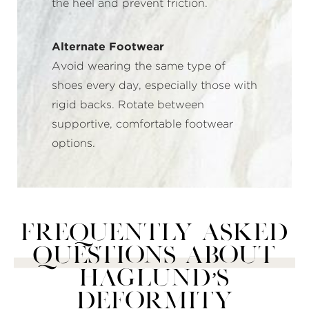
the heel and prevent friction.
Alternate Footwear
Avoid wearing the same type of
shoes every day, especially those with
rigid backs. Rotate between
supportive, comfortable footwear
options.
Frequently Asked
Questions About
Haglund’s
Deformity