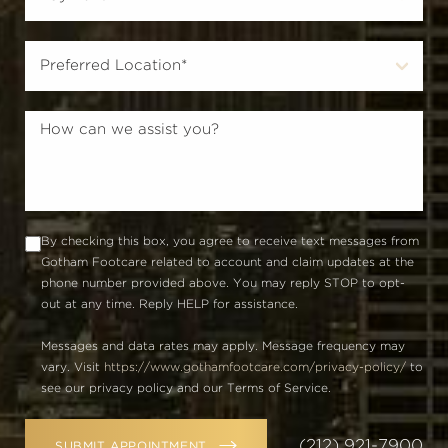
By checking this box, you agree to receive text messages from
Gotham Footcare related to account and claim updates at the
phone number provided above. You may reply STOP to opt-
out at any time. Reply HELP for assistance.
Messages and data rates may apply. Message frequency may
vary. Visit
https://www.gothamfootcare.com/privacy-policy/
to
see our privacy policy and our Terms of Service.
(212) 921-7900
SUBMIT APPOINTMENT