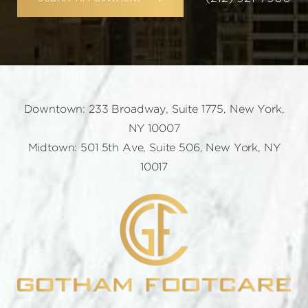
Downtown: 233 Broadway, Suite 1775, New York,
NY 10007
Midtown: 501 5th Ave, Suite 506, New York, NY
10017