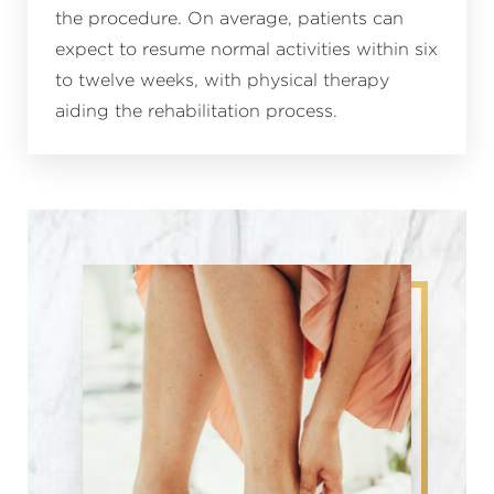
the procedure. On average, patients can
expect to resume normal activities within six
to twelve weeks, with physical therapy
aiding the rehabilitation process.