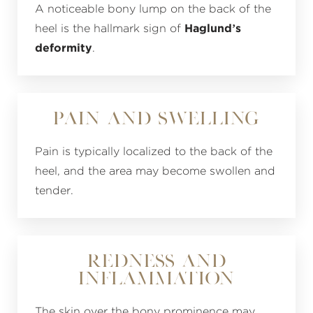
A noticeable bony lump on the back of the
heel is the hallmark sign of
Haglund’s
deformity
.
Pain and Swelling
Pain is typically localized to the back of the
heel, and the area may become swollen and
tender.
Redness and
Inflammation
The skin over the bony prominence may