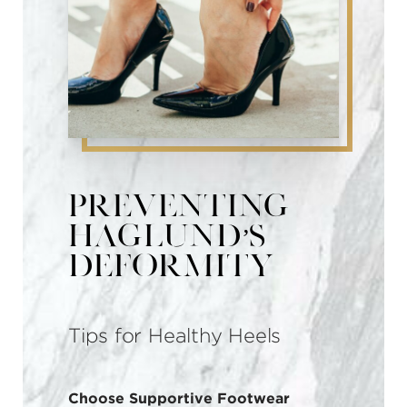
Preventing
Haglund’s
Deformity
Tips for Healthy Heels
Choose Supportive Footwear