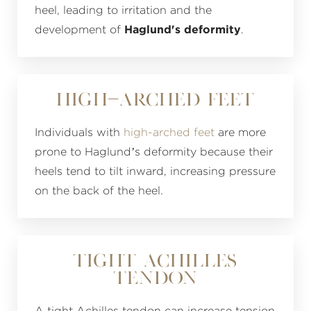
heel, leading to irritation and the
development of
Haglund's deformity
.
High-Arched Feet
Individuals with
high-arched feet
are more
prone to Haglund’s deformity because their
heels tend to tilt inward, increasing pressure
on the back of the heel.
Tight Achilles
Tendon