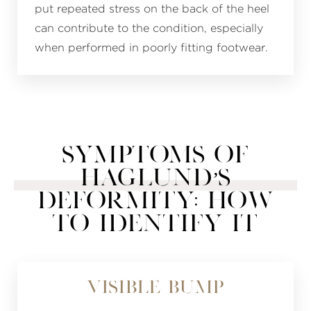
put repeated stress on the back of the heel
can contribute to the condition, especially
when performed in poorly fitting footwear.
SYMPTOMS OF
HAGLUND’S
DEFORMITY: HOW
TO IDENTIFY IT
Visible Bump