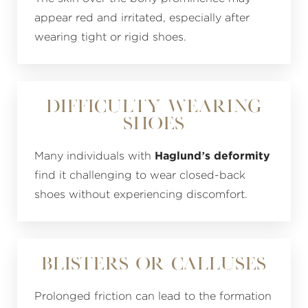
appear red and irritated, especially after
wearing tight or rigid shoes.
Difficulty Wearing
Shoes
Many individuals with
Haglund’s deformity
find it challenging to wear closed-back
shoes without experiencing discomfort.
Blisters or Calluses
Prolonged friction can lead to the formation