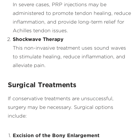
In severe cases, PRP injections may be
administered to promote tendon healing, reduce
inflammation, and provide long-term relief for
Achilles tendon issues.
Shockwave Therapy
This non-invasive treatment uses sound waves
to stimulate healing, reduce inflammation, and
alleviate pain.
Surgical Treatments
If conservative treatments are unsuccessful,
surgery may be necessary. Surgical options
include:
Excision of the Bony Enlargement