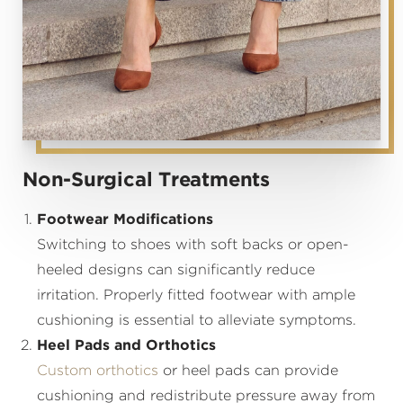
Non-Surgical Treatments
Footwear Modifications
Switching to shoes with soft backs or open-
heeled designs can significantly reduce
irritation. Properly fitted footwear with ample
cushioning is essential to alleviate symptoms.
Heel Pads and Orthotics
Custom orthotics
or heel pads can provide
cushioning and redistribute pressure away from