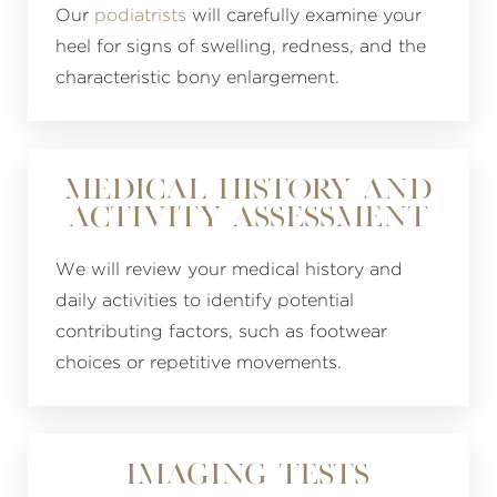
Our
podiatrists
will carefully examine your
heel for signs of swelling, redness, and the
characteristic bony enlargement.
Medical History and
Activity Assessment
We will review your medical history and
daily activities to identify potential
contributing factors, such as footwear
choices or repetitive movements.
Imaging Tests