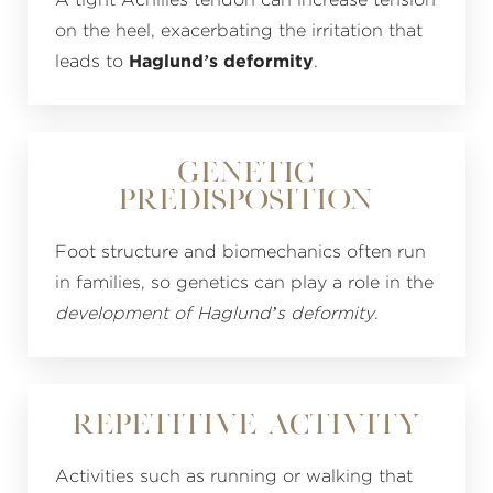
A tight Achilles tendon can increase tension
on the heel, exacerbating the irritation that
leads to
Haglund’s deformity
.
Genetic
Predisposition
Foot structure and biomechanics often run
in families, so genetics can play a role in the
development of Haglund’s deformity
.
Repetitive Activity
Activities such as running or walking that