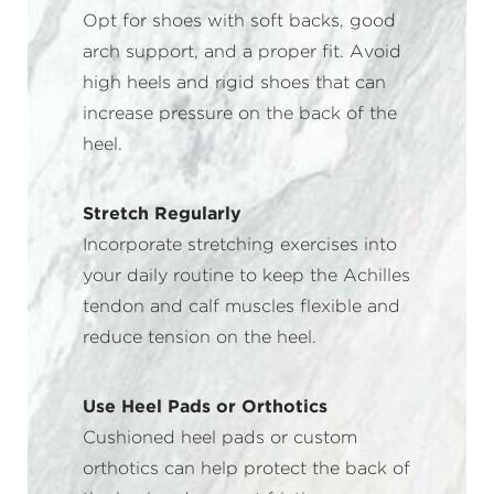
Opt for shoes with soft backs, good
arch support, and a proper fit. Avoid
high heels and rigid shoes that can
increase pressure on the back of the
heel.
Stretch Regularly
Incorporate stretching exercises into
your daily routine to keep the Achilles
tendon and calf muscles flexible and
reduce tension on the heel.
Use Heel Pads or Orthotics
Cushioned heel pads or custom
orthotics can help protect the back of