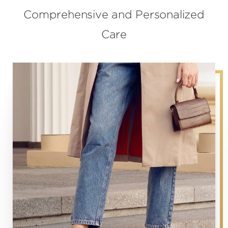
Comprehensive and Personalized
Care