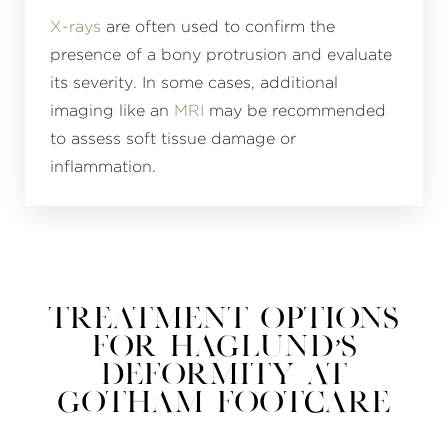
X-rays
are often used to confirm the
presence of a bony protrusion and evaluate
its severity. In some cases, additional
imaging like an
MRI
may be recommended
to assess soft tissue damage or
inflammation.
Treatment Options
for Haglund’s
Deformity at
Gotham Footcare