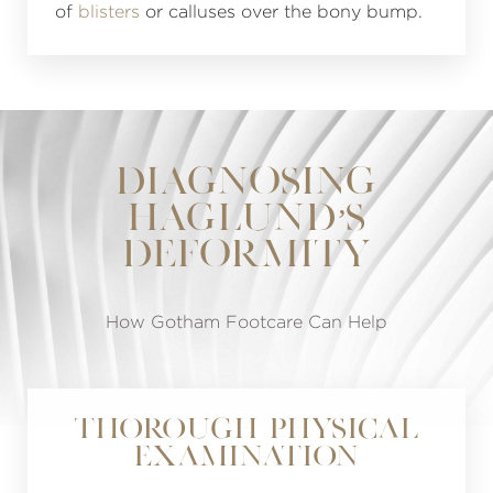
of
blisters
or calluses over the bony bump.
DIAGNOSING
HAGLUND’S
DEFORMITY
How Gotham Footcare Can Help
Thorough Physical
Examination