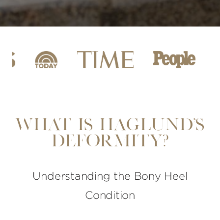
What is Haglund's
Deformity?
Understanding the Bony Heel
Condition