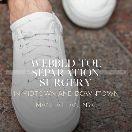
WEBBED TOE
SEPARATION
SURGERY
IN MIDTOWN AND DOWNTOWN
MANHATTAN, NYC