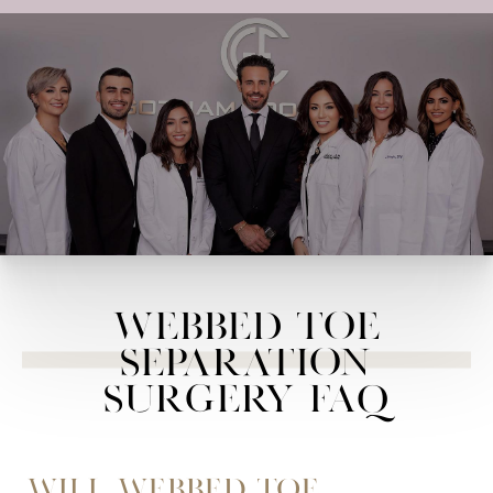
Webbed Toe
Separation
Surgery FAQ
Will webbed toe