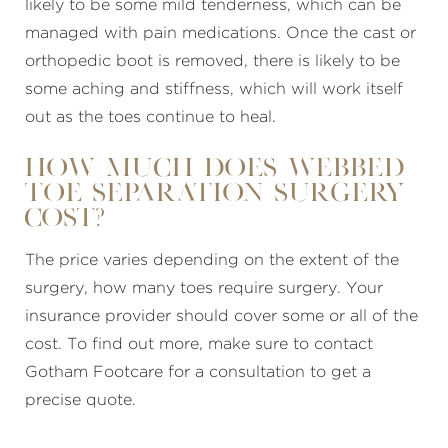
likely to be some mild tenderness, which can be
managed with pain medications. Once the cast or
orthopedic boot is removed, there is likely to be
some aching and stiffness, which will work itself
out as the toes continue to heal.
How much does Webbed
Toe Separation Surgery
Cost?
The price varies depending on the extent of the
surgery, how many toes require surgery. Your
insurance provider should cover some or all of the
cost. To find out more, make sure to contact
Gotham Footcare for a consultation to get a
precise quote.