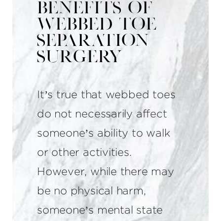
Benefits of
Webbed Toe
Separation
Surgery
It’s true that webbed toes
do not necessarily affect
someone’s ability to walk
or other activities.
However, while there may
be no physical harm,
someone’s mental state