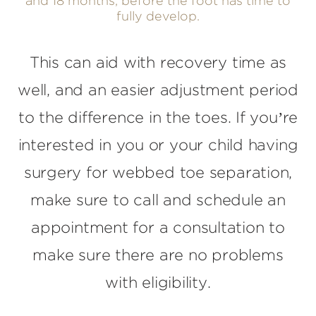
and 18 months, before the foot has time to
fully develop.
This can aid with recovery time as
well, and an easier adjustment period
to the difference in the toes. If you’re
interested in you or your child having
surgery for webbed toe separation,
make sure to call and schedule an
appointment for a consultation to
make sure there are no problems
with eligibility.