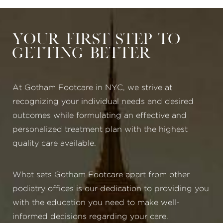
Your First Step to
Getting Better
At Gotham Footcare in NYC, we strive at
recognizing your individual needs and desired
outcomes while formulating an effective and
personalized treatment plan with the highest
quality care available.
What sets Gotham Footcare apart from other
podiatry offices is our dedication to providing you
with the education you need to make well-
informed decisions regarding your care.