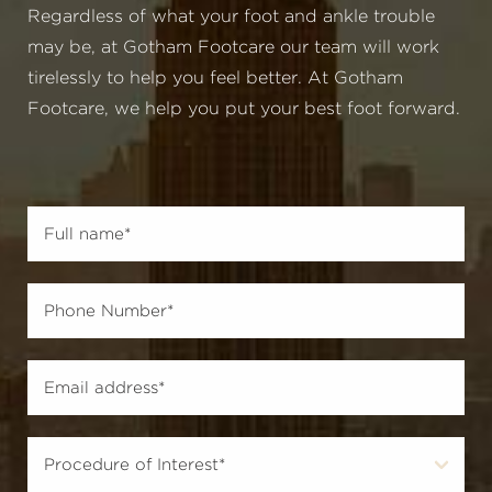
Regardless of what your foot and ankle trouble
may be, at Gotham Footcare our team will work
tirelessly to help you feel better. At Gotham
Footcare, we help you put your best foot forward.