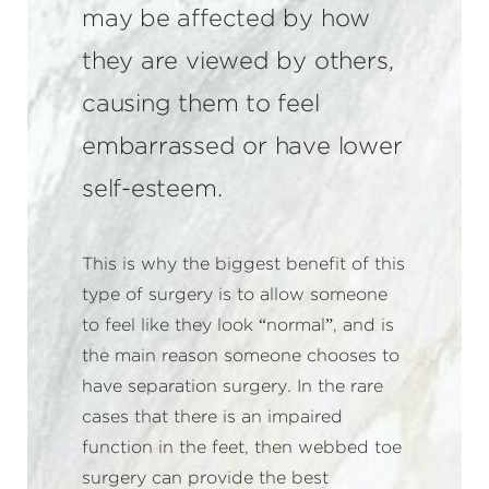
may be affected by how
they are viewed by others,
causing them to feel
embarrassed or have lower
self-esteem.
This is why the biggest benefit of this
type of surgery is to allow someone
to feel like they look “normal”, and is
the main reason someone chooses to
have separation surgery. In the rare
cases that there is an impaired
function in the feet, then webbed toe
surgery can provide the best