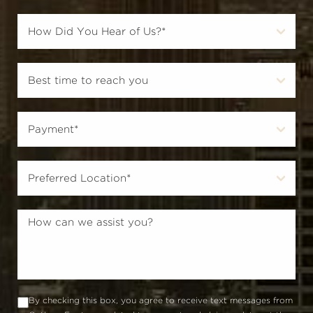
By checking this box, you agree to receive text messages from