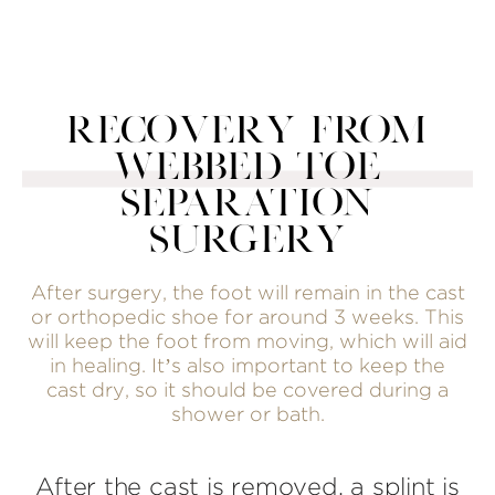
RECOVERY FROM
WEBBED TOE
SEPARATION
SURGERY
After surgery, the foot will remain in the cast
or orthopedic shoe for around 3 weeks. This
will keep the foot from moving, which will aid
in healing. It’s also important to keep the
cast dry, so it should be covered during a
shower or bath.
After the cast is removed, a splint is