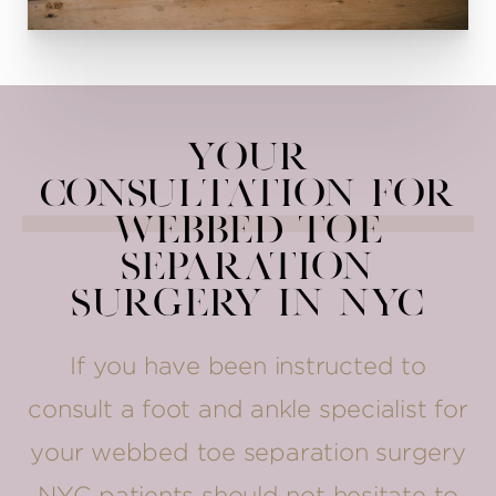
Your
Consultation for
Webbed Toe
Separation
Surgery in NYC
If you have been instructed to
consult a foot and ankle specialist for
your webbed toe separation surgery