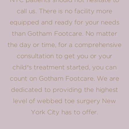
NYC patients should not hesitate to
call us. There is no facility more
equipped and ready for your needs
than Gotham Footcare. No matter
the day or time, for a comprehensive
consultation to get you or your
child’s treatment started, you can
count on Gotham Footcare. We are
dedicated to providing the highest
level of webbed toe surgery New
York City has to offer.