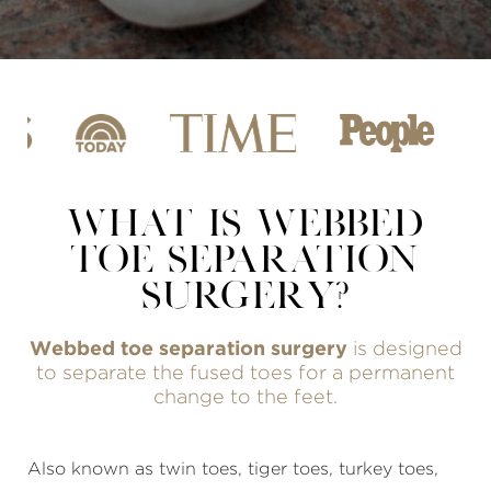
WHAT IS WEBBED
TOE SEPARATION
SURGERY?
Webbed toe separation surgery
is designed
to separate the fused toes for a permanent
change to the feet.
Also known as twin toes, tiger toes, turkey toes,