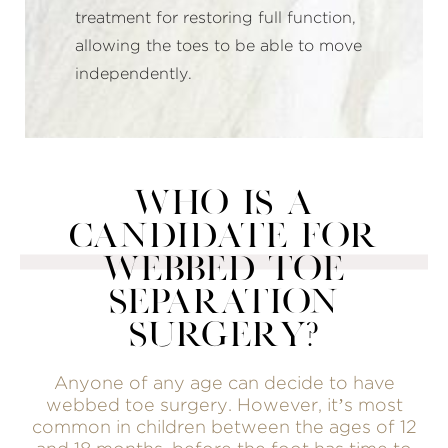
treatment for restoring full function,
allowing the toes to be able to move
independently.
WHO IS A
CANDIDATE FOR
WEBBED TOE
SEPARATION
SURGERY?
Anyone of any age can decide to have
webbed toe surgery. However, it’s most
common in children between the ages of 12