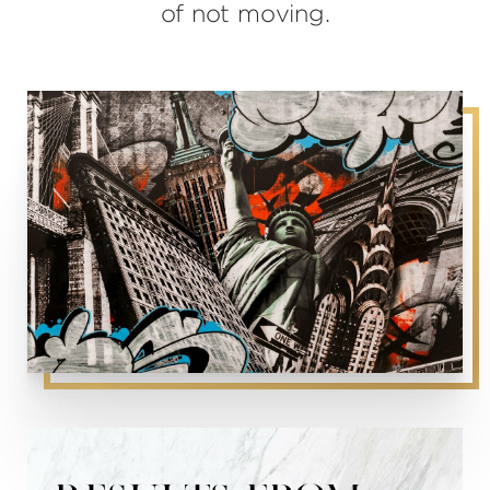
of not moving.