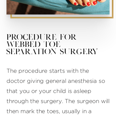
Procedure for
Webbed Toe
Separation Surgery
The procedure starts with the
doctor giving general anesthesia so
that you or your child is asleep
through the surgery. The surgeon will
then mark the toes, usually in a