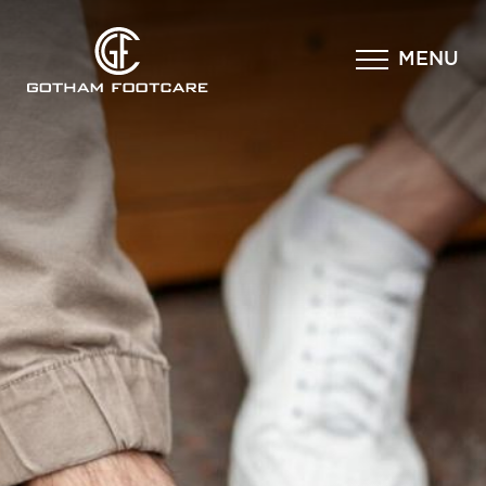
×
MENU