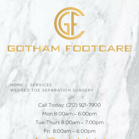
HOME
SERVICES
WEBBED TOE SEPARATION SURGERY
Call Today:
(212) 921-7900
Mon 8:00am – 6:00pm
Tue-Thurs 8:00am – 7:00pm
Fri: 8:00am – 6:00pm