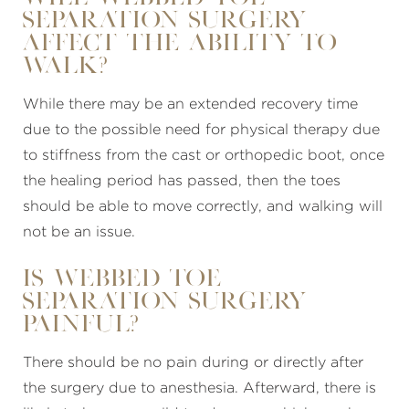
separation surgery
affect the ability to
walk?
While there may be an extended recovery time
due to the possible need for physical therapy due
to stiffness from the cast or orthopedic boot, once
the healing period has passed, then the toes
should be able to move correctly, and walking will
not be an issue.
Is webbed toe
separation surgery
painful?
There should be no pain during or directly after
the surgery due to anesthesia. Afterward, there is