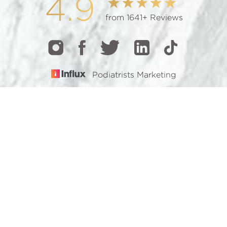
4.9
from 1641+ Reviews
Podiatrists Marketing
CALL
TEXT
BOOK
© 2026 GOTHAM FOOTCARE | ALL RIGHTS RESERVED |
SITEMAP
|
PRIVACY POLICY
|
ACCESSIBILITY
Accessibility:
If you are visually impaired or have some
other impairment and you wish to discuss potential
accommodations related to using this website, please
contact our office at
(212) 921-7900
.