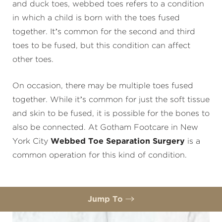
and duck toes, webbed toes refers to a condition
in which a child is born with the toes fused
together. It’s common for the second and third
toes to be fused, but this condition can affect
other toes.
On occasion, there may be multiple toes fused
together. While it’s common for just the soft tissue
and skin to be fused, it is possible for the bones to
also be connected. At Gotham Footcare in New
York City
Webbed Toe Separation Surgery
is a
common operation for this kind of condition.
Jump To
Benefits