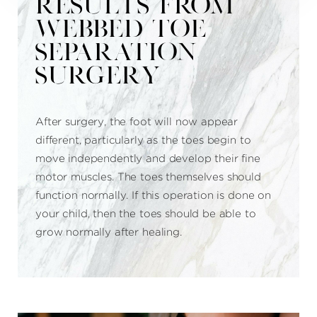
RESULTS FROM
WEBBED TOE
SEPARATION
SURGERY
After surgery, the foot will now appear
different, particularly as the toes begin to
move independently and develop their fine
motor muscles. The toes themselves should
function normally. If this operation is done on
your child, then the toes should be able to
grow normally after healing.