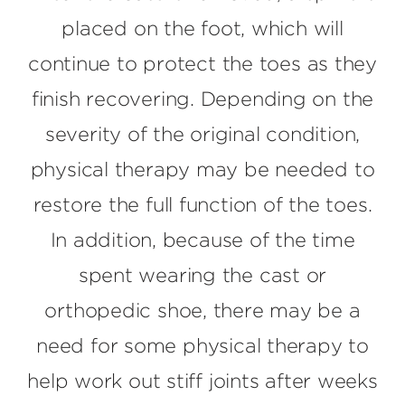
placed on the foot, which will
continue to protect the toes as they
finish recovering. Depending on the
severity of the original condition,
physical therapy may be needed to
restore the full function of the toes.
In addition, because of the time
spent wearing the cast or
orthopedic shoe, there may be a
need for some physical therapy to
help work out stiff joints after weeks