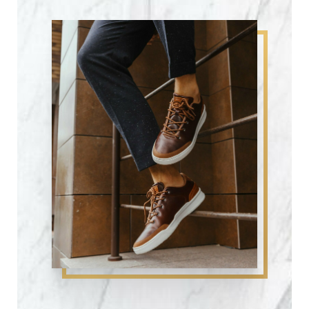
Candidates
Procedure
Recovery
Results
FAQs
Consultation