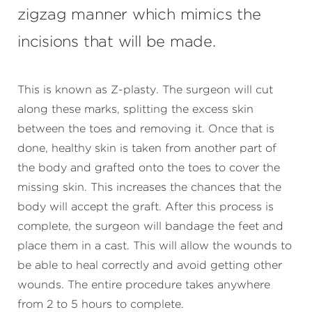
zigzag manner which mimics the
incisions that will be made.
This is known as Z-plasty. The surgeon will cut
along these marks, splitting the excess skin
between the toes and removing it. Once that is
done, healthy skin is taken from another part of
the body and grafted onto the toes to cover the
missing skin. This increases the chances that the
body will accept the graft. After this process is
complete, the surgeon will bandage the feet and
place them in a cast. This will allow the wounds to
be able to heal correctly and avoid getting other
wounds. The entire procedure takes anywhere
from 2 to 5 hours to complete.