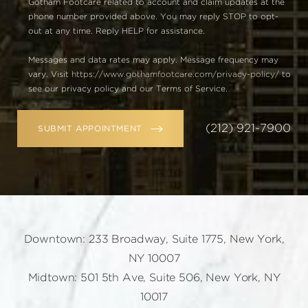
Gotham Footcare related to account and claim updates at the
phone number provided above. You may reply STOP to opt-
out at any time. Reply HELP for assistance.
Messages and data rates may apply. Message frequency may
vary. Visit
https://www.gothamfootcare.com/privacy-policy/
to
see our privacy policy and our Terms of Service.
(212) 921-7900
SUBMIT APPOINTMENT
Downtown: 233 Broadway, Suite 1775, New York,
NY 10007
Midtown: 501 5th Ave, Suite 506, New York, NY
10017