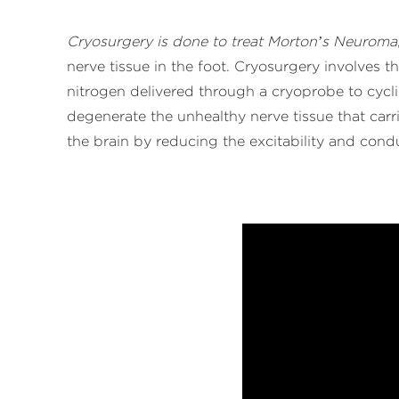
Cryosurgery is done to treat Morton’s Neuroma
nerve tissue in the foot. Cryosurgery involves th
nitrogen delivered through a cryoprobe to cycli
degenerate the unhealthy nerve tissue that carr
the brain by reducing the excitability and condu