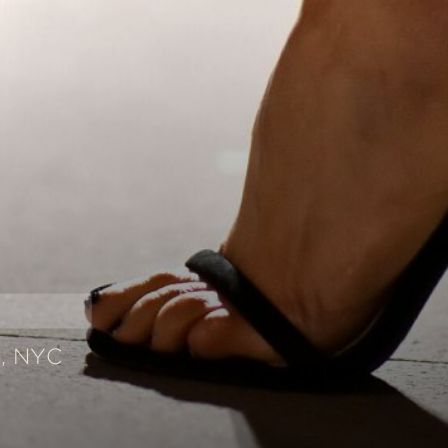
, NYC