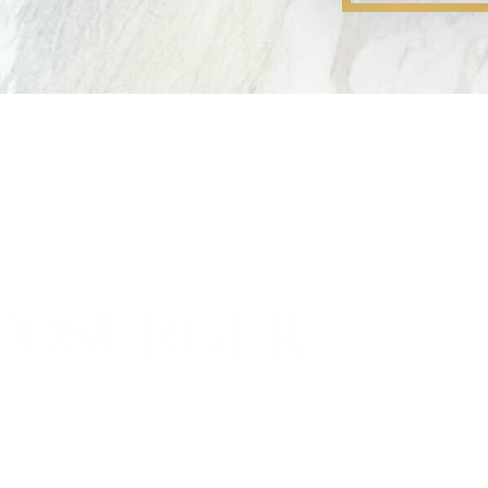
YOSURGERY PR
ery is NOT a superficial p