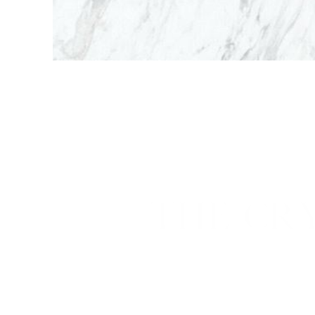
THE CR
Cryosurg