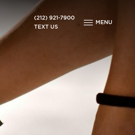
×
(212) 921-7900
MENU
TEXT US