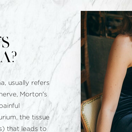
s
a?
, usually refers
nerve, Morton's
painful
urium, the tissue
) that leads to