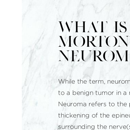
What is
Morton'
Neurom
While the term, neuroma
to a benign tumor in a 
Neuroma refers to the 
thickening of the epine
surrounding the nerve(s