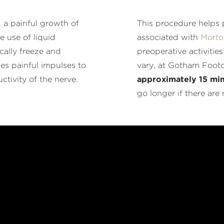
, a painful growth of
This procedure helps p
e use of liquid
associated with
Morto
cally freeze and
preoperative activitie
ies painful impulses to
vary, at Gotham Foot
ctivity of the nerve.
approximately 15 min
go longer if there are 