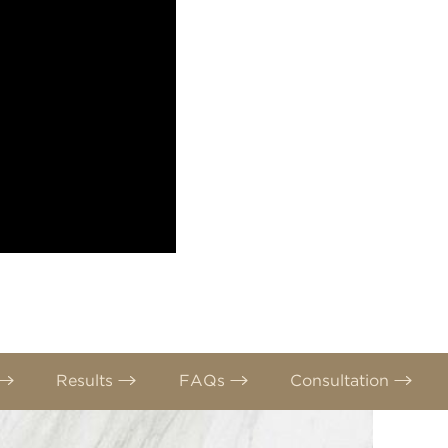
Results
FAQs
Consultation