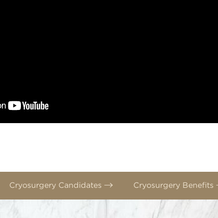
Cryosurgery Candidates
Cryosurgery Benefits