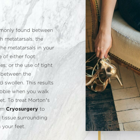
mmonly found between
h metatarsals, the
he metatarsals in your
of either foot
es, or the use of tight
s between the
d swollen. This results
pebble when you walk
et. To treat Morton’s
orm
Cryosurgery
to
 tissue surrounding
 your feet.