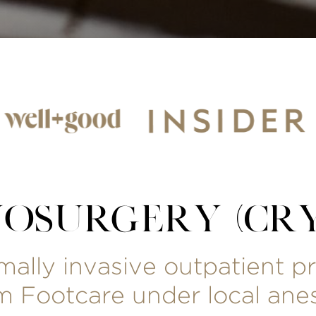
YOSURGERY (CRY
imally invasive outpatient 
 Footcare under local anes