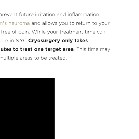
revent future irritation and inflammation
n’s neuroma
and allows you to return to your
s free of pain. While your treatment time can
care in NYC
Cryosurgery only takes
utes to treat one target area
. This time may
multiple areas to be treated.