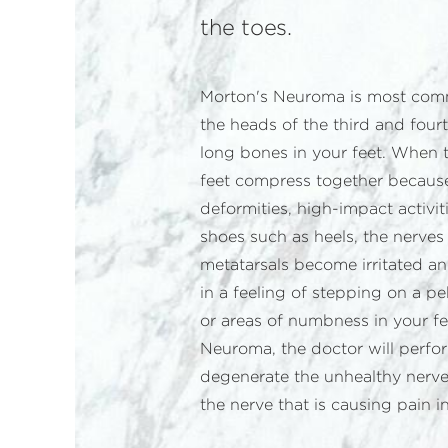
the toes.
Morton's Neuroma is most co
the heads of the third and fourt
long bones in your feet. When t
feet compress together because 
deformities, high-impact activiti
shoes such as heels, the nerve
metatarsals become irritated an
in a feeling of stepping on a 
or areas of numbness in your fe
Neuroma, the doctor will perf
degenerate the unhealthy nerve
the nerve that is causing pain in