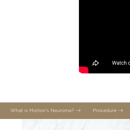
What is Morton's Neuroma?
Procedure