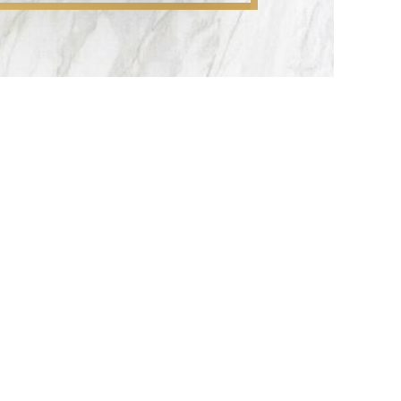
OCEDURE
rocedure: