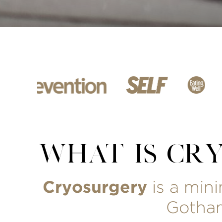
WHAT IS CR
Cryosurgery
is a min
Gotham