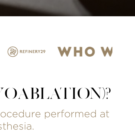
OABLATION)?
procedure performed at
thesia.