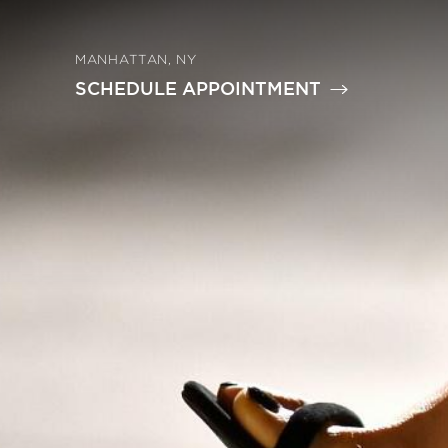
MANHATTAN, NY
SCHEDULE APPOINTMENT