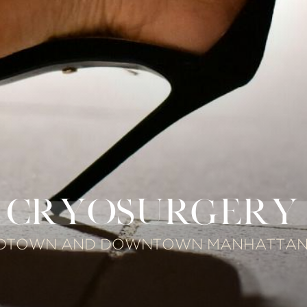
CRYOSURGERY
IDTOWN AND DOWNTOWN MANHATTAN