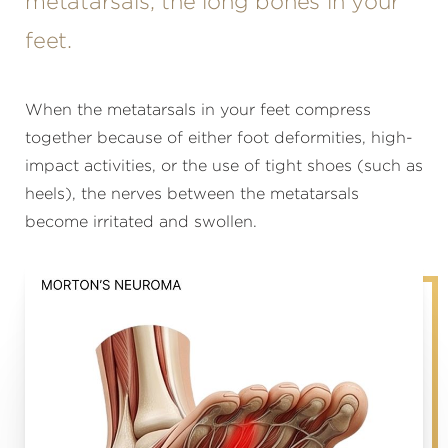
metatarsals, the long bones in your
feet.
When the metatarsals in your feet compress
together because of either foot deformities, high-
impact activities, or the use of tight shoes (such as
heels), the nerves between the metatarsals
become irritated and swollen.