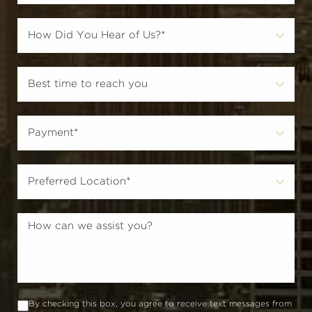
By checking this box, you agree to receive text messages from