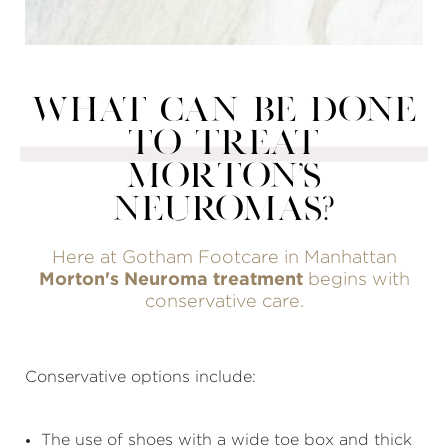
WHAT CAN BE DONE
TO TREAT
MORTON'S
NEUROMAS?
Here at Gotham Footcare in Manhattan
Morton's Neuroma treatment
begins with
conservative care.
Conservative options include:
The use of shoes with a wide toe box and thick