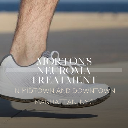
MORTON'S
NEUROMA
TREATMENT
IN MIDTOWN AND DOWNTOWN
MANHATTAN, NYC