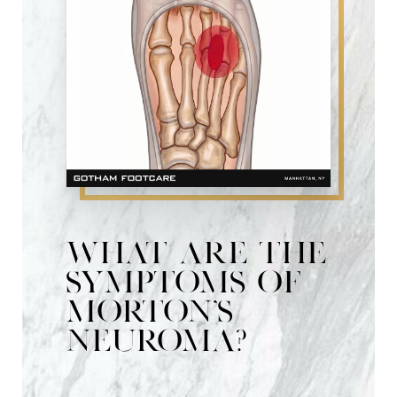
Risks & Recovery
Consultation
What are the
symptoms of
Morton's
Neuroma?