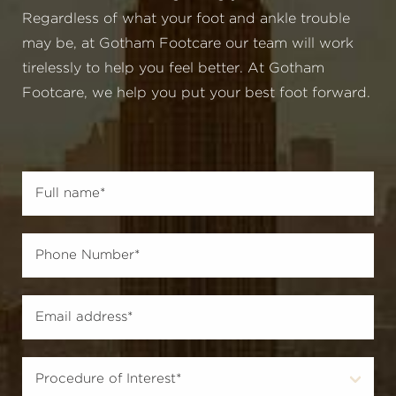
Regardless of what your foot and ankle trouble
may be, at Gotham Footcare our team will work
tirelessly to help you feel better. At Gotham
Footcare, we help you put your best foot forward.