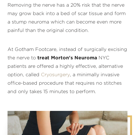
Removing the nerve has a 20% risk that the nerve
may grow back into a bed of scar tissue and form
a stump neuroma which can become even more
painful than the original condition.
At Gotham Footcare, instead of surgically excising
the nerve to
treat Morton's Neuroma
NYC
patients are offered a highly effective, alternative
option, called
Cryosurgery
, a minimally invasive
office-based procedure that requires no stitches
and only takes 15 minutes to perform.