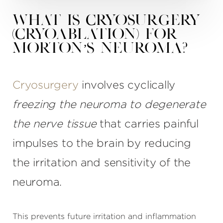
What is Cryosurgery
(Cryoablation) for
Morton’s Neuroma?
Cryosurgery
involves cyclically
freezing the neuroma to degenerate
the nerve tissue
that carries painful
impulses to the brain by reducing
the irritation and sensitivity of the
neuroma.
This prevents future irritation and inflammation