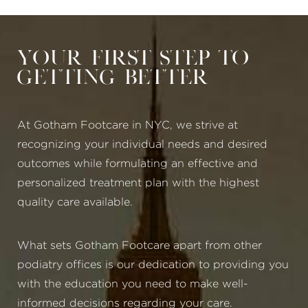
Your First Step to
Getting Better
At Gotham Footcare in NYC, we strive at
recognizing your individual needs and desired
outcomes while formulating an effective and
personalized treatment plan with the highest
quality care available.
What sets Gotham Footcare apart from other
podiatry offices is our dedication to providing you
with the education you need to make well-
informed decisions regarding your care.