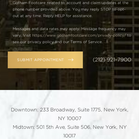
Gotham Footcare related to account and claim updates at the
phone number provided above. You may reply STOP to opt-
out at any time. Reply HELP for assistance.
Messages and data rates may apply. Message frequency may
vary. Visit
https://www.gothamfootcare.com/privacy-policy/
to
see our privacy policy and our Terms of Service.
(212) 921-7900
SUBMIT APPOINTMENT
Downtown: 233 Broadway, Suite 1775, New York,
NY 10007
Midtown: 501 5th Ave, Suite 506, New York, NY
10017