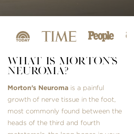
WHAT IS MORTON'S
NEUROMA?
Morton's Neuroma
is a painful
growth of nerve tissue in the foot,
most commonly found between the
heads of the third and fourth