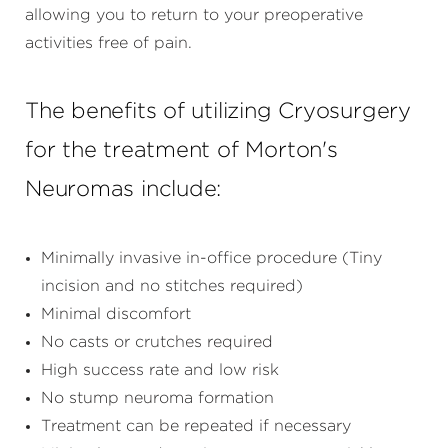
allowing you to return to your preoperative
activities free of pain.
The benefits of utilizing Cryosurgery
for the treatment of Morton's
Neuromas include:
Minimally invasive in-office procedure (Tiny
incision and no stitches required)
Minimal discomfort
No casts or crutches required
High success rate and low risk
No stump neuroma formation
Treatment can be repeated if necessary