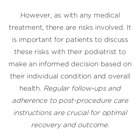
However, as with any medical
treatment, there are risks involved. It
is important for patients to discuss
these risks with their podiatrist to
make an informed decision based on
their individual condition and overall
health.
Regular follow-ups and
adherence to post-procedure care
instructions are crucial for optimal
recovery and outcome
.