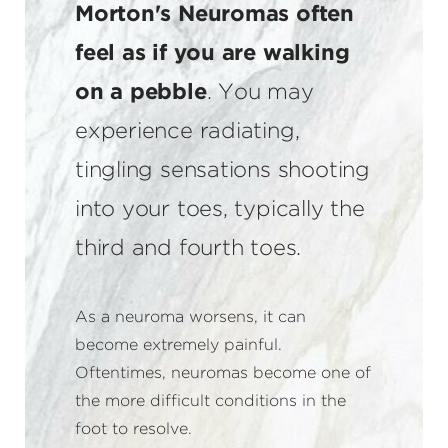
Morton's Neuromas often
feel as if you are walking
on a pebble
. You may
experience radiating,
tingling sensations shooting
into your toes, typically the
third and fourth toes.
As a neuroma worsens, it can
become extremely painful.
Oftentimes, neuromas become one of
the more difficult conditions in the
foot to resolve.