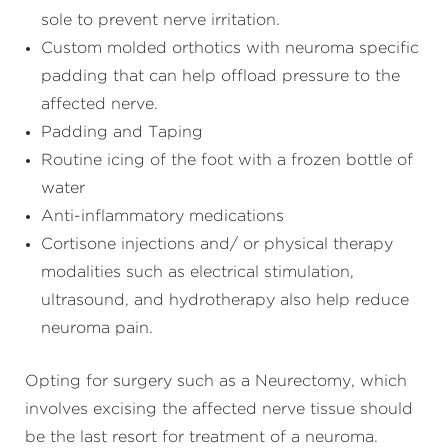
sole to prevent nerve irritation.
Custom molded orthotics with neuroma specific
padding that can help offload pressure to the
affected nerve.
Padding and Taping
Routine icing of the foot with a frozen bottle of
water
Anti-inflammatory medications
Cortisone injections and/ or physical therapy
modalities such as electrical stimulation,
ultrasound, and hydrotherapy also help reduce
neuroma pain.
Opting for surgery such as a Neurectomy, which
involves excising the affected nerve tissue should
be the last resort for treatment of a neuroma.