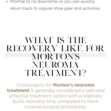
Minimal to no downtime so you can quickly
return back to regular shoe gear and activities.
WHAT IS THE
RECOVERY LIKE FOR
MORTON'S
NEUROMA
TREATMENT?
Cryosurgery for
Morton’s neuroma
treatment
is generally considered a
safe and
effective treatment option
with a relatively
quick recovery time compared to more
invasive surgical procedures.