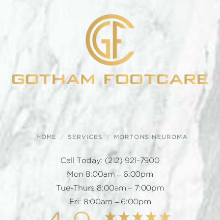
HOME
SERVICES
MORTONS NEUROMA
Call Today:
(212) 921-7900
Mon 8:00am – 6:00pm
Tue-Thurs 8:00am – 7:00pm
Fri: 8:00am – 6:00pm