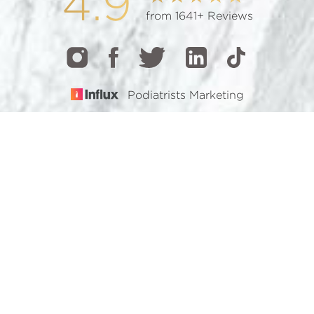
4.9
from 1641+ Reviews
Podiatrists Marketing
CALL
TEXT
BOOK
© 2026 GOTHAM FOOTCARE | ALL RIGHTS RESERVED |
SITEMAP
|
PRIVACY POLICY
|
ACCESSIBILITY
Accessibility:
If you are visually impaired or have some
other impairment and you wish to discuss potential
accommodations related to using this website, please
contact our office at
(212) 921-7900
.