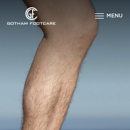
×
MENU