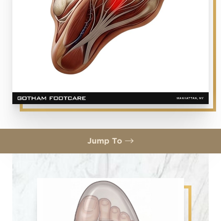
Jump To
Symptoms
Morton's Neuroma Treatment
What is Cryosurgery?