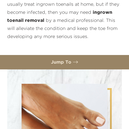
usually treat ingrown toenails at home, but if they
become infected, then you may need
ingrown
toenail removal
by a medical professional. This
will alleviate the condition and keep the toe from
developing any more serious issues.
Jump To
Benefits
Ideal Candidates
Removal Procedure
Recovery
FAQs