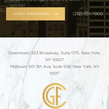
(212) 921-7900
SUBMIT APPOINTMENT
Downtown: 233 Broadway, Suite 1775, New York,
NY 10007
Midtown: 501 5th Ave, Suite 506, New York, NY
10017