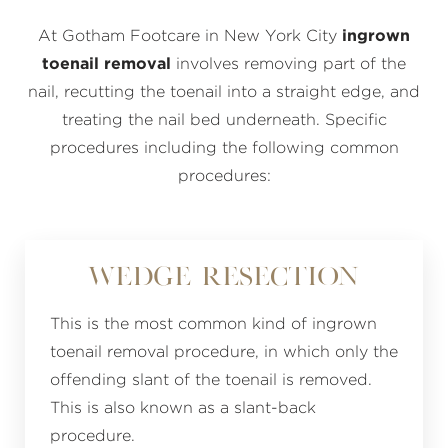
At Gotham Footcare in New York City
ingrown
toenail removal
involves removing part of the
nail, recutting the toenail into a straight edge, and
treating the nail bed underneath. Specific
procedures including the following common
procedures:
Wedge Resection
This is the most common kind of ingrown
toenail removal procedure, in which only the
offending slant of the toenail is removed.
This is also known as a slant-back
procedure.