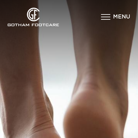
×
MENU