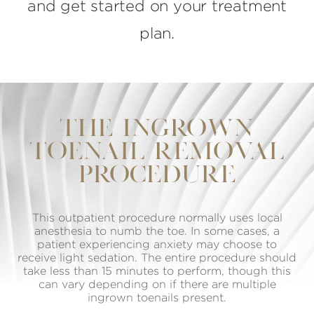
and get started on your treatment
plan.
THE INGROWN
TOENAIL REMOVAL
PROCEDURE
This outpatient procedure normally uses local
anesthesia to numb the toe. In some cases, a
patient experiencing anxiety may choose to
receive light sedation. The entire procedure should
take less than 15 minutes to perform, though this
can vary depending on if there are multiple
ingrown toenails present.