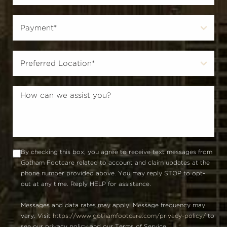
By checking this box, you agree to receive text messages from
Gotham Footcare related to account and claim updates at the
phone number provided above. You may reply STOP to opt-
out at any time. Reply HELP for assistance.
Messages and data rates may apply. Message frequency may
vary. Visit
https://www.gothamfootcare.com/privacy-policy/
to
see our privacy policy and our Terms of Service.