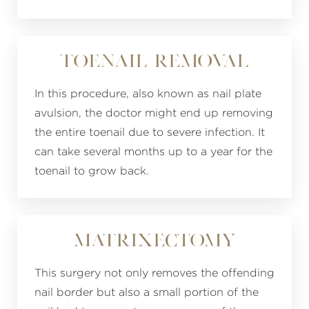
Toenail Removal
In this procedure, also known as nail plate
avulsion, the doctor might end up removing
the entire toenail due to severe infection. It
can take several months up to a year for the
toenail to grow back.
Matrixectomy
This surgery not only removes the offending
nail border but also a small portion of the