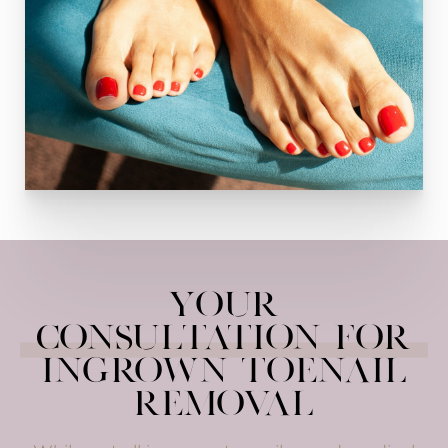
Your
Consultation for
Ingrown Toenail
Removal