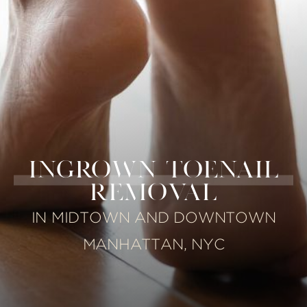
INGROWN TOENAIL
REMOVAL
IN MIDTOWN AND DOWNTOWN
MANHATTAN, NYC