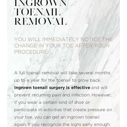
INGROWN
TOENAIL
REMOVAL
YOU WILL IMMEDIATELY NOTICE THE
CHANGE IN YOUR TOE AFTER YOUR
PROCEDURE.
A full toenail removal will take several months
up to a year for the toenail to grow back.
Ingrown toenail surgery is effective
and will
prevent recurring pain and infection. However,
if you wear a certain kind of shoe or
participate in activities that create pressure on
your toe, you can get an ingrown toenail
again. If you recognize the signs early enough,