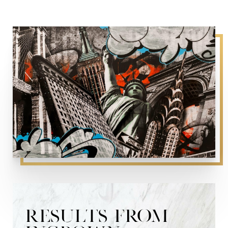
RESULTS FROM