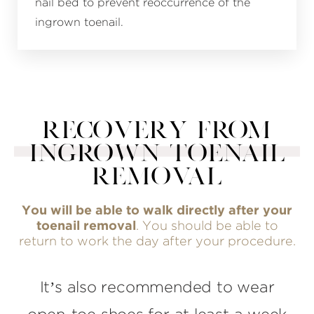
nail bed to prevent reoccurrence of the
ingrown toenail.
RECOVERY FROM
INGROWN TOENAIL
REMOVAL
You will be able to walk directly after your
toenail removal
. You should be able to
return to work the day after your procedure.
It’s also recommended to wear