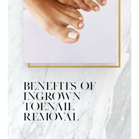
Consultation
Benefits of
Ingrown
Toenail
Removal