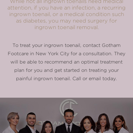
While not all ingrown toenails need medical
attention, if you have an infection, a recurring
ingrown toenail, or a medical condition such
as diabetes, you may need surgery for
ingrown toenail removal.
To treat your ingrown toenail, contact Gotham
Footcare in New York City for a consultation. They
will be able to recommend an optimal treatment
plan for you and get started on treating your
painful ingrown toenail. Call or email today.