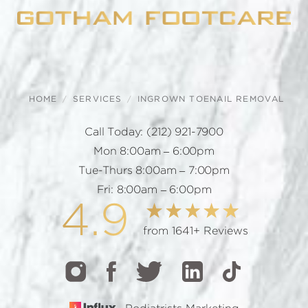
HOME
SERVICES
INGROWN TOENAIL REMOVAL
Call Today:
(212) 921-7900
Mon 8:00am – 6:00pm
Tue-Thurs 8:00am – 7:00pm
Fri: 8:00am – 6:00pm
4.9
from 1641+ Reviews