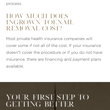
process.
How much does
ingrown toenail
removal cost?
Most private health insurance companies will
cover some if not all of the cost. If your insurance
doesn’t cover the procedure or if you do not have
insurance, there are financing and payment plans
available.
Your First Step to
Getting Better