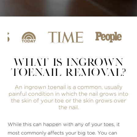
WHAT IS INGROWN
TOENAIL REMOVAL?
An ingrown toenail is a common, usually
painful condition in which the nail grows into
the skin of your toe or the skin grows over
the nail.
While this can happen with any of your toes, it
most commonly affects your big toe. You can