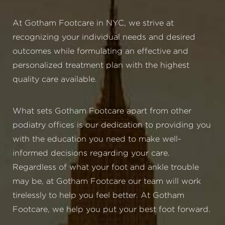
At Gotham Footcare in NYC, we strive at
recognizing your individual needs and desired
outcomes while formulating an effective and
personalized treatment plan with the highest
quality care available.
What sets Gotham Footcare apart from other
podiatry offices is our dedication to providing you
with the education you need to make well-
informed decisions regarding your care.
Regardless of what your foot and ankle trouble
may be, at Gotham Footcare our team will work
tirelessly to help you feel better. At Gotham
Footcare, we help you put your best foot forward.