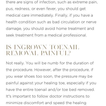
there are signs of infection, such as extreme pain,
pus, redness, or even fever, you should get
medical care immediately. Finally, if you have a
health condition such as bad circulation or nerve
damage, you should avoid home treatment and
seek treatment from a medical professional.
Is ingrown toenail
removal painful?
Not really. You will be numb for the duration of
the procedure. However, after the procedure, if
you wear shoes too soon, the pressure may be
painful against your healing toe, especially if you
have the entire toenail and/or toe bed removed.
It’s important to follow doctor instructions to
minimize discomfort and speed the healing