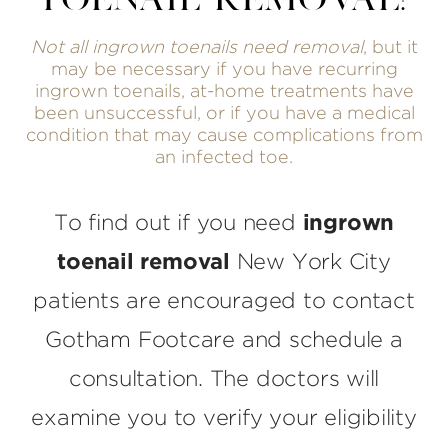
TOENAIL REMOVAL?
Not all ingrown toenails need removal
, but it
may be necessary if you have recurring
ingrown toenails, at-home treatments have
been unsuccessful, or if you have a medical
condition that may cause complications from
an infected toe.
To find out if you need
ingrown
toenail removal
New York City
patients are encouraged to contact
Gotham Footcare and schedule a
consultation. The doctors will
examine you to verify your eligibility