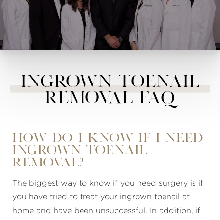
Ingrown Toenail
Removal FAQ
How do I know if I need
ingrown toenail
removal?
The biggest way to know if you need surgery is if
you have tried to treat your ingrown toenail at
home and have been unsuccessful. In addition, if