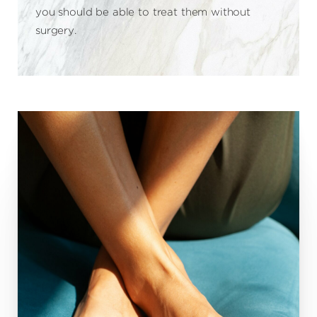
you should be able to treat them without
surgery.