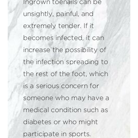
Ingrown toenails can be
unsightly, painful, and
extremely tender. If it
becomes infected, it can
increase the possibility of
the infection spreading to
the rest of the foot, which
is a serious concern for
someone who may have a
medical condition such as
diabetes or who might
participate in sports.