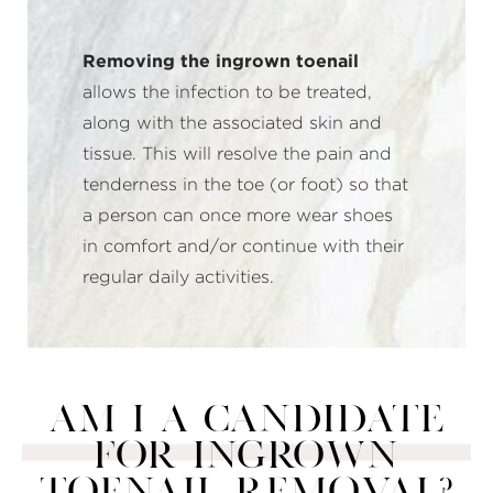
Removing the ingrown toenail
allows the infection to be treated,
along with the associated skin and
tissue. This will resolve the pain and
tenderness in the toe (or foot) so that
a person can once more wear shoes
in comfort and/or continue with their
regular daily activities.
AM I A CANDIDATE
FOR INGROWN