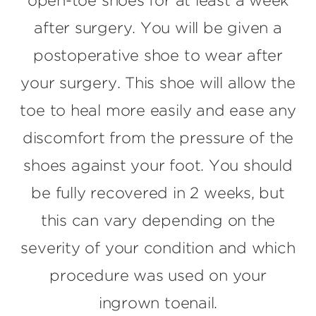
open-toe shoes for at least a week
after surgery. You will be given a
postoperative shoe to wear after
your surgery. This shoe will allow the
toe to heal more easily and ease any
discomfort from the pressure of the
shoes against your foot. You should
be fully recovered in 2 weeks, but
this can vary depending on the
severity of your condition and which
procedure was used on your
ingrown toenail.