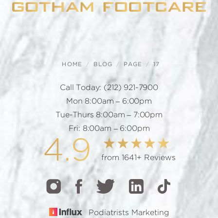
HOME
BLOG
PAGE
17
Call Today:
(212) 921-7900
Mon 8:00am – 6:00pm
Tue-Thurs 8:00am – 7:00pm
Fri: 8:00am – 6:00pm
4.9
from 1641+ Reviews
Podiatrists Marketing