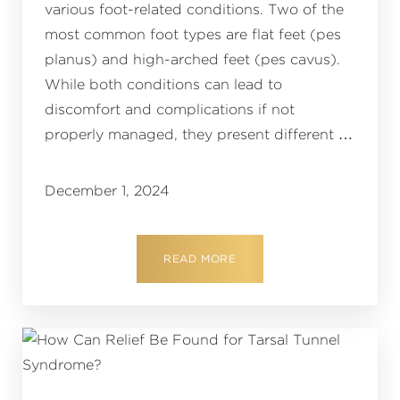
various foot-related conditions. Two of the
most common foot types are flat feet (pes
planus) and high-arched feet (pes cavus).
While both conditions can lead to
discomfort and complications if not
properly managed, they present different …
December 1, 2024
READ MORE