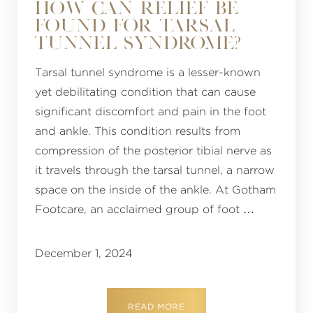
HOW CAN RELIEF BE
FOUND FOR TARSAL
TUNNEL SYNDROME?
Tarsal tunnel syndrome is a lesser-known
yet debilitating condition that can cause
significant discomfort and pain in the foot
and ankle. This condition results from
compression of the posterior tibial nerve as
it travels through the tarsal tunnel, a narrow
space on the inside of the ankle. At Gotham
Footcare, an acclaimed group of foot …
December 1, 2024
READ MORE