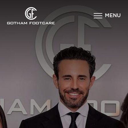
×
MENU