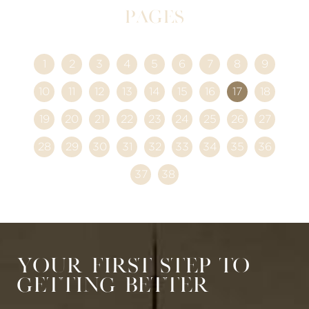
Pages
1
2
3
4
5
6
7
8
9
10
11
12
13
14
15
16
17
18
19
20
21
22
23
24
25
26
27
28
29
30
31
32
33
34
35
36
37
38
Your First Step to
Getting Better