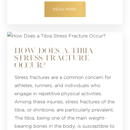
READ MORE
HOW DOES A TIBIA
STRESS FRACTURE
OCCUR?
Stress fractures are a common concern for
athletes, runners, and individuals who
engage in repetitive physical activities.
Among these injuries, stress fractures of the
tibia, or shinbone, are particularly prevalent.
The tibia, being one of the main weight-
bearing bones in the body, is susceptible to