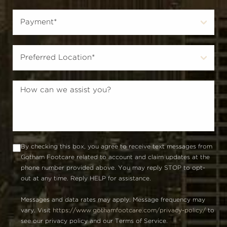
By checking this box, you agree to receive text messages from
Gotham Footcare related to account and claim updates at the
phone number provided above. You may reply STOP to opt-
out at any time. Reply HELP for assistance.
Messages and data rates may apply. Message frequency may
vary. Visit
https://www.gothamfootcare.com/privacy-policy/
to
see our privacy policy and our Terms of Service.