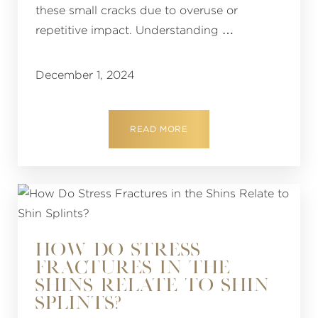
these small cracks due to overuse or
repetitive impact. Understanding …
December 1, 2024
READ MORE
HOW DO STRESS
FRACTURES IN THE
SHINS RELATE TO SHIN
SPLINTS?