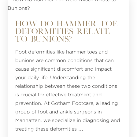
HOW DO HAMMER TOE
DEFORMITIES RELATE
TO BUNIONS?
Foot deformities like hammer toes and
bunions are common conditions that can
cause significant discomfort and impact
your daily life. Understanding the
relationship between these two conditions
is crucial for effective treatment and
prevention. At Gotham Footcare, a leading
group of foot and ankle surgeons in
Manhattan, we specialize in diagnosing and
treating these deformities …