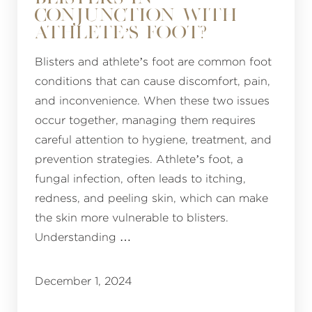
CONJUNCTION WITH
ATHLETE’S FOOT?
Blisters and athlete’s foot are common foot
conditions that can cause discomfort, pain,
and inconvenience. When these two issues
occur together, managing them requires
careful attention to hygiene, treatment, and
prevention strategies. Athlete’s foot, a
fungal infection, often leads to itching,
redness, and peeling skin, which can make
the skin more vulnerable to blisters.
Understanding …
December 1, 2024