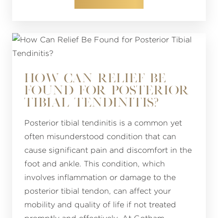
HOW CAN RELIEF BE
FOUND FOR POSTERIOR
TIBIAL TENDINITIS?
Posterior tibial tendinitis is a common yet
often misunderstood condition that can
cause significant pain and discomfort in the
foot and ankle. This condition, which
involves inflammation or damage to the
posterior tibial tendon, can affect your
mobility and quality of life if not treated