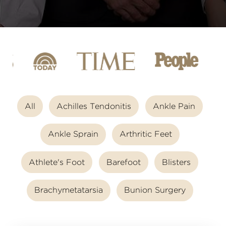
All
Achilles Tendonitis
Ankle Pain
Ankle Sprain
Arthritic Feet
Athlete's Foot
Barefoot
Blisters
Brachymetatarsia
Bunion Surgery