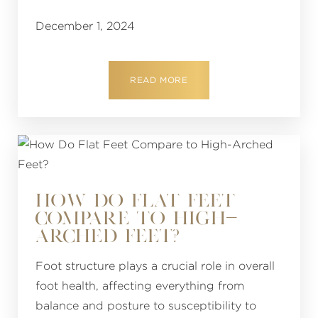
December 1, 2024
READ MORE
HOW DO FLAT FEET
COMPARE TO HIGH-
ARCHED FEET?
Foot structure plays a crucial role in overall
foot health, affecting everything from
balance and posture to susceptibility to