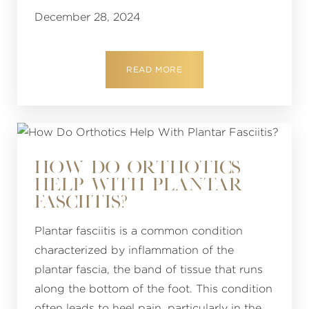
December 28, 2024
READ MORE
HOW DO ORTHOTICS
HELP WITH PLANTAR
FASCIITIS?
Plantar fasciitis is a common condition
characterized by inflammation of the
plantar fascia, the band of tissue that runs
along the bottom of the foot. This condition
often leads to heel pain, particularly in the