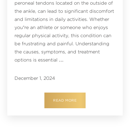
peroneal tendons located on the outside of
the ankle, can lead to significant discomfort
and limitations in daily activities. Whether
you’re an athlete or someone who enjoys
regular physical activity, this condition can
be frustrating and painful. Understanding
the causes, symptoms, and treatment
options is essential …
December 1, 2024
READ MORE