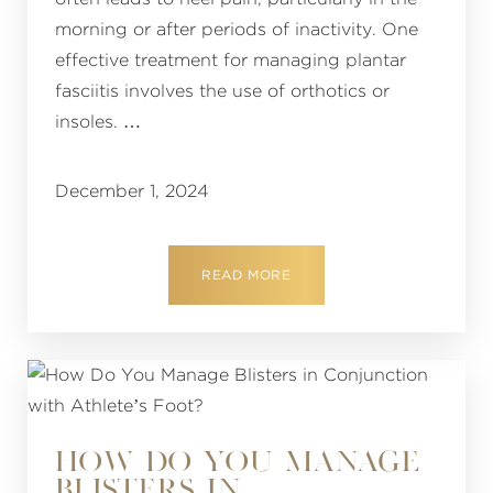
morning or after periods of inactivity. One
effective treatment for managing plantar
fasciitis involves the use of orthotics or
insoles. …
December 1, 2024
READ MORE
HOW DO YOU MANAGE
BLISTERS IN