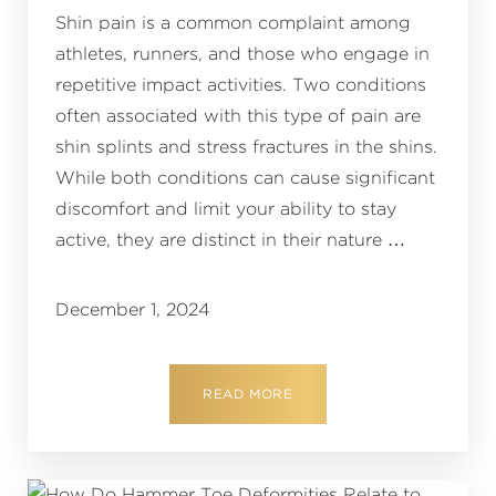
Shin pain is a common complaint among
athletes, runners, and those who engage in
repetitive impact activities. Two conditions
often associated with this type of pain are
shin splints and stress fractures in the shins.
While both conditions can cause significant
discomfort and limit your ability to stay
active, they are distinct in their nature …
December 1, 2024
READ MORE