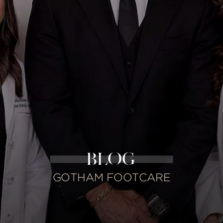
BLOG
GOTHAM FOOTCARE