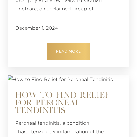
promptly and effectively. At Gotham
Footcare, an acclaimed group of …
December 1, 2024
READ MORE
HOW TO FIND RELIEF
FOR PERONEAL
TENDINITIS
Peroneal tendinitis, a condition
characterized by inflammation of the