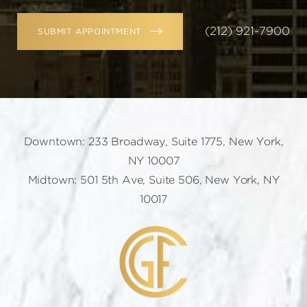
(212) 921-7900
SUBMIT APPOINTMENT
Downtown: 233 Broadway, Suite 1775, New York,
NY 10007
Midtown: 501 5th Ave, Suite 506, New York, NY
10017