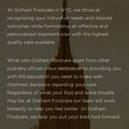
At Gotham Footcare in NYC, we strive at
recognizing your individual needs and desired
outcomes while formulating an effective and
personalized treatment plan with the highest
quality care available.
What sets Gotham Footcare apart from other
podiatry offices is our dedication to providing you
with the education you need to make well-
informed decisions regarding your care.
Regardless of what your foot and ankle trouble
may be, at Gotham Footcare our team will work
tirelessly to help you feel better. At Gotham
Footcare, we help you put your best foot forward.