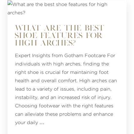
WHAT ARE THE BEST
SHOE FEATURES FOR
HIGH ARCHES?
Expert Insights from Gotham Footcare For
individuals with high arches, finding the
right shoe is crucial for maintaining foot
health and overall comfort. High arches can
lead to a variety of issues, including pain,
instability, and an increased risk of injury.
Choosing footwear with the right features
can alleviate these problems and enhance
your daily …