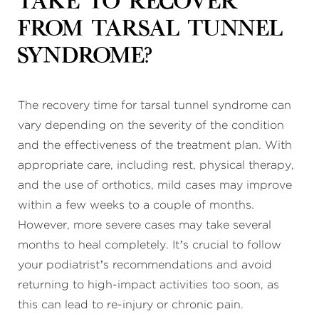
take to recover
from tarsal tunnel
syndrome?
The recovery time for tarsal tunnel syndrome can
vary depending on the severity of the condition
and the effectiveness of the treatment plan. With
appropriate care, including rest, physical therapy,
and the use of orthotics, mild cases may improve
within a few weeks to a couple of months.
However, more severe cases may take several
months to heal completely. It’s crucial to follow
your podiatrist’s recommendations and avoid
returning to high-impact activities too soon, as
this can lead to re-injury or chronic pain.