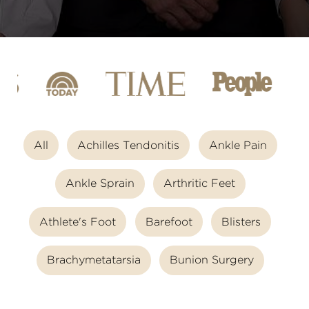
All
Achilles Tendonitis
Ankle Pain
Ankle Sprain
Arthritic Feet
Athlete's Foot
Barefoot
Blisters
Brachymetatarsia
Bunion Surgery