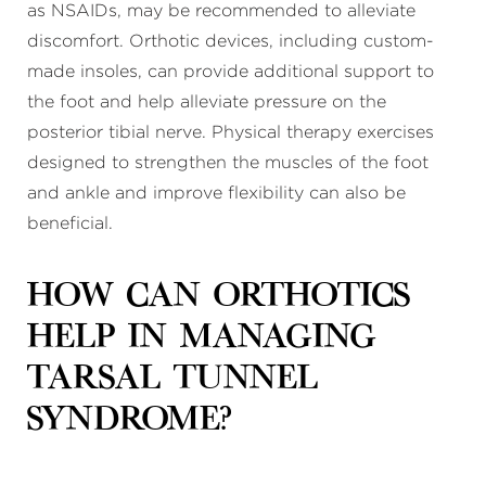
as NSAIDs, may be recommended to alleviate
discomfort. Orthotic devices, including custom-
made insoles, can provide additional support to
the foot and help alleviate pressure on the
posterior tibial nerve. Physical therapy exercises
designed to strengthen the muscles of the foot
and ankle and improve flexibility can also be
beneficial.
How can orthotics
help in managing
tarsal tunnel
syndrome?