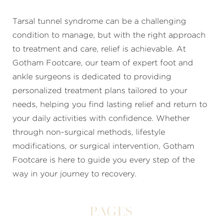
Tarsal tunnel syndrome can be a challenging
condition to manage, but with the right approach
to treatment and care, relief is achievable. At
Gotham Footcare, our team of expert foot and
ankle surgeons is dedicated to providing
personalized treatment plans tailored to your
needs, helping you find lasting relief and return to
your daily activities with confidence. Whether
through non-surgical methods, lifestyle
modifications, or surgical intervention, Gotham
Footcare is here to guide you every step of the
way in your journey to recovery.
Pages