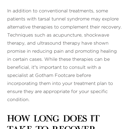
In addition to conventional treatments, some
patients with tarsal tunnel syndrome may explore
alternative therapies to complement their recovery.
Techniques such as acupuncture, shockwave
therapy, and ultrasound therapy have shown
promise in reducing pain and promoting healing
in certain cases. While these therapies can be
beneficial, it’s important to consult with a
specialist at Gotham Footcare before
incorporating them into your treatment plan to
ensure they are appropriate for your specific
condition.
How long does it