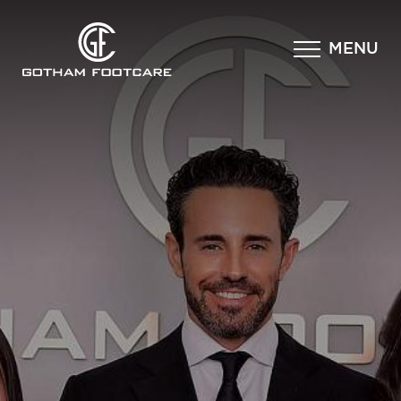
×
MENU