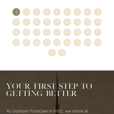
1
2
3
4
5
6
7
8
9
10
11
12
13
14
15
16
17
18
19
20
21
22
23
24
25
26
27
28
29
30
31
32
33
34
35
36
37
38
Your First Step to
Getting Better
At Gotham Footcare in NYC, we strive at