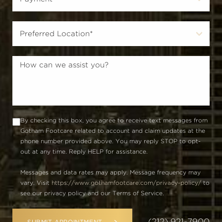
By checking this box, you agree to receive text messages from
Gotham Footcare related to account and claim updates at the
phone number provided above. You may reply STOP to opt-
out at any time. Reply HELP for assistance.
Messages and data rates may apply. Message frequency may
vary. Visit
https://www.gothamfootcare.com/privacy-policy/
to
see our privacy policy and our Terms of Service.
(212) 921-7900