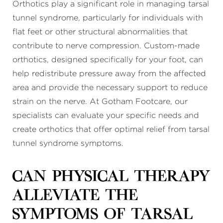
Orthotics play a significant role in managing tarsal
tunnel syndrome, particularly for individuals with
flat feet or other structural abnormalities that
contribute to nerve compression. Custom-made
orthotics, designed specifically for your foot, can
help redistribute pressure away from the affected
area and provide the necessary support to reduce
strain on the nerve. At Gotham Footcare, our
specialists can evaluate your specific needs and
create orthotics that offer optimal relief from tarsal
tunnel syndrome symptoms.
Can physical therapy
alleviate the
symptoms of tarsal