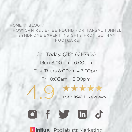
HOME
BLOG
HOW CAN RELIEF BE FOUND FOR TARSAL TUNNEL
SYNDROME EXPERT INSIGHTS FROM GOTHAM
FOOTCARE
Call Today:
(212) 921-7900
Mon 8:00am – 6:00pm
Tue-Thurs 8:00am – 7:00pm
Fri: 8:00am – 6:00pm
4.9
from 1641+ Reviews
Podiatrists Marketing