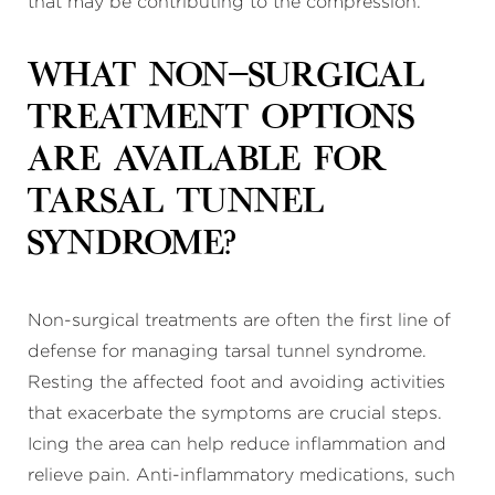
that may be contributing to the compression.
What non-surgical
treatment options
are available for
tarsal tunnel
syndrome?
Non-surgical treatments are often the first line of
defense for managing tarsal tunnel syndrome.
Resting the affected foot and avoiding activities
that exacerbate the symptoms are crucial steps.
Icing the area can help reduce inflammation and
relieve pain. Anti-inflammatory medications, such