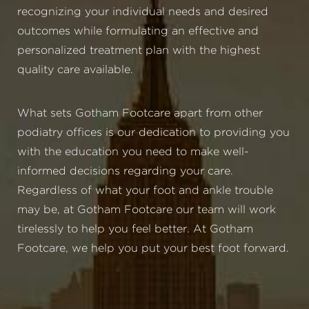
recognizing your individual needs and desired
outcomes while formulating an effective and
personalized treatment plan with the highest
quality care available.
What sets Gotham Footcare apart from other
podiatry offices is our dedication to providing you
with the education you need to make well-
informed decisions regarding your care.
Regardless of what your foot and ankle trouble
may be, at Gotham Footcare our team will work
tirelessly to help you feel better. At Gotham
Footcare, we help you put your best foot forward.