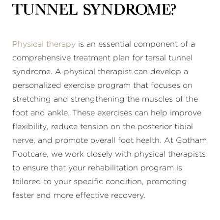
tunnel syndrome?
Physical therapy
is an essential component of a
comprehensive treatment plan for tarsal tunnel
syndrome. A physical therapist can develop a
personalized exercise program that focuses on
stretching and strengthening the muscles of the
foot and ankle. These exercises can help improve
flexibility, reduce tension on the posterior tibial
nerve, and promote overall foot health. At Gotham
Footcare, we work closely with physical therapists
to ensure that your rehabilitation program is
tailored to your specific condition, promoting
faster and more effective recovery.