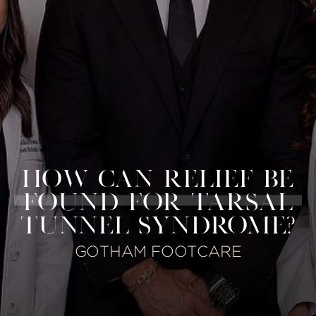
HOW CAN RELIEF BE
FOUND FOR TARSAL
TUNNEL SYNDROME?
GOTHAM FOOTCARE