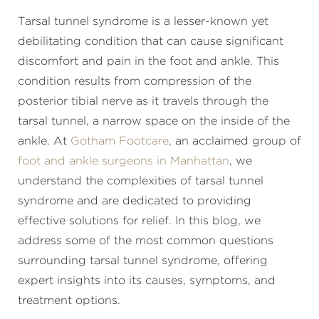
Tarsal tunnel syndrome is a lesser-known yet
debilitating condition that can cause significant
discomfort and pain in the foot and ankle. This
condition results from compression of the
posterior tibial nerve as it travels through the
tarsal tunnel, a narrow space on the inside of the
ankle. At
Gotham Footcare
, an acclaimed group of
foot and ankle surgeons in Manhattan
, we
understand the complexities of tarsal tunnel
syndrome and are dedicated to providing
effective solutions for relief. In this blog, we
address some of the most common questions
surrounding tarsal tunnel syndrome, offering
expert insights into its causes, symptoms, and
treatment options.