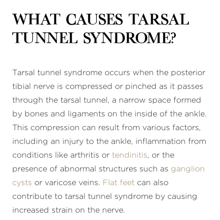
What causes tarsal
tunnel syndrome?
Tarsal tunnel syndrome occurs when the posterior
tibial nerve is compressed or pinched as it passes
through the tarsal tunnel, a narrow space formed
by bones and ligaments on the inside of the ankle.
This compression can result from various factors,
including an injury to the ankle, inflammation from
conditions like arthritis or
tendinitis
, or the
presence of abnormal structures such as
ganglion
cysts
or varicose veins.
Flat feet
can also
contribute to tarsal tunnel syndrome by causing
increased strain on the nerve.