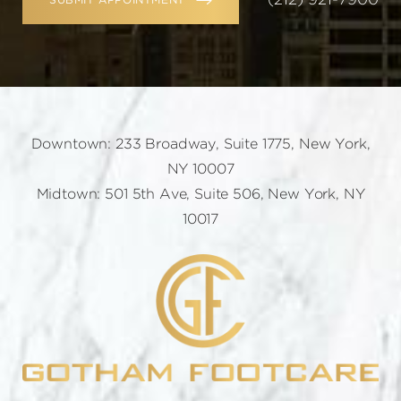
SUBMIT APPOINTMENT
Downtown: 233 Broadway, Suite 1775, New York,
NY 10007
Midtown: 501 5th Ave, Suite 506, New York, NY
10017