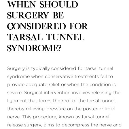
When should
surgery be
considered for
tarsal tunnel
syndrome?
Surgery is typically considered for tarsal tunnel
syndrome when conservative treatments fail to
provide adequate relief or when the condition is
severe. Surgical intervention involves releasing the
ligament that forms the roof of the tarsal tunnel,
thereby relieving pressure on the posterior tibial
nerve. This procedure, known as tarsal tunnel
release surgery, aims to decompress the nerve and