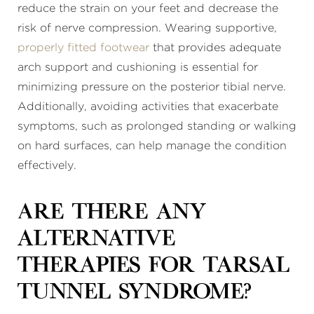
reduce the strain on your feet and decrease the
risk of nerve compression. Wearing supportive,
properly fitted footwear
that provides adequate
arch support and cushioning is essential for
minimizing pressure on the posterior tibial nerve.
Additionally, avoiding activities that exacerbate
symptoms, such as prolonged standing or walking
on hard surfaces, can help manage the condition
effectively.
Are there any
alternative
therapies for tarsal
tunnel syndrome?