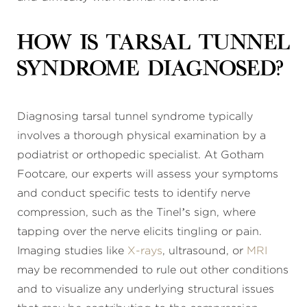
How is tarsal tunnel
syndrome diagnosed?
Diagnosing tarsal tunnel syndrome typically
involves a thorough physical examination by a
podiatrist or orthopedic specialist. At Gotham
Footcare, our experts will assess your symptoms
and conduct specific tests to identify nerve
compression, such as the Tinel’s sign, where
tapping over the nerve elicits tingling or pain.
Imaging studies like
X-rays
, ultrasound, or
MRI
may be recommended to rule out other conditions
and to visualize any underlying structural issues