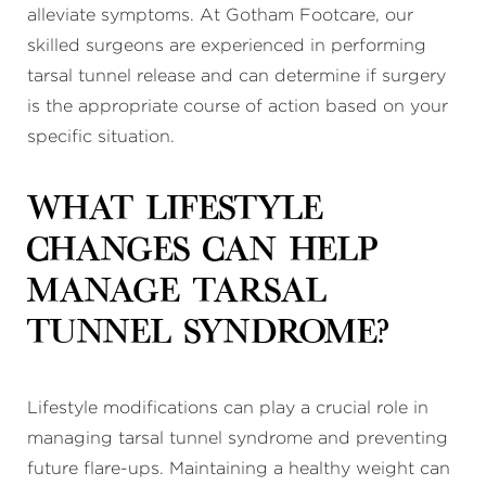
alleviate symptoms. At Gotham Footcare, our
skilled surgeons are experienced in performing
tarsal tunnel release and can determine if surgery
is the appropriate course of action based on your
specific situation.
What lifestyle
changes can help
manage tarsal
tunnel syndrome?
Lifestyle modifications can play a crucial role in
managing tarsal tunnel syndrome and preventing
future flare-ups. Maintaining a healthy weight can