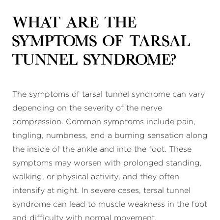
What are the
symptoms of tarsal
tunnel syndrome?
The symptoms of tarsal tunnel syndrome can vary
depending on the severity of the nerve
compression. Common symptoms include pain,
tingling, numbness, and a burning sensation along
the inside of the ankle and into the foot. These
symptoms may worsen with prolonged standing,
walking, or physical activity, and they often
intensify at night. In severe cases, tarsal tunnel
syndrome can lead to muscle weakness in the foot
and difficulty with normal movement.