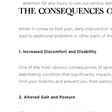
attention for any injury to rule out serious 
The Consequences o
When it comes to foot pain, early intervention i
lead to additional problems in other parts of t
1. Increased Discomfort and Disability
One of the most obvious consequences of ignorin
debilitating condition that significantly impacts
limit your mobility and prevent you from partici
2. Altered Gait and Posture