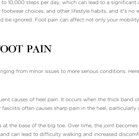
o 10,000 steps per day, which can lead to a significant a
r footwear choices, and other lifestyle habits, and it’s 
 be ignored. Foot pain can affect not only your mobility b
Foot Pain
ranging from minor issues to more serious conditions. H
quent causes of heel pain. It occurs when the thick band of
asciitis often causes sharp pain in the heel, particularly
 at the base of the big toe. Over time, the joint becomes
and can lead to difficulty walking and increased discomf