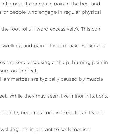
 inflamed, it can cause pain in the heel and
tes or people who engage in regular physical
 the foot rolls inward excessively). This can
ss, swelling, and pain. This can make walking or
s thickened, causing a sharp, burning pain in
sure on the feet.
. Hammertoes are typically caused by muscle
eet. While they may seem like minor irritations,
 the ankle, becomes compressed. It can lead to
y walking. It’s important to seek medical