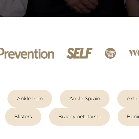
Ankle Pain
Ankle Sprain
Arthr
Blisters
Brachymetatarsia
Buni