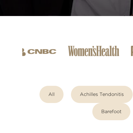
All
Achilles Tendonitis
Barefoot