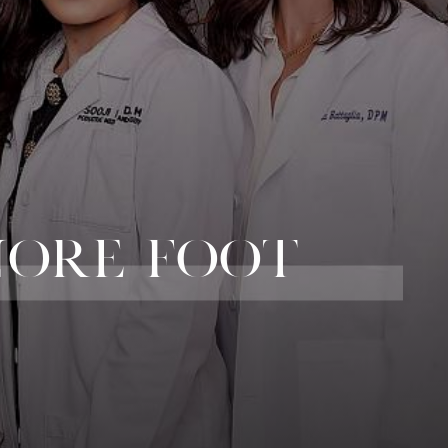
NORE FOOT