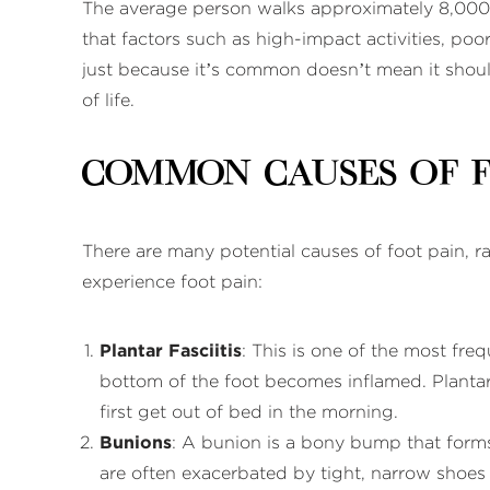
The average person walks approximately 8,000 t
that factors such as high-impact activities, poo
just because it’s common doesn’t mean it should
of life.
Common Causes of 
There are many potential causes of foot pain, 
experience foot pain:
Plantar Fasciitis
: This is one of the most fre
bottom of the foot becomes inflamed. Plantar f
first get out of bed in the morning.
Bunions
: A bunion is a bony bump that forms
are often exacerbated by tight, narrow shoes 