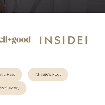
itic Feet
Athlete's Foot
on Surgery