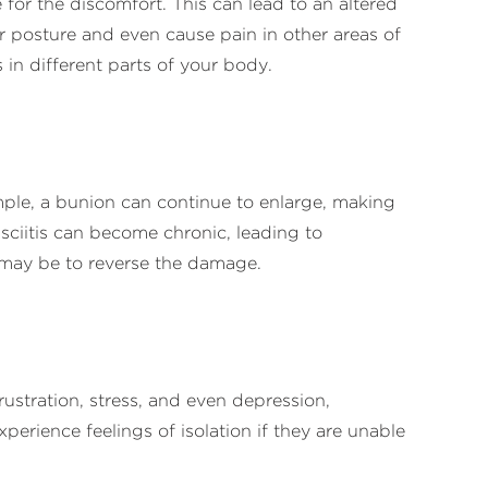
r the discomfort. This can lead to an altered
or posture and even cause pain in other areas of
 in different parts of your body.
ple, a bunion can continue to enlarge, making
fasciitis can become chronic, leading to
it may be to reverse the damage.
rustration, stress, and even depression,
perience feelings of isolation if they are unable