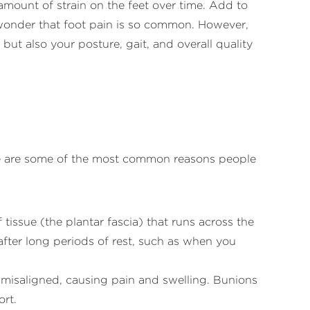
mount of strain on the feet over time. Add to
no wonder that foot pain is so common. However,
ut also your posture, gait, and overall quality
ere are some of the most common reasons people
 tissue (the plantar fascia) that runs across the
 after long periods of rest, such as when you
 misaligned, causing pain and swelling. Bunions
ort.