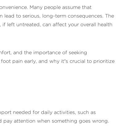
nconvenience. Many people assume that
 can lead to serious, long-term consequences. The
if left untreated, can affect your overall health
omfort, and the importance of seeking
ot pain early, and why it’s crucial to prioritize
ort needed for daily activities, such as
t and pay attention when something goes wrong.