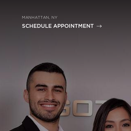
MANHATTAN, NY
SCHEDULE APPOINTMENT