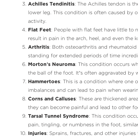
Achilles Tendinitis
: The Achilles tendon is t
lower leg. This condition is often caused by 
activity.
Flat Feet
: People with flat feet have little t
result in pain in the arch, heel, and even the
Arthritis
: Both osteoarthritis and rheumatoid a
standing for extended periods of time incred
Morton’s Neuroma
: This condition occurs w
the ball of the foot. It’s often aggravated by 
Hammertoes
: This is a condition where one
imbalances and can lead to pain when wearin
Corns and Calluses
: These are thickened area
they can become painful and lead to other foo
Tarsal Tunnel Syndrome
: This condition occ
pain, tingling, or numbness in the foot, similar
Injuries
: Sprains, fractures, and other injurie