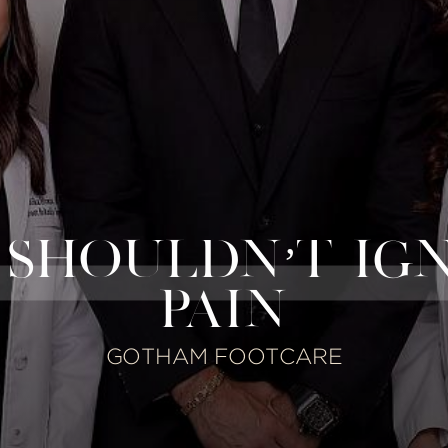
SHOULDN’T IG
PAIN
GOTHAM FOOTCARE