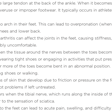
he large tendon at the back of the ankle. When it becomes
overuse or improper footwear. It typically occurs in athle
o no arch in their feet. This can lead to overpronation (when
 knees and lower back.
rthritis can affect the joints in the feet, causing stiffne
ibly uncomfortable.
hen the tissue around the nerves between the toes become
wearing tight shoes or engaging in activities that put pres
 or more of the toes become bent in an abnormal position
g shoes or walking.
s of skin that develop due to friction or pressure on the f
t problems if left untreated.
urs when the tibial nerve, which runs along the inside of
 to the sensation of sciatica.
s to the feet can lead to acute pain, swelling, and difficult