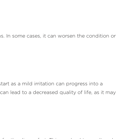
ns. In some cases, it can worsen the condition or
rt as a mild irritation can progress into a
can lead to a decreased quality of life, as it may