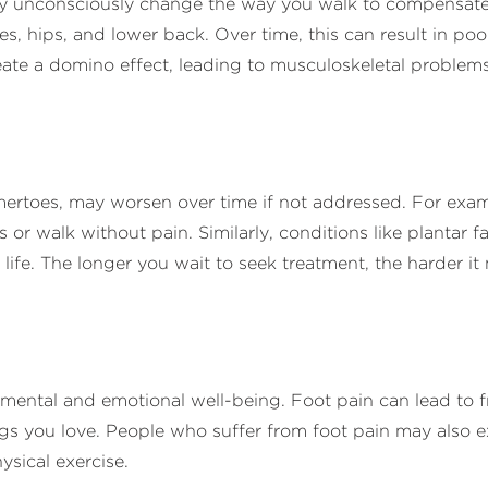
y unconsciously change the way you walk to compensate fo
es, hips, and lower back. Over time, this can result in po
create a domino effect, leading to musculoskeletal problems
ertoes, may worsen over time if not addressed. For exam
es or walk without pain. Similarly, conditions like plantar 
ly life. The longer you wait to seek treatment, the harder 
 mental and emotional well-being. Foot pain can lead to f
ngs you love. People who suffer from foot pain may also ex
hysical exercise.