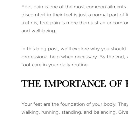
Foot pain is one of the most common ailments p
discomfort in their feet is just a normal part o
truth is, foot pain is more than just an uncomfort
and well-being.
In this blog post, we’ll explore why you should
professional help when necessary. By the end, we
foot care in your daily routine.
The Importance of 
Your feet are the foundation of your body. They
walking, running, standing, and balancing. Given