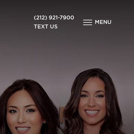
×
(212) 921-7900
MENU
TEXT US