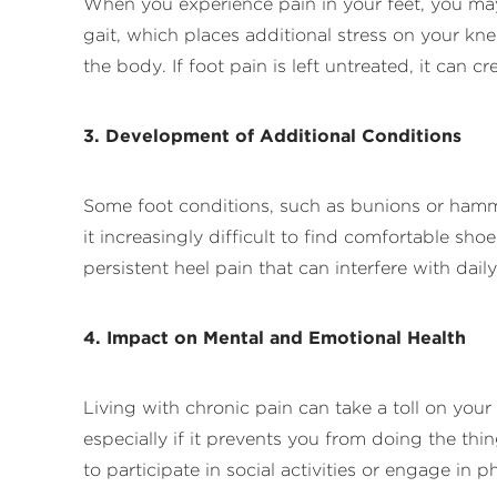
When you experience pain in your feet, you ma
gait, which places additional stress on your kne
the body. If foot pain is left untreated, it can 
3. Development of Additional Conditions
Some foot conditions, such as bunions or hamm
it increasingly difficult to find comfortable sho
persistent heel pain that can interfere with dai
4. Impact on Mental and Emotional Health
Living with chronic pain can take a toll on your
especially if it prevents you from doing the thi
to participate in social activities or engage in p