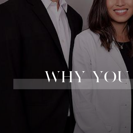
WHY YOU 