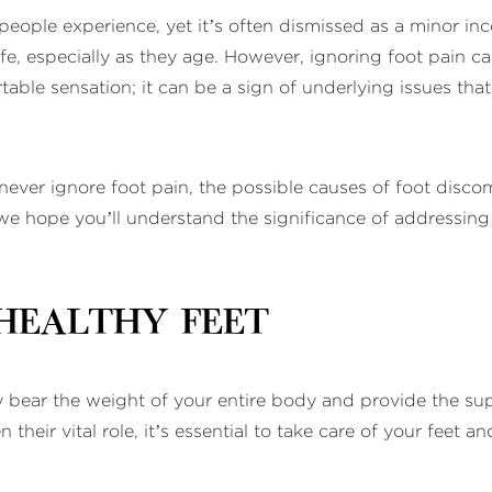
eople experience, yet it’s often dismissed as a minor i
f life, especially as they age. However, ignoring foot pain
able sensation; it can be a sign of underlying issues that, 
 never ignore foot pain, the possible causes of foot disc
 hope you’ll understand the significance of addressing fo
Healthy Feet
 bear the weight of your entire body and provide the supp
 their vital role, it’s essential to take care of your fee