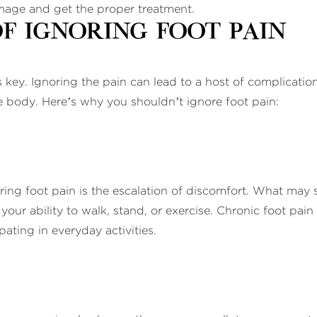
damage and get the proper treatment.
f Ignoring Foot Pain
s key. Ignoring the pain can lead to a host of complicatio
he body. Here’s why you shouldn’t ignore foot pain:
g foot pain is the escalation of discomfort. What may sta
 your ability to walk, stand, or exercise. Chronic foot pain 
pating in everyday activities.