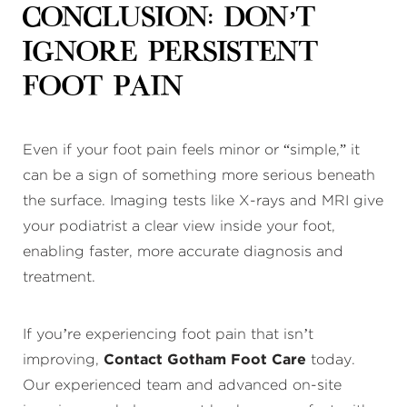
Conclusion: Don’t
Ignore Persistent
Foot Pain
Even if your foot pain feels minor or “simple,” it
can be a sign of something more serious beneath
the surface. Imaging tests like X-rays and MRI give
your podiatrist a clear view inside your foot,
enabling faster, more accurate diagnosis and
treatment.
If you’re experiencing foot pain that isn’t
improving,
Contact Gotham Foot Care
today.
Our experienced team and advanced on-site