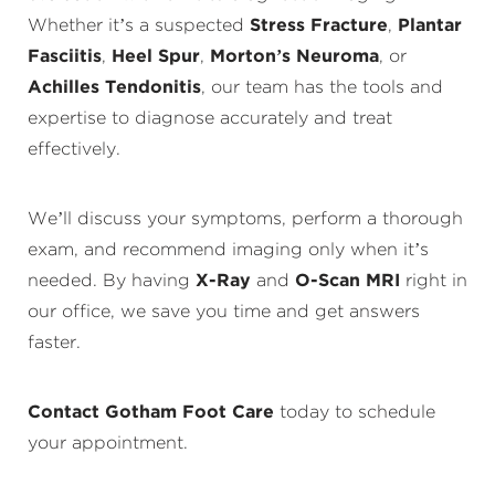
Whether it’s a suspected
Stress Fracture
,
Plantar
Fasciitis
,
Heel Spur
,
Morton’s Neuroma
, or
Achilles Tendonitis
, our team has the tools and
expertise to diagnose accurately and treat
effectively.
We’ll discuss your symptoms, perform a thorough
exam, and recommend imaging only when it’s
needed. By having
X-Ray
and
O-Scan MRI
right in
our office, we save you time and get answers
faster.
Contact Gotham Foot Care
today to schedule
your appointment.