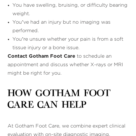
You have swelling, bruising, or difficulty bearing
weight.
You’ve had an injury but no imaging was
performed.
You’re unsure whether your pain is from a soft
tissue injury or a bone issue.
Contact Gotham Foot Care
to schedule an
appointment and discuss whether X-rays or MRI
might be right for you.
How Gotham Foot
Care Can Help
At Gotham Foot Care, we combine expert clinical
evaluation with on-site diagnostic imaging.