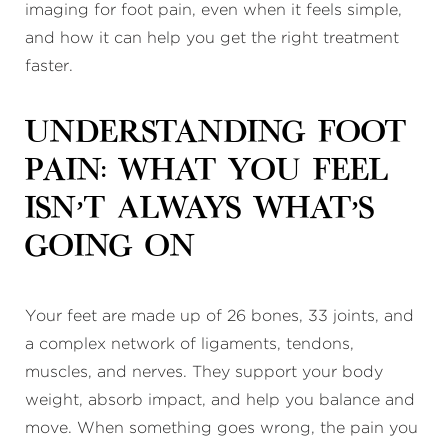
imaging for foot pain, even when it feels simple,
and how it can help you get the right treatment
faster.
Understanding Foot
Pain: What You Feel
Isn’t Always What’s
Going On
Your feet are made up of 26 bones, 33 joints, and
a complex network of ligaments, tendons,
muscles, and nerves. They support your body
weight, absorb impact, and help you balance and
move. When something goes wrong, the pain you