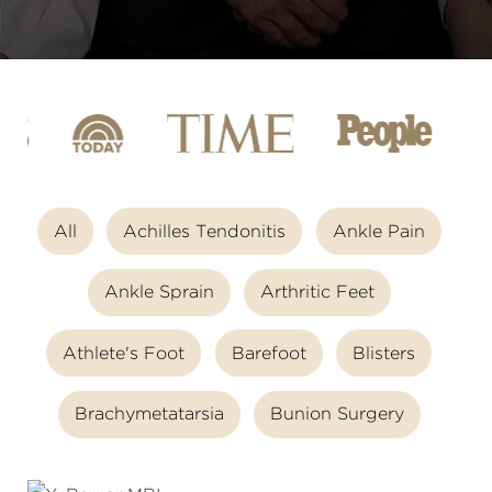
All
Achilles Tendonitis
Ankle Pain
Ankle Sprain
Arthritic Feet
Athlete's Foot
Barefoot
Blisters
Brachymetatarsia
Bunion Surgery