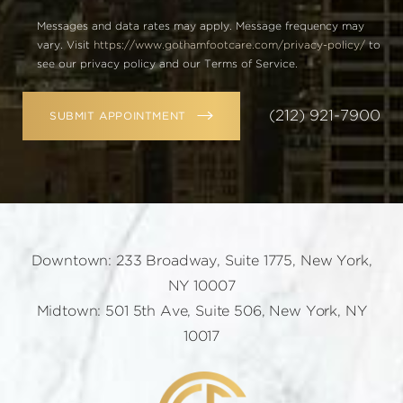
Messages and data rates may apply. Message frequency may
vary. Visit
https://www.gothamfootcare.com/privacy-policy/
to
see our privacy policy and our Terms of Service.
(212) 921-7900
SUBMIT APPOINTMENT
Downtown: 233 Broadway, Suite 1775, New York,
NY 10007
Midtown: 501 5th Ave, Suite 506, New York, NY
10017