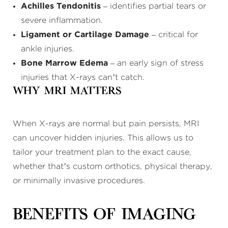
Achilles Tendonitis
– identifies partial tears or
severe inflammation.
Ligament or Cartilage Damage
– critical for
ankle injuries.
Bone Marrow Edema
– an early sign of stress
injuries that X-rays can’t catch.
Why MRI Matters
When X-rays are normal but pain persists, MRI
can uncover hidden injuries. This allows us to
tailor your treatment plan to the exact cause,
whether that’s custom orthotics, physical therapy,
or minimally invasive procedures.
Benefits of Imaging