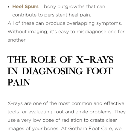
Heel Spurs
– bony outgrowths that can
contribute to persistent heel pain.
All of these can produce overlapping symptoms.
Without imaging, it’s easy to misdiagnose one for
another.
The Role of X-Rays
in Diagnosing Foot
Pain
X-rays are one of the most common and effective
tools for evaluating foot and ankle problems. They
use a very low dose of radiation to create clear
images of your bones. At Gotham Foot Care, we