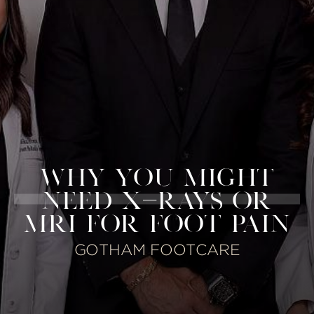
WHY YOU MIGHT
NEED X-RAYS OR
MRI FOR FOOT PAIN
GOTHAM FOOTCARE