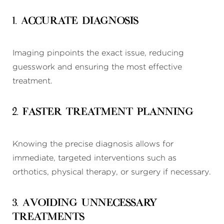
1. Accurate Diagnosis
Imaging pinpoints the exact issue, reducing
guesswork and ensuring the most effective
treatment.
2. Faster Treatment Planning
Knowing the precise diagnosis allows for
immediate, targeted interventions such as
orthotics, physical therapy, or surgery if necessary.
3. Avoiding Unnecessary
Treatments