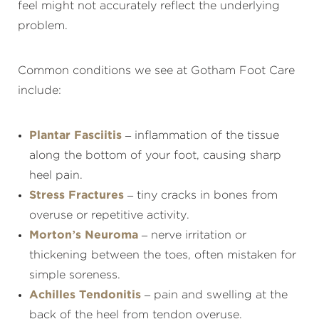
feel might not accurately reflect the underlying
problem.
Common conditions we see at Gotham Foot Care
include:
Plantar Fasciitis
– inflammation of the tissue
along the bottom of your foot, causing sharp
heel pain.
Stress Fractures
– tiny cracks in bones from
overuse or repetitive activity.
Morton’s Neuroma
– nerve irritation or
thickening between the toes, often mistaken for
simple soreness.
Achilles Tendonitis
– pain and swelling at the
back of the heel from tendon overuse.