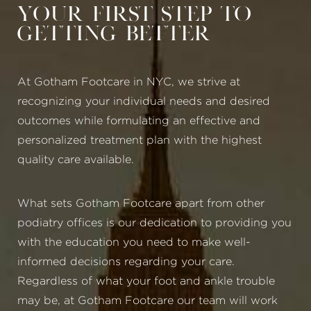
Your First Step to
Getting Better
At Gotham Footcare in NYC, we strive at
recognizing your individual needs and desired
outcomes while formulating an effective and
personalized treatment plan with the highest
quality care available.
What sets Gotham Footcare apart from other
podiatry offices is our dedication to providing you
with the education you need to make well-
informed decisions regarding your care.
Regardless of what your foot and ankle trouble
may be, at Gotham Footcare our team will work