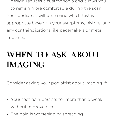
design reduces claustrophobia and allows you
to remain more comfortable during the scan.
Your podiatrist will determine which test is
appropriate based on your symptoms, history, and
any contraindications like pacemakers or metal
implants.
When to Ask About
Imaging
Consider asking your podiatrist about imaging if:
Your foot pain persists for more than a week
without improvement.
The pain is worsening or spreading.