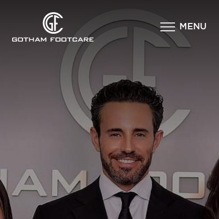
×
MENU