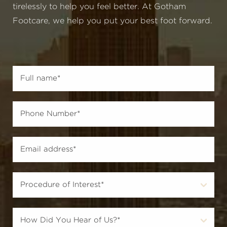
tirelessly to help you feel better. At Gotham
Footcare, we help you put your best foot forward.