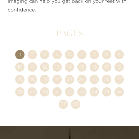
imaging can help you get back on your feet with
confidence.
Pages
1
2
3
4
5
6
7
8
9
10
11
12
13
14
15
16
17
18
19
20
21
22
23
24
25
26
27
28
29
30
31
32
33
34
35
36
37
38