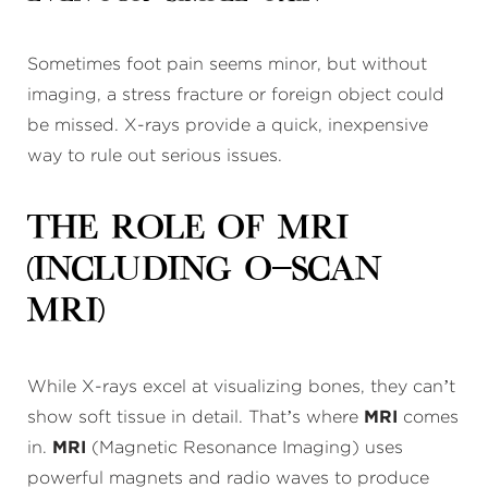
Sometimes foot pain seems minor, but without
imaging, a stress fracture or foreign object could
be missed. X-rays provide a quick, inexpensive
way to rule out serious issues.
The Role of MRI
(Including O-Scan
MRI)
While X-rays excel at visualizing bones, they can’t
show soft tissue in detail. That’s where
MRI
comes
in.
MRI
(Magnetic Resonance Imaging) uses
powerful magnets and radio waves to produce