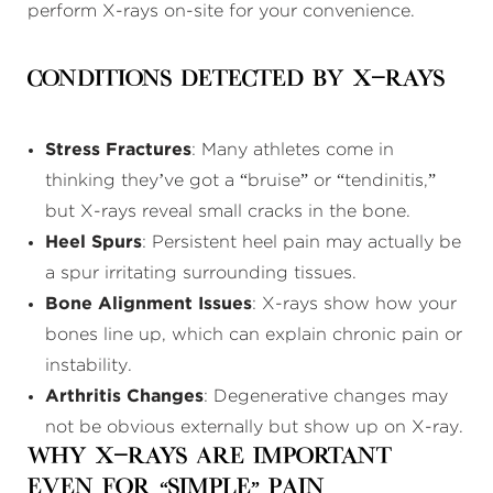
perform X-rays on-site for your convenience.
Conditions Detected by X-Rays
Stress Fractures
: Many athletes come in
thinking they’ve got a “bruise” or “tendinitis,”
but X-rays reveal small cracks in the bone.
Heel Spurs
: Persistent heel pain may actually be
a spur irritating surrounding tissues.
Bone Alignment Issues
: X-rays show how your
bones line up, which can explain chronic pain or
instability.
Arthritis Changes
: Degenerative changes may
not be obvious externally but show up on X-ray.
Why X-Rays Are Important
Even for “Simple” Pain