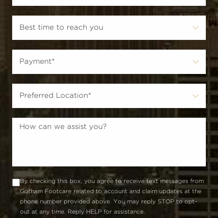
By checking this box, you agree to receive text messages from
Gotham Footcare related to account and claim updates at the
phone number provided above. You may reply STOP to opt-
out at any time. Reply HELP for assistance.