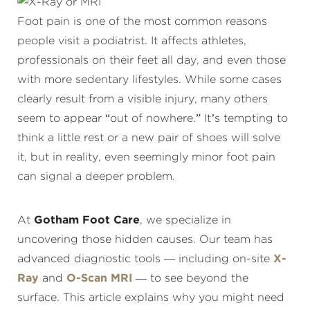
Foot pain is one of the most common reasons
people visit a podiatrist. It affects athletes,
professionals on their feet all day, and even those
with more sedentary lifestyles. While some cases
clearly result from a visible injury, many others
seem to appear “out of nowhere.” It’s tempting to
think a little rest or a new pair of shoes will solve
it, but in reality, even seemingly minor foot pain
can signal a deeper problem.
At
Gotham Foot Care
, we specialize in
uncovering those hidden causes. Our team has
advanced diagnostic tools — including on-site
X-
Ray
and
O-Scan MRI
— to see beyond the
surface. This article explains why you might need