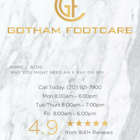
HOME
BLOG
WHY YOU MIGHT NEED AN X RAY OR MRI
Call Today:
(212) 921-7900
Mon 8:00am – 6:00pm
Tue-Thurs 8:00am – 7:00pm
Fri: 8:00am – 6:00pm
4.9
from 1641+ Reviews