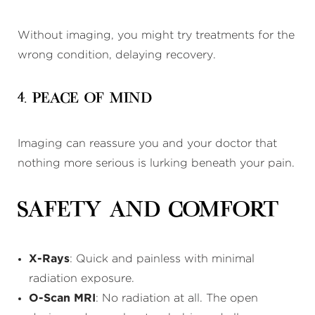
Without imaging, you might try treatments for the
wrong condition, delaying recovery.
4. Peace of Mind
Imaging can reassure you and your doctor that
nothing more serious is lurking beneath your pain.
Safety and Comfort
X-Rays
: Quick and painless with minimal
radiation exposure.
O-Scan MRI
: No radiation at all. The open