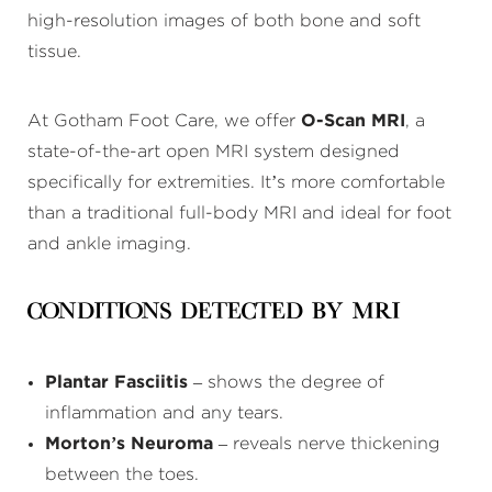
high-resolution images of both bone and soft
tissue.
At Gotham Foot Care, we offer
O-Scan MRI
, a
state-of-the-art open MRI system designed
specifically for extremities. It’s more comfortable
than a traditional full-body MRI and ideal for foot
and ankle imaging.
Conditions Detected by MRI
Plantar Fasciitis
– shows the degree of
inflammation and any tears.
Morton’s Neuroma
– reveals nerve thickening
between the toes.