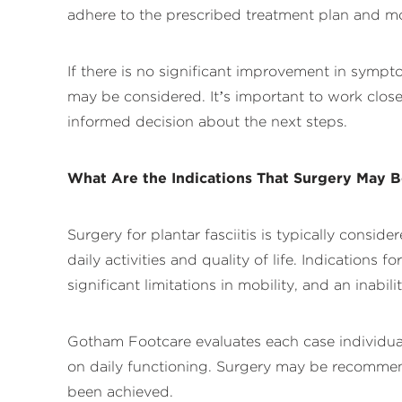
adhere to the prescribed treatment plan and mo
If there is no significant improvement in sympt
may be considered. It’s important to work close
informed decision about the next steps.
What Are the Indications That Surgery May 
Surgery for plantar fasciitis is typically consi
daily activities and quality of life. Indications
significant limitations in mobility, and an inabili
Gotham Footcare evaluates each case individually
on daily functioning. Surgery may be recommen
been achieved.