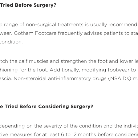
 Tried Before Surgery?
s, a range of non-surgical treatments is usually recommend
twear. Gotham Footcare frequently advises patients to sta
condition.
retch the calf muscles and strengthen the foot and lower
hioning for the foot. Additionally, modifying footwear to
 fascia. Non-steroidal anti-inflammatory drugs (NSAIDs) 
e Tried Before Considering Surgery?
depending on the severity of the condition and the indivi
measures for at least 6 to 12 months before considering 