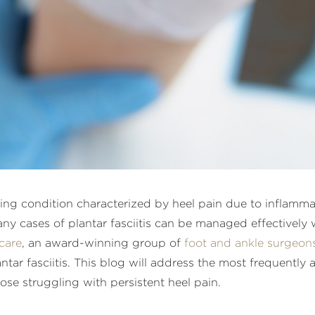
ng condition characterized by heel pain due to inflammati
any cases of plantar fasciitis can be managed effectively
care
, an award-winning group of
foot and ankle surgeon
tar fasciitis. This blog will address the most frequently 
those struggling with persistent heel pain.