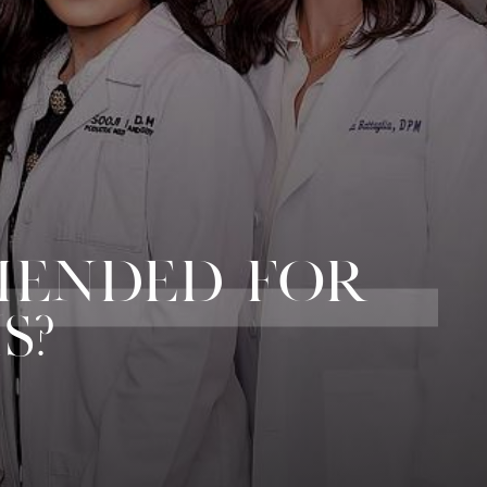
MENDED FOR
S?