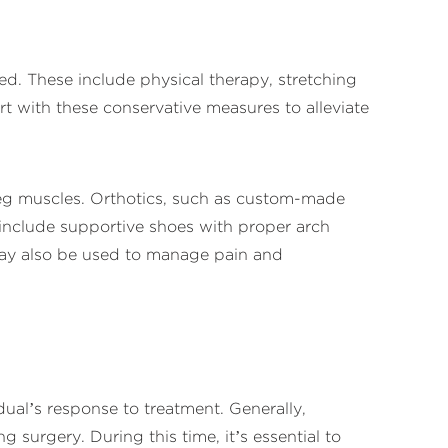
ed. These include physical therapy, stretching
rt with these conservative measures to alleviate
 leg muscles. Orthotics, such as custom-made
 include supportive shoes with proper arch
may also be used to manage pain and
dual’s response to treatment. Generally,
surgery. During this time, it’s essential to