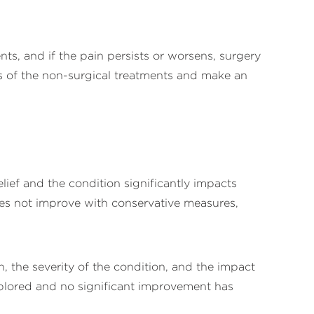
ts, and if the pain persists or worsens, surgery
ss of the non-surgical treatments and make an
elief and the condition significantly impacts
t does not improve with conservative measures,
, the severity of the condition, and the impact
plored and no significant improvement has