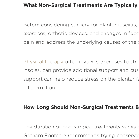
What Non-Surgical Treatments Are Typically
Before considering surgery for plantar fasciiti
exercises, orthotic devices, and changes in foo
pain and address the underlying causes of the 
Physical therapy
often involves exercises to st
insoles, can provide additional support and cus
support can help reduce stress on the plantar
inflammation.
How Long Should Non-Surgical Treatments B
The duration of non-surgical treatments varies 
Gotham Footcare recommends trying conservative 