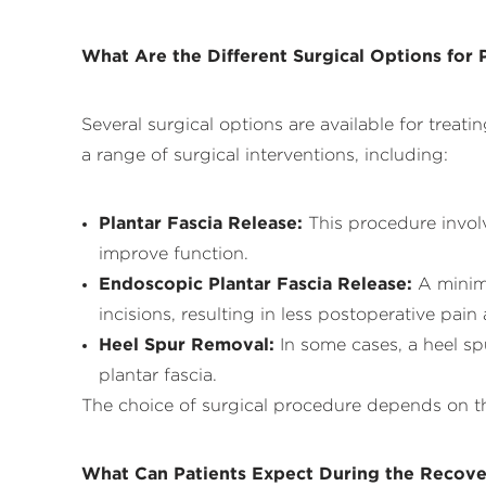
What Are the Different Surgical Options for P
Several surgical options are available for treat
a range of surgical interventions, including:
Plantar Fascia Release:
This procedure involv
improve function.
Endoscopic Plantar Fascia Release:
A minima
incisions, resulting in less postoperative pain
Heel Spur Removal
:
In some cases, a heel sp
plantar fascia.
The choice of surgical procedure depends on the 
What Can Patients Expect During the Recove