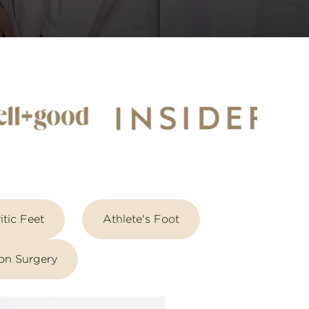
itic Feet
Athlete's Foot
on Surgery