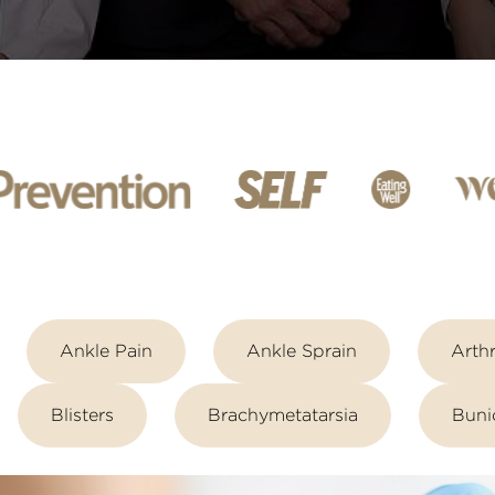
Ankle Pain
Ankle Sprain
Arthr
Blisters
Brachymetatarsia
Buni