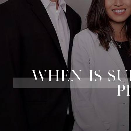
WHEN IS S
P