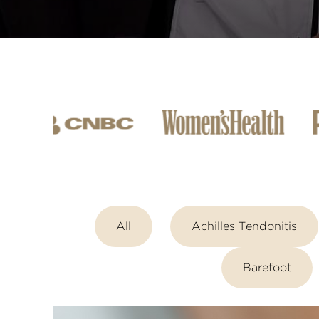
All
Achilles Tendonitis
Barefoot