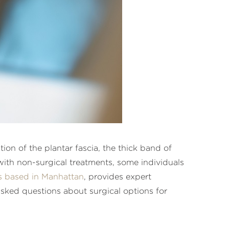
on of the plantar fascia, the thick band of
 with non-surgical treatments, some individuals
s based in Manhattan
, provides expert
asked questions about surgical options for