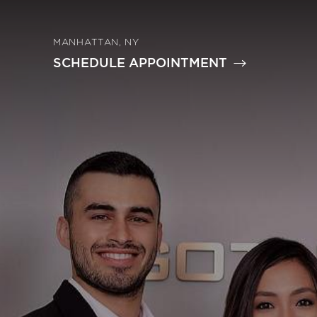
MANHATTAN, NY
SCHEDULE APPOINTMENT