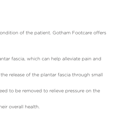
 condition of the patient. Gotham Footcare offers
antar fascia, which can help alleviate pain and
he release of the plantar fascia through small
need to be removed to relieve pressure on the
eir overall health.