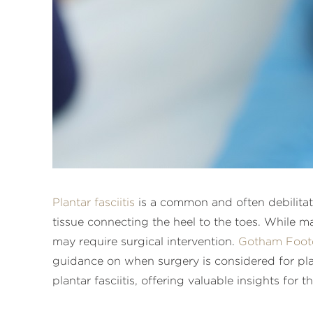
Plantar fasciitis
is a common and often debilitati
tissue connecting the heel to the toes. While m
may require surgical intervention.
Gotham Foot
guidance on when surgery is considered for plan
plantar fasciitis, offering valuable insights for 