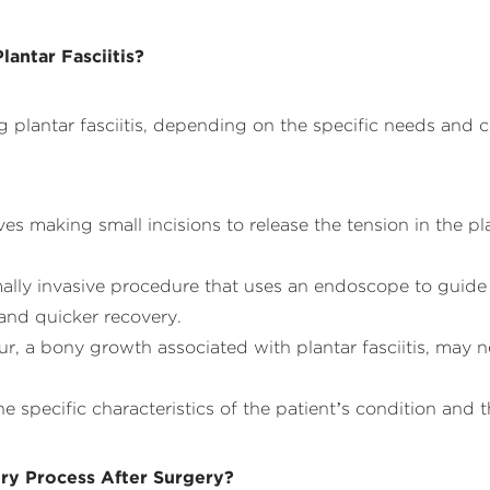
lantar Fasciitis?
ing plantar fasciitis, depending on the specific needs and
es making small incisions to release the tension in the pl
lly invasive procedure that uses an endoscope to guide t
 and quicker recovery.
ur, a bony growth associated with plantar fasciitis, may 
specific characteristics of the patient’s condition and th
ry Process After Surgery?