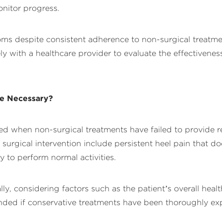
nitor progress.
oms despite consistent adherence to non-surgical treatmen
ly with a healthcare provider to evaluate the effectivene
Be Necessary?
dered when non-surgical treatments have failed to provide r
 for surgical intervention include persistent heel pain tha
ty to perform normal activities.
, considering factors such as the patient’s overall health
ded if conservative treatments have been thoroughly ex