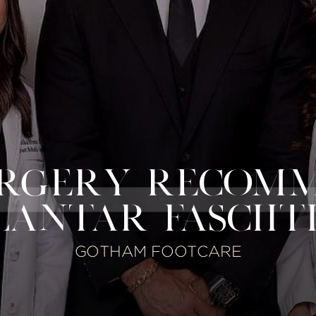
URGERY RECOM
LANTAR FASCIITI
GOTHAM FOOTCARE