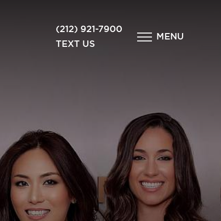
×
(212) 921-7900
MENU
TEXT US