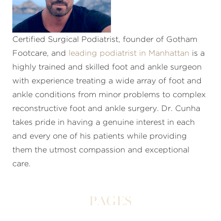
Certified Surgical Podiatrist, founder of Gotham
Footcare, and
leading podiatrist in Manhattan
is a
highly trained and skilled foot and ankle surgeon
with experience treating a wide array of foot and
ankle conditions from minor problems to complex
reconstructive foot and ankle surgery. Dr. Cunha
takes pride in having a genuine interest in each
and every one of his patients while providing
them the utmost compassion and exceptional
care.
Pages