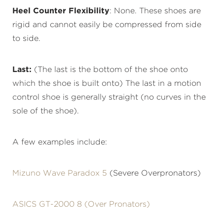
Heel Counter Flexibility
: None. These shoes are
rigid and cannot easily be compressed from side
to side.
Last:
(The last is the bottom of the shoe onto
which the shoe is built onto) The last in a motion
control shoe is generally straight (no curves in the
sole of the shoe).
A few examples include:
Mizuno Wave Paradox 5
(Severe Overpronators)
ASICS GT-2000 8 (Over Pronators)