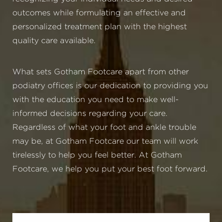
outcomes while formulating an effective and
personalized treatment plan with the highest
quality care available.
What sets Gotham Footcare apart from other
podiatry offices is our dedication to providing you
with the education you need to make well-
informed decisions regarding your care.
Regardless of what your foot and ankle trouble
may be, at Gotham Footcare our team will work
tirelessly to help you feel better. At Gotham
Footcare, we help you put your best foot forward.