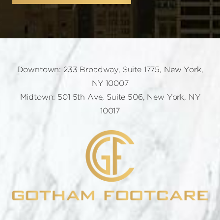
Downtown: 233 Broadway, Suite 1775, New York,
NY 10007
Midtown: 501 5th Ave, Suite 506, New York, NY
10017