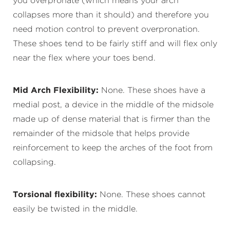
you overpronate (which means your arch
collapses more than it should) and therefore you
need motion control to prevent overpronation.
These shoes tend to be fairly stiff and will flex only
near the flex where your toes bend.
Mid Arch Flexibility:
None. These shoes have a
medial post, a device in the middle of the midsole
made up of dense material that is firmer than the
remainder of the midsole that helps provide
reinforcement to keep the arches of the foot from
collapsing.
Torsional flexibility:
None. These shoes cannot
easily be twisted in the middle.