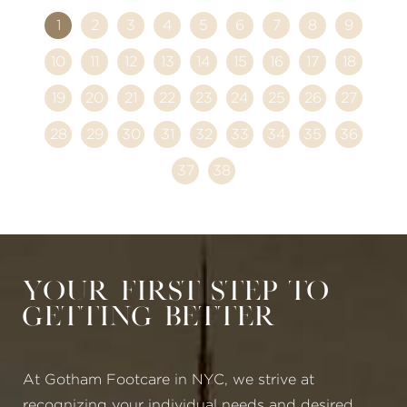
1
2
3
4
5
6
7
8
9
10
11
12
13
14
15
16
17
18
19
20
21
22
23
24
25
26
27
28
29
30
31
32
33
34
35
36
37
38
Your First Step to
Getting Better
At Gotham Footcare in NYC, we strive at
recognizing your individual needs and desired