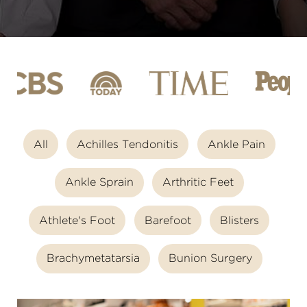
All
Achilles Tendonitis
Ankle Pain
Ankle Sprain
Arthritic Feet
Athlete's Foot
Barefoot
Blisters
Brachymetatarsia
Bunion Surgery