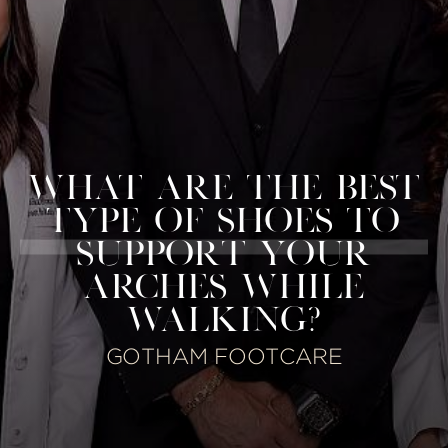
WHAT ARE THE BEST
TYPE OF SHOES TO
SUPPORT YOUR
ARCHES WHILE
WALKING?
GOTHAM FOOTCARE