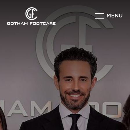
×
MENU