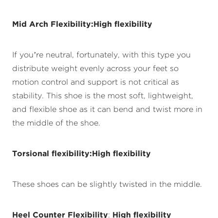
Mid Arch Flexibility:High flexibility
If you’re neutral, fortunately, with this type you
distribute weight evenly across your feet so
motion control and support is not critical as
stability. This shoe is the most soft, lightweight,
and flexible shoe as it can bend and twist more in
the middle of the shoe.
Torsional flexibility:High flexibility
These shoes can be slightly twisted in the middle.
Heel Counter Flexibility
:
High flexibility