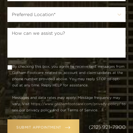
By checking this box, you agree to receive text messages from
Gotham Footcare related to account and claim updates at the
phone number provided above. You may reply STOP to opt-
out at any time. Reply HELP for assistance.
Messages and data rates may apply. Message frequency may
vary. Visit
https://www.gothamfootcare.com/privacy-policy/
to
see our privacy policy and our Terms of Service.
(212) 921-7900
SUBMIT APPOINTMENT