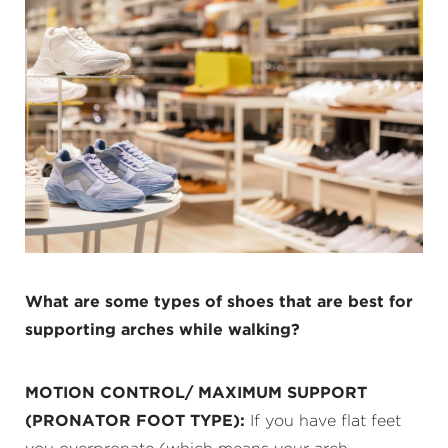
What are some types of shoes that are best for
supporting arches while walking?
MOTION CONTROL/ MAXIMUM SUPPORT
(PRONATOR FOOT TYPE):
If you have flat feet