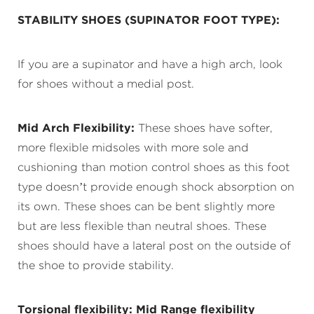
STABILITY
SHOES
(SUPINATOR FOOT TYPE):
If you are a supinator and have a high arch, look
for shoes without a medial post.
Mid Arch Flexibility:
These shoes have softer,
more flexible midsoles with more sole and
cushioning than motion control shoes as this foot
type doesn’t provide enough shock absorption on
its own. These shoes can be bent slightly more
but are less flexible than neutral shoes. These
shoes should have a lateral post on the outside of
the shoe to provide stability.
Torsional flexibility:
Mid Range flexibility