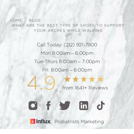
HOME
BLOG
WHAT ARE THE BEST TYPE OF SHOES TO SUPPORT
YOUR ARCHES WHILE WALKING
Call Today:
(212) 921-7900
Mon 8:00am – 6:00pm
Tue-Thurs 8:00am – 7:00pm
Fri: 8:00am – 6:00pm
4.9
from 1641+ Reviews
Podiatrists Marketing