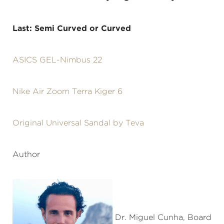
Last: Semi Curved or Curved
ASICS GEL-Nimbus 22
Nike Air Zoom Terra Kiger 6
Original Universal Sandal by Teva
Author
Dr. Miguel Cunha, Board