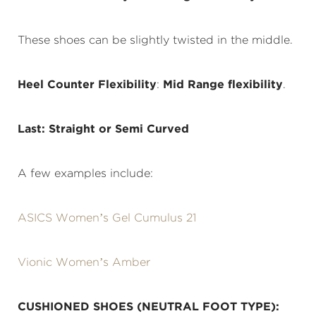
These shoes can be slightly twisted in the middle.
Heel Counter Flexibility
:
Mid Range flexibility
.
Last: Straight or Semi Curved
A few examples include:
ASICS Women’s Gel Cumulus 21
Vionic Women’s Amber
CUSHIONED SHOES (NEUTRAL FOOT TYPE):