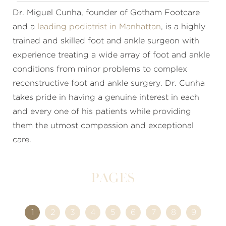
Dr. Miguel Cunha, founder of Gotham Footcare
and a
leading podiatrist in Manhattan
, is a highly
trained and skilled foot and ankle surgeon with
experience treating a wide array of foot and ankle
conditions from minor problems to complex
reconstructive foot and ankle surgery. Dr. Cunha
takes pride in having a genuine interest in each
and every one of his patients while providing
them the utmost compassion and exceptional
care.
Pages
1
2
3
4
5
6
7
8
9