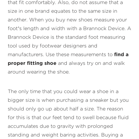
that fit comfortably. Also, do not assume that a
size in one brand equates to the same size in
another. When you buy new shoes measure your
foot’s length and width with a Brannock Device. A
Brannock Device is the standard foot measuring
tool used by footwear designers and
manufacturers. Use these measurements to
find a
proper fitting shoe
and always try on and walk
around wearing the shoe.
The only time that you could wear a shoe in a
bigger size is when purchasing a sneaker but you
should only go up about half a size. The reason
for this is that our feet tend to swell because fluid
accumulates due to gravity with prolonged
standing and weight baring activities. Buying a