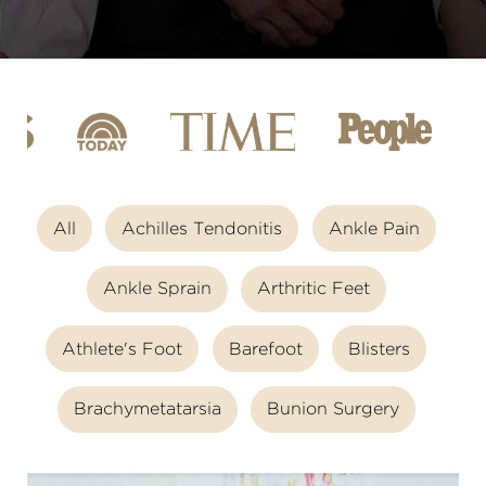
All
Achilles Tendonitis
Ankle Pain
Ankle Sprain
Arthritic Feet
Athlete's Foot
Barefoot
Blisters
Brachymetatarsia
Bunion Surgery