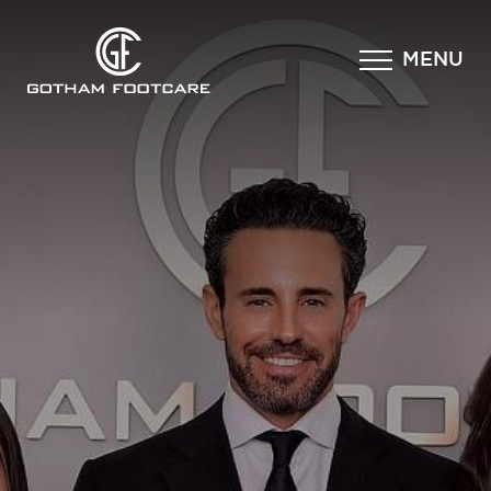
×
MENU