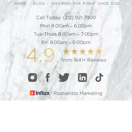
HOME
BLOG
WEARING THE RIGHT SHOE SIZE
Call Today:
(212) 921-7900
Mon 8:00am – 6:00pm
Tue-Thurs 8:00am – 7:00pm
Fri: 8:00am – 6:00pm
4.9
from 1641+ Reviews
Podiatrists Marketing
CALL
TEXT
BOOK
© 2026 GOTHAM FOOTCARE | ALL RIGHTS RESERVED |
SITEMAP
|
PRIVACY POLICY
|
ACCESSIBILITY