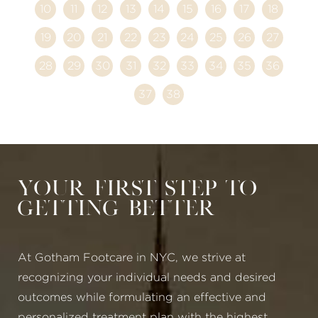
10
11
12
13
14
15
16
17
18
19
20
21
22
23
24
25
26
27
28
29
30
31
32
33
34
35
36
37
38
Your First Step to
Getting Better
At Gotham Footcare in NYC, we strive at
recognizing your individual needs and desired
outcomes while formulating an effective and
personalized treatment plan with the highest