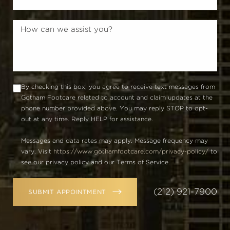
By checking this box, you agree to receive text messages from
Gotham Footcare related to account and claim updates at the
phone number provided above. You may reply STOP to opt-
out at any time. Reply HELP for assistance.
Messages and data rates may apply. Message frequency may
vary. Visit
https://www.gothamfootcare.com/privacy-policy/
to
see our privacy policy and our Terms of Service.
(212) 921-7900
SUBMIT APPOINTMENT