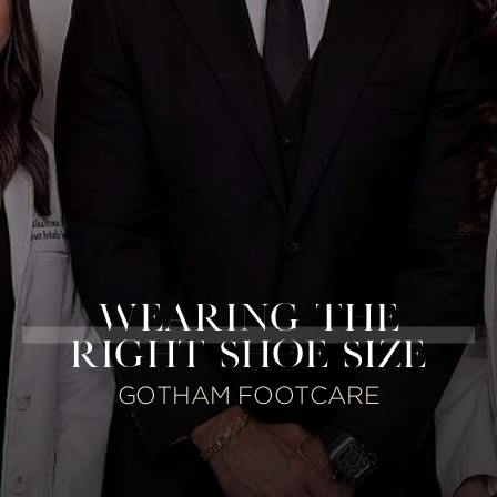
WEARING THE
RIGHT SHOE SIZE
GOTHAM FOOTCARE