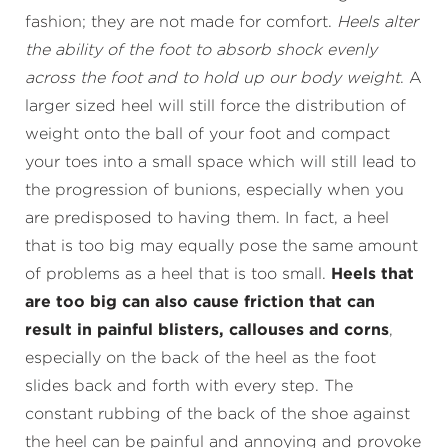
fashion; they are not made for comfort.
Heels alter
the ability of the foot to absorb shock evenly
across the foot and to hold up our body weight
. A
larger sized heel will still force the distribution of
weight onto the ball of your foot and compact
your toes into a small space which will still lead to
the progression of bunions, especially when you
are predisposed to having them. In fact, a heel
that is too big may equally pose the same amount
of problems as a heel that is too small.
Heels that
are too big can also cause friction that can
result in painful blisters, callouses and corns
,
especially on the back of the heel as the foot
slides back and forth with every step. The
constant rubbing of the back of the shoe against
the heel can be painful and annoying and provoke