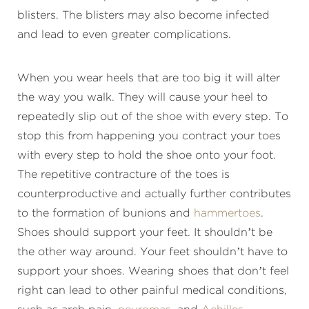
blisters. The blisters may also become infected
and lead to even greater complications.
When you wear heels that are too big it will alter
the way you walk. They will cause your heel to
repeatedly slip out of the shoe with every step. To
stop this from happening you contract your toes
with every step to hold the shoe onto your foot.
The repetitive contracture of the toes is
counterproductive and actually further contributes
to the formation of bunions and
hammertoes
.
Shoes should support your feet. It shouldn’t be
the other way around. Your feet shouldn’t have to
support your shoes. Wearing shoes that don’t feel
right can lead to other painful medical conditions,