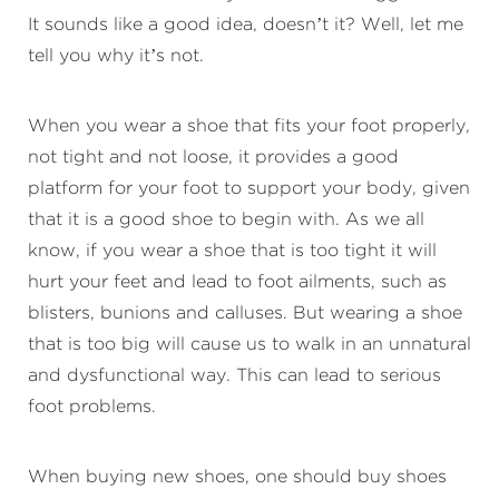
It sounds like a good idea, doesn’t it? Well, let me
tell you why it’s not.
When you wear a shoe that fits your foot properly,
not tight and not loose, it provides a good
platform for your foot to support your body, given
that it is a good shoe to begin with. As we all
know, if you wear a shoe that is too tight it will
hurt your feet and lead to foot ailments, such as
blisters, bunions and calluses. But wearing a shoe
that is too big will cause us to walk in an unnatural
and dysfunctional way. This can lead to serious
foot problems.
When buying new shoes, one should buy shoes