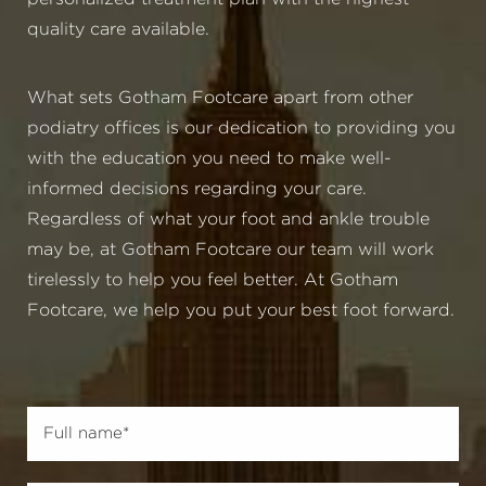
quality care available.
What sets Gotham Footcare apart from other
podiatry offices is our dedication to providing you
with the education you need to make well-
informed decisions regarding your care.
Regardless of what your foot and ankle trouble
may be, at Gotham Footcare our team will work
tirelessly to help you feel better. At Gotham
Footcare, we help you put your best foot forward.