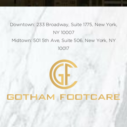
Downtown: 233 Broadway, Suite 1775, New York,
NY 10007
Midtown: 501 5th Ave, Suite 506, New York, NY
10017