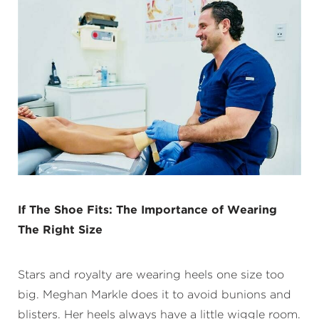
If The Shoe Fits: The Importance of Wearing
The Right Size
Stars and royalty are wearing heels one size too
big. Meghan Markle does it to avoid bunions and
blisters. Her heels always have a little wiggle room.