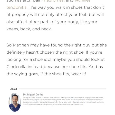
such as arch pain,
neuromas
, and
Achilles
tendonitis
. The way you walk in shoes that don’t
fit properly will not only affect your feet, but will
also affect other parts of your body, like your
knees, back, and neck.
So Meghan may have found the right guy but she
definitely hasn’t chosen the right shoe. If you’re
looking for a shoe idol maybe you should look at
Cinderella instead because her shoe fits. And as
the saying goes, if the shoe fits, wear it!