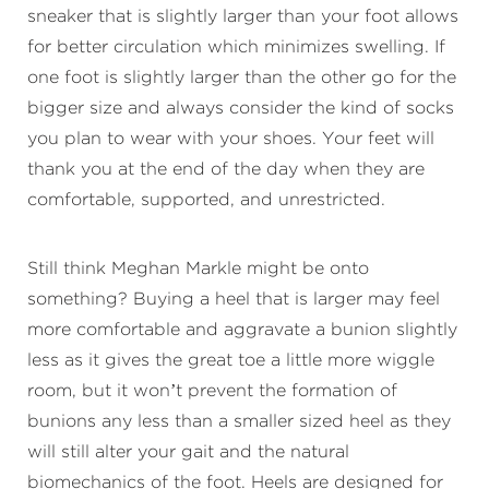
sneaker that is slightly larger than your foot allows
for better circulation which minimizes swelling. If
one foot is slightly larger than the other go for the
bigger size and always consider the kind of socks
you plan to wear with your shoes. Your feet will
thank you at the end of the day when they are
comfortable, supported, and unrestricted.
Still think Meghan Markle might be onto
something? Buying a heel that is larger may feel
more comfortable and aggravate a bunion slightly
less as it gives the great toe a little more wiggle
room, but it won’t prevent the formation of
bunions any less than a smaller sized heel as they
will still alter your gait and the natural
biomechanics of the foot. Heels are designed for