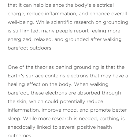
that it can help balance the body’s electrical
charge, reduce inflammation, and enhance overall
well-being. While scientific research on grounding
is still limited, many people report feeling more
energized, relaxed, and grounded after walking
barefoot outdoors.
One of the theories behind grounding is that the
Earth’s surface contains electrons that may have a
healing effect on the body. When walking
barefoot, these electrons are absorbed through
the skin, which could potentially reduce
inflammation, improve mood, and promote better
sleep. While more research is needed, earthing is
anecdotally linked to several positive health
outcomes.