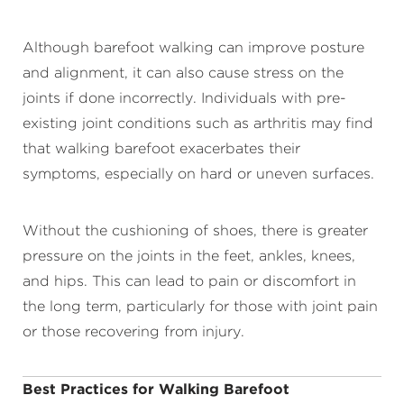
Although barefoot walking can improve posture
and alignment, it can also cause stress on the
joints if done incorrectly. Individuals with pre-
existing joint conditions such as arthritis may find
that walking barefoot exacerbates their
symptoms, especially on hard or uneven surfaces.
Without the cushioning of shoes, there is greater
pressure on the joints in the feet, ankles, knees,
and hips. This can lead to pain or discomfort in
the long term, particularly for those with joint pain
or those recovering from injury.
Best Practices for Walking Barefoot