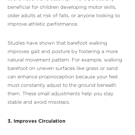
beneficial for children developing motor skills,
older adults at risk of falls, or anyone looking to
improve athletic performance.
Studies have shown that barefoot walking
improves gait and posture by fostering a more
natural movement pattern. For example, walking
barefoot on uneven surfaces like grass or sand
can enhance proprioception because your feet
must constantly adjust to the ground beneath
them. These small adjustments help you stay
stable and avoid missteps.
3. Improves Circulation