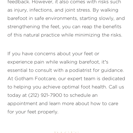
feedback. However, it also comes with risks such
as injury, infections, and joint stress. By walking
barefoot in safe environments, starting slowly, and
strengthening the feet, you can reap the benefits
of this natural practice while minimizing the risks.
If you have concerns about your feet or
experience pain while walking barefoot, it’s
essential to consult with a podiatrist for guidance.
At Gotham Footcare, our expert team is dedicated
to helping you achieve optimal foot health. Call us
today at (212) 921-7900 to schedule an
appointment and learn more about how to care
for your feet properly.