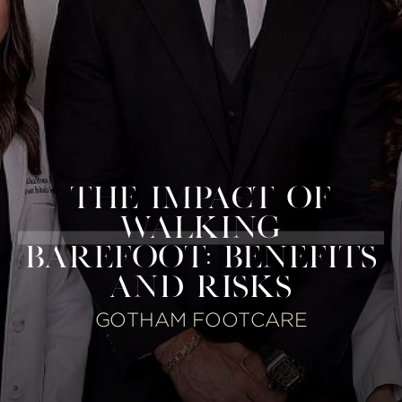
THE IMPACT OF
WALKING
BAREFOOT: BENEFITS
AND RISKS
GOTHAM FOOTCARE