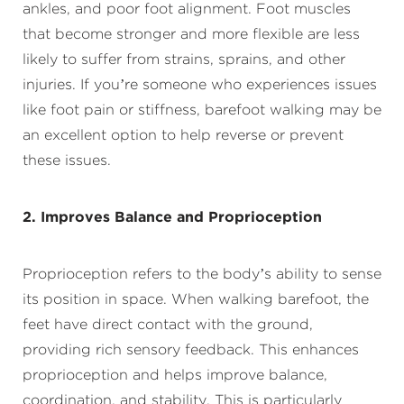
ankles, and poor foot alignment. Foot muscles
that become stronger and more flexible are less
likely to suffer from strains, sprains, and other
injuries. If you’re someone who experiences issues
like foot pain or stiffness, barefoot walking may be
an excellent option to help reverse or prevent
these issues.
2. Improves Balance and Proprioception
Proprioception refers to the body’s ability to sense
its position in space. When walking barefoot, the
feet have direct contact with the ground,
providing rich sensory feedback. This enhances
proprioception and helps improve balance,
coordination, and stability. This is particularly