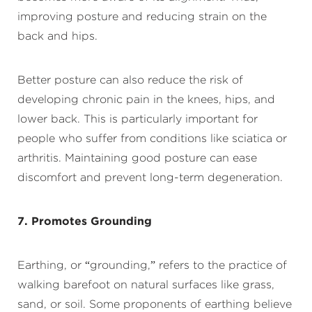
improving posture and reducing strain on the
back and hips.
Better posture can also reduce the risk of
developing chronic pain in the knees, hips, and
lower back. This is particularly important for
people who suffer from conditions like sciatica or
arthritis. Maintaining good posture can ease
discomfort and prevent long-term degeneration.
7. Promotes Grounding
Earthing, or “grounding,” refers to the practice of
walking barefoot on natural surfaces like grass,
sand, or soil. Some proponents of earthing believe