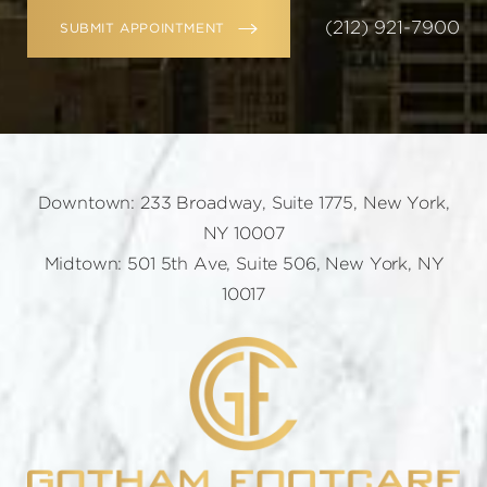
(212) 921-7900
SUBMIT APPOINTMENT
Downtown: 233 Broadway, Suite 1775, New York,
NY 10007
Midtown: 501 5th Ave, Suite 506, New York, NY
10017