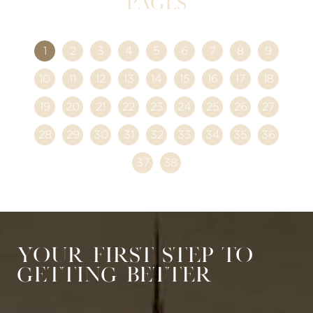
Pages
1
2
3
4
5
6
7
8
9
10
11
12
13
14
15
16
17
18
19
20
21
22
23
24
25
26
27
28
29
30
31
32
33
34
35
36
37
38
Your First Step to
Getting Better