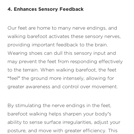
4. Enhances Sensory Feedback
Our feet are home to many nerve endings, and
walking barefoot activates these sensory nerves,
providing important feedback to the brain.
Wearing shoes can dull this sensory input and
may prevent the feet from responding effectively
to the terrain. When walking barefoot, the feet
“feel” the ground more intensely, allowing for
greater awareness and control over movement.
By stimulating the nerve endings in the feet,
barefoot walking helps sharpen your body’s
ability to sense surface irregularities, adjust your
posture, and move with greater efficiency. This