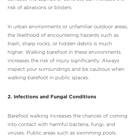
risk of abrasions or blisters.
In urban environments or unfamiliar outdoor areas,
the likelihood of encountering hazards such as
trash, sharp rocks, or hidden debris is much
higher. Walking barefoot in these environments
increases the risk of injury significantly. Always
inspect your surroundings and be cautious when
walking barefoot in public spaces.
2. Infections and Fungal Conditions
Barefoot walking increases the chances of coming
into contact with harmful bacteria, fungi, and
viruses. Public areas such as swimming pools,