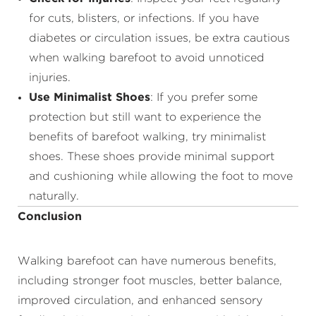
for cuts, blisters, or infections. If you have
diabetes or circulation issues, be extra cautious
when walking barefoot to avoid unnoticed
injuries.
Use Minimalist Shoes
: If you prefer some
protection but still want to experience the
benefits of barefoot walking, try minimalist
shoes. These shoes provide minimal support
and cushioning while allowing the foot to move
naturally.
Conclusion
Walking barefoot can have numerous benefits,
including stronger foot muscles, better balance,
improved circulation, and enhanced sensory