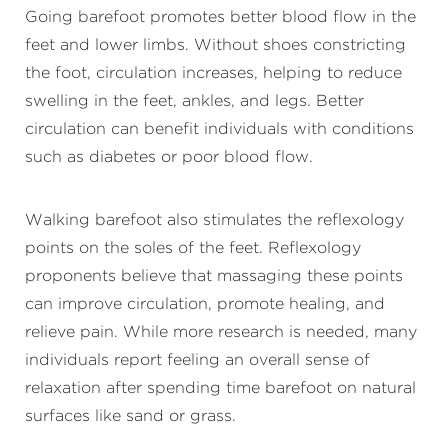
Going barefoot promotes better blood flow in the
feet and lower limbs. Without shoes constricting
the foot, circulation increases, helping to reduce
swelling in the feet, ankles, and legs. Better
circulation can benefit individuals with conditions
such as diabetes or poor blood flow.
Walking barefoot also stimulates the reflexology
points on the soles of the feet. Reflexology
proponents believe that massaging these points
can improve circulation, promote healing, and
relieve pain. While more research is needed, many
individuals report feeling an overall sense of
relaxation after spending time barefoot on natural
surfaces like sand or grass.