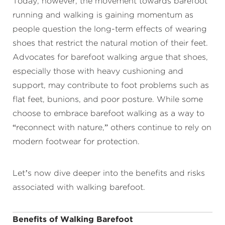
Today, however, the movement towards barefoot
running and walking is gaining momentum as
people question the long-term effects of wearing
shoes that restrict the natural motion of their feet.
Advocates for barefoot walking argue that shoes,
especially those with heavy cushioning and
support, may contribute to foot problems such as
flat feet, bunions, and poor posture. While some
choose to embrace barefoot walking as a way to
“reconnect with nature,” others continue to rely on
modern footwear for protection.
Let’s now dive deeper into the benefits and risks
associated with walking barefoot.
Benefits of Walking Barefoot