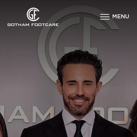
×
MENU