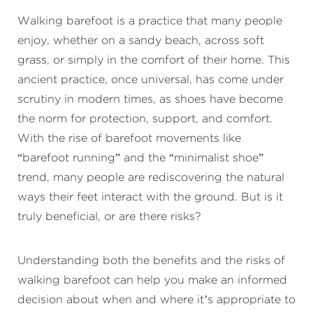
Walking barefoot is a practice that many people
enjoy, whether on a sandy beach, across soft
grass, or simply in the comfort of their home. This
ancient practice, once universal, has come under
scrutiny in modern times, as shoes have become
the norm for protection, support, and comfort.
With the rise of barefoot movements like
“barefoot running” and the “minimalist shoe”
trend, many people are rediscovering the natural
ways their feet interact with the ground. But is it
truly beneficial, or are there risks?
Understanding both the benefits and the risks of
walking barefoot can help you make an informed
decision about when and where it’s appropriate to