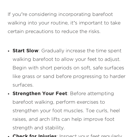
If you’re considering incorporating barefoot
walking into your routine, it’s important to take
certain precautions to reduce the risks.
Start Slow
: Gradually increase the time spent
walking barefoot to allow your feet to adjust.
Begin with short periods on soft, safe surfaces
like grass or sand before progressing to harder
surfaces.
Strengthen Your Feet
: Before attempting
barefoot walking, perform exercises to
strengthen your foot muscles. Toe curls, heel
raises, and arch lifts can help improve foot
strength and stability.
Check for Injuries
: Inspect your feet regularly