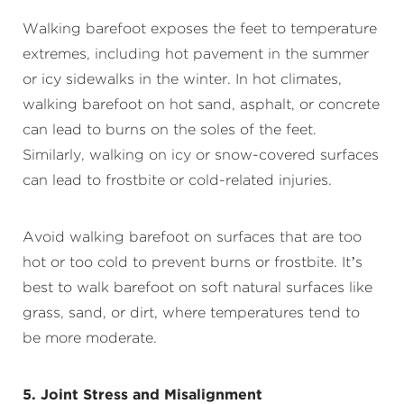
Walking barefoot exposes the feet to temperature
extremes, including hot pavement in the summer
or icy sidewalks in the winter. In hot climates,
walking barefoot on hot sand, asphalt, or concrete
can lead to burns on the soles of the feet.
Similarly, walking on icy or snow-covered surfaces
can lead to frostbite or cold-related injuries.
Avoid walking barefoot on surfaces that are too
hot or too cold to prevent burns or frostbite. It’s
best to walk barefoot on soft natural surfaces like
grass, sand, or dirt, where temperatures tend to
be more moderate.
5. Joint Stress and Misalignment