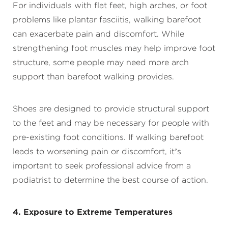
For individuals with flat feet, high arches, or foot
problems like plantar fasciitis, walking barefoot
can exacerbate pain and discomfort. While
strengthening foot muscles may help improve foot
structure, some people may need more arch
support than barefoot walking provides.
Shoes are designed to provide structural support
to the feet and may be necessary for people with
pre-existing foot conditions. If walking barefoot
leads to worsening pain or discomfort, it’s
important to seek professional advice from a
podiatrist to determine the best course of action.
4. Exposure to Extreme Temperatures