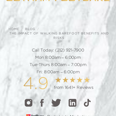
HOME
BLOG
THE IMPACT OF WALKING BAREFOOT BENEFITS AND
RISKS
Call Today:
(212) 921-7900
Mon 8:00am – 6:00pm
Tue-Thurs 8:00am – 7:00pm
Fri: 8:00am – 6:00pm
4.9
from 1641+ Reviews