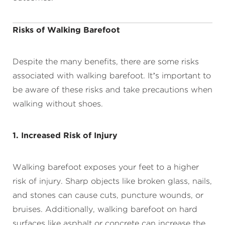
Risks of Walking Barefoot
Despite the many benefits, there are some risks
associated with walking barefoot. It’s important to
be aware of these risks and take precautions when
walking without shoes.
1. Increased Risk of Injury
Walking barefoot exposes your feet to a higher
risk of injury. Sharp objects like broken glass, nails,
and stones can cause cuts, puncture wounds, or
bruises. Additionally, walking barefoot on hard
surfaces like asphalt or concrete can increase the