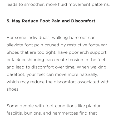
leads to smoother, more fluid movement patterns.
5. May Reduce Foot Pain and Discomfort
For some individuals, walking barefoot can
alleviate foot pain caused by restrictive footwear.
Shoes that are too tight, have poor arch support,
or lack cushioning can create tension in the feet
and lead to discomfort over time. When walking
barefoot, your feet can move more naturally,
which may reduce the discomfort associated with
shoes.
Some people with foot conditions like plantar
fasciitis, bunions, and hammertoes find that