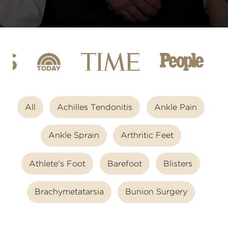
All
Achilles Tendonitis
Ankle Pain
Ankle Sprain
Arthritic Feet
Athlete's Foot
Barefoot
Blisters
Brachymetatarsia
Bunion Surgery