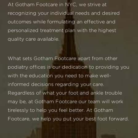
At Gotham Footcare in NYC, we strive at
recognizing your individual needs and desired
outcomes while formulating an effective and
personalized treatment plan with the highest
quality care available.
What sets Gotham Footcare apart from other
podiatry offices is our dedication to providing you
with the education you need to make well-
informed decisions regarding your care.
Regardless of what your foot and ankle trouble
may be, at Gotham Footcare our team will work
tirelessly to help you feel better. At Gotham
Footcare, we help you put your best foot forward.