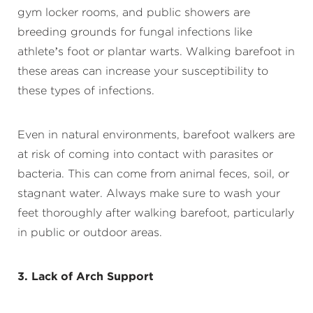
gym locker rooms, and public showers are
breeding grounds for fungal infections like
athlete’s foot or plantar warts. Walking barefoot in
these areas can increase your susceptibility to
these types of infections.
Even in natural environments, barefoot walkers are
at risk of coming into contact with parasites or
bacteria. This can come from animal feces, soil, or
stagnant water. Always make sure to wash your
feet thoroughly after walking barefoot, particularly
in public or outdoor areas.
3. Lack of Arch Support