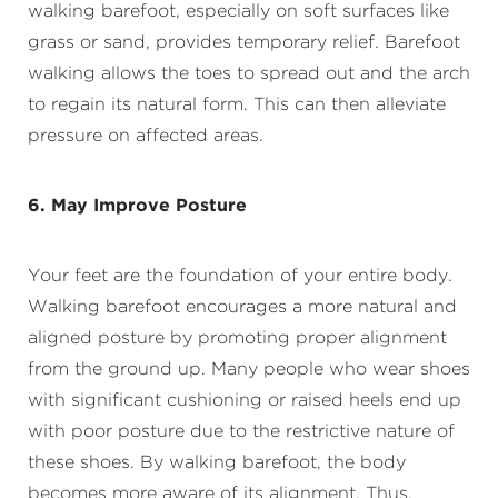
walking barefoot, especially on soft surfaces like
grass or sand, provides temporary relief. Barefoot
walking allows the toes to spread out and the arch
to regain its natural form. This can then alleviate
pressure on affected areas.
6. May Improve Posture
Your feet are the foundation of your entire body.
Walking barefoot encourages a more natural and
aligned posture by promoting proper alignment
from the ground up. Many people who wear shoes
with significant cushioning or raised heels end up
with poor posture due to the restrictive nature of
these shoes. By walking barefoot, the body
becomes more aware of its alignment. Thus,