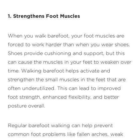
1. Strengthens Foot Muscles
When you walk barefoot, your foot muscles are
forced to work harder than when you wear shoes.
Shoes provide cushioning and support, but this
can cause the muscles in your feet to weaken over
time. Walking barefoot helps activate and
strengthen the small muscles in the feet that are
often underutilized. This can lead to improved
foot strength, enhanced flexibility, and better
posture overall.
Regular barefoot walking can help prevent
common foot problems like fallen arches, weak