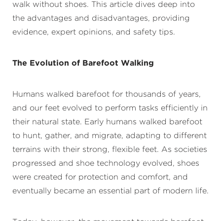
walk without shoes. This article dives deep into
the advantages and disadvantages, providing
evidence, expert opinions, and safety tips.
The Evolution of Barefoot Walking
Humans walked barefoot for thousands of years,
and our feet evolved to perform tasks efficiently in
their natural state. Early humans walked barefoot
to hunt, gather, and migrate, adapting to different
terrains with their strong, flexible feet. As societies
progressed and shoe technology evolved, shoes
were created for protection and comfort, and
eventually became an essential part of modern life.