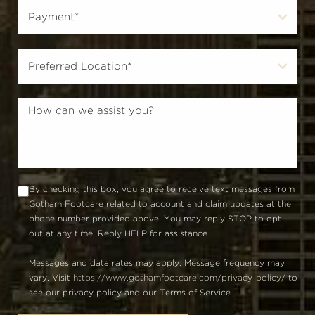
By checking this box, you agree to receive text messages from
Gotham Footcare related to account and claim updates at the
phone number provided above. You may reply STOP to opt-
out at any time. Reply HELP for assistance.
Messages and data rates may apply. Message frequency may
vary. Visit
https://www.gothamfootcare.com/privacy-policy/
to
see our privacy policy and our Terms of Service.