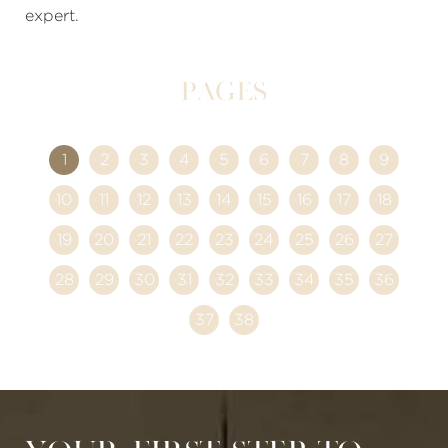
expert.
Pages
1
2
3
4
5
6
7
8
9
10
11
12
13
14
15
16
17
18
19
20
21
22
23
24
25
26
27
28
29
30
31
32
33
34
35
36
37
38