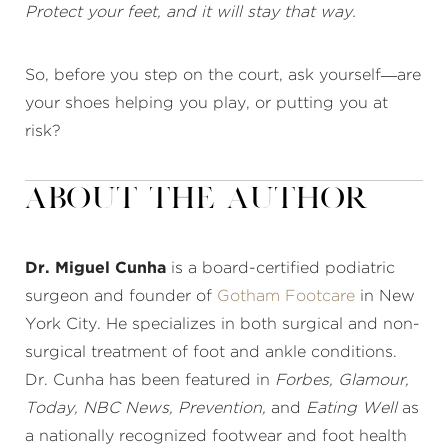
Protect your feet, and it will stay that way.
So, before you step on the court, ask yourself—are
your shoes helping you play, or putting you at
risk?
About the Author
Dr. Miguel Cunha
is a board-certified podiatric
surgeon and founder of
Gotham Footcare
in New
York City. He specializes in both surgical and non-
surgical treatment of foot and ankle conditions.
Dr. Cunha has been featured in
Forbes, Glamour,
Today, NBC News, Prevention,
and
Eating Well
as
a nationally recognized footwear and foot health