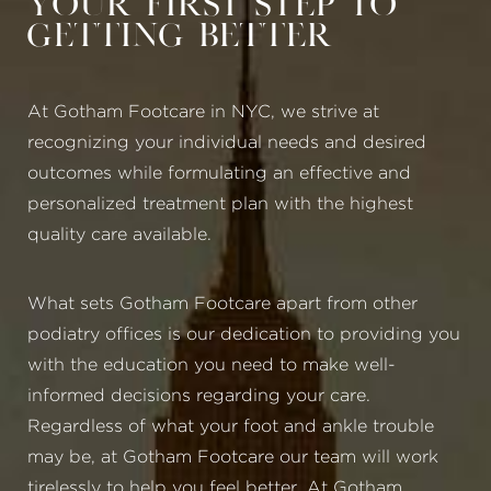
Your First Step to
Getting Better
At Gotham Footcare in NYC, we strive at
recognizing your individual needs and desired
outcomes while formulating an effective and
personalized treatment plan with the highest
quality care available.
What sets Gotham Footcare apart from other
podiatry offices is our dedication to providing you
with the education you need to make well-
informed decisions regarding your care.
Regardless of what your foot and ankle trouble
may be, at Gotham Footcare our team will work
tirelessly to help you feel better. At Gotham