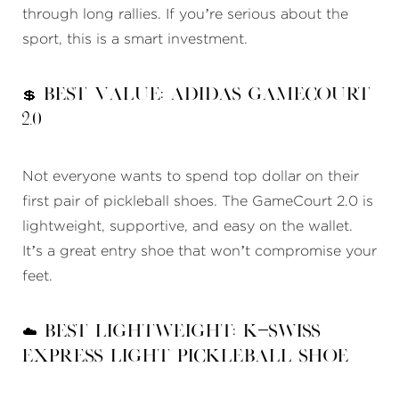
through long rallies. If you’re serious about the
sport, this is a smart investment.
💲 Best Value: Adidas GameCourt
2.0
Not everyone wants to spend top dollar on their
first pair of pickleball shoes. The GameCourt 2.0 is
lightweight, supportive, and easy on the wallet.
It’s a great entry shoe that won’t compromise your
feet.
☁️ Best Lightweight: K-Swiss
Express Light Pickleball Shoe