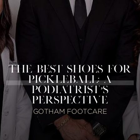
THE BEST SHOES FOR
PICKLEBALL: A
PODIATRIST’S
PERSPECTIVE
GOTHAM FOOTCARE