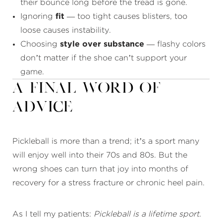
their bounce long before the tread is gone.
Ignoring
fit
— too tight causes blisters, too
loose causes instability.
Choosing
style over substance
— flashy colors
don’t matter if the shoe can’t support your
game.
A Final Word of
Advice
Pickleball is more than a trend; it’s a sport many
will enjoy well into their 70s and 80s. But the
wrong shoes can turn that joy into months of
recovery for a stress fracture or chronic heel pain.
As I tell my patients:
Pickleball is a lifetime sport.