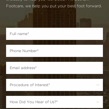
Footcare, we help you put your best foot forward.