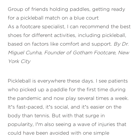
Group of friends holding paddles, getting ready
for a pickleball match on a blue court
As a footcare specialist, I can recommend the best
shoes for different activities, including pickleball,
based on factors like comfort and support.
By Dr.
Miguel Cunha, Founder of Gotham Footcare, New
York City
Pickleball is everywhere these days. I see patients
who picked up a paddle for the first time during
the pandemic and now play several times a week.
It’s fast-paced, it’s social, and it’s easier on the
body than tennis. But with that surge in
popularity, I’m also seeing a wave of injuries that
could have been avoided with one simple