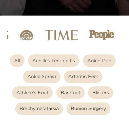
All
Achilles Tendonitis
Ankle Pain
Ankle Sprain
Arthritic Feet
Athlete's Foot
Barefoot
Blisters
Brachymetatarsia
Bunion Surgery