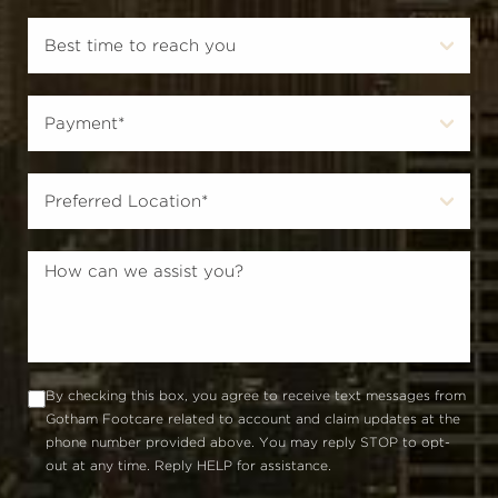
By checking this box, you agree to receive text messages from
Gotham Footcare related to account and claim updates at the
phone number provided above. You may reply STOP to opt-
out at any time. Reply HELP for assistance.