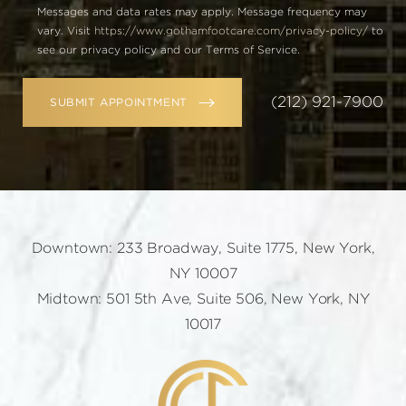
Messages and data rates may apply. Message frequency may
vary. Visit
https://www.gothamfootcare.com/privacy-policy/
to
see our privacy policy and our Terms of Service.
(212) 921-7900
SUBMIT APPOINTMENT
Downtown: 233 Broadway, Suite 1775, New York,
NY 10007
Midtown: 501 5th Ave, Suite 506, New York, NY
10017