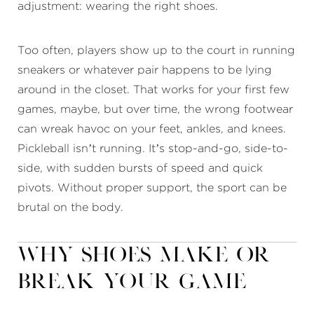
adjustment: wearing the right shoes.
Too often, players show up to the court in running
sneakers or whatever pair happens to be lying
around in the closet. That works for your first few
games, maybe, but over time, the wrong footwear
can wreak havoc on your feet, ankles, and knees.
Pickleball isn’t running. It’s stop-and-go, side-to-
side, with sudden bursts of speed and quick
pivots. Without proper support, the sport can be
brutal on the body.
Why Shoes Make or
Break Your Game