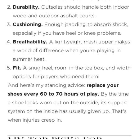
Durability.
Outsoles should handle both indoor
wood and outdoor asphalt courts.
Cushioning.
Enough padding to absorb shock,
especially if you have heel or knee problems.
Breathability.
A lightweight mesh upper makes
a world of difference when you’re playing in
summer heat.
Fit.
A snug heel, room in the toe box, and width
options for players who need them.
And here’s my standing advice:
replace your
shoes every 60 to 70 hours of play.
By the time
a shoe looks worn out on the outside, its support
system on the inside has usually given up. That’s
when injuries creep in.