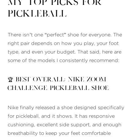
My Top Picks for
Pickleball
There isn’t one “perfect” shoe for everyone. The
right pair depends on how you play, your foot
type, and even your budget. That said, here are
some of the models I consistently recommend:
🏆 Best Overall: Nike Zoom
Challenge Pickleball Shoe
Nike finally released a shoe designed specifically
for pickleball, and it shows. It has responsive
cushioning, excellent side support, and enough
breathability to keep your feet comfortable