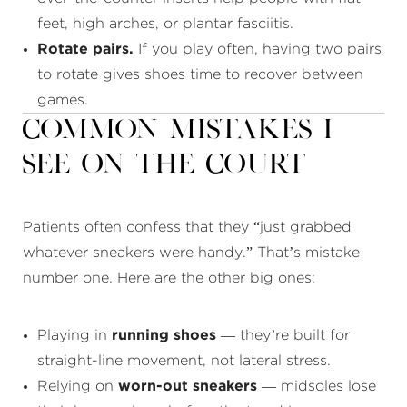
feet, high arches, or plantar fasciitis.
Rotate pairs.
If you play often, having two pairs
to rotate gives shoes time to recover between
games.
Common Mistakes I
See on the Court
Patients often confess that they “just grabbed
whatever sneakers were handy.” That’s mistake
number one. Here are the other big ones:
Playing in
running shoes
— they’re built for
straight-line movement, not lateral stress.
Relying on
worn-out sneakers
— midsoles lose