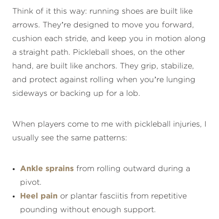
Think of it this way: running shoes are built like
arrows. They’re designed to move you forward,
cushion each stride, and keep you in motion along
a straight path. Pickleball shoes, on the other
hand, are built like anchors. They grip, stabilize,
and protect against rolling when you’re lunging
sideways or backing up for a lob.
When players come to me with pickleball injuries, I
usually see the same patterns:
Ankle sprains
from rolling outward during a
pivot.
Heel pain
or plantar fasciitis from repetitive
pounding without enough support.