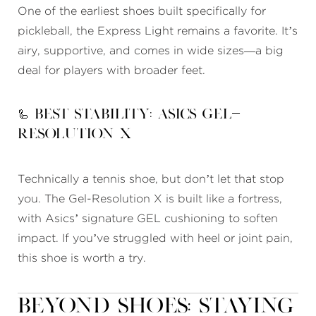
One of the earliest shoes built specifically for
pickleball, the Express Light remains a favorite. It’s
airy, supportive, and comes in wide sizes—a big
deal for players with broader feet.
🦾 Best Stability: Asics Gel-
Resolution X
Technically a tennis shoe, but don’t let that stop
you. The Gel-Resolution X is built like a fortress,
with Asics’ signature GEL cushioning to soften
impact. If you’ve struggled with heel or joint pain,
this shoe is worth a try.
Beyond Shoes: Staying