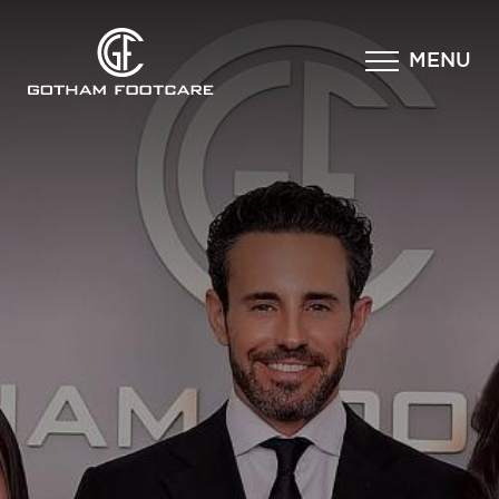
×
MENU