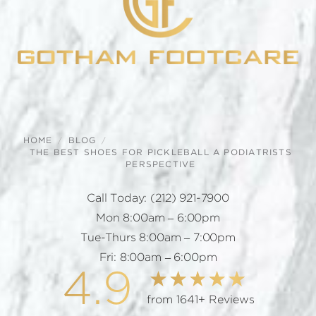
HOME
BLOG
THE BEST SHOES FOR PICKLEBALL A PODIATRISTS
PERSPECTIVE
Call Today:
(212) 921-7900
Mon 8:00am – 6:00pm
Tue-Thurs 8:00am – 7:00pm
Fri: 8:00am – 6:00pm
4.9
from 1641+ Reviews