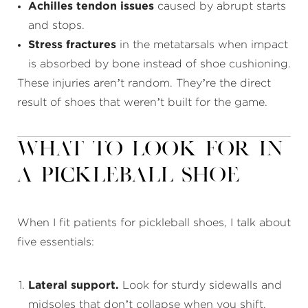
Achilles tendon issues
caused by abrupt starts
and stops.
Stress fractures
in the metatarsals when impact
is absorbed by bone instead of shoe cushioning.
These injuries aren’t random. They’re the direct
result of shoes that weren’t built for the game.
What to Look for in
a Pickleball Shoe
When I fit patients for pickleball shoes, I talk about
five essentials:
Lateral support.
Look for sturdy sidewalls and
midsoles that don’t collapse when you shift.