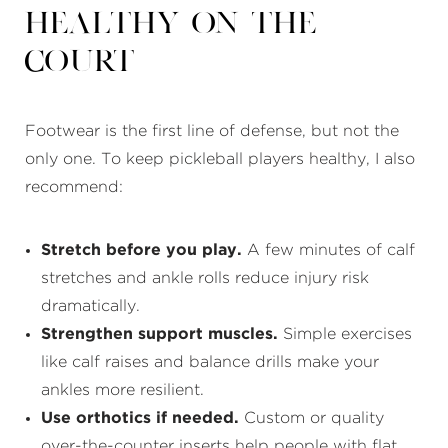
Healthy on the
Court
Footwear is the first line of defense, but not the
only one. To keep pickleball players healthy, I also
recommend:
Stretch before you play.
A few minutes of calf
stretches and ankle rolls reduce injury risk
dramatically.
Strengthen support muscles.
Simple exercises
like calf raises and balance drills make your
ankles more resilient.
Use orthotics if needed.
Custom or quality
over-the-counter inserts help people with flat