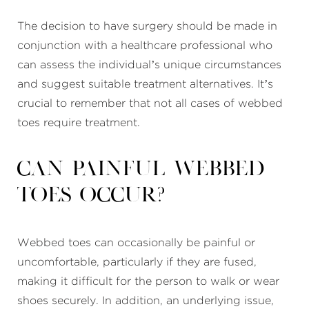
The decision to have surgery should be made in
conjunction with a healthcare professional who
can assess the individual’s unique circumstances
and suggest suitable treatment alternatives. It’s
crucial to remember that not all cases of webbed
toes require treatment.
Can painful webbed
toes occur?
Webbed toes can occasionally be painful or
uncomfortable, particularly if they are fused,
making it difficult for the person to walk or wear
shoes securely. In addition, an underlying issue,