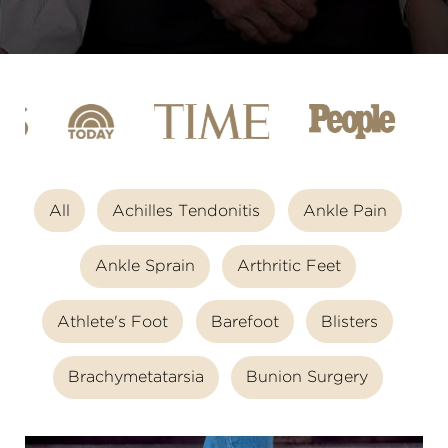
All
Achilles Tendonitis
Ankle Pain
Ankle Sprain
Arthritic Feet
Athlete's Foot
Barefoot
Blisters
Brachymetatarsia
Bunion Surgery