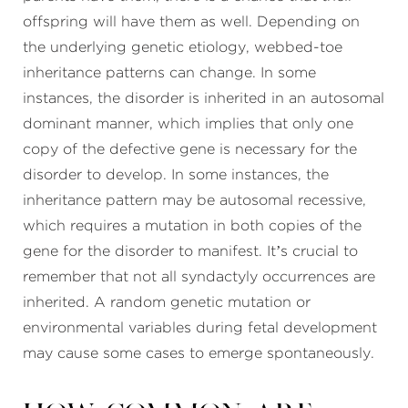
offspring will have them as well. Depending on
the underlying genetic etiology, webbed-toe
inheritance patterns can change. In some
instances, the disorder is inherited in an autosomal
dominant manner, which implies that only one
copy of the defective gene is necessary for the
disorder to develop. In some instances, the
inheritance pattern may be autosomal recessive,
which requires a mutation in both copies of the
gene for the disorder to manifest. It’s crucial to
remember that not all syndactyly occurrences are
inherited. A random genetic mutation or
environmental variables during fetal development
may cause some cases to emerge spontaneously.