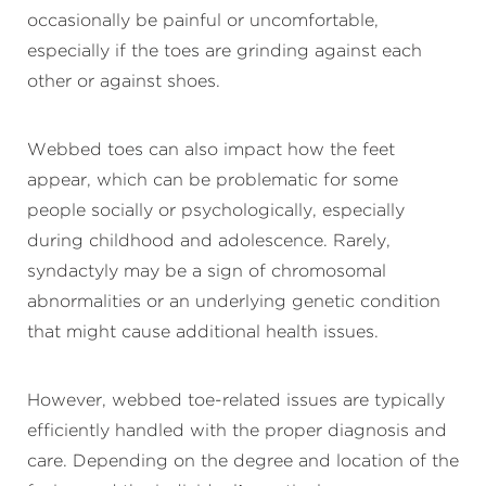
occasionally be painful or uncomfortable,
especially if the toes are grinding against each
other or against shoes.
Webbed toes can also impact how the feet
appear, which can be problematic for some
people socially or psychologically, especially
during childhood and adolescence. Rarely,
syndactyly may be a sign of chromosomal
abnormalities or an underlying genetic condition
that might cause additional health issues.
However, webbed toe-related issues are typically
efficiently handled with the proper diagnosis and
care. Depending on the degree and location of the