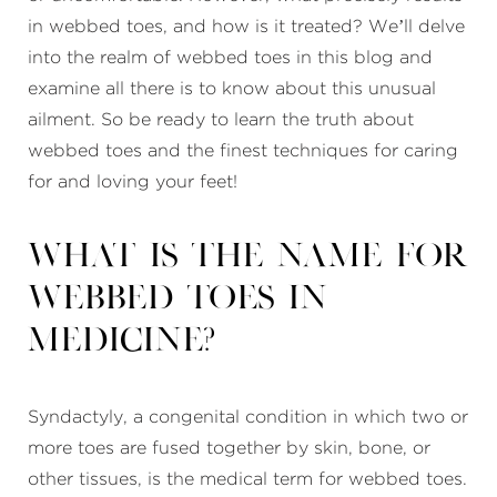
in webbed toes, and how is it treated? We’ll delve
into the realm of webbed toes in this blog and
examine all there is to know about this unusual
ailment. So be ready to learn the truth about
webbed toes and the finest techniques for caring
for and loving your feet!
What is the name for
webbed toes in
medicine?
Syndactyly, a congenital condition in which two or
more toes are fused together by skin, bone, or
other tissues, is the medical term for webbed toes.