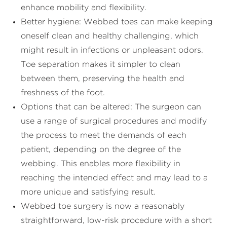
enhance mobility and flexibility.
Better hygiene: Webbed toes can make keeping
oneself clean and healthy challenging, which
might result in infections or unpleasant odors.
Toe separation makes it simpler to clean
between them, preserving the health and
freshness of the foot.
Options that can be altered: The surgeon can
use a range of surgical procedures and modify
the process to meet the demands of each
patient, depending on the degree of the
webbing. This enables more flexibility in
reaching the intended effect and may lead to a
more unique and satisfying result.
Webbed toe surgery is now a reasonably
straightforward, low-risk procedure with a short