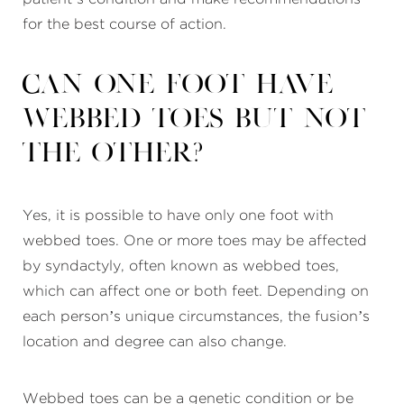
for the best course of action.
Can one foot have
webbed toes but not
the other?
Yes, it is possible to have only one foot with
webbed toes. One or more toes may be affected
by syndactyly, often known as webbed toes,
which can affect one or both feet. Depending on
each person’s unique circumstances, the fusion’s
location and degree can also change.
Webbed toes can be a genetic condition or be