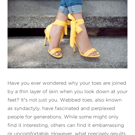
Have you ever wondered why your toes are joined
by a thin layer of skin when you look down at your
feet? It’s not just you. Webbed toes, also known
as syndactyly, have fascinated and perplexed
people for generations. While some might only
find it interesting, others can find it embarrassing
or uncomfortable. However, what precisely results