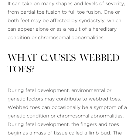
It can take on many shapes and levels of severity,
from partial toe fusion to full toe fusion. One or
both feet may be affected by syndactyly, which
can appear alone or as a result of a hereditary
condition or chromosomal abnormalities.
What causes webbed
toes?
During fetal development, environmental or
genetic factors may contribute to webbed toes.
Webbed toes can occasionally be a symptom of a
genetic condition or chromosomal abnormalities.
During fetal development, the fingers and toes
begin as a mass of tissue called a limb bud. The