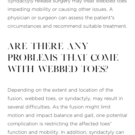
Syndactyly release surgery may treat webbed toes
impeding mobility or causing other issues. A
physician or surgeon can assess the patient’s
circumstances and recommend suitable treatment.
Are there any
problems that come
with webbed toes?
Depending on the extent and location of the
fusion, webbed toes, or syndactyly, may result in
several difficulties. As the fusion might limit
motion and impact balance and gait, one potential
complication is restricting the affected toes’
function and mobility. In addition, syndactyly can