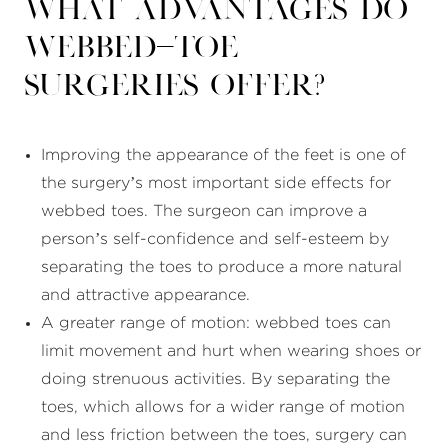
What advantages do
webbed-toe
surgeries offer?
Improving the appearance of the feet is one of
the surgery’s most important side effects for
webbed toes. The surgeon can improve a
person’s self-confidence and self-esteem by
separating the toes to produce a more natural
and attractive appearance.
A greater range of motion: webbed toes can
limit movement and hurt when wearing shoes or
doing strenuous activities. By separating the
toes, which allows for a wider range of motion
and less friction between the toes, surgery can