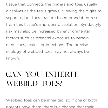
tissue that connects the fingers and toes usually
dissolves as the fetus grows, allowing the digits to
separate, but toes that are fused or webbed result
from this tissue’s improper dissolution. Syndactyly
risk may also be increased by environmental
factors such as prenatal exposure to certain
medicines, toxins, or infections. The precise
etiology of webbed toes may not always be
known.
Can you inherit
webbed toes?
Webbed toes can be inherited, so if one or both
parents have them, there is a chance that their