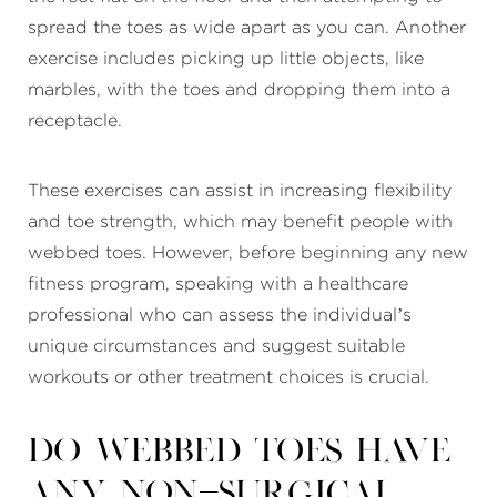
spread the toes as wide apart as you can. Another
exercise includes picking up little objects, like
marbles, with the toes and dropping them into a
receptacle.
These exercises can assist in increasing flexibility
and toe strength, which may benefit people with
webbed toes. However, before beginning any new
fitness program, speaking with a healthcare
professional who can assess the individual’s
unique circumstances and suggest suitable
workouts or other treatment choices is crucial.
Do webbed toes have
any non-surgical