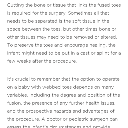
Cutting the bone or tissue that links the fused toes
is required for the surgery. Sometimes all that
needs to be separated is the soft tissue in the
space between the toes, but other times bone or
other tissues may need to be removed or altered.
To preserve the toes and encourage healing, the
infant might need to be put in a cast or splint for a
few weeks after the procedure.
It’s crucial to remember that the option to operate
on a baby with webbed toes depends on many
variables, including the degree and position of the
fusion, the presence of any further health issues,
and the prospective hazards and advantages of
the procedure. A doctor or pediatric surgeon can
assess the infant’s circumstances and provide