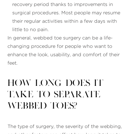
recovery period thanks to improvements in
surgical procedures. Most people may resume
their regular activities within a few days with
little to no pain.
In general, webbed toe surgery can be a life-
changing procedure for people who want to
enhance the look, usability, and comfort of their
feet.
How long does it
take to separate
webbed toes?
The type of surgery, the severity of the webbing,