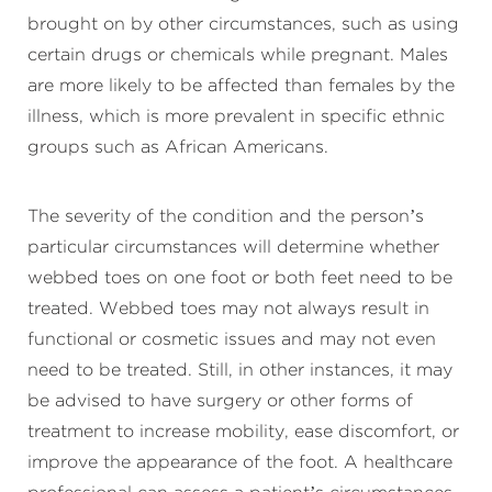
brought on by other circumstances, such as using
certain drugs or chemicals while pregnant. Males
are more likely to be affected than females by the
illness, which is more prevalent in specific ethnic
groups such as African Americans.
The severity of the condition and the person’s
particular circumstances will determine whether
webbed toes on one foot or both feet need to be
treated. Webbed toes may not always result in
functional or cosmetic issues and may not even
need to be treated. Still, in other instances, it may
be advised to have surgery or other forms of
treatment to increase mobility, ease discomfort, or
improve the appearance of the foot. A healthcare