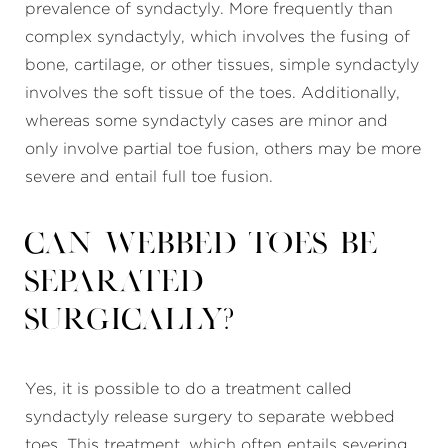
prevalence of syndactyly. More frequently than
complex syndactyly, which involves the fusing of
bone, cartilage, or other tissues, simple syndactyly
involves the soft tissue of the toes. Additionally,
whereas some syndactyly cases are minor and
only involve partial toe fusion, others may be more
severe and entail full toe fusion.
Can webbed toes be
separated
surgically?
Yes, it is possible to do a treatment called
syndactyly release surgery to separate webbed
toes. This treatment, which often entails severing