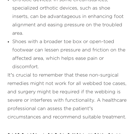
specialized orthotic devices, such as shoe
inserts, can be advantageous in enhancing foot
alignment and easing pressure on the troubled
area.
Shoes with a broader toe box or open-toed
footwear can lessen pressure and friction on the
affected area, which helps ease pain or
discomfort.
It’s crucial to remember that these non-surgical
remedies might not work for all webbed toe cases,
and surgery might be required if the webbing is
severe or interferes with functionality. A healthcare
professional can assess the patient’s
circumstances and recommend suitable treatment.