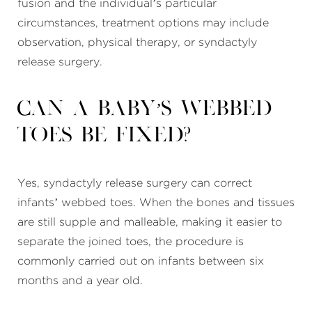
fusion and the individual’s particular
circumstances, treatment options may include
observation, physical therapy, or syndactyly
release surgery.
Can a baby’s webbed
toes be fixed?
Yes, syndactyly release surgery can correct
infants’ webbed toes. When the bones and tissues
are still supple and malleable, making it easier to
separate the joined toes, the procedure is
commonly carried out on infants between six
months and a year old.