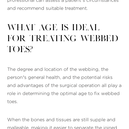
professional can assess a patient’s circumstances
and recommend suitable treatment.
What age is ideal
for treating webbed
toes?
The degree and location of the webbing, the
person’s general health, and the potential risks
and advantages of the surgical operation all play a
role in determining the optimal age to fix webbed
toes.
When the bones and tissues are still supple and
malleable, making it easier to separate the joined