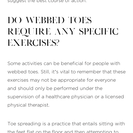
suggest the best course of action.
Do webbed toes
require any specific
exercises?
Some activities can be beneficial for people with
webbed toes. Still, it’s vital to remember that these
exercises may not be appropriate for everyone
and should only be performed under the
supervision of a healthcare physician or a licensed
physical therapist.
Toe spreading is a practice that entails sitting with
the feet flat on the floor and then attempting to