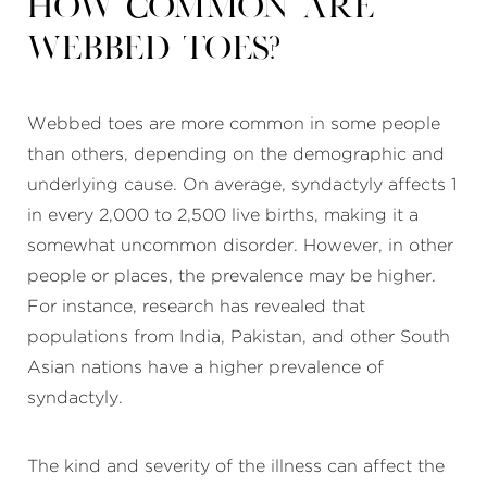
How common are
webbed toes?
Webbed toes are more common in some people
than others, depending on the demographic and
underlying cause. On average, syndactyly affects 1
in every 2,000 to 2,500 live births, making it a
somewhat uncommon disorder. However, in other
people or places, the prevalence may be higher.
For instance, research has revealed that
populations from India, Pakistan, and other South
Asian nations have a higher prevalence of
syndactyly.
The kind and severity of the illness can affect the