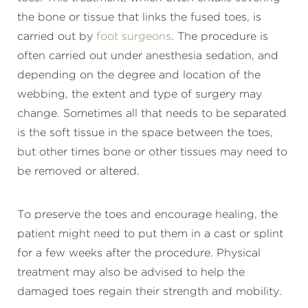
the bone or tissue that links the fused toes, is
carried out by
foot surgeons
. The procedure is
often carried out under anesthesia sedation, and
depending on the degree and location of the
webbing, the extent and type of surgery may
change. Sometimes all that needs to be separated
is the soft tissue in the space between the toes,
but other times bone or other tissues may need to
be removed or altered.
To preserve the toes and encourage healing, the
patient might need to put them in a cast or splint
for a few weeks after the procedure. Physical
treatment may also be advised to help the
damaged toes regain their strength and mobility.