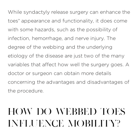
While syndactyly release surgery can enhance the
toes’ appearance and functionality, it does come
with some hazards, such as the possibility of
infection, hemorrhage, and nerve injury. The
degree of the webbing and the underlying
etiology of the disease are just two of the many
variables that affect how well the surgery goes. A
doctor or surgeon can obtain more details
concerning the advantages and disadvantages of
the procedure.
How do webbed toes
influence mobility?