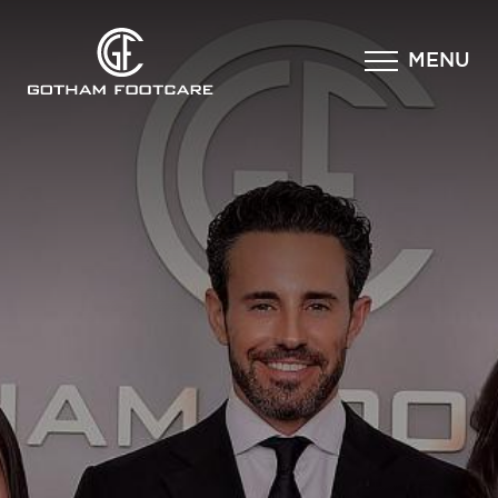
×
MENU