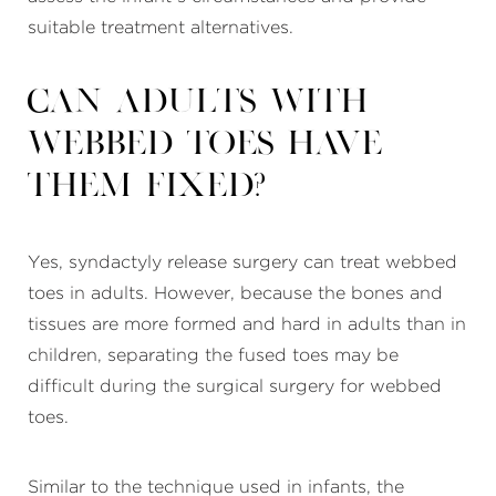
suitable treatment alternatives.
Can adults with
webbed toes have
them fixed?
Yes, syndactyly release surgery can treat webbed
toes in adults. However, because the bones and
tissues are more formed and hard in adults than in
children, separating the fused toes may be
difficult during the surgical surgery for webbed
toes.
Similar to the technique used in infants, the