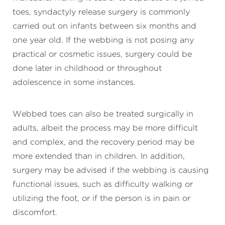
toes, syndactyly release surgery is commonly
carried out on infants between six months and
one year old. If the webbing is not posing any
practical or cosmetic issues, surgery could be
done later in childhood or throughout
adolescence in some instances.
Webbed toes can also be treated surgically in
adults, albeit the process may be more difficult
and complex, and the recovery period may be
more extended than in children. In addition,
surgery may be advised if the webbing is causing
functional issues, such as difficulty walking or
utilizing the foot, or if the person is in pain or
discomfort.