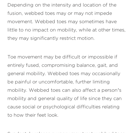
Depending on the intensity and location of the
fusion, webbed toes may or may not impede
movement. Webbed toes may sometimes have
little to no impact on mobility, while at other times,
they may significantly restrict motion.
Toe movement may be difficult or impossible if
entirely fused, compromising balance, gait, and
general mobility. Webbed toes may occasionally
be painful or uncomfortable, further limiting
mobility. Webbed toes can also affect a person’s
mobility and general quality of life since they can
cause social or psychological difficulties relating
to how their feet look.