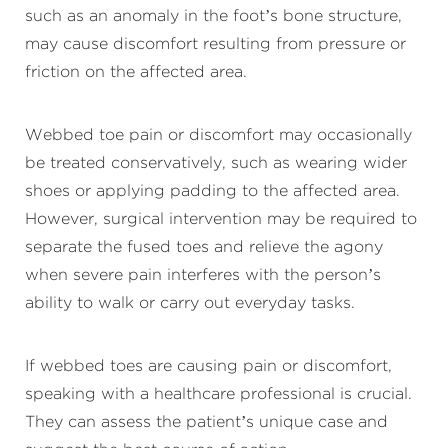
such as an anomaly in the foot’s bone structure,
may cause discomfort resulting from pressure or
friction on the affected area.
Webbed toe pain or discomfort may occasionally
be treated conservatively, such as wearing wider
shoes or applying padding to the affected area.
However, surgical intervention may be required to
separate the fused toes and relieve the agony
when severe pain interferes with the person’s
ability to walk or carry out everyday tasks.
If webbed toes are causing pain or discomfort,
speaking with a healthcare professional is crucial.
They can assess the patient’s unique case and