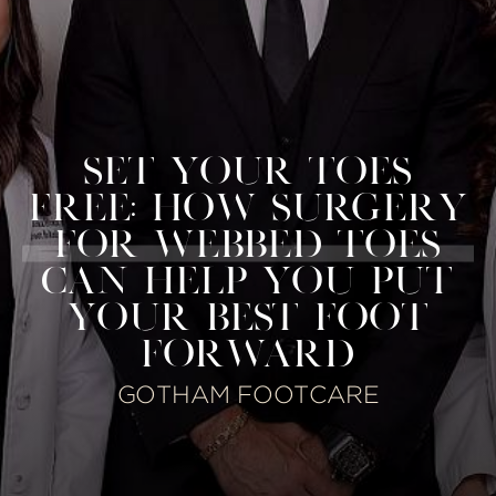
SET YOUR TOES
FREE: HOW SURGERY
FOR WEBBED TOES
CAN HELP YOU PUT
YOUR BEST FOOT
FORWARD
GOTHAM FOOTCARE