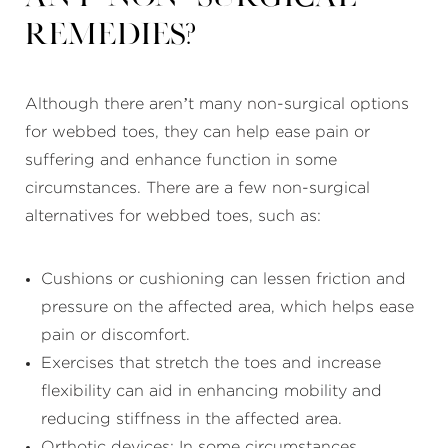
remedies?
Although there aren’t many non-surgical options
for webbed toes, they can help ease pain or
suffering and enhance function in some
circumstances. There are a few non-surgical
alternatives for webbed toes, such as:
Cushions or cushioning can lessen friction and
pressure on the affected area, which helps ease
pain or discomfort.
Exercises that stretch the toes and increase
flexibility can aid in enhancing mobility and
reducing stiffness in the affected area.
Orthotic devices: In some circumstances,