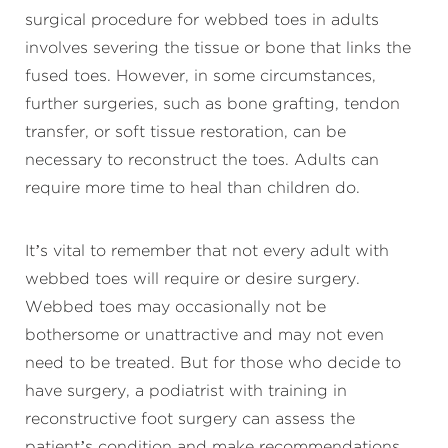
surgical procedure for webbed toes in adults
involves severing the tissue or bone that links the
fused toes. However, in some circumstances,
further surgeries, such as bone grafting, tendon
transfer, or soft tissue restoration, can be
necessary to reconstruct the toes. Adults can
require more time to heal than children do.
It’s vital to remember that not every adult with
webbed toes will require or desire surgery.
Webbed toes may occasionally not be
bothersome or unattractive and may not even
need to be treated. But for those who decide to
have surgery, a podiatrist with training in
reconstructive foot surgery can assess the
patient’s condition and make recommendations