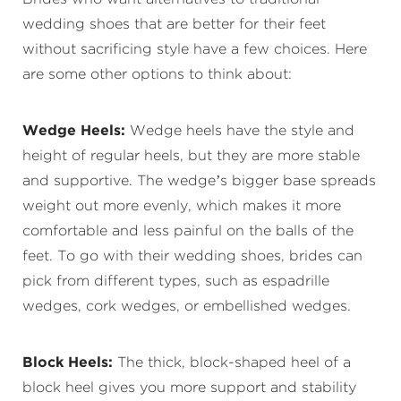
wedding shoes that are better for their feet
without sacrificing style have a few choices. Here
are some other options to think about:
Wedge Heels:
Wedge heels have the style and
height of regular heels, but they are more stable
and supportive. The wedge’s bigger base spreads
weight out more evenly, which makes it more
comfortable and less painful on the balls of the
feet. To go with their wedding shoes, brides can
pick from different types, such as espadrille
wedges, cork wedges, or embellished wedges.
Block Heels:
The thick, block-shaped heel of a
block heel gives you more support and stability