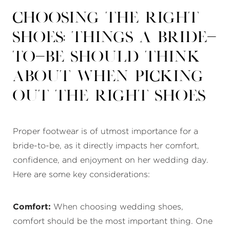
Choosing the Right
Shoes: Things a Bride-
to-Be Should Think
About When Picking
Out the Right Shoes
Proper footwear is of utmost importance for a
bride-to-be, as it directly impacts her comfort,
confidence, and enjoyment on her wedding day.
Here are some key considerations:
Comfort:
When choosing wedding shoes,
comfort should be the most important thing. One