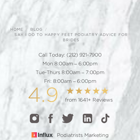
HOME
BLOG
SAY I DO TO HAPPY FEET PODIATRY ADVICE FOR
BRIDES
Call Today:
(212) 921-7900
Mon 8:00am – 6:00pm
Tue-Thurs 8:00am – 7:00pm
Fri: 8:00am – 6:00pm
4.9
from 1641+ Reviews
Podiatrists Marketing