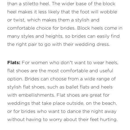
than a stiletto heel. The wider base of the block
heel makes it less likely that the foot will wobble
or twist, which makes them a stylish and
comfortable choice for brides. Block heels come in
many styles and heights, so brides can easily find
the right pair to go with their wedding dress.
Flats:
For women who don’t want to wear heels,
flat shoes are the most comfortable and useful
option. Brides can choose from a wide range of
stylish flat shoes, such as ballet flats and heels
with embellishments. Flat shoes are great for
weddings that take place outside, on the beach,
or for brides who want to dance the night away
without having to worry about their feet hurting.