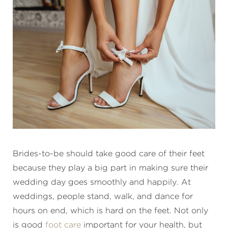
Brides-to-be should take good care of their feet
because they play a big part in making sure their
wedding day goes smoothly and happily. At
weddings, people stand, walk, and dance for
hours on end, which is hard on the feet. Not only
is good
foot care
important for your health, but