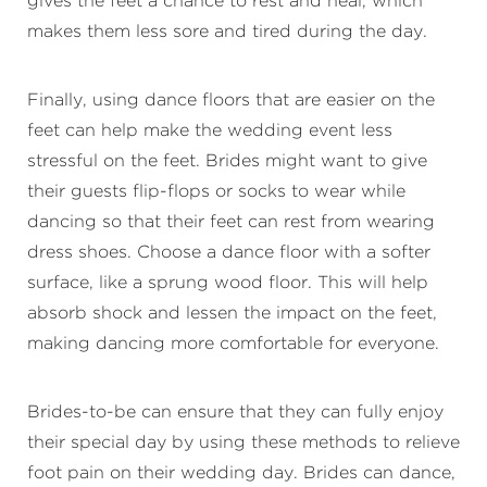
gives the feet a chance to rest and heal, which
makes them less sore and tired during the day.
Finally, using dance floors that are easier on the
feet can help make the wedding event less
stressful on the feet. Brides might want to give
their guests flip-flops or socks to wear while
dancing so that their feet can rest from wearing
dress shoes. Choose a dance floor with a softer
surface, like a sprung wood floor. This will help
absorb shock and lessen the impact on the feet,
making dancing more comfortable for everyone.
Brides-to-be can ensure that they can fully enjoy
their special day by using these methods to relieve
foot pain on their wedding day. Brides can dance,