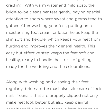
cracking. With warm water and mild soap, the
bride-to-be cleans her feet gently, paying special
attention to spots where sweat and germs tend to
gather. After washing your feet, putting on a
moisturizing foot cream or lotion helps keep the
skin soft and flexible, which keeps your feet from
hurting and improves their general health. This
easy but effective step keeps the feet soft and
healthy, ready to handle the stress of getting
ready for the wedding and the celebrations.
Along with washing and cleaning their feet
regularly, brides-to-be must also take care of their
nails. Toenails that are properly clipped not only
make feet look better but also keep painful