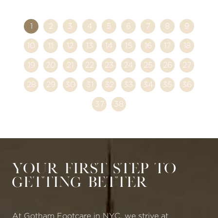
1
2
3
4
5
6
7
8
9
10
11
12
13
14
15
16
17
18
19
20
21
22
23
24
25
26
27
28
29
30
31
32
33
34
35
36
37
38
Your First Step to
Getting Better
At Gotham Footcare in NYC, we strive at