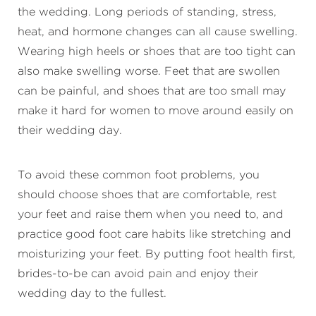
the wedding. Long periods of standing, stress,
heat, and hormone changes can all cause swelling.
Wearing high heels or shoes that are too tight can
also make swelling worse. Feet that are swollen
can be painful, and shoes that are too small may
make it hard for women to move around easily on
their wedding day.
To avoid these common foot problems, you
should choose shoes that are comfortable, rest
your feet and raise them when you need to, and
practice good foot care habits like stretching and
moisturizing your feet. By putting foot health first,
brides-to-be can avoid pain and enjoy their
wedding day to the fullest.