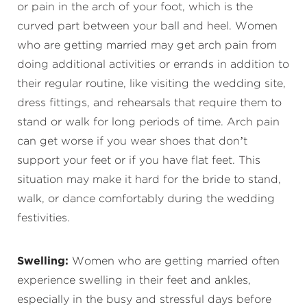
or pain in the arch of your foot, which is the
curved part between your ball and heel. Women
who are getting married may get arch pain from
doing additional activities or errands in addition to
their regular routine, like visiting the wedding site,
dress fittings, and rehearsals that require them to
stand or walk for long periods of time. Arch pain
can get worse if you wear shoes that don’t
support your feet or if you have flat feet. This
situation may make it hard for the bride to stand,
walk, or dance comfortably during the wedding
festivities.
Swelling:
Women who are getting married often
experience swelling in their feet and ankles,
especially in the busy and stressful days before