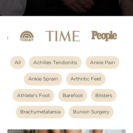
All
Achilles Tendonitis
Ankle Pain
Ankle Sprain
Arthritic Feet
Athlete's Foot
Barefoot
Blisters
Brachymetatarsia
Bunion Surgery