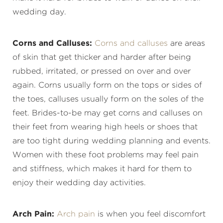
wedding day.
Corns and Calluses:
Corns and calluses
are areas
of skin that get thicker and harder after being
rubbed, irritated, or pressed on over and over
again. Corns usually form on the tops or sides of
the toes, calluses usually form on the soles of the
feet. Brides-to-be may get corns and calluses on
their feet from wearing high heels or shoes that
are too tight during wedding planning and events.
Women with these foot problems may feel pain
and stiffness, which makes it hard for them to
enjoy their wedding day activities.
Arch Pain:
Arch pain
is when you feel discomfort