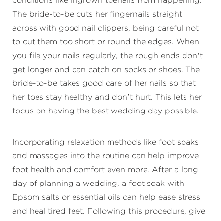
conditions like ingrown toenails from happening.
The bride-to-be cuts her fingernails straight
across with good nail clippers, being careful not
to cut them too short or round the edges. When
you file your nails regularly, the rough ends don’t
get longer and can catch on socks or shoes. The
bride-to-be takes good care of her nails so that
her toes stay healthy and don’t hurt. This lets her
focus on having the best wedding day possible.
Incorporating relaxation methods like foot soaks
and massages into the routine can help improve
foot health and comfort even more. After a long
day of planning a wedding, a foot soak with
Epsom salts or essential oils can help ease stress
and heal tired feet. Following this procedure, give