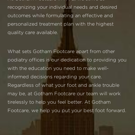
recognizing your individual needs and desired
outcomes while formulating an effective and
personalized treatment plan with the highest
quality care available.
What sets Gotham Footcare apart from other
podiatry offices is our dedication to providing you
with the education you need to make well-
informed decisions regarding your care.
Regardless of what your foot and ankle trouble
may be, at Gotham Footcare our team will work
tirelessly to help you feel better. At Gotham
Footcare, we help you put your best foot forward.