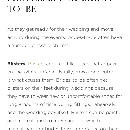
to-Be
As they get ready for their wedding and move
around during the events, brides-to-be often have
a number of foot problems.
Blisters:
Blisters
are fluid-filled sacs that appear
on the skin’s surface. Usually, pressure or rubbing
is what causes them. Brides-to-be often get
blisters on their feet during weddings because
they have to wear new or uncomfortable shoes for
long amounts of time during fittings, rehearsals,
and the wedding day itself. Blisters can be painful
and make it hard to move around, which can
make it hard for brides to walk or dance on their