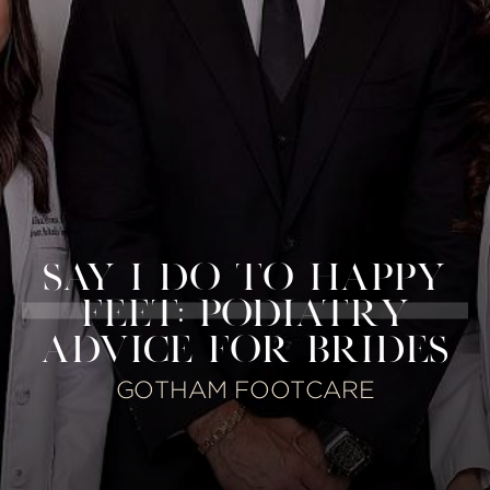
SAY I DO TO HAPPY
FEET: PODIATRY
ADVICE FOR BRIDES
GOTHAM FOOTCARE