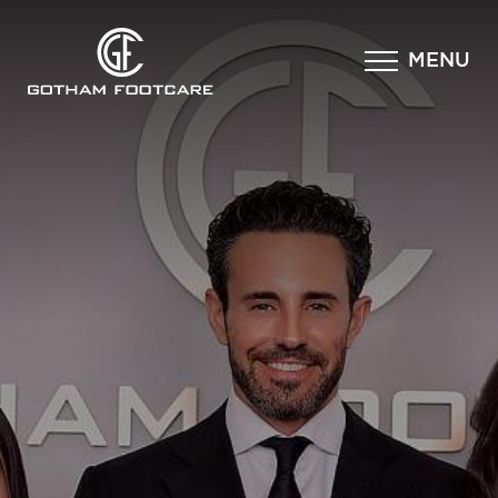
×
MENU