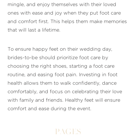
mingle, and enjoy themselves with their loved
ones with ease and joy when they put foot care
and comfort first. This helps them make memories
that will last a lifetime.
To ensure happy feet on their wedding day,
brides-to-be should prioritize foot care by
choosing the right shoes, starting a foot care
routine, and easing foot pain. Investing in foot
health allows them to walk confidently, dance
comfortably, and focus on celebrating their love
with family and friends. Healthy feet will ensure
comfort and ease during the event.
Pages