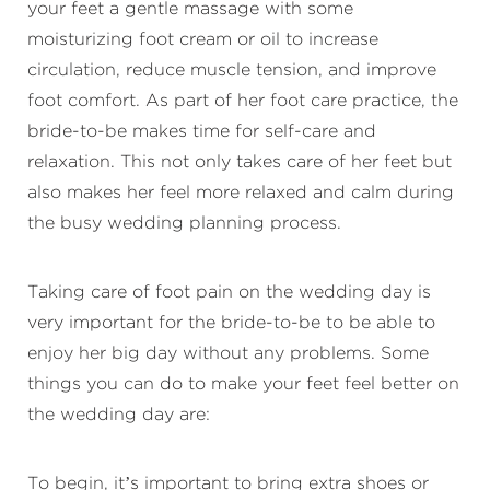
your feet a gentle massage with some
moisturizing foot cream or oil to increase
circulation, reduce muscle tension, and improve
foot comfort. As part of her foot care practice, the
bride-to-be makes time for self-care and
relaxation. This not only takes care of her feet but
also makes her feel more relaxed and calm during
the busy wedding planning process.
Taking care of foot pain on the wedding day is
very important for the bride-to-be to be able to
enjoy her big day without any problems. Some
things you can do to make your feet feel better on
the wedding day are:
To begin, it’s important to bring extra shoes or