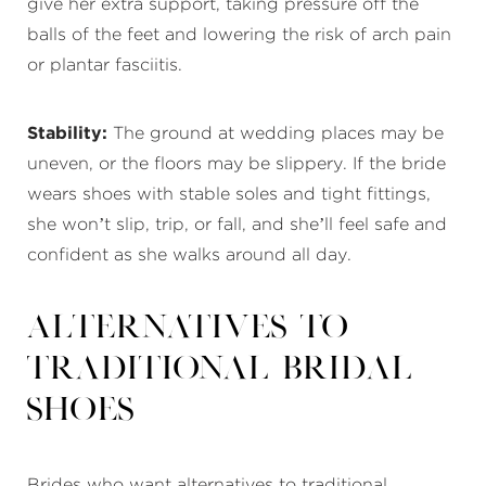
give her extra support, taking pressure off the
balls of the feet and lowering the risk of arch pain
or plantar fasciitis.
Stability:
The ground at wedding places may be
uneven, or the floors may be slippery. If the bride
wears shoes with stable soles and tight fittings,
she won’t slip, trip, or fall, and she’ll feel safe and
confident as she walks around all day.
Alternatives to
Traditional Bridal
Shoes
Brides who want alternatives to traditional