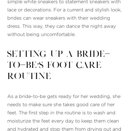
simple white sneakers to statement sneakers with
lace or decorations. For a current and stylish look,
brides can wear sneakers with their wedding
dress. This way, they can dance the night away
without being uncomfortable.
Setting Up a Bride-
to-Be’s Foot Care
Routine
As a bride-to-be gets ready for her wedding, she
needs to make sure she takes good care of her
feet. The first step in the routine is to wash and
moisturize the feet every day to keep them clean
and hydrated and stop them from drying out and