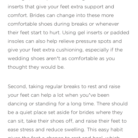
inserts that give your feet extra support and
comfort. Brides can change into these more
comfortable shoes during breaks or whenever
their feet start to hurt. Using gel inserts or padded
insoles can also help relieve pressure spots and
give your feet extra cushioning, especially if the
wedding shoes aren’t as comfortable as you
thought they would be.
Second, taking regular breaks to rest and raise
your feet can help a lot when you’ve been
dancing or standing for a long time. There should
be a quiet place set aside for brides where they
can sit, take their shoes off, and raise their feet to
ease stress and reduce swelling. This easy habit