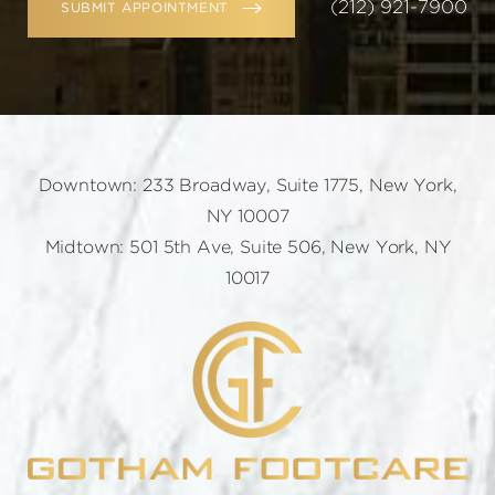
(212) 921-7900
SUBMIT APPOINTMENT
Downtown: 233 Broadway, Suite 1775, New York,
NY 10007
Midtown: 501 5th Ave, Suite 506, New York, NY
10017