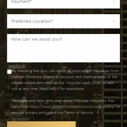
By checking this box, you agree to receive text messages from
Gotham Footcare related to account and claim updates at the
phone number provided above. You may reply STOP to opt-
out at any time. Reply HELP for assistance.
Messages and data rates may apply. Message frequency may
vary. Visit
https://www.gothamfootcare.com/privacy-policy/
to
see our privacy policy and our Terms of Service.