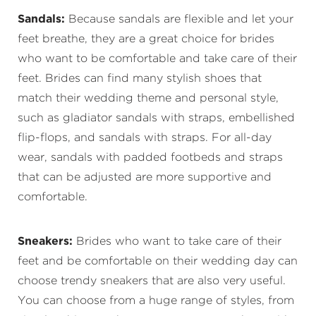
Sandals:
Because sandals are flexible and let your
feet breathe, they are a great choice for brides
who want to be comfortable and take care of their
feet. Brides can find many stylish shoes that
match their wedding theme and personal style,
such as gladiator sandals with straps, embellished
flip-flops, and sandals with straps. For all-day
wear, sandals with padded footbeds and straps
that can be adjusted are more supportive and
comfortable.
Sneakers:
Brides who want to take care of their
feet and be comfortable on their wedding day can
choose trendy sneakers that are also very useful.
You can choose from a huge range of styles, from