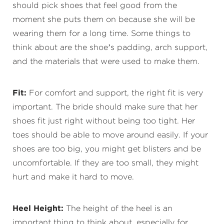
should pick shoes that feel good from the
moment she puts them on because she will be
wearing them for a long time. Some things to
think about are the shoe’s padding, arch support,
and the materials that were used to make them.
Fit:
For comfort and support, the right fit is very
important. The bride should make sure that her
shoes fit just right without being too tight. Her
toes should be able to move around easily. If your
shoes are too big, you might get blisters and be
uncomfortable. If they are too small, they might
hurt and make it hard to move.
Heel Height:
The height of the heel is an
important thing to think about, especially for