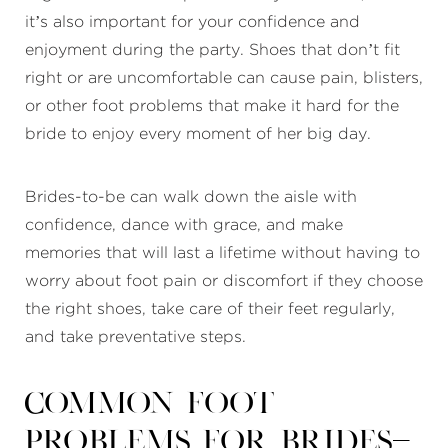
it’s also important for your confidence and
enjoyment during the party. Shoes that don’t fit
right or are uncomfortable can cause pain, blisters,
or other foot problems that make it hard for the
bride to enjoy every moment of her big day.
Brides-to-be can walk down the aisle with
confidence, dance with grace, and make
memories that will last a lifetime without having to
worry about foot pain or discomfort if they choose
the right shoes, take care of their feet regularly,
and take preventative steps.
Common Foot
Problems for Brides-