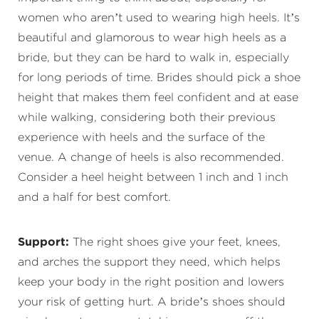
women who aren’t used to wearing high heels. It’s
beautiful and glamorous to wear high heels as a
bride, but they can be hard to walk in, especially
for long periods of time. Brides should pick a shoe
height that makes them feel confident and at ease
while walking, considering both their previous
experience with heels and the surface of the
venue. A change of heels is also recommended.
Consider a heel height between 1 inch and 1 inch
and a half for best comfort.
Support:
The right shoes give your feet, knees,
and arches the support they need, which helps
keep your body in the right position and lowers
your risk of getting hurt. A bride’s shoes should