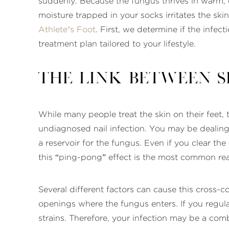
suddenly. Because the fungus thrives in warm, 
moisture trapped in your socks irritates the sk
Athlete’s Foot
. First, we determine if the infe
treatment plan tailored to your lifestyle.
The Link Between S
While many people treat the skin on their feet, t
undiagnosed nail infection. You may be dealin
a reservoir for the fungus. Even if you clear the
this “ping-pong” effect is the most common rea
Several different factors can cause this cross-c
openings where the fungus enters. If you regular
strains. Therefore, your infection may be a com