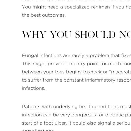
You might need a specialized regimen if you hav
the best outcomes.
Why You Should No
Fungal infections are rarely a problem that fixes
This might provide an entry point for much more 
between your toes begins to crack or “macerate
to suffer from the constant inflammatory resp
infections.
Patients with underlying health conditions must
infection can be very dangerous for diabetic pa
start of a foot ulcer. It could also signal a seri