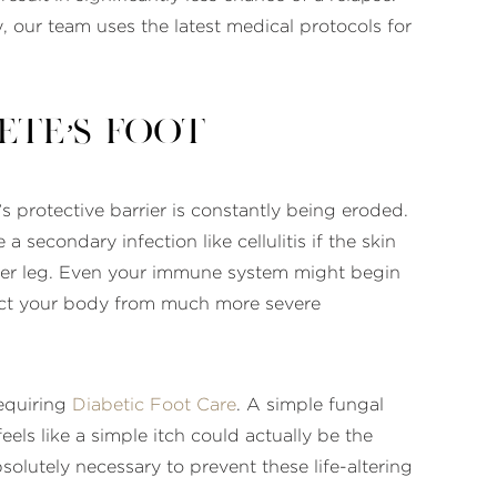
, our team uses the latest medical protocols for
te’s Foot
n’s protective barrier is constantly being eroded.
secondary infection like cellulitis if the skin
ower leg. Even your immune system might begin
tect your body from much more severe
requiring
Diabetic Foot Care
. A simple fungal
ls like a simple itch could actually be the
absolutely necessary to prevent these life-altering