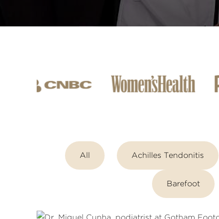
All
Achilles Tendonitis
Barefoot