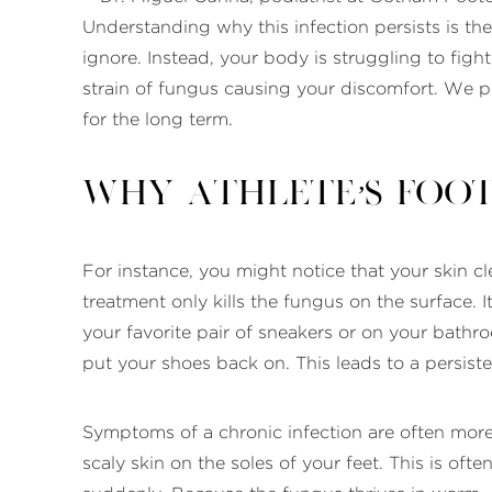
Understanding why this infection persists is the
ignore. Instead, your body is struggling to figh
strain of fungus causing your discomfort. We p
for the long term.
Why Athlete’s Foot
For instance, you might notice that your skin c
treatment only kills the fungus on the surface. 
your favorite pair of sneakers or on your bathr
put your shoes back on. This leads to a persist
Symptoms of a chronic infection are often more
scaly skin on the soles of your feet. This is ofte