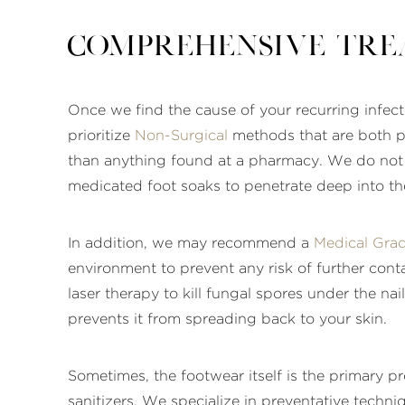
Comprehensive Tre
Once we find the cause of your recurring infecti
prioritize
Non-Surgical
methods that are both po
than anything found at a pharmacy. We do not r
medicated foot soaks to penetrate deep into the
In addition, we may recommend a
Medical Gra
environment to prevent any risk of further conta
laser therapy to kill fungal spores under the nai
prevents it from spreading back to your skin.
Sometimes, the footwear itself is the primary 
sanitizers. We specialize in preventative techniq