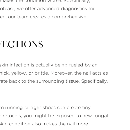
akes the condition worse. Specifically,
ootcare, we offer advanced diagnostics for
 Then, our team creates a comprehensive
fections
skin infection is actually being fueled by an
ck, yellow, or brittle. Moreover, the nail acts as
rate back to the surrounding tissue. Specifically,
om running or tight shoes can create tiny
cal protocols, you might be exposed to new fungal
skin condition also makes the nail more