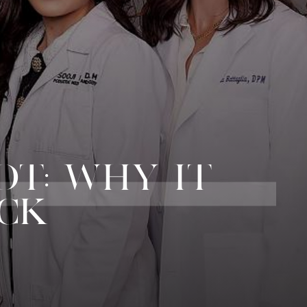
OT: WHY IT
ACK