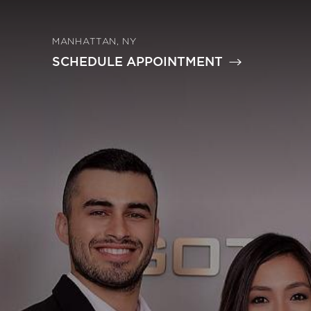
MANHATTAN, NY
SCHEDULE APPOINTMENT