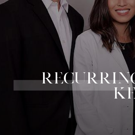
RECURRING
KE