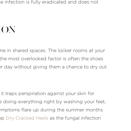
e infection is fully eradicated and does not
ion
time in shared spaces. The locker rooms at your
the most overlooked factor is often the shoes
er day without giving them a chance to dry out
t traps perspiration against your skin for
are doing everything right by washing your feet,
 symptoms flare up during the summer months
lop
Dry Cracked Heels
as the fungal infection