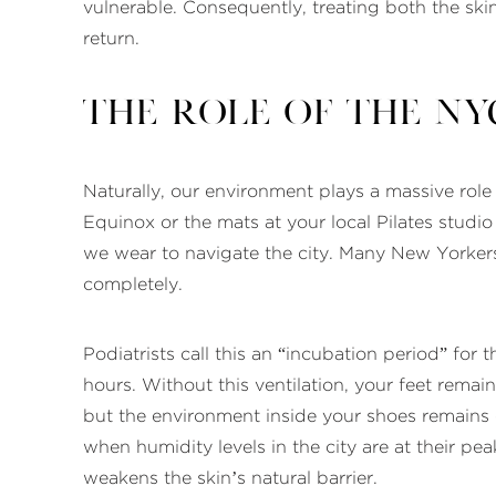
vulnerable. Consequently, treating both the skin
return.
The Role of the NYC
Naturally, our environment plays a massive role 
Equinox or the mats at your local Pilates stud
we wear to navigate the city. Many New Yorkers
completely.
Podiatrists call this an “incubation period” for
hours. Without this ventilation, your feet remai
but the environment inside your shoes remains
when humidity levels in the city are at their p
weakens the skin’s natural barrier.