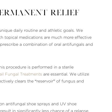
Permanent Relief
unique daily routine and athletic goals. We
th topical medications are much more effective
prescribe a combination of oral antifungals and
his procedure is performed in a sterile
ail Fungal Treatments
are essential. We utilize
ectively clears the “reservoir” of fungus and
e on antifungal shoe sprays and UV shoe
esult in significantly less chance of a relapse.