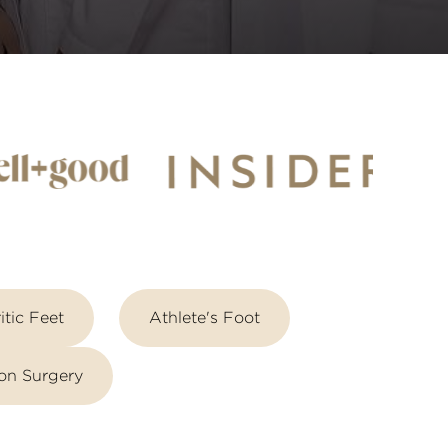
itic Feet
Athlete's Foot
on Surgery