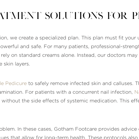
atment Solutions for 
on, we create a specialized plan. This plan must fit your 
werful and safe. For many patients, professional-streng
ely on standard creams alone. Instead, our doctors may 
 skin layers.
de Pedicure
to safely remove infected skin and calluses. T
mination. For patients with a concurrent nail infection,
N
l without the side effects of systemic medication. This eff
problem. In these cases, Gotham Footcare provides advic
ues that allow for long-term health. These protocols also r