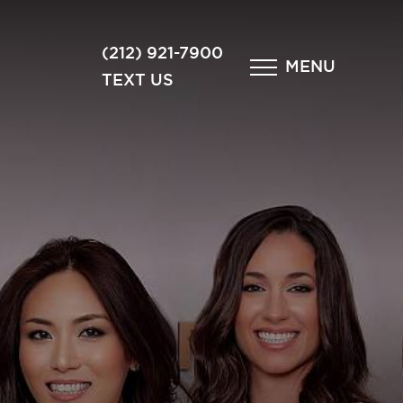
×
(212) 921-7900
MENU
TEXT US