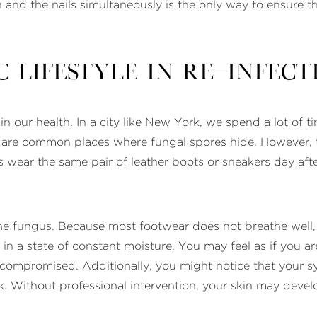
 and the nails simultaneously is the only way to ensure th
 Lifestyle in Re-Infect
in our health. In a city like New York, we spend a lot of 
io are common places where fungal spores hide. However, 
 wear the same pair of leather boots or sneakers day aft
 the fungus. Because most footwear does not breathe well, i
n in a state of constant moisture. You may feel as if you 
 compromised. Additionally, you might notice that your
eak. Without professional intervention, your skin may deve