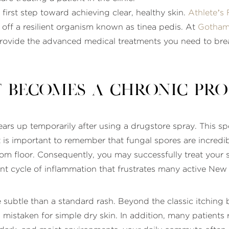
 first step toward achieving clear, healthy skin.
Athlete’s 
t off a resilient organism known as tinea pedis. At
Gotham
rovide the advanced medical treatments you need to break
 Becomes a Chronic Pr
lears up temporarily after using a drugstore spray. This
It is important to remember that fungal spores are incredib
oom floor. Consequently, you may successfully treat your 
ent cycle of inflammation that frustrates many active New
 subtle than a standard rash. Beyond the classic itching
n mistaken for simple dry skin. In addition, many patients r