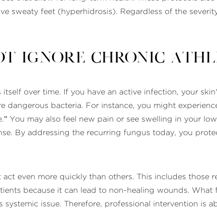
e sweaty feet (hyperhidrosis). Regardless of the severity
t Ignore Chronic Athle
 itself over time. If you have an active infection, your ski
dangerous bacteria. For instance, you might experience a 
.” You may also feel new pain or see swelling in your l
onse. By addressing the recurring fungus today, you pro
 act even more quickly than others. This includes those 
tients because it can lead to non-healing wounds. What fee
ous systemic issue. Therefore, professional intervention is 