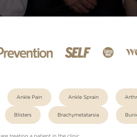
Ankle Pain
Ankle Sprain
Arthr
Blisters
Brachymetatarsia
Buni