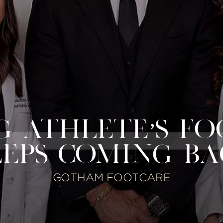
 ATHLETE’S FO
EPS COMING B
GOTHAM FOOTCARE