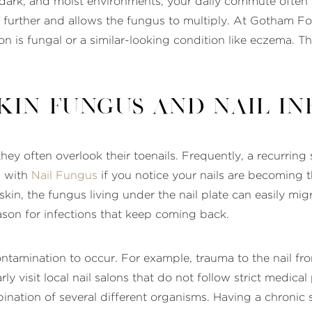
dark, and moist environments, your daily commute often m
in further and allows the fungus to multiply. At Gotham F
ction is fungal or a similar-looking condition like eczema.
kin Fungus and Nail In
hey often overlook their toenails. Frequently, a recurring 
g with
Nail Fungus
if you notice your nails are becoming thi
 skin, the fungus living under the nail plate can easily mig
son for infections that keep coming back.
ontamination to occur. For example, trauma to the nail fr
ly visit local nail salons that do not follow strict medi
bination of several different organisms. Having a chronic 