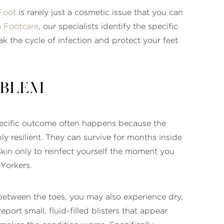
Foot
is rarely just a cosmetic issue that you can
 Footcare
, our specialists identify the specific
 the cycle of infection and protect your feet
oblem
 specific outcome often happens because the
ly resilient. They can survive for months inside
skin only to reinfect yourself the moment you
 Yorkers.
 between the toes, you may also experience dry,
eport small, fluid-filled blisters that appear