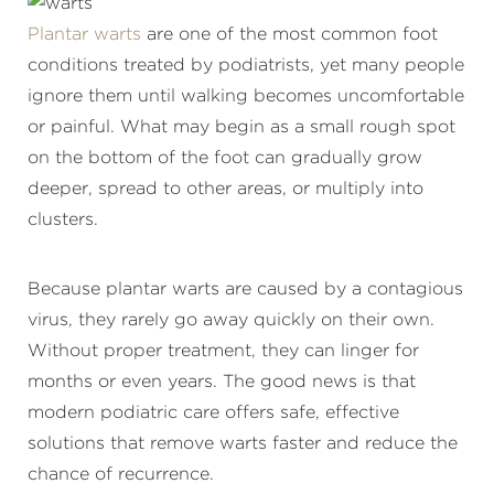
Plantar warts
are one of the most common foot
conditions treated by podiatrists, yet many people
ignore them until walking becomes uncomfortable
or painful. What may begin as a small rough spot
on the bottom of the foot can gradually grow
deeper, spread to other areas, or multiply into
clusters.
Because plantar warts are caused by a contagious
virus, they rarely go away quickly on their own.
Without proper treatment, they can linger for
months or even years. The good news is that
modern podiatric care offers safe, effective
solutions that remove warts faster and reduce the
chance of recurrence.