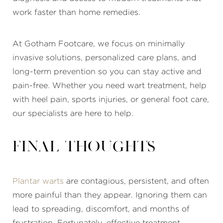
work faster than home remedies.
At Gotham Footcare, we focus on minimally
invasive solutions, personalized care plans, and
long-term prevention so you can stay active and
pain-free. Whether you need wart treatment, help
with heel pain, sports injuries, or general foot care,
our specialists are here to help.
Final thoughts
Plantar warts
are contagious, persistent, and often
more painful than they appear. Ignoring them can
lead to spreading, discomfort, and months of
frustration. Fortunately, effective treatment