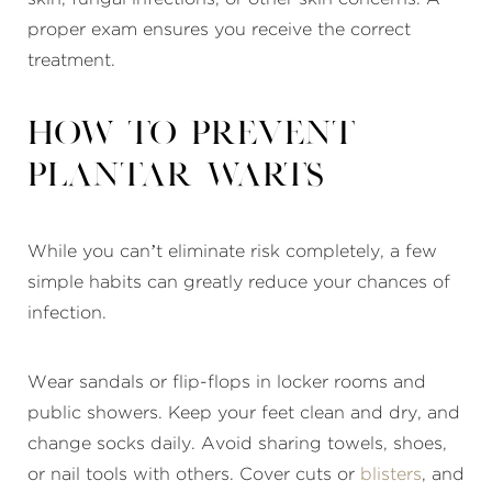
proper exam ensures you receive the correct
treatment.
How to prevent
plantar warts
While you can’t eliminate risk completely, a few
simple habits can greatly reduce your chances of
infection.
Wear sandals or flip-flops in locker rooms and
public showers. Keep your feet clean and dry, and
change socks daily. Avoid sharing towels, shoes,
or nail tools with others. Cover cuts or
blisters
, and