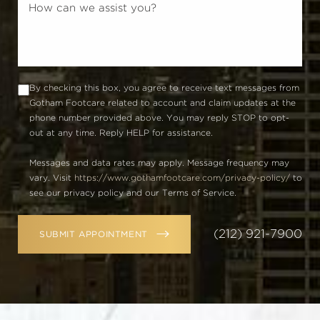
By checking this box, you agree to receive text messages from
Gotham Footcare related to account and claim updates at the
phone number provided above. You may reply STOP to opt-
out at any time. Reply HELP for assistance.
Messages and data rates may apply. Message frequency may
vary. Visit
https://www.gothamfootcare.com/privacy-policy/
to
see our privacy policy and our Terms of Service.
(212) 921-7900
SUBMIT APPOINTMENT