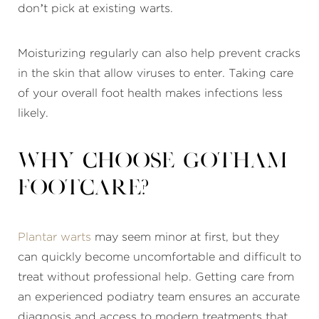
don’t pick at existing warts.
Moisturizing regularly can also help prevent cracks
in the skin that allow viruses to enter. Taking care
of your overall foot health makes infections less
likely.
Why choose Gotham
Footcare?
Plantar warts
may seem minor at first, but they
can quickly become uncomfortable and difficult to
treat without professional help. Getting care from
an experienced podiatry team ensures an accurate
diagnosis and access to modern treatments that