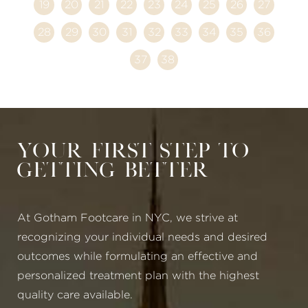
19
20
21
22
23
24
25
26
27
28
29
30
31
32
33
34
35
36
37
38
Your First Step to
Getting Better
At Gotham Footcare in NYC, we strive at
recognizing your individual needs and desired
outcomes while formulating an effective and
personalized treatment plan with the highest
quality care available.