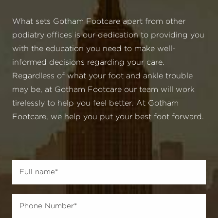
What sets Gotham Footcare apart from other
podiatry offices is our dedication to providing you
with the education you need to make well-
informed decisions regarding your care.
Regardless of what your foot and ankle trouble
may be, at Gotham Footcare our team will work
tirelessly to help you feel better. At Gotham
Footcare, we help you put your best foot forward.