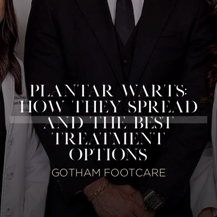
PLANTAR WARTS:
HOW THEY SPREAD
AND THE BEST
TREATMENT
OPTIONS
GOTHAM FOOTCARE