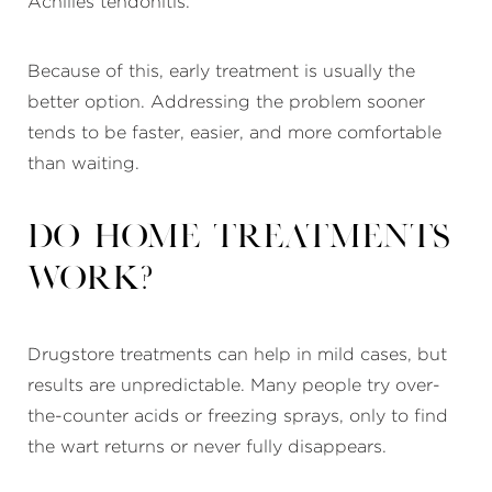
Achilles tendonitis.
Because of this, early treatment is usually the
better option. Addressing the problem sooner
tends to be faster, easier, and more comfortable
than waiting.
Do home treatments
work?
Drugstore treatments can help in mild cases, but
results are unpredictable. Many people try over-
the-counter acids or freezing sprays, only to find
the wart returns or never fully disappears.