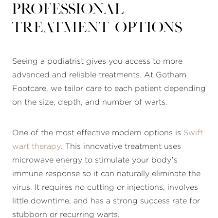
Professional
treatment options
Seeing a podiatrist gives you access to more
advanced and reliable treatments. At Gotham
Footcare, we tailor care to each patient depending
on the size, depth, and number of warts.
One of the most effective modern options is
Swift
wart therapy
. This innovative treatment uses
microwave energy to stimulate your body’s
immune response so it can naturally eliminate the
virus. It requires no cutting or injections, involves
little downtime, and has a strong success rate for
stubborn or recurring warts.