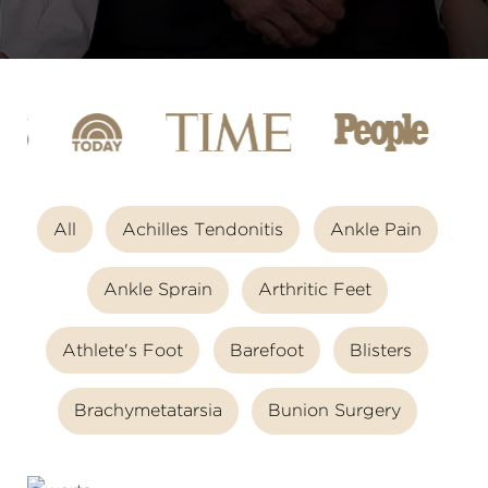
All
Achilles Tendonitis
Ankle Pain
Ankle Sprain
Arthritic Feet
Athlete's Foot
Barefoot
Blisters
Brachymetatarsia
Bunion Surgery