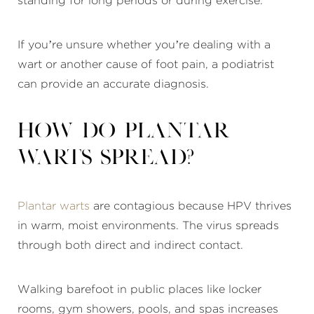
standing for long periods or during exercise.
If you’re unsure whether you’re dealing with a
wart or another cause of foot pain, a podiatrist
can provide an accurate diagnosis.
How do plantar
warts spread?
Plantar warts
are contagious because HPV thrives
in warm, moist environments. The virus spreads
through both direct and indirect contact.
Walking barefoot in public places like locker
rooms, gym showers, pools, and spas increases