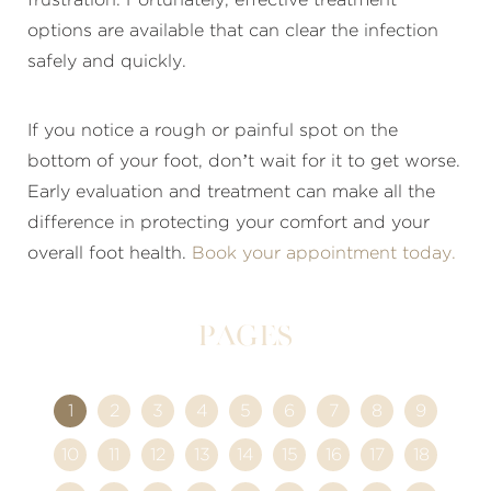
options are available that can clear the infection
safely and quickly.
If you notice a rough or painful spot on the
bottom of your foot, don’t wait for it to get worse.
Early evaluation and treatment can make all the
difference in protecting your comfort and your
overall foot health.
Book your appointment today.
Pages
1
2
3
4
5
6
7
8
9
10
11
12
13
14
15
16
17
18