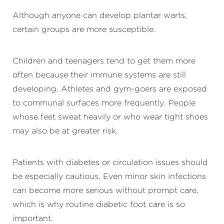
Although anyone can develop plantar warts,
certain groups are more susceptible.
Children and teenagers tend to get them more
often because their immune systems are still
developing. Athletes and gym-goers are exposed
to communal surfaces more frequently. People
whose feet sweat heavily or who wear tight shoes
may also be at greater risk.
Patients with diabetes or circulation issues should
be especially cautious. Even minor skin infections
can become more serious without prompt care,
which is why routine diabetic foot care is so
important.