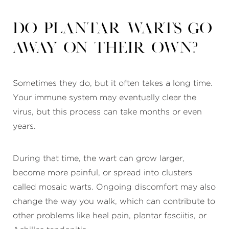
Do plantar warts go
away on their own?
Sometimes they do, but it often takes a long time.
Your immune system may eventually clear the
virus, but this process can take months or even
years.
During that time, the wart can grow larger,
become more painful, or spread into clusters
called mosaic warts. Ongoing discomfort may also
change the way you walk, which can contribute to
other problems like heel pain, plantar fasciitis, or