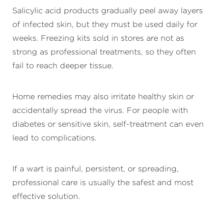
Salicylic acid products gradually peel away layers
of infected skin, but they must be used daily for
weeks. Freezing kits sold in stores are not as
strong as professional treatments, so they often
fail to reach deeper tissue.
Home remedies may also irritate healthy skin or
accidentally spread the virus. For people with
diabetes or sensitive skin, self-treatment can even
lead to complications.
If a wart is painful, persistent, or spreading,
professional care is usually the safest and most
effective solution.