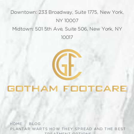
Downtown: 233 Broadway, Suite 1775, New York,
NY 10007
Midtown: 501 5th Ave, Suite 506, New York, NY
10017
HOME
BLOG
PLANTAR WARTS HOW THEY SPREAD AND THE BEST