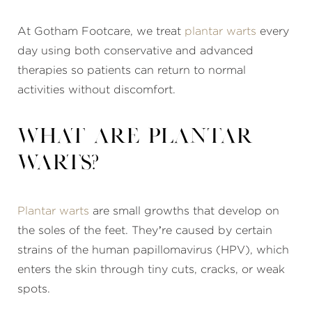
At Gotham Footcare, we treat
plantar warts
every
day using both conservative and advanced
therapies so patients can return to normal
activities without discomfort.
What are plantar
warts?
Plantar warts
are small growths that develop on
the soles of the feet. They’re caused by certain
strains of the human papillomavirus (HPV), which
enters the skin through tiny cuts, cracks, or weak
spots.