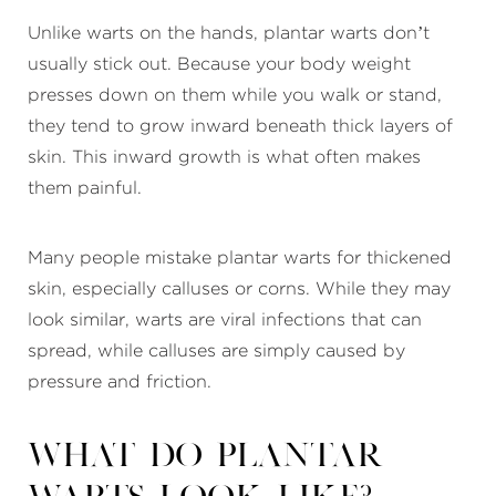
Unlike warts on the hands, plantar warts don’t
usually stick out. Because your body weight
presses down on them while you walk or stand,
they tend to grow inward beneath thick layers of
skin. This inward growth is what often makes
them painful.
Many people mistake plantar warts for thickened
skin, especially calluses or corns. While they may
look similar, warts are viral infections that can
spread, while calluses are simply caused by
pressure and friction.
What do plantar