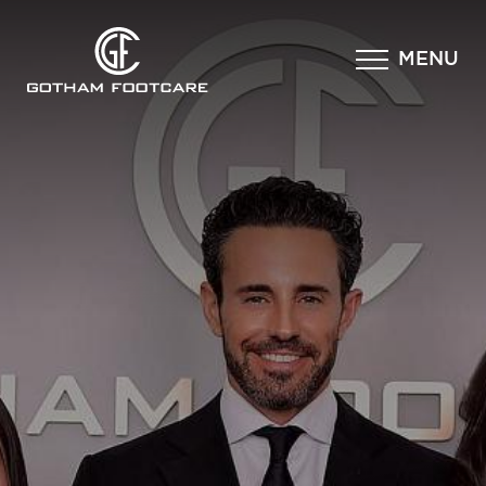
×
MENU