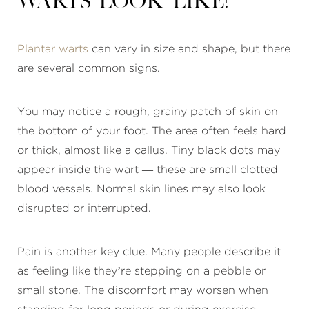
warts look like?
Plantar warts
can vary in size and shape, but there
are several common signs.
You may notice a rough, grainy patch of skin on
the bottom of your foot. The area often feels hard
or thick, almost like a callus. Tiny black dots may
appear inside the wart — these are small clotted
blood vessels. Normal skin lines may also look
disrupted or interrupted.
Pain is another key clue. Many people describe it
as feeling like they’re stepping on a pebble or
small stone. The discomfort may worsen when