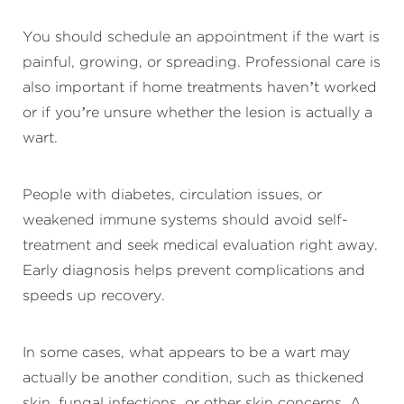
You should schedule an appointment if the wart is
painful, growing, or spreading. Professional care is
also important if home treatments haven’t worked
or if you’re unsure whether the lesion is actually a
wart.
People with diabetes, circulation issues, or
weakened immune systems should avoid self-
treatment and seek medical evaluation right away.
Early diagnosis helps prevent complications and
speeds up recovery.
In some cases, what appears to be a wart may
actually be another condition, such as thickened
skin, fungal infections, or other skin concerns. A