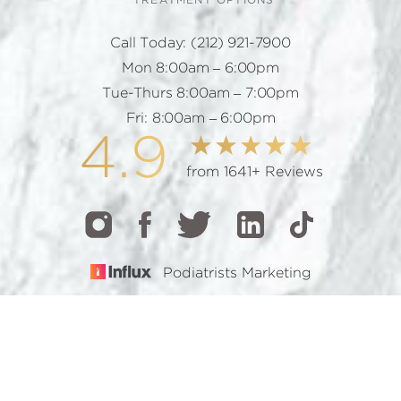
TREATMENT OPTIONS
Call Today:
(212) 921-7900
Mon 8:00am – 6:00pm
Tue-Thurs 8:00am – 7:00pm
Fri: 8:00am – 6:00pm
4.9
from 1641+ Reviews
Podiatrists Marketing
CALL
TEXT
BOOK
© 2026 GOTHAM FOOTCARE | ALL RIGHTS RESERVED |
SITEMAP
|
PRIVACY POLICY
|
ACCESSIBILITY