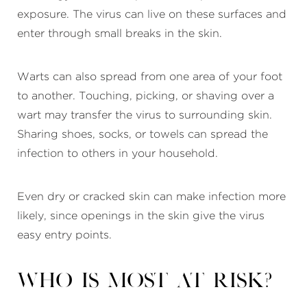
exposure. The virus can live on these surfaces and
enter through small breaks in the skin.
Warts can also spread from one area of your foot
to another. Touching, picking, or shaving over a
wart may transfer the virus to surrounding skin.
Sharing shoes, socks, or towels can spread the
infection to others in your household.
Even dry or cracked skin can make infection more
likely, since openings in the skin give the virus
easy entry points.
Who is most at risk?