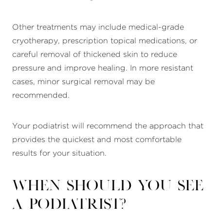
Other treatments may include medical-grade
cryotherapy, prescription topical medications, or
careful removal of thickened skin to reduce
pressure and improve healing. In more resistant
cases, minor surgical removal may be
recommended.
Your podiatrist will recommend the approach that
provides the quickest and most comfortable
results for your situation.
When should you see
a podiatrist?