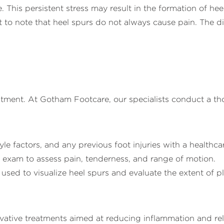
 This persistent stress may result in the formation of heel
 to note that heel spurs do not always cause pain. The di
reatment. At Gotham Footcare, our specialists conduct a t
le factors, and any previous foot injuries with a healthca
exam to assess pain, tenderness, and range of motion.
used to visualize heel spurs and evaluate the extent of pl
rvative treatments aimed at reducing inflammation and rel