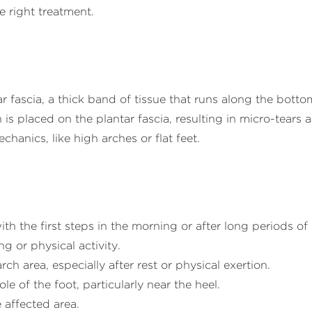
e right treatment.
r fascia, a thick band of tissue that runs along the botto
n is placed on the plantar fascia, resulting in micro-tear
hanics, like high arches or flat feet.
ith the first steps in the morning or after long periods o
g or physical activity.
rch area, especially after rest or physical exertion.
e of the foot, particularly near the heel.
 affected area.