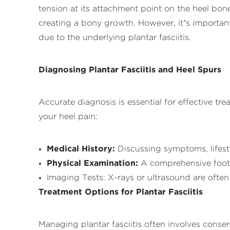
tension at its attachment point on the heel bone.
creating a bony growth. However, it’s important
due to the underlying plantar fasciitis.
Diagnosing Plantar Fasciitis and Heel Spurs
Accurate diagnosis is essential for effective t
your heel pain:
Medical History:
Discussing symptoms, lifesty
Physical Examination:
A comprehensive foot 
Imaging Tests: X-rays or ultrasound are often 
Treatment Options for Plantar Fasciitis
Managing plantar fasciitis often involves conse