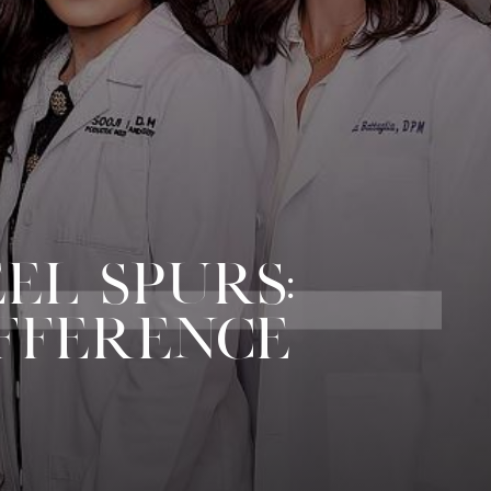
EEL SPURS:
FFERENCE