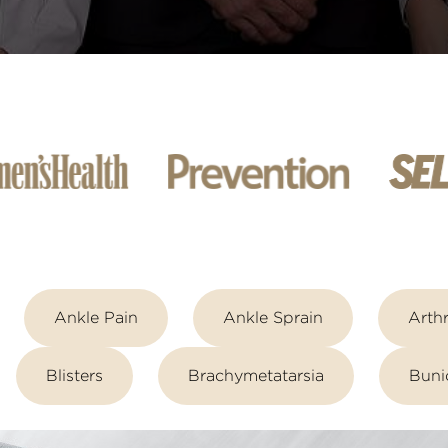
Ankle Pain
Ankle Sprain
Arthr
Blisters
Brachymetatarsia
Buni