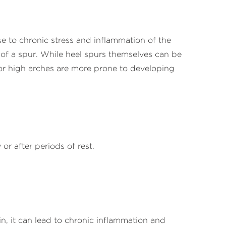
e to chronic stress and inflammation of the
n of a spur. While heel spurs themselves can be
t or high arches are more prone to developing
 or after periods of rest.
in, it can lead to chronic inflammation and