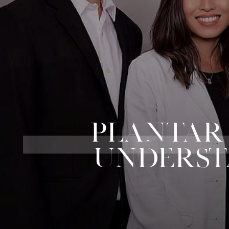
PLANTAR F
UNDERST