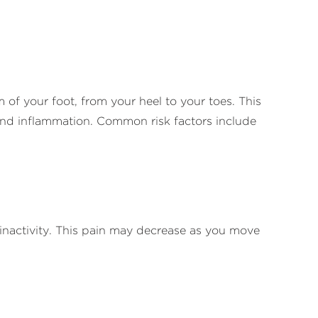
m of your foot, from your heel to your toes. This
s and inflammation. Common risk factors include
f inactivity. This pain may decrease as you move