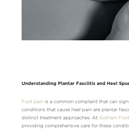
Understanding Plantar Fasciitis and Heel Sp
Foot pain
is a common complaint that can signifi
conditions that cause heel pain are plantar fas
distinct treatment approaches. At
Gotham Foot
providing comprehensive care for these condition