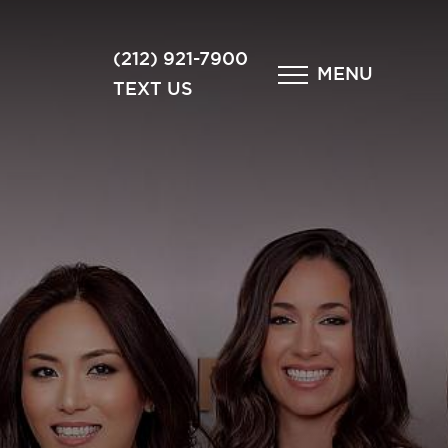
×
(212) 921-7900
MENU
TEXT US