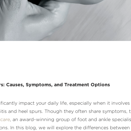
urs: Causes, Symptoms, and Treatment Options
cantly impact your daily life, especially when it involve
ciitis and heel spurs. Though they often share symptoms, 
care
, an award-winning group of foot and ankle specialis
s. In this blog, we will explore the differences between 