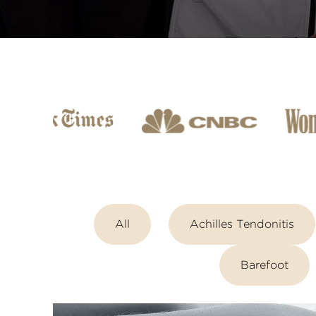
All
Achilles Tendonitis
Barefoot