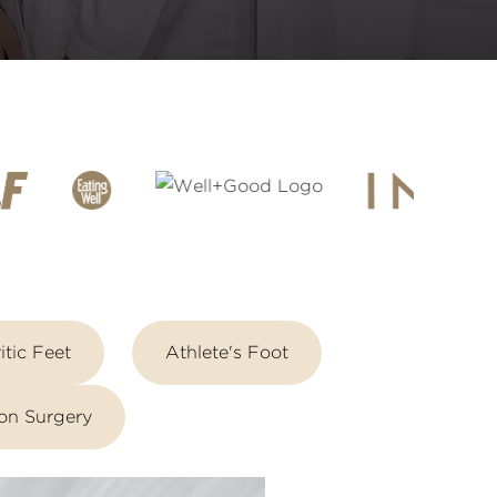
itic Feet
Athlete's Foot
on Surgery