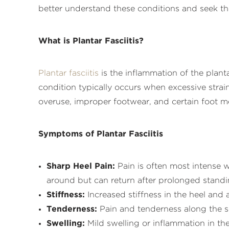
better understand these conditions and seek th
What is Plantar Fasciitis?
Plantar fasciitis
is the inflammation of the planta
condition typically occurs when excessive strai
overuse, improper footwear, and certain foot mec
Symptoms of Plantar Fasciitis
Sharp Heel Pain:
Pain is often most intense w
around but can return after prolonged standin
Stiffness:
Increased stiffness in the heel and a
Tenderness:
Pain and tenderness along the sol
Swelling:
Mild swelling or inflammation in the