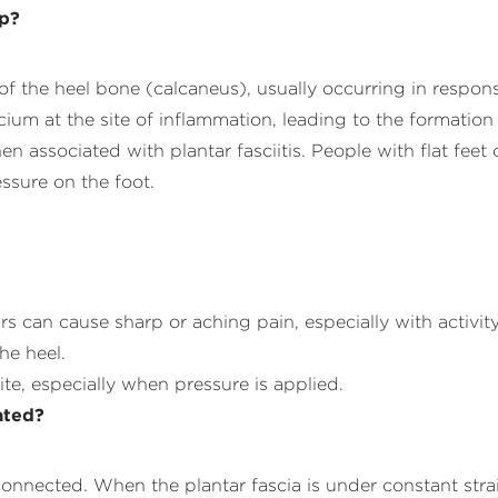
op?
f the heel bone (calcaneus), usually occurring in respons
cium at the site of inflammation, leading to the formatio
n associated with plantar fasciitis. People with flat fee
ssure on the foot.
urs can cause sharp or aching pain, especially with activity
he heel.
ite, especially when pressure is applied.
ated?
erconnected. When the plantar fascia is under constant stra