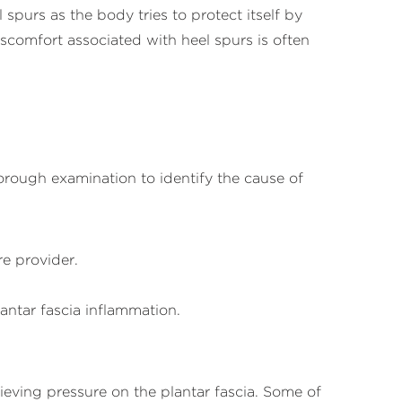
 spurs as the body tries to protect itself by
scomfort associated with heel spurs is often
horough examination to identify the cause of
re provider.
antar fascia inflammation.
ieving pressure on the plantar fascia. Some of