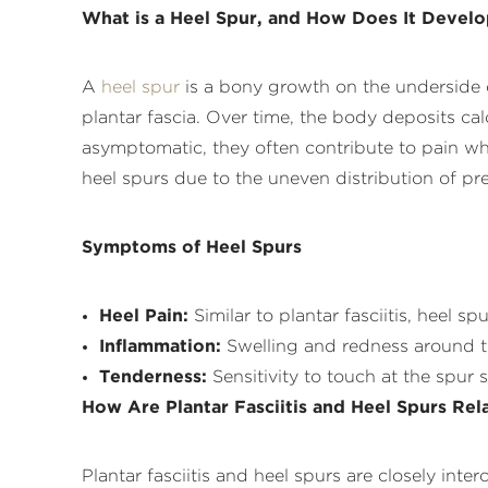
What is a Heel Spur, and How Does It Devel
A
heel spur
is a bony growth on the underside o
plantar fascia. Over time, the body deposits cal
asymptomatic, they often contribute to pain whe
heel spurs due to the uneven distribution of pre
Symptoms of Heel Spurs
Heel Pain:
Similar to plantar fasciitis, heel sp
Inflammation:
Swelling and redness around t
Tenderness:
Sensitivity to touch at the spur s
How Are Plantar Fasciitis and Heel Spurs Rel
Plantar fasciitis and heel spurs are closely int