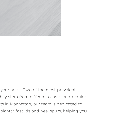
s your heels. Two of the most prevalent
they stem from different causes and require
ts in Manhattan, our team is dedicated to
plantar fasciitis and heel spurs, helping you