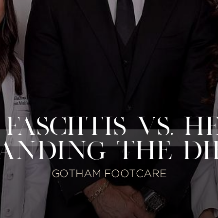
ASCIITIS VS. H
ANDING THE DI
GOTHAM FOOTCARE