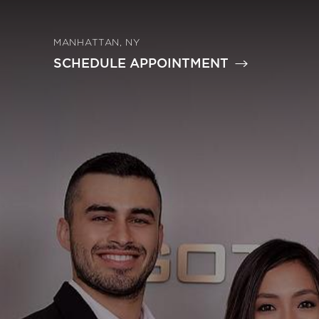
MANHATTAN, NY
SCHEDULE APPOINTMENT