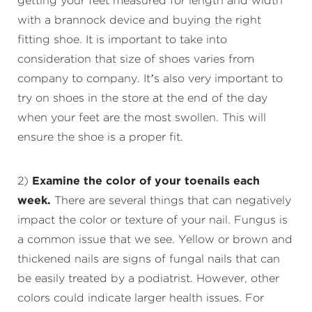
getting your feet measured for length and width
with a brannock device and buying the right
fitting shoe. It is important to take into
consideration that size of shoes varies from
company to company. It’s also very important to
try on shoes in the store at the end of the day
when your feet are the most swollen. This will
ensure the shoe is a proper fit.
2)
Examine the color of your toenails each
week.
There are several things that can negatively
impact the color or texture of your nail. Fungus is
a common issue that we see. Yellow or brown and
thickened nails are signs of fungal nails that can
be easily treated by a podiatrist. However, other
colors could indicate larger health issues. For