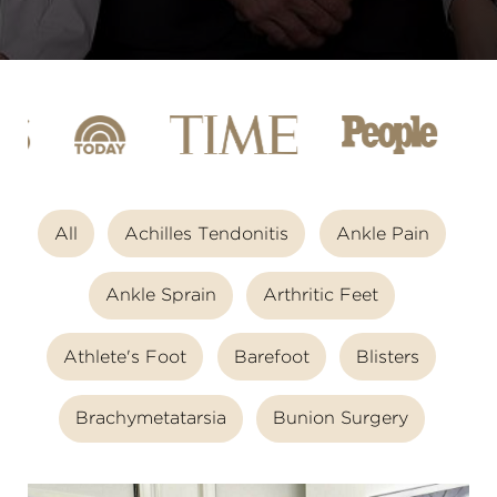
All
Achilles Tendonitis
Ankle Pain
Ankle Sprain
Arthritic Feet
Athlete's Foot
Barefoot
Blisters
Brachymetatarsia
Bunion Surgery