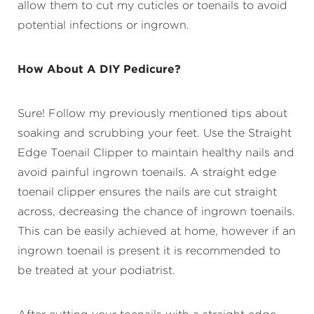
allow them to cut my cuticles or toenails to avoid
potential infections or ingrown.
How About A DIY Pedicure?
Sure! Follow my previously mentioned tips about
soaking and scrubbing your feet. Use the Straight
Edge Toenail Clipper to maintain healthy nails and
avoid painful ingrown toenails. A straight edge
toenail clipper ensures the nails are cut straight
across, decreasing the chance of ingrown toenails.
This can be easily achieved at home, however if an
ingrown toenail is present it is recommended to
be treated at your podiatrist.