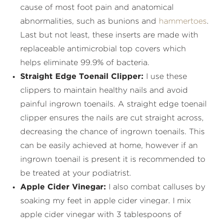
cause of most foot pain and anatomical
abnormalities, such as bunions and
hammertoes
.
Last but not least, these inserts are made with
replaceable antimicrobial top covers which
helps eliminate 99.9% of bacteria.
Straight Edge Toenail Clipper:
I use these
clippers to maintain healthy nails and avoid
painful ingrown toenails. A straight edge toenail
clipper ensures the nails are cut straight across,
decreasing the chance of ingrown toenails. This
can be easily achieved at home, however if an
ingrown toenail is present it is recommended to
be treated at your podiatrist.
Apple Cider Vinegar:
I also combat calluses by
soaking my feet in apple cider vinegar. I mix
apple cider vinegar with 3 tablespoons of