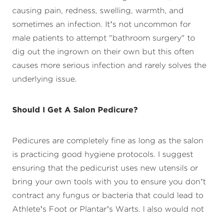
causing pain, redness, swelling, warmth, and
sometimes an infection. It’s not uncommon for
male patients to attempt "bathroom surgery" to
dig out the ingrown on their own but this often
causes more serious infection and rarely solves the
underlying issue.
Should I Get A Salon Pedicure?
Pedicures are completely fine as long as the salon
is practicing good hygiene protocols. I suggest
ensuring that the pedicurist uses new utensils or
bring your own tools with you to ensure you don’t
contract any fungus or bacteria that could lead to
Athlete’s Foot or Plantar’s Warts. I also would not