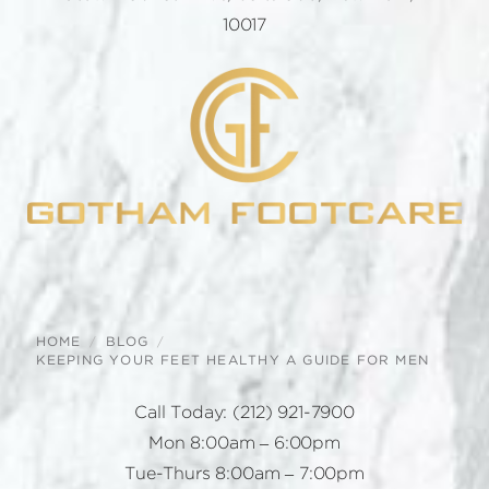
10017
HOME
BLOG
KEEPING YOUR FEET HEALTHY A GUIDE FOR MEN
Call Today:
(212) 921-7900
Mon 8:00am – 6:00pm
Tue-Thurs 8:00am – 7:00pm