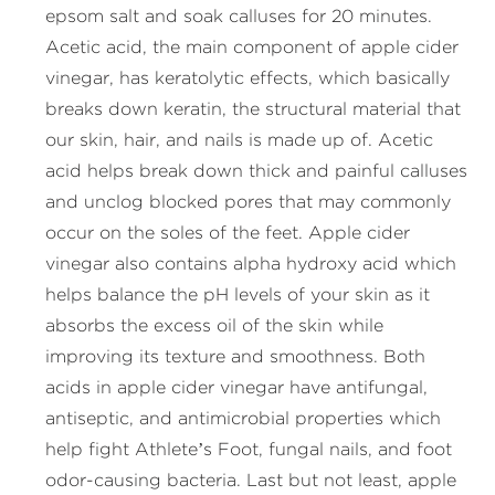
epsom salt and soak calluses for 20 minutes.
Acetic acid, the main component of apple cider
vinegar, has keratolytic effects, which basically
breaks down keratin, the structural material that
our skin, hair, and nails is made up of. Acetic
acid helps break down thick and painful calluses
and unclog blocked pores that may commonly
occur on the soles of the feet. Apple cider
vinegar also contains alpha hydroxy acid which
helps balance the pH levels of your skin as it
absorbs the excess oil of the skin while
improving its texture and smoothness. Both
acids in apple cider vinegar have antifungal,
antiseptic, and antimicrobial properties which
help fight Athlete’s Foot, fungal nails, and foot
odor-causing bacteria. Last but not least, apple