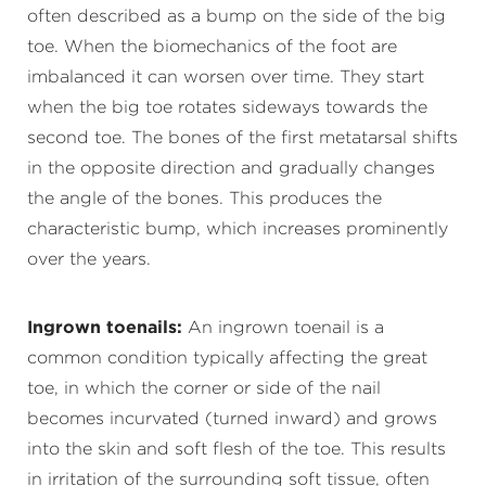
often described as a bump on the side of the big
toe. When the biomechanics of the foot are
imbalanced it can worsen over time. They start
when the big toe rotates sideways towards the
second toe. The bones of the first metatarsal shifts
in the opposite direction and gradually changes
the angle of the bones. This produces the
characteristic bump, which increases prominently
over the years.
Ingrown toenails:
An ingrown toenail is a
common condition typically affecting the great
toe, in which the corner or side of the nail
becomes incurvated (turned inward) and grows
into the skin and soft flesh of the toe. This results
in irritation of the surrounding soft tissue, often