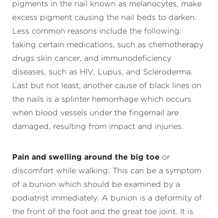
pigments in the nail known as melanocytes, make
excess pigment causing the nail beds to darken.
Less common reasons include the following:
taking certain medications, such as chemotherapy
drugs skin cancer, and immunodeficiency
diseases, such as HIV, Lupus, and Scleroderma.
Last but not least, another cause of black lines on
the nails is a splinter hemorrhage which occurs
when blood vessels under the fingernail are
damaged, resulting from impact and injuries.
Pain and swelling around the big toe
or
discomfort while walking: This can be a symptom
of a bunion which should be examined by a
podiatrist immediately. A bunion is a deformity of
the front of the foot and the great toe joint. It is