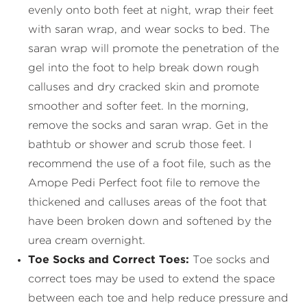
evenly onto both feet at night, wrap their feet
with saran wrap, and wear socks to bed. The
saran wrap will promote the penetration of the
gel into the foot to help break down rough
calluses and dry cracked skin and promote
smoother and softer feet. In the morning,
remove the socks and saran wrap. Get in the
bathtub or shower and scrub those feet. I
recommend the use of a foot file, such as the
Amope Pedi Perfect foot file to remove the
thickened and calluses areas of the foot that
have been broken down and softened by the
urea cream overnight.
Toe Socks and Correct Toes:
Toe socks and
correct toes may be used to extend the space
between each toe and help reduce pressure and