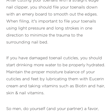
After cutting your toenails with a straight edge
nail clipper, you should file your toenails down
with an emery board to smooth out the edges.
When filing, it’s important to file your toenails
using light pressure and long strokes in one
direction to minimize the trauma to the
surrounding nail bed.
If you have damaged toenail cuticles, you should
start drinking more water to be properly hydrated.
Maintain the proper moisture balance of your
cuticles and feet by lubricating them with Eucerin
cream and taking vitamins such as Biotin and hair,
skin & nail vitamins.
So men, do yourself (and your partner) a favor,