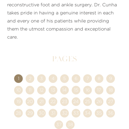
reconstructive foot and ankle surgery. Dr. Cunha
takes pride in having a genuine interest in each
and every one of his patients while providing
them the utmost compassion and exceptional
care.
Pages
1
2
3
4
5
6
7
8
9
10
11
12
13
14
15
16
17
18
19
20
21
22
23
24
25
26
27
28
29
30
31
32
33
34
35
36
37
38