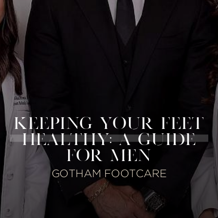
KEEPING YOUR FEET
HEALTHY: A GUIDE
FOR MEN
GOTHAM FOOTCARE