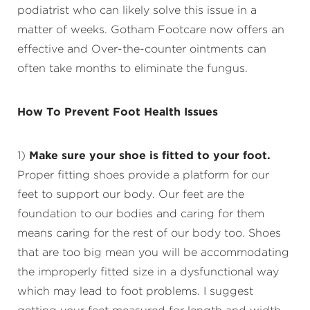
podiatrist who can likely solve this issue in a
matter of weeks. Gotham Footcare now offers an
effective and Over-the-counter ointments can
often take months to eliminate the fungus.
How To Prevent Foot Health Issues
1)
Make sure your shoe is fitted to your foot.
Proper fitting shoes provide a platform for our
feet to support our body. Our feet are the
foundation to our bodies and caring for them
means caring for the rest of our body too. Shoes
that are too big mean you will be accommodating
the improperly fitted size in a dysfunctional way
which may lead to foot problems. I suggest