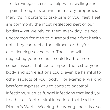
cider vinegar can also help with swelling and
pain through its anti-inflammatory properties.
Men, it’s important to take care of your feet. Feet
are commonly the most neglected part of our
bodies – yet we rely on them every day. It’s not
uncommon for men to disregard their foot health
until they contract a foot ailment or they’re
experiencing severe pain. The issue with
neglecting your feet is it could lead to more
serious issues that could impact the rest of your
body and some actions could even be harmful to
other aspects of your body. For example, walking
barefoot exposes you to contract bacterial
infections, such as fungal infections that lead you
to athlete’s foot or viral infections that lead to
Plantar’s Warts. Wearing the wrong shoes is also