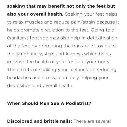
soaking that may benefit not only the feet but
also your overall health.
Soaking your feet helps
to relax muscles and reduce pain/strain because it
helps promote circulation to the feet. Going to a
(sanitary) foot spa may also help in detoxification
of the feet by promoting the transfer of toxins to
the lymphatic system and kidneys which helps
improve the health of your feet but your body.
The effects of soaking your feet include reducing
headaches and stress, ultimately helping your
disposition and overall health.
When Should Men See A Podiatrist?
Discolored and brittle nails:
There are several