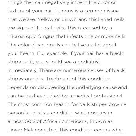
things that can negatively impact the color or
texture of your nail. Fungus is a common issue
that we see. Yellow or brown and thickened nails
are signs of fungal nails. This is caused by a
microscopic fungus that infects one or more nails.
The color of your nails can tell you a lot about
your health. For example, if your nail has a black
stripe on it, you should see a podiatrist
immediately. There are numerous causes of black
stripes on nails. Treatment of this condition
depends on discovering the underlying cause and
can be best evaluated by a medical professional.
The most common reason for dark stripes down a
person’s nails is a condition which occurs in
almost 50% of African Americans, known as
Linear Melanonychia. This condition occurs when