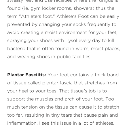
sweaty feet and use facilities where the fungus is
found (ie. gym locker rooms, showers) thus the
term "Athlete’s foot." Athlete’s Foot can be easily
prevented by changing your socks frequently to
avoid creating a moist environment for your feet,
spraying your shoes with Lysol every day to kill
bacteria that is often found in warm, moist places,
and wearing shoes in public facilities.
Plantar Fasciitis:
Your foot contains a thick band
of tissue called plantar fascia that stretches from
your heel to your toes. That tissue’s job is to
support the muscles and arch of your foot. Too
much tension on the tissue can cause it to stretch
too far, resulting in tiny tears that cause pain and
inflammation. I see this issue in a lot of athletes,