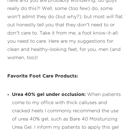
have and you are probably wondering, do guys
really do this?! Well, some (too few) do, some
won’t admit they do (but why?), but most will flat
out honestly tell you that they don’t need to or
don’t care to. Take it from me, a foot know-it-all:
you need to care. Here are my suggestions for
clean and healthy-looking feet, for you, men (and
women, too)!
Favorite Foot Care Products:
Urea 40% gel under occlusion:
When patients
come to my office with thick calluses and
cracked heels I commonly recommend the use
of urea 40% gel, such as Bare 40 Moisturizing
Urea Gel. I inform my patients to apply this gel