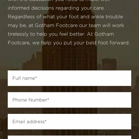
informed decisions regarding your care.
Regardless of what your foot and ankle trouble
may be, at Gotham Footcare our team will work
tirelessly to help you feel better. At Gotham
Footcare, we help you put your best foot forward.