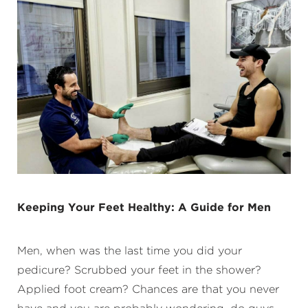
Keeping Your Feet Healthy: A Guide for Men
Men, when was the last time you did your
pedicure? Scrubbed your feet in the shower?
Applied foot cream? Chances are that you never