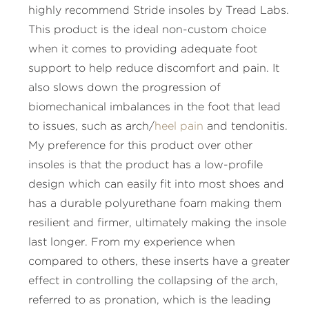
highly recommend Stride insoles by Tread Labs.
This product is the ideal non-custom choice
when it comes to providing adequate foot
support to help reduce discomfort and pain. It
also slows down the progression of
biomechanical imbalances in the foot that lead
to issues, such as arch/
heel pain
and tendonitis.
My preference for this product over other
insoles is that the product has a low-profile
design which can easily fit into most shoes and
has a durable polyurethane foam making them
resilient and firmer, ultimately making the insole
last longer. From my experience when
compared to others, these inserts have a greater
effect in controlling the collapsing of the arch,
referred to as pronation, which is the leading