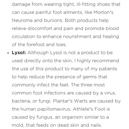
damage from wearing tight, ill-fitting shoes that
can cause painful foot ailments, like Morton’s
Neuroma and bunions. Both products help
relieve discomfort and pain and promote blood
circulation to enhance nourishment and healing
of the forefoot and toes.
Lysol:
Although Lysol is not a product to be
used directly onto the skin, I highly recommend
the use of this product to many of my patients
to help reduce the presence of germs that
commonly infect the feet. The three most
common foot infections are caused by a virus,
bacteria, or fungi. Plantar’s Warts are caused by
the human papillomavirus. Athlete’s Foot is
caused by fungus, an organism similar to a
mold, that feeds on dead skin and nails.