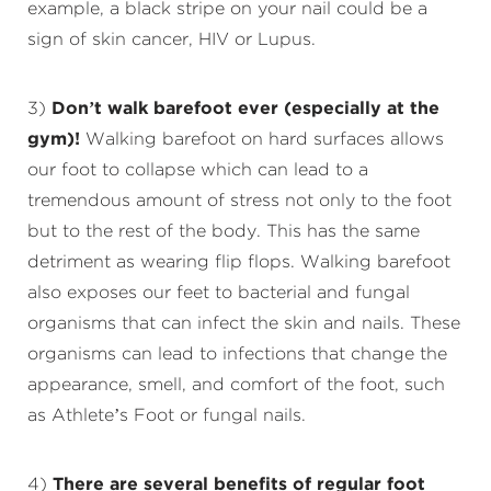
example, a black stripe on your nail could be a
sign of skin cancer, HIV or Lupus.
3)
Don’t walk barefoot ever (especially at the
gym)!
Walking barefoot on hard surfaces allows
our foot to collapse which can lead to a
tremendous amount of stress not only to the foot
but to the rest of the body. This has the same
detriment as wearing flip flops. Walking barefoot
also exposes our feet to bacterial and fungal
organisms that can infect the skin and nails. These
organisms can lead to infections that change the
appearance, smell, and comfort of the foot, such
as Athlete’s Foot or fungal nails.
4)
There are several benefits of regular foot