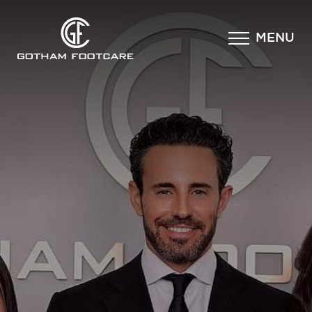
×
MENU