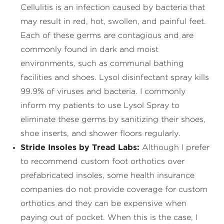
Cellulitis is an infection caused by bacteria that
may result in red, hot, swollen, and painful feet.
Each of these germs are contagious and are
commonly found in dark and moist
environments, such as communal bathing
facilities and shoes. Lysol disinfectant spray kills
99.9% of viruses and bacteria. I commonly
inform my patients to use Lysol Spray to
eliminate these germs by sanitizing their shoes,
shoe inserts, and shower floors regularly.
Stride Insoles by Tread Labs:
Although I prefer
to recommend custom foot orthotics over
prefabricated insoles, some health insurance
companies do not provide coverage for custom
orthotics and they can be expensive when
paying out of pocket. When this is the case, I