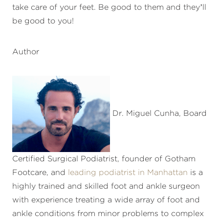
take care of your feet. Be good to them and they’ll
be good to you!
Author
Dr. Miguel Cunha, Board
Certified Surgical Podiatrist, founder of Gotham
Footcare, and
leading podiatrist in Manhattan
is a
highly trained and skilled foot and ankle surgeon
with experience treating a wide array of foot and
ankle conditions from minor problems to complex