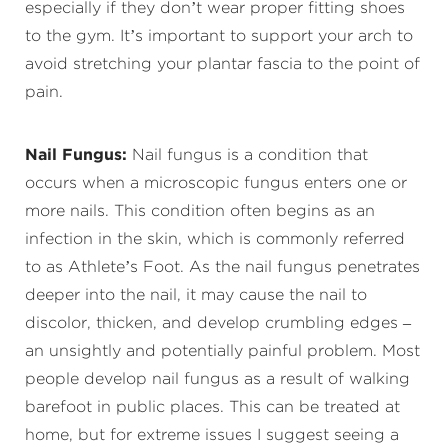
especially if they don’t wear proper fitting shoes
to the gym. It’s important to support your arch to
avoid stretching your plantar fascia to the point of
pain.
Nail Fungus:
Nail fungus is a condition that
occurs when a microscopic fungus enters one or
more nails. This condition often begins as an
infection in the skin, which is commonly referred
to as Athlete’s Foot. As the nail fungus penetrates
deeper into the nail, it may cause the nail to
discolor, thicken, and develop crumbling edges –
an unsightly and potentially painful problem. Most
people develop nail fungus as a result of walking
barefoot in public places. This can be treated at
home, but for extreme issues I suggest seeing a