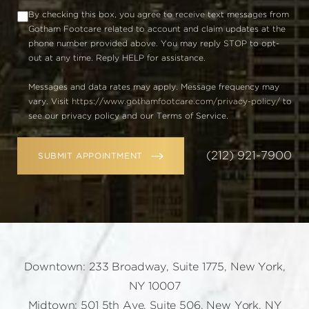
By checking this box, you agree to receive text messages from
Gotham Footcare related to account and claim updates at the
phone number provided above. You may reply STOP to opt-
out at any time. Reply HELP for assistance.
Messages and data rates may apply. Message frequency may
vary. Visit
https://www.gothamfootcare.com/privacy-policy/
to
see our privacy policy and our Terms of Service.
(212) 921-7900
SUBMIT APPOINTMENT
Downtown: 233 Broadway, Suite 1775, New York,
NY 10007
Midtown: 501 5th Ave, Suite 506, New York, NY