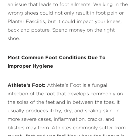
an issue that leads to foot ailments. Walking in the
wrong shoes could not only result in foot pain or
Plantar Fasciitis, but it could impact your knees,
back and posture. Spend money on the right
shoe.
Most Common Foot Conditions Due To
Improper Hygiene
Athlete’s Foot:
Athlete’s Foot is a fungal
infection of the foot that develops commonly on
the soles of the feet and in between the toes. It
usually produces itchy, dry, and scaling skin. In
more severe cases, inflammation, cracks, and
blisters may form. Athletes commonly suffer from