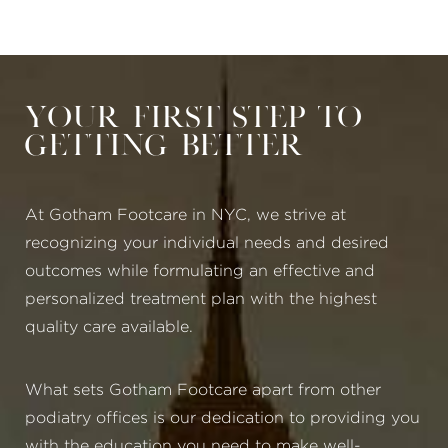
Your First Step to
Getting Better
At Gotham Footcare in NYC, we strive at
recognizing your individual needs and desired
outcomes while formulating an effective and
personalized treatment plan with the highest
quality care available.
What sets Gotham Footcare apart from other
podiatry offices is our dedication to providing you
with the education you need to make well-