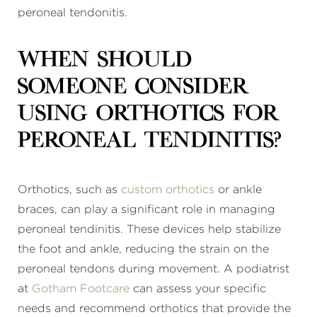
peroneal tendonitis.
When should
someone consider
using orthotics for
peroneal tendinitis?
Orthotics, such as
custom orthotics
or ankle
braces, can play a significant role in managing
peroneal tendinitis. These devices help stabilize
the foot and ankle, reducing the strain on the
peroneal tendons during movement. A podiatrist
at
Gotham Footcare
can assess your specific
needs and recommend orthotics that provide the