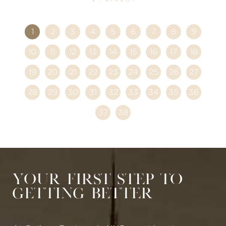
1
2
3
4
5
6
7
8
9
10
11
12
13
14
15
16
17
18
19
20
21
22
23
24
25
26
27
28
29
30
31
32
33
34
35
36
37
38
Your First Step to
Getting Better