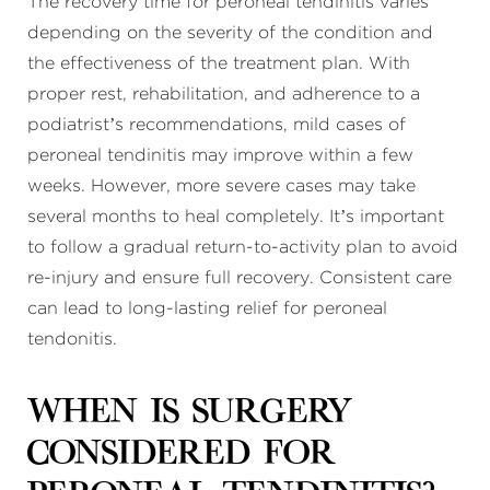
The recovery time for peroneal tendinitis varies
depending on the severity of the condition and
the effectiveness of the treatment plan. With
proper rest, rehabilitation, and adherence to a
podiatrist’s recommendations, mild cases of
peroneal tendinitis may improve within a few
weeks. However, more severe cases may take
several months to heal completely. It’s important
to follow a gradual return-to-activity plan to avoid
re-injury and ensure full recovery. Consistent care
can lead to long-lasting relief for peroneal
tendonitis.
When is surgery
considered for