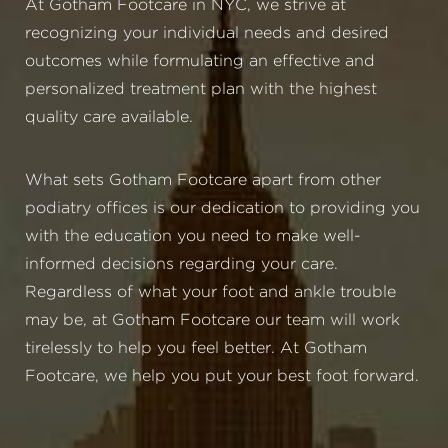
At Gotham Footcare in NYC, we strive at
recognizing your individual needs and desired
outcomes while formulating an effective and
personalized treatment plan with the highest
quality care available.
What sets Gotham Footcare apart from other
podiatry offices is our dedication to providing you
with the education you need to make well-
informed decisions regarding your care.
Regardless of what your foot and ankle trouble
may be, at Gotham Footcare our team will work
tirelessly to help you feel better. At Gotham
Footcare, we help you put your best foot forward.