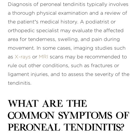
Diagnosis of peroneal tendinitis typically involves
a thorough physical examination and a review of
the patient’s medical history. A podiatrist or
orthopedic specialist may evaluate the affected
area for tenderness, swelling, and pain during
movement. In some cases, imaging studies such
as
X-rays
or
MRI
scans may be recommended to
rule out other conditions, such as fractures or
ligament injuries, and to assess the severity of the
tendinitis.
What are the
common symptoms of
peroneal tendinitis?