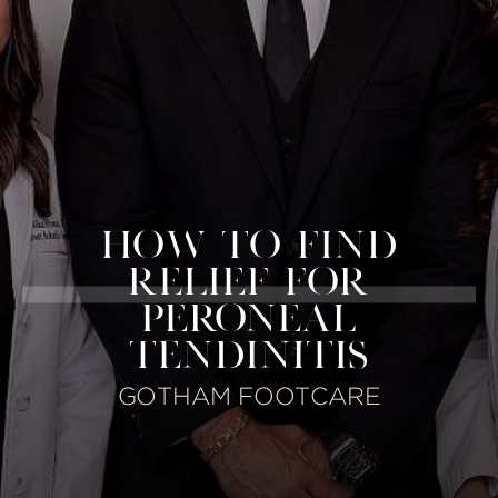
HOW TO FIND
RELIEF FOR
PERONEAL
TENDINITIS
GOTHAM FOOTCARE