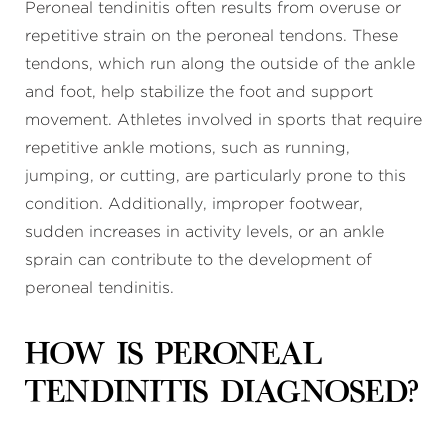
Peroneal tendinitis often results from overuse or
repetitive strain on the peroneal tendons. These
tendons, which run along the outside of the ankle
and foot, help stabilize the foot and support
movement. Athletes involved in sports that require
repetitive ankle motions, such as running,
jumping, or cutting, are particularly prone to this
condition. Additionally, improper footwear,
sudden increases in activity levels, or an ankle
sprain can contribute to the development of
peroneal tendinitis.
How is peroneal
tendinitis diagnosed?