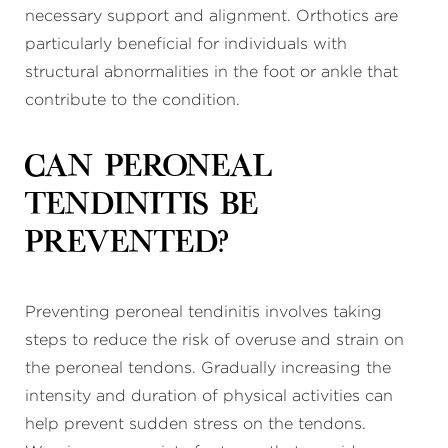
necessary support and alignment. Orthotics are
particularly beneficial for individuals with
structural abnormalities in the foot or ankle that
contribute to the condition.
Can peroneal
tendinitis be
prevented?
Preventing peroneal tendinitis involves taking
steps to reduce the risk of overuse and strain on
the peroneal tendons. Gradually increasing the
intensity and duration of physical activities can
help prevent sudden stress on the tendons.