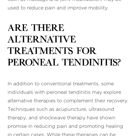
used to reduce pain and improve mobility.
Are there
alternative
treatments for
peroneal tendinitis?
In addition to conventional treatments, some
individuals with peroneal tendinitis may explore
alternative therapies to complement their recovery.
Techniques such as acupuncture, ultrasound
therapy, and shockwave therapy have shown
promise in reducing pain and promoting healing
in certain cases. While these therapies can be