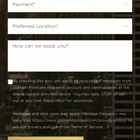
By checking this box, you agree to receive text messages from
Gotham Footcare related to account and claim updates at the
phone number provided above. You may reply STOP to opt-
out at any time. Reply HELP for assistance.
Messages and data rates may apply. Message frequency may
vary. Visit
https://www.gothamfootcare.com/privacy-policy/
to
see our privacy policy and our Terms of Service.