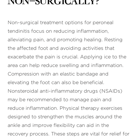
non-surgically?
Non-surgical treatment options for peroneal
tendinitis focus on reducing inflammation,
alleviating pain, and promoting healing. Resting
the affected foot and avoiding activities that
exacerbate the pain is crucial. Applying ice to the
area can help reduce swelling and inflammation.
Compression with an elastic bandage and
elevating the foot can also be beneficial.
Nonsteroidal anti-inflammatory drugs (NSAIDs)
may be recommended to manage pain and
reduce inflammation. Physical therapy exercises
designed to strengthen the muscles around the
ankle and improve flexibility can aid in the
recovery process. These steps are vital for relief for