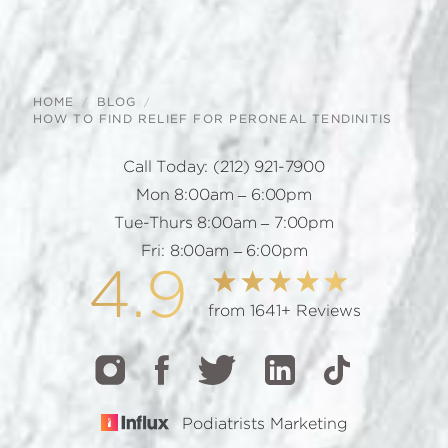
HOME
BLOG
HOW TO FIND RELIEF FOR PERONEAL TENDINITIS
Call Today:
(212) 921-7900
Mon 8:00am – 6:00pm
Tue-Thurs 8:00am – 7:00pm
Fri: 8:00am – 6:00pm
4.9
from 1641+ Reviews
Podiatrists Marketing