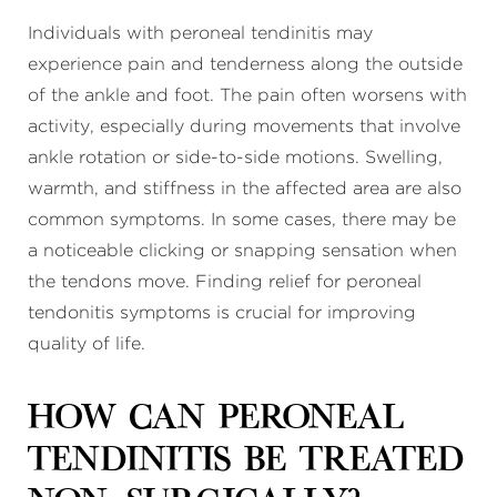
Individuals with peroneal tendinitis may
experience pain and tenderness along the outside
of the ankle and foot. The pain often worsens with
activity, especially during movements that involve
ankle rotation or side-to-side motions. Swelling,
warmth, and stiffness in the affected area are also
common symptoms. In some cases, there may be
a noticeable clicking or snapping sensation when
the tendons move. Finding relief for peroneal
tendonitis symptoms is crucial for improving
quality of life.
How can peroneal
tendinitis be treated