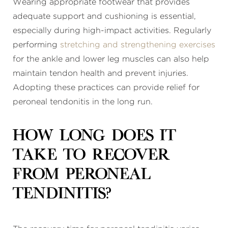
Wearing appropriate footwear that provides
adequate support and cushioning is essential,
especially during high-impact activities. Regularly
performing
stretching and strengthening exercises
for the ankle and lower leg muscles can also help
maintain tendon health and prevent injuries.
Adopting these practices can provide relief for
peroneal tendonitis in the long run.
How long does it
take to recover
from peroneal
tendinitis?