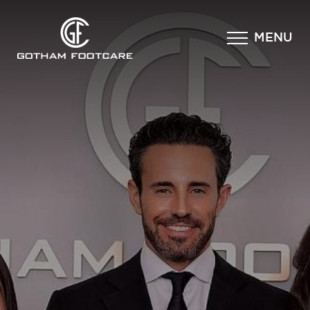
×
MENU