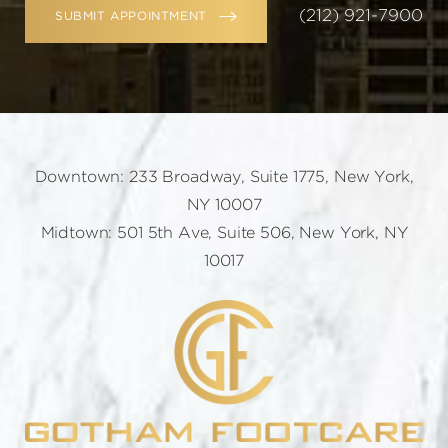
(212) 921-7900
SUBMIT APPOINTMENT
Downtown: 233 Broadway, Suite 1775, New York,
NY 10007
Midtown: 501 5th Ave, Suite 506, New York, NY
10017