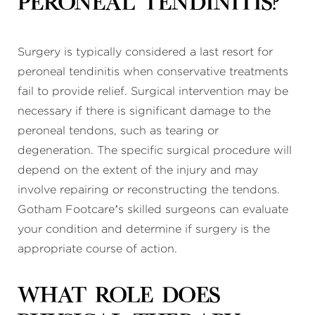
peroneal tendinitis?
Surgery is typically considered a last resort for
peroneal tendinitis when conservative treatments
fail to provide relief. Surgical intervention may be
necessary if there is significant damage to the
peroneal tendons, such as tearing or
degeneration. The specific surgical procedure will
depend on the extent of the injury and may
involve repairing or reconstructing the tendons.
Gotham Footcare’s skilled surgeons can evaluate
your condition and determine if surgery is the
appropriate course of action.
What role does