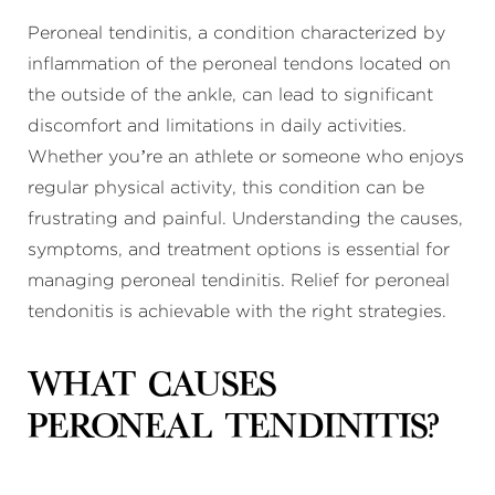
Peroneal tendinitis, a condition characterized by
inflammation of the peroneal tendons located on
the outside of the ankle, can lead to significant
discomfort and limitations in daily activities.
Whether you’re an athlete or someone who enjoys
regular physical activity, this condition can be
frustrating and painful. Understanding the causes,
symptoms, and treatment options is essential for
managing peroneal tendinitis. Relief for peroneal
tendonitis is achievable with the right strategies.
What causes
peroneal tendinitis?