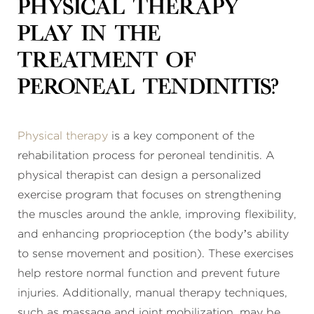
physical therapy
play in the
treatment of
peroneal tendinitis?
Physical therapy
is a key component of the
rehabilitation process for peroneal tendinitis. A
physical therapist can design a personalized
exercise program that focuses on strengthening
the muscles around the ankle, improving flexibility,
and enhancing proprioception (the body’s ability
to sense movement and position). These exercises
help restore normal function and prevent future
injuries. Additionally, manual therapy techniques,
such as massage and joint mobilization, may be