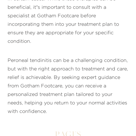
beneficial, it’s important to consult with a
specialist at Gotham Footcare before
incorporating them into your treatment plan to
ensure they are appropriate for your specific
condition.
Peroneal tendinitis can be a challenging condition,
but with the right approach to treatment and care,
relief is achievable. By seeking expert guidance
from Gotham Footcare, you can receive a
personalized treatment plan tailored to your
needs, helping you return to your normal activities
with confidence.
Pages