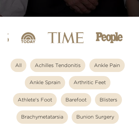
All
Achilles Tendonitis
Ankle Pain
Ankle Sprain
Arthritic Feet
Athlete's Foot
Barefoot
Blisters
Brachymetatarsia
Bunion Surgery