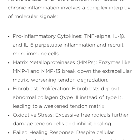
chronic inflammation involves a complex interplay
of molecular signals:
Pro-Inflammatory Cytokines: TNF-alpha, IL-1β,
and IL-6 perpetuate inflammation and recruit
more immune cells.
Matrix Metalloproteinases (MMPs): Enzymes like
MMP-1 and MMP-13 break down the extracellular
matrix, worsening tendon degradation.
Fibroblast Proliferation: Fibroblasts deposit
abnormal collagen (type III instead of type I),
leading to a weakened tendon matrix.
Oxidative Stress: Excessive free radicals further
damage tendon cells and inhibit healing.
Failed Healing Response: Despite cellular