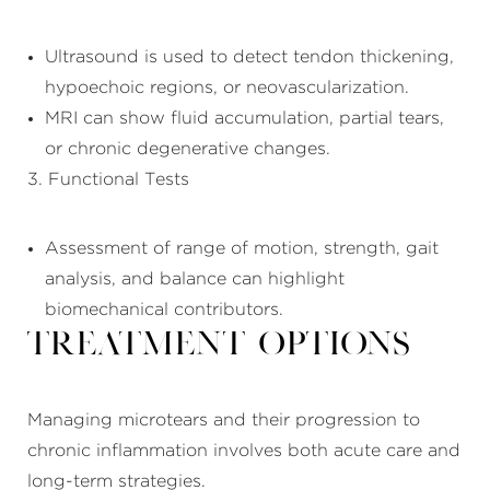
Ultrasound is used to detect tendon thickening,
hypoechoic regions, or neovascularization.
MRI can show fluid accumulation, partial tears,
or chronic degenerative changes.
3. Functional Tests
Assessment of range of motion, strength, gait
analysis, and balance can highlight
biomechanical contributors.
Treatment Options
Managing microtears and their progression to
chronic inflammation involves both acute care and
long-term strategies.