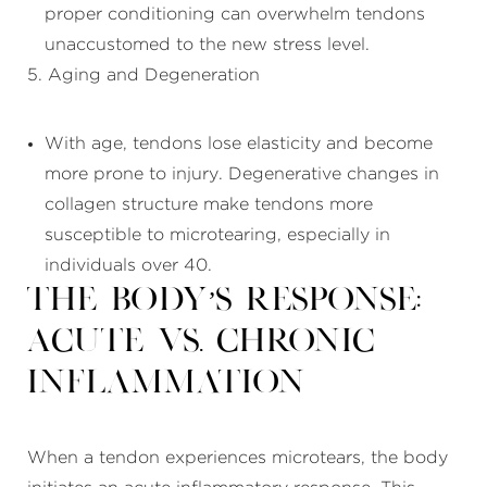
proper conditioning can overwhelm tendons
unaccustomed to the new stress level.
5. Aging and Degeneration
With age, tendons lose elasticity and become
more prone to injury. Degenerative changes in
collagen structure make tendons more
susceptible to microtearing, especially in
individuals over 40.
The Body’s Response:
Acute vs. Chronic
Inflammation
When a tendon experiences microtears, the body