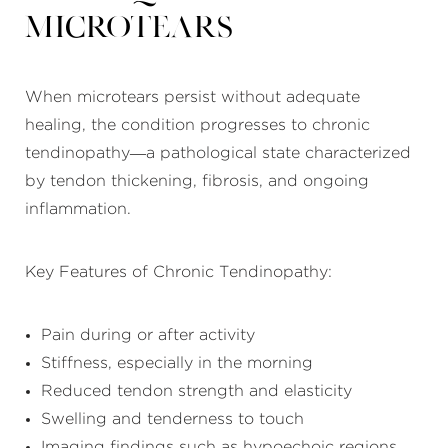
Microtears
When microtears persist without adequate
healing, the condition progresses to chronic
tendinopathy—a pathological state characterized
by tendon thickening, fibrosis, and ongoing
inflammation.
Key Features of Chronic Tendinopathy:
Pain during or after activity
Stiffness, especially in the morning
Reduced tendon strength and elasticity
Swelling and tenderness to touch
Imaging findings such as hypoechoic regions