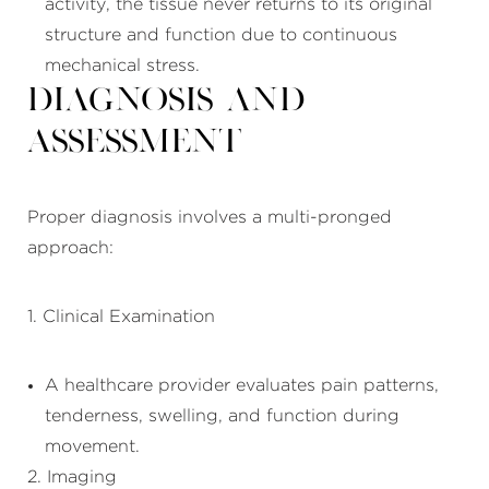
activity, the tissue never returns to its original
structure and function due to continuous
mechanical stress.
Diagnosis and
Assessment
Proper diagnosis involves a multi-pronged
approach:
1. Clinical Examination
A healthcare provider evaluates pain patterns,
tenderness, swelling, and function during
movement.
2. Imaging