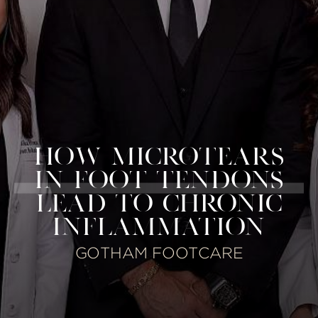
HOW MICROTEARS
IN FOOT TENDONS
LEAD TO CHRONIC
INFLAMMATION
GOTHAM FOOTCARE