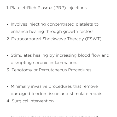
1. Platelet-Rich Plasma (PRP) Injections
Involves injecting concentrated platelets to
enhance healing through growth factors.
2. Extracorporeal Shockwave Therapy (ESWT)
Stimulates healing by increasing blood flow and
disrupting chronic inflammation.
3. Tenotomy or Percutaneous Procedures
Minimally invasive procedures that remove
damaged tendon tissue and stimulate repair.
4. Surgical Intervention