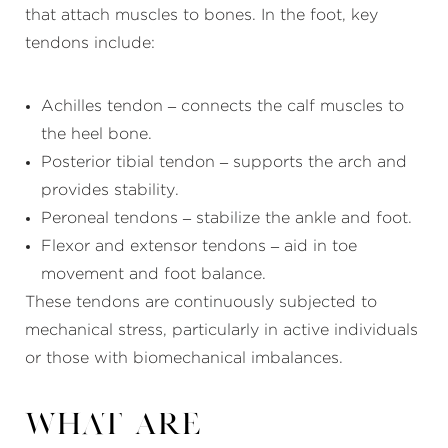
that attach muscles to bones. In the foot, key
tendons include:
Achilles tendon – connects the calf muscles to
the heel bone.
Posterior tibial tendon – supports the arch and
provides stability.
Peroneal tendons – stabilize the ankle and foot.
Flexor and extensor tendons – aid in toe
movement and foot balance.
These tendons are continuously subjected to
mechanical stress, particularly in active individuals
or those with biomechanical imbalances.
What Are