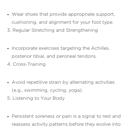
Wear shoes that provide appropriate support,
cushioning, and alignment for your foot type.
3. Regular Stretching and Strengthening
Incorporate exercises targeting the Achilles,
posterior tibial, and peroneal tendons.
4. Cross-Training
Avoid repetitive strain by alternating activities
(e.g., swimming, cycling, yoga).
5. Listening to Your Body
Persistent soreness or pain is a signal to rest and
reassess activity patterns before they evolve into