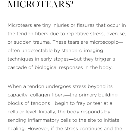
Microtears?
Microtears are tiny injuries or fissures that occur in
the tendon fibers due to repetitive stress, overuse,
or sudden trauma. These tears are microscopic—
often undetectable by standard imaging
techniques in early stages—but they trigger a
cascade of biological responses in the body.
When a tendon undergoes stress beyond its
capacity, collagen fibers—the primary building
blocks of tendons—begin to fray or tear at a
cellular level. Initially, the body responds by
sending inflammatory cells to the site to initiate
healing. However, if the stress continues and the