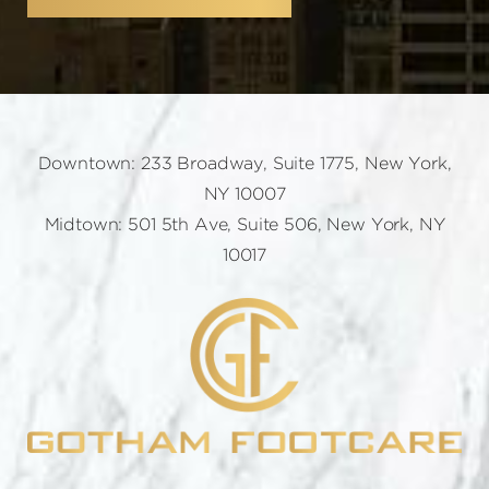
Downtown: 233 Broadway, Suite 1775, New York,
NY 10007
Midtown: 501 5th Ave, Suite 506, New York, NY
10017