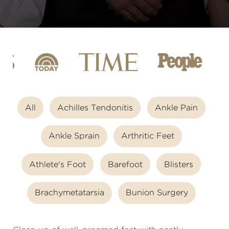
All
Achilles Tendonitis
Ankle Pain
Ankle Sprain
Arthritic Feet
Athlete's Foot
Barefoot
Blisters
Brachymetatarsia
Bunion Surgery