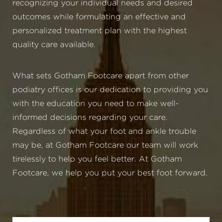
recognizing your individual needs and desired
outcomes while formulating an effective and
personalized treatment plan with the highest
quality care available.
What sets Gotham Footcare apart from other
podiatry offices is our dedication to providing you
with the education you need to make well-
informed decisions regarding your care.
Regardless of what your foot and ankle trouble
may be, at Gotham Footcare our team will work
tirelessly to help you feel better. At Gotham
Footcare, we help you put your best foot forward.