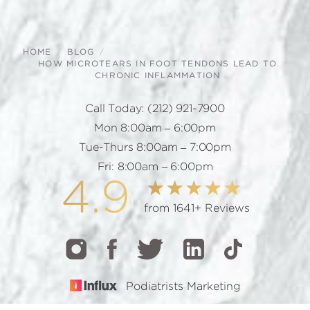
HOME
BLOG
HOW MICROTEARS IN FOOT TENDONS LEAD TO
CHRONIC INFLAMMATION
Call Today:
(212) 921-7900
Mon 8:00am – 6:00pm
Tue-Thurs 8:00am – 7:00pm
Fri: 8:00am – 6:00pm
4.9
from 1641+ Reviews
Podiatrists Marketing