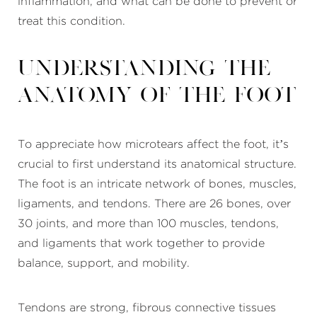
inflammation, and what can be done to prevent or
treat this condition.
Understanding the
Anatomy of the Foot
To appreciate how microtears affect the foot, it’s
crucial to first understand its anatomical structure.
The foot is an intricate network of bones, muscles,
ligaments, and tendons. There are 26 bones, over
30 joints, and more than 100 muscles, tendons,
and ligaments that work together to provide
balance, support, and mobility.
Tendons are strong, fibrous connective tissues