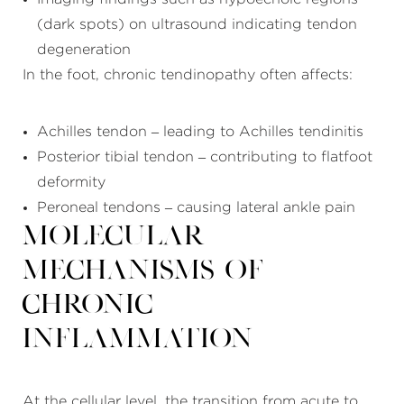
(dark spots) on ultrasound indicating tendon
degeneration
In the foot, chronic tendinopathy often affects:
Achilles tendon – leading to Achilles tendinitis
Posterior tibial tendon – contributing to flatfoot
deformity
Peroneal tendons – causing lateral ankle pain
Molecular
Mechanisms of
Chronic
Inflammation
At the cellular level, the transition from acute to