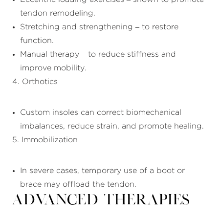
tendon remodeling.
Stretching and strengthening – to restore
function.
Manual therapy – to reduce stiffness and
improve mobility.
4. Orthotics
Custom insoles can correct biomechanical
imbalances, reduce strain, and promote healing.
5. Immobilization
In severe cases, temporary use of a boot or
brace may offload the tendon.
Advanced Therapies