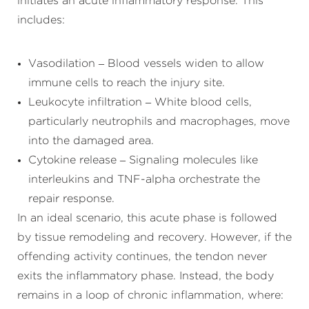
initiates an acute inflammatory response. This
includes:
Vasodilation – Blood vessels widen to allow
immune cells to reach the injury site.
Leukocyte infiltration – White blood cells,
particularly neutrophils and macrophages, move
into the damaged area.
Cytokine release – Signaling molecules like
interleukins and TNF-alpha orchestrate the
repair response.
In an ideal scenario, this acute phase is followed
by tissue remodeling and recovery. However, if the
offending activity continues, the tendon never
exits the inflammatory phase. Instead, the body
remains in a loop of chronic inflammation, where: