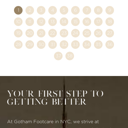
1
2
3
4
5
6
7
8
9
10
11
12
13
14
15
16
17
18
19
20
21
22
23
24
25
26
27
28
29
30
31
32
33
34
35
36
37
38
Your First Step to
Getting Better
At Gotham Footcare in NYC, we strive at