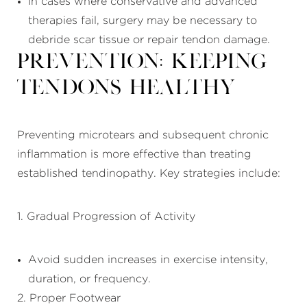
In cases where conservative and advanced
therapies fail, surgery may be necessary to
debride scar tissue or repair tendon damage.
Prevention: Keeping
Tendons Healthy
Preventing microtears and subsequent chronic
inflammation is more effective than treating
established tendinopathy. Key strategies include:
1. Gradual Progression of Activity
Avoid sudden increases in exercise intensity,
duration, or frequency.
2. Proper Footwear