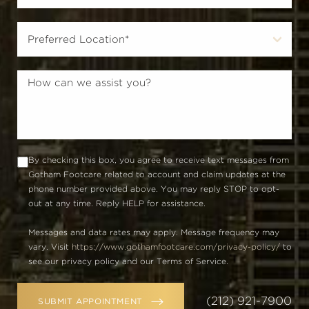
By checking this box, you agree to receive text messages from
Gotham Footcare related to account and claim updates at the
phone number provided above. You may reply STOP to opt-
out at any time. Reply HELP for assistance.
Messages and data rates may apply. Message frequency may
vary. Visit
https://www.gothamfootcare.com/privacy-policy/
to
see our privacy policy and our Terms of Service.
(212) 921-7900
SUBMIT APPOINTMENT