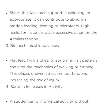
Shoes that lack arch support, cushioning, or
appropriate fit can contribute to abnormal
tendon loading, leading to microtears. High
heels, for instance, place excessive strain on the
Achilles tendon.
3. Biomechanical Imbalances
Flat feet, high arches, or abnormal gait patterns
can alter the mechanics of walking or running.
This places uneven stress on foot tendons,
increasing the risk of injury.
4. Sudden Increases in Activity
A sudden jump in physical activity without