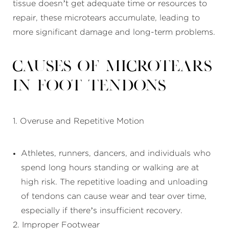
tissue doesn’t get adequate time or resources to
repair, these microtears accumulate, leading to
more significant damage and long-term problems.
Causes of Microtears
in Foot Tendons
1. Overuse and Repetitive Motion
Athletes, runners, dancers, and individuals who
spend long hours standing or walking are at
high risk. The repetitive loading and unloading
of tendons can cause wear and tear over time,
especially if there’s insufficient recovery.
2. Improper Footwear