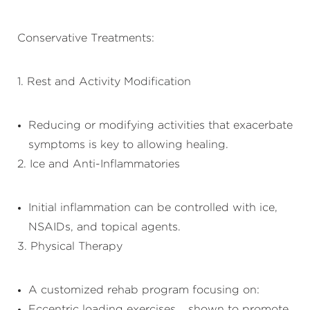
Conservative Treatments:
1. Rest and Activity Modification
Reducing or modifying activities that exacerbate
symptoms is key to allowing healing.
2. Ice and Anti-Inflammatories
Initial inflammation can be controlled with ice,
NSAIDs, and topical agents.
3. Physical Therapy
A customized rehab program focusing on:
Eccentric loading exercises – shown to promote