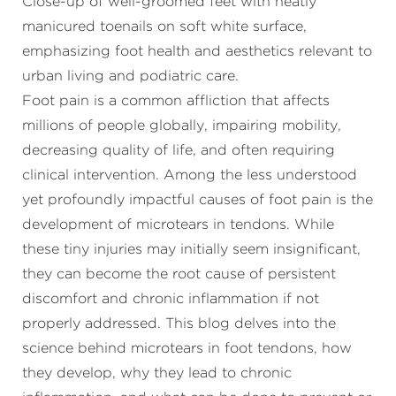
Foot pain is a common affliction that affects
millions of people globally, impairing mobility,
decreasing quality of life, and often requiring
clinical intervention. Among the less understood
yet profoundly impactful causes of foot pain is the
development of microtears in tendons. While
these tiny injuries may initially seem insignificant,
they can become the root cause of persistent
discomfort and chronic inflammation if not
properly addressed. This blog delves into the
science behind microtears in foot tendons, how
they develop, why they lead to chronic