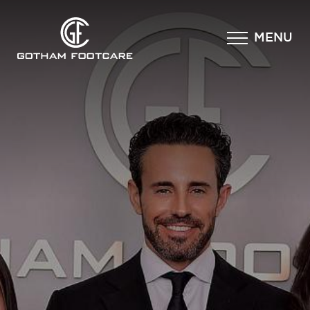
×
MENU