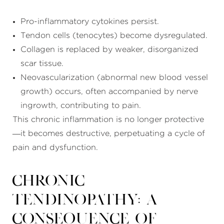
Pro-inflammatory cytokines persist.
Tendon cells (tenocytes) become dysregulated.
Collagen is replaced by weaker, disorganized
scar tissue.
Neovascularization (abnormal new blood vessel
growth) occurs, often accompanied by nerve
ingrowth, contributing to pain.
This chronic inflammation is no longer protective
—it becomes destructive, perpetuating a cycle of
pain and dysfunction.
Chronic
Tendinopathy: A
Consequence of