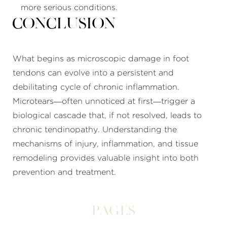
more serious conditions.
Conclusion
What begins as microscopic damage in foot
tendons can evolve into a persistent and
debilitating cycle of chronic inflammation.
Microtears—often unnoticed at first—trigger a
biological cascade that, if not resolved, leads to
chronic tendinopathy. Understanding the
mechanisms of injury, inflammation, and tissue
remodeling provides valuable insight into both
prevention and treatment.
Pages