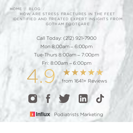
HOME
BLOG
HOW ARE STRESS FRACTURES IN THE FEET
IDENTIFIED AND TREATED EXPERT INSIGHTS FROM
GOTHAM FOOTCARE
Call Today:
(212) 921-7900
Mon 8:00am – 6:00pm
Tue-Thurs 8:00am – 7:00pm
Fri: 8:00am – 6:00pm
4.9
from 1641+ Reviews
Podiatrists Marketing
CALL
TEXT
BOOK