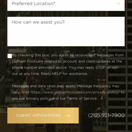
By checking this box, you agree to receive text messages from
Gotham Footcare related to account and claim updates at the
phone number provided above. You may reply STOP to opt-
out at any time. Reply HELP for assistance.
Messages and data rates may apply. Message frequency may
vary. Visit
https://www.gothamfootcare.com/privacy-policy/
to
see our privacy policy and our Terms of Service.
(212) 921-7900
SUBMIT APPOINTMENT