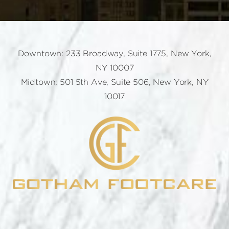
Downtown: 233 Broadway, Suite 1775, New York,
NY 10007
Midtown: 501 5th Ave, Suite 506, New York, NY
10017