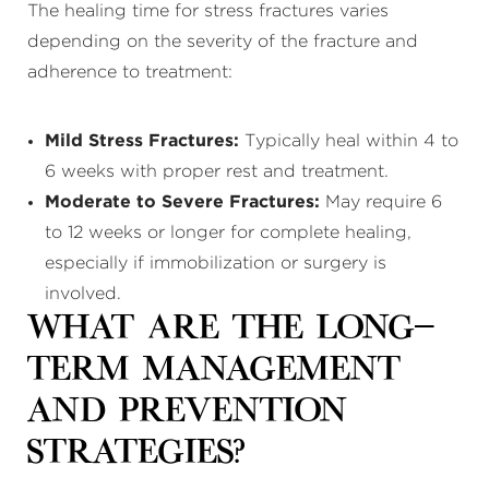
The healing time for stress fractures varies
depending on the severity of the fracture and
adherence to treatment:
Mild Stress Fractures:
Typically heal within 4 to
6 weeks with proper rest and treatment.
Moderate to Severe Fractures:
May require 6
to 12 weeks or longer for complete healing,
especially if immobilization or surgery is
involved.
What Are the Long-
Term Management
and Prevention
Strategies?