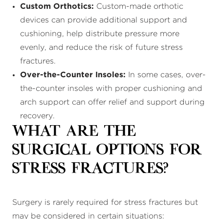
Custom Orthotics:
Custom-made orthotic
devices can provide additional support and
cushioning, help distribute pressure more
evenly, and reduce the risk of future stress
fractures.
Over-the-Counter Insoles:
In some cases, over-
the-counter insoles with proper cushioning and
arch support can offer relief and support during
recovery.
What Are the
Surgical Options for
Stress Fractures?
Surgery is rarely required for stress fractures but
may be considered in certain situations: