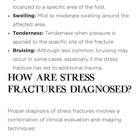
localized to a specific area of the foot.
Swelling:
Mild to moderate swelling around the
affected area.
Tenderness:
Tenderness when pressure is
applied to the specific site of the fracture.
Bruising:
Although less common, bruising may
occur in some cases, especially if the stress
fracture has led to additional trauma.
How Are Stress
Fractures Diagnosed?
Proper diagnosis of stress fractures involves a
combination of clinical evaluation and imaging
techniques: