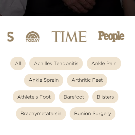
All
Achilles Tendonitis
Ankle Pain
Ankle Sprain
Arthritic Feet
Athlete's Foot
Barefoot
Blisters
Brachymetatarsia
Bunion Surgery