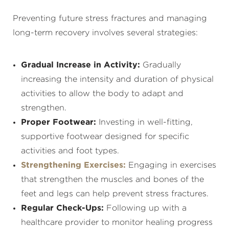
Preventing future stress fractures and managing
long-term recovery involves several strategies:
Gradual Increase in Activity:
Gradually
increasing the intensity and duration of physical
activities to allow the body to adapt and
strengthen.
Proper Footwear:
Investing in well-fitting,
supportive footwear designed for specific
activities and foot types.
Strengthening Exercises:
Engaging in exercises
that strengthen the muscles and bones of the
feet and legs can help prevent stress fractures.
Regular Check-Ups:
Following up with a
healthcare provider to monitor healing progress