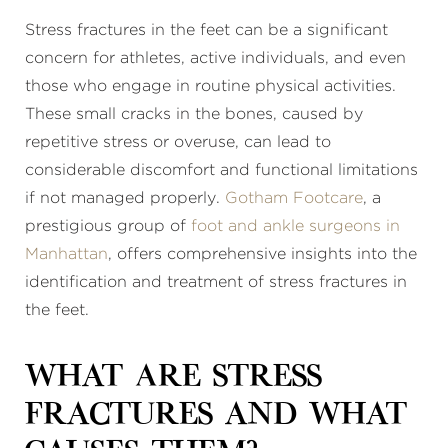
Stress fractures in the feet can be a significant
concern for athletes, active individuals, and even
those who engage in routine physical activities.
These small cracks in the bones, caused by
repetitive stress or overuse, can lead to
considerable discomfort and functional limitations
if not managed properly.
Gotham Footcare
, a
prestigious group of
foot and ankle surgeons in
Manhattan
, offers comprehensive insights into the
identification and treatment of stress fractures in
the feet.
What Are Stress
Fractures and What