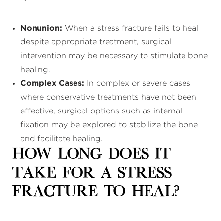
Nonunion:
When a stress fracture fails to heal
despite appropriate treatment, surgical
intervention may be necessary to stimulate bone
healing.
Complex Cases:
In complex or severe cases
where conservative treatments have not been
effective, surgical options such as internal
fixation may be explored to stabilize the bone
and facilitate healing.
How Long Does It
Take for a Stress
Fracture to Heal?