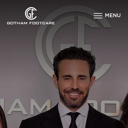
×
MENU