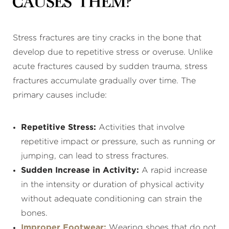
Causes Them?
Stress fractures are tiny cracks in the bone that
develop due to repetitive stress or overuse. Unlike
acute fractures caused by sudden trauma, stress
fractures accumulate gradually over time. The
primary causes include:
Repetitive Stress:
Activities that involve
repetitive impact or pressure, such as running or
jumping, can lead to stress fractures.
Sudden Increase in Activity:
A rapid increase
in the intensity or duration of physical activity
without adequate conditioning can strain the
bones.
Improper Footwear:
Wearing shoes that do not