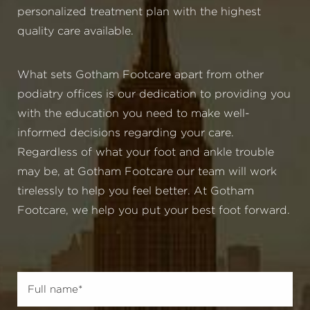
personalized treatment plan with the highest
quality care available.
What sets Gotham Footcare apart from other
podiatry offices is our dedication to providing you
with the education you need to make well-
informed decisions regarding your care.
Regardless of what your foot and ankle trouble
may be, at Gotham Footcare our team will work
tirelessly to help you feel better. At Gotham
Footcare, we help you put your best foot forward.