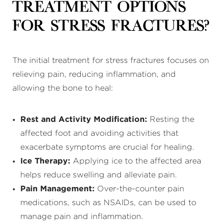
Treatment Options
for Stress Fractures?
The initial treatment for stress fractures focuses on
relieving pain, reducing inflammation, and
allowing the bone to heal:
Rest and Activity Modification:
Resting the
affected foot and avoiding activities that
exacerbate symptoms are crucial for healing.
Ice Therapy:
Applying ice to the affected area
helps reduce swelling and alleviate pain.
Pain Management:
Over-the-counter pain
medications, such as NSAIDs, can be used to
manage pain and inflammation.