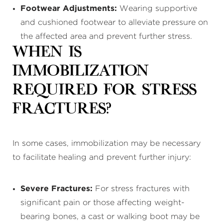
Footwear Adjustments:
Wearing supportive
and cushioned footwear to alleviate pressure on
the affected area and prevent further stress.
When Is
Immobilization
Required for Stress
Fractures?
In some cases, immobilization may be necessary
to facilitate healing and prevent further injury:
Severe Fractures:
For stress fractures with
significant pain or those affecting weight-
bearing bones, a cast or walking boot may be