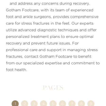
and address any concerns during recovery.
Gotham Footcare, with its team of experienced
foot and ankle surgeons, provides comprehensive
care for stress fractures in the feet. Our experts
utilize advanced diagnostic techniques and offer
personalized treatment plans to ensure optimal
recovery and prevent future issues. For
professional care and support in managing stress
fractures, contact Gotham Footcare to benefit
from our specialized expertise and commitment to
foot health.
Pages
1
2
3
4
5
6
7
8
9