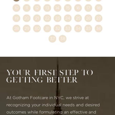
10
11
12
13
14
15
16
17
18
19
20
21
22
23
24
25
26
27
28
29
30
31
32
33
34
35
36
37
38
Your First Step to
Getting Better
At Gotham Footcare in NYC, we strive at
recognizing your individual needs and desired
outcomes while formulating an effective and