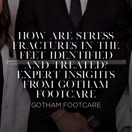
HOW ARE STRESS
FRACTURES IN THE
FEET IDENTIFIED
AND TREATED?
EXPERT INSIGHTS
FROM GOTHAM
FOOTCARE
GOTHAM FOOTCARE