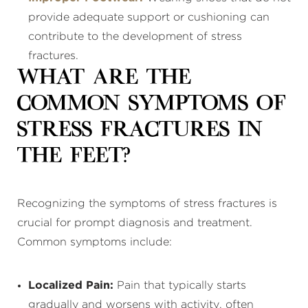
provide adequate support or cushioning can
contribute to the development of stress
fractures.
What Are the
Common Symptoms of
Stress Fractures in
the Feet?
Recognizing the symptoms of stress fractures is
crucial for prompt diagnosis and treatment.
Common symptoms include:
Localized Pain:
Pain that typically starts
gradually and worsens with activity, often