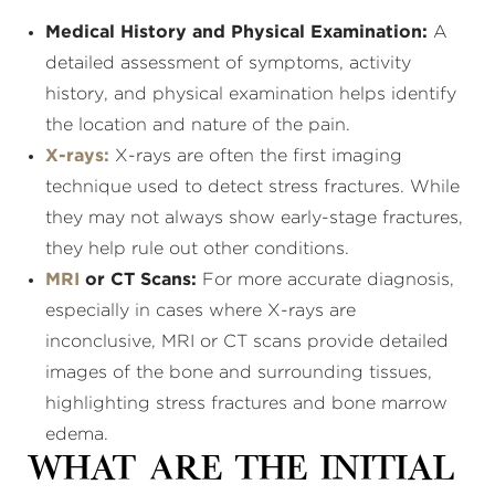
Medical History and Physical Examination:
A
detailed assessment of symptoms, activity
history, and physical examination helps identify
the location and nature of the pain.
X-rays:
X-rays are often the first imaging
technique used to detect stress fractures. While
they may not always show early-stage fractures,
they help rule out other conditions.
MRI
or CT Scans:
For more accurate diagnosis,
especially in cases where X-rays are
inconclusive, MRI or CT scans provide detailed
images of the bone and surrounding tissues,
highlighting stress fractures and bone marrow
edema.
What Are the Initial