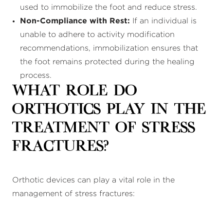
used to immobilize the foot and reduce stress.
Non-Compliance with Rest:
If an individual is
unable to adhere to activity modification
recommendations, immobilization ensures that
the foot remains protected during the healing
process.
What Role Do
Orthotics Play in the
Treatment of Stress
Fractures?
Orthotic devices can play a vital role in the
management of stress fractures: