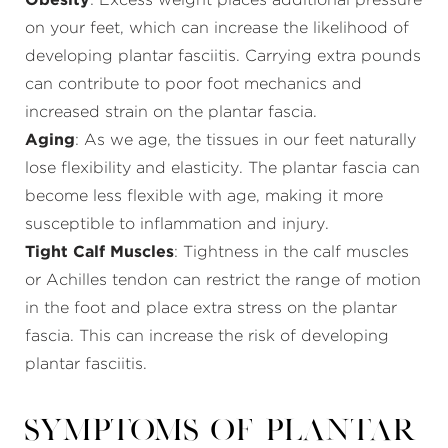
Obesity
: Excess weight places additional pressure
on your feet, which can increase the likelihood of
developing plantar fasciitis. Carrying extra pounds
can contribute to poor foot mechanics and
increased strain on the plantar fascia.
Aging
: As we age, the tissues in our feet naturally
lose flexibility and elasticity. The plantar fascia can
become less flexible with age, making it more
susceptible to inflammation and injury.
Tight Calf Muscles
: Tightness in the calf muscles
or Achilles tendon can restrict the range of motion
in the foot and place extra stress on the plantar
fascia. This can increase the risk of developing
plantar fasciitis.
Symptoms of Plantar