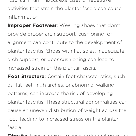
fasciitis. High-impact exercises or repetitive
activities that strain the plantar fascia can cause
inflammation.
Improper Footwear
: Wearing shoes that don’t
provide proper arch support, cushioning, or
alignment can contribute to the development of
plantar fasciitis. Shoes with flat soles, inadequate
arch support, or poor cushioning can lead to
increased strain on the plantar fascia.
Foot Structure
: Certain foot characteristics, such
as flat feet, high arches, or abnormal walking
patterns, can increase the risk of developing
plantar fasciitis. These structural abnormalities can
cause an uneven distribution of weight across the
foot, leading to increased stress on the plantar
fascia.