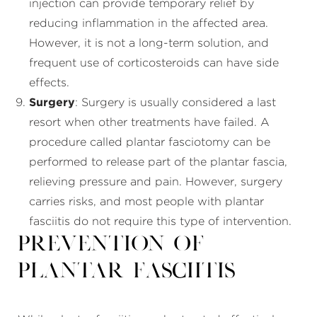
injection can provide temporary relief by
reducing inflammation in the affected area.
However, it is not a long-term solution, and
frequent use of corticosteroids can have side
effects.
Surgery
: Surgery is usually considered a last
resort when other treatments have failed. A
procedure called plantar fasciotomy can be
performed to release part of the plantar fascia,
relieving pressure and pain. However, surgery
carries risks, and most people with plantar
fasciitis do not require this type of intervention.
Prevention of
Plantar Fasciitis