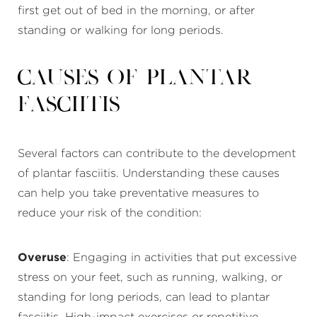
first get out of bed in the morning, or after
standing or walking for long periods.
Causes of Plantar
Fasciitis
Several factors can contribute to the development
of plantar fasciitis. Understanding these causes
can help you take preventative measures to
reduce your risk of the condition:
Overuse
: Engaging in activities that put excessive
stress on your feet, such as running, walking, or
standing for long periods, can lead to plantar