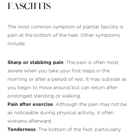
Fasciitis
The most common symptom of plantar fasciitis is
pain at the bottom of the heel. Other symptoms
include:
Sharp or stabbing pain
: The pain is often most
severe when you take your first steps in the
morning or after a period of rest. It may subside as
you begin to move around but can return after
prolonged standing or walking.
Pain after exercise
: Although the pain may not be
as noticeable during physical activity, it often
worsens afterward.
Tenderness
: The bottom of the foot, particularly