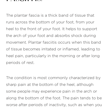
The plantar fascia is a thick band of tissue that
runs across the bottom of your foot, from your
heel to the front of your foot. It helps to support
the arch of your foot and absorbs shock during
movement. Plantar fasciitis occurs when this band
of tissue becomes irritated or inflamed, leading to
heel pain, particularly in the morning or after long
periods of rest.
The condition is most commonly characterized by
sharp pain at the bottom of the heel, although
some people may experience pain in the arch or
along the bottom of the foot. The pain tends to be
worse after periods of inactivity, such as when you