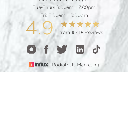
Tue-Thurs 8:00am – 7:00pm
Fri: 8:00am – 6:00pm
4.9
from 1641+ Reviews
Podiatrists Marketing
CALL
TEXT
BOOK
© 2026 GOTHAM FOOTCARE | ALL RIGHTS RESERVED |
SITEMAP
|
PRIVACY POLICY
|
ACCESSIBILITY
Accessibility:
If you are visually impaired or have some
other impairment and you wish to discuss potential
accommodations related to using this website, please
contact our office at
(212) 921-7900
.