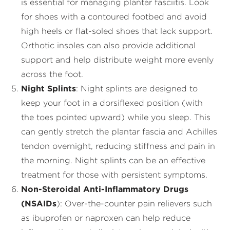
is essential for managing plantar fasciitis. Look
for shoes with a contoured footbed and avoid
high heels or flat-soled shoes that lack support.
Orthotic insoles can also provide additional
support and help distribute weight more evenly
across the foot.
Night Splints
: Night splints are designed to
keep your foot in a dorsiflexed position (with
the toes pointed upward) while you sleep. This
can gently stretch the plantar fascia and Achilles
tendon overnight, reducing stiffness and pain in
the morning. Night splints can be an effective
treatment for those with persistent symptoms.
Non-Steroidal Anti-Inflammatory Drugs
(NSAIDs
): Over-the-counter pain relievers such
as ibuprofen or naproxen can help reduce