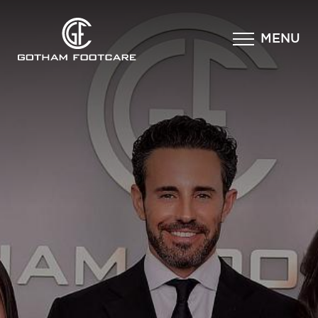
×
MENU