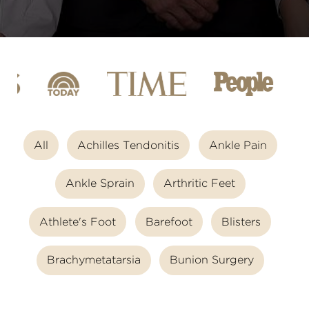
All
Achilles Tendonitis
Ankle Pain
Ankle Sprain
Arthritic Feet
Athlete's Foot
Barefoot
Blisters
Brachymetatarsia
Bunion Surgery