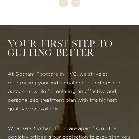
37
38
Your First Step to
Getting Better
At Gotham Footcare in NYC, we strive at
recognizing your individual needs and desired
outcomes while formulating an effective and
personalized treatment plan with the highest
quality care available.
What sets Gotham Footcare apart from other
podiatry offices is our dedication to providing you