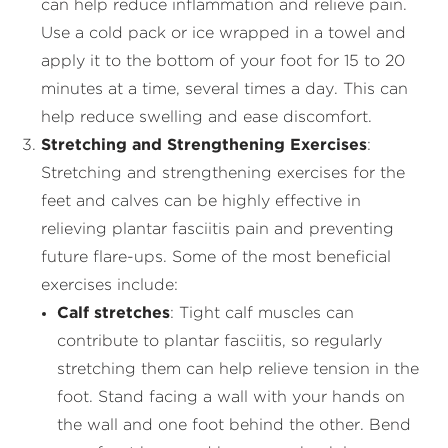
can help reduce inflammation and relieve pain.
Use a cold pack or ice wrapped in a towel and
apply it to the bottom of your foot for 15 to 20
minutes at a time, several times a day. This can
help reduce swelling and ease discomfort.
Stretching and Strengthening Exercises
:
Stretching and strengthening exercises for the
feet and calves can be highly effective in
relieving plantar fasciitis pain and preventing
future flare-ups. Some of the most beneficial
exercises include:
Calf stretches
: Tight calf muscles can
contribute to plantar fasciitis, so regularly
stretching them can help relieve tension in the
foot. Stand facing a wall with your hands on
the wall and one foot behind the other. Bend