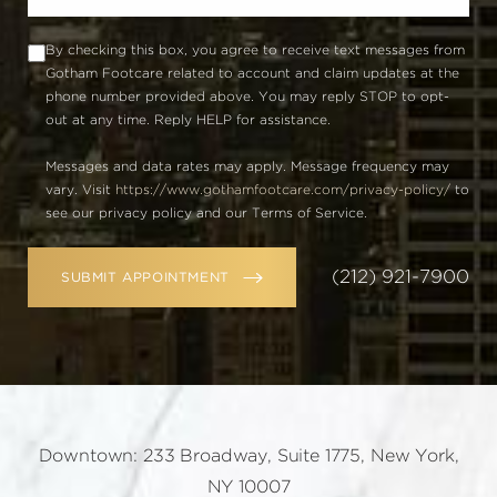
By checking this box, you agree to receive text messages from
Gotham Footcare related to account and claim updates at the
phone number provided above. You may reply STOP to opt-
out at any time. Reply HELP for assistance.
Messages and data rates may apply. Message frequency may
vary. Visit
https://www.gothamfootcare.com/privacy-policy/
to
see our privacy policy and our Terms of Service.
(212) 921-7900
SUBMIT APPOINTMENT
Downtown: 233 Broadway, Suite 1775, New York,
NY 10007