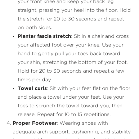
your front knee and keep your back leg
straight, pressing your heel into the floor. Hold
the stretch for 20 to 30 seconds and repeat
on both sides.
Plantar fascia stretch
: Sit in a chair and cross
your affected foot over your knee. Use your
hand to gently pull your toes back toward
your shin, stretching the bottom of your foot.
Hold for 20 to 30 seconds and repeat a few
times per day.
Towel curls
: Sit with your feet flat on the floor
and place a towel under your feet. Use your
toes to scrunch the towel toward you, then
release. Repeat for 10 to 15 repetitions.
Proper Footwear
: Wearing shoes with
adequate arch support, cushioning, and stability