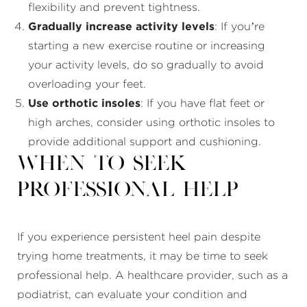
flexibility and prevent tightness.
Gradually increase activity levels
: If you’re
starting a new exercise routine or increasing
your activity levels, do so gradually to avoid
overloading your feet.
Use orthotic insoles
: If you have flat feet or
high arches, consider using orthotic insoles to
provide additional support and cushioning.
When to Seek
Professional Help
If you experience persistent heel pain despite
trying home treatments, it may be time to seek
professional help. A healthcare provider, such as a
podiatrist, can evaluate your condition and