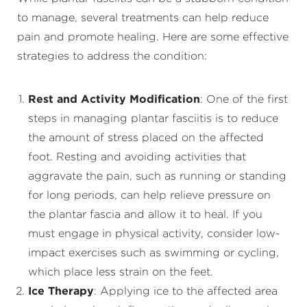
to manage, several treatments can help reduce
pain and promote healing. Here are some effective
strategies to address the condition:
Rest and Activity Modification
: One of the first
steps in managing plantar fasciitis is to reduce
the amount of stress placed on the affected
foot. Resting and avoiding activities that
aggravate the pain, such as running or standing
for long periods, can help relieve pressure on
the plantar fascia and allow it to heal. If you
must engage in physical activity, consider low-
impact exercises such as swimming or cycling,
which place less strain on the feet.
Ice Therapy
: Applying ice to the affected area