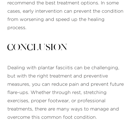
recommend the best treatment options. In some
cases, early intervention can prevent the condition
from worsening and speed up the healing
process.
Conclusion
Dealing with plantar fasciitis can be challenging,
but with the right treatment and preventive
measures, you can reduce pain and prevent future
flare-ups. Whether through rest, stretching
exercises, proper footwear, or professional
treatments, there are many ways to manage and
overcome this common foot condition.