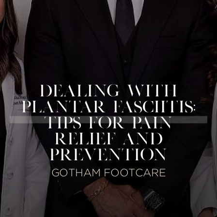
DEALING WITH
PLANTAR FASCIITIS:
TIPS FOR PAIN
RELIEF AND
PREVENTION
GOTHAM FOOTCARE