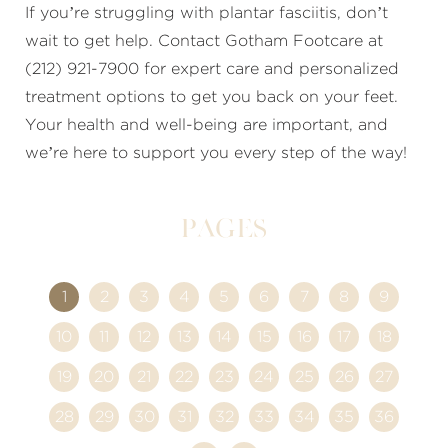
If you’re struggling with plantar fasciitis, don’t
wait to get help. Contact Gotham Footcare at
(212) 921-7900 for expert care and personalized
treatment options to get you back on your feet.
Your health and well-being are important, and
we’re here to support you every step of the way!
Pages
1
2
3
4
5
6
7
8
9
10
11
12
13
14
15
16
17
18
19
20
21
22
23
24
25
26
27
28
29
30
31
32
33
34
35
36