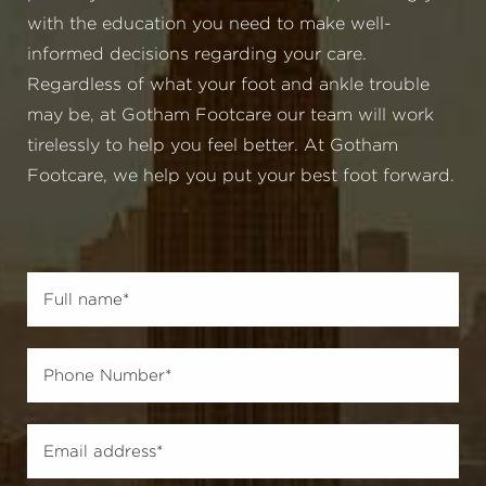
with the education you need to make well-
informed decisions regarding your care.
Regardless of what your foot and ankle trouble
may be, at Gotham Footcare our team will work
tirelessly to help you feel better. At Gotham
Footcare, we help you put your best foot forward.