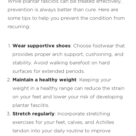
While plantar fasciitis can be treated effectively,
prevention is always better than cure. Here are
some tips to help you prevent the condition from
recurring:
Wear supportive shoes
: Choose footwear that
provides proper arch support, cushioning, and
stability. Avoid walking barefoot on hard
surfaces for extended periods.
Maintain a healthy weight
: Keeping your
weight in a healthy range can reduce the strain
on your feet and lower your risk of developing
plantar fasciitis.
Stretch regularly
: Incorporate stretching
exercises for your feet, calves, and Achilles
tendon into your daily routine to improve