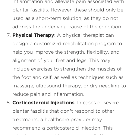
inflammation and alleviate pain associated with
plantar fasciitis. However, these should only be
used as a short-term solution, as they do not
address the underlying cause of the condition.
Physical Therapy
: A physical therapist can
design a customized rehabilitation program to
help you improve the strength, flexibility, and
alignment of your feet and legs. This may
include exercises to strengthen the muscles of
the foot and calf, as well as techniques such as
massage, ultrasound therapy, or dry needling to
reduce pain and inflammation.
Corticosteroid Injections
: In cases of severe
plantar fasciitis that don’t respond to other
treatments, a healthcare provider may
recommend a corticosteroid injection. This