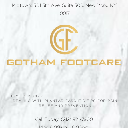
Midtown: 501 5th Ave, Suite 506, New York, NY
10017
HOME
BLOG
DEALING WITH PLANTAR FASCIITIS TIPS FOR PAIN
RELIEF AND PREVENTION
Call Today:
(212) 921-7900
Mon 8:00am – 6:00pm