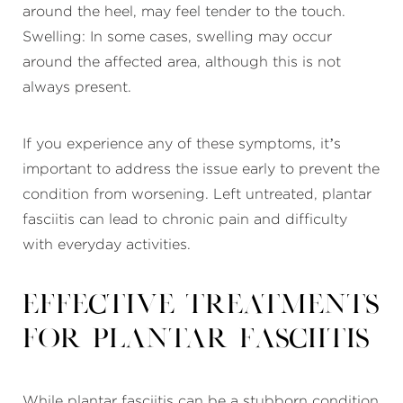
around the heel, may feel tender to the touch.
Swelling: In some cases, swelling may occur
around the affected area, although this is not
always present.
If you experience any of these symptoms, it’s
important to address the issue early to prevent the
condition from worsening. Left untreated, plantar
fasciitis can lead to chronic pain and difficulty
with everyday activities.
Effective Treatments
for Plantar Fasciitis
While plantar fasciitis can be a stubborn condition