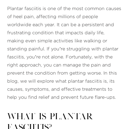
Plantar fasciitis is one of the most common causes
of heel pain, affecting millions of people
worldwide each year. It can be a persistent and
frustrating condition that impacts daily life,
making even simple activities like walking or
standing painful. If you’re struggling with plantar
fasciitis, you’re not alone. Fortunately, with the
right approach, you can manage the pain and
prevent the condition from getting worse. In this
blog, we will explore what plantar fasciitis is, its
causes, symptoms, and effective treatments to
help you find relief and prevent future flare-ups.
What is Plantar
Fasciitis?