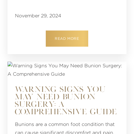
November 29, 2024
READ MORE
WARNING SIGNS YOU
MAY NEED BUNION
SURGERY: A
COMPREHENSIVE GUIDE
Bunions are a common foot condition that
can cause significant discomfort and pain.