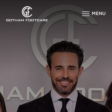
×
MENU