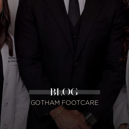
BLOG
GOTHAM FOOTCARE