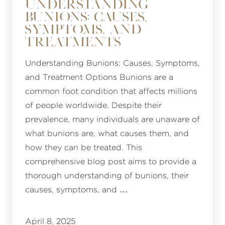
UNDERSTANDING
BUNIONS: CAUSES,
SYMPTOMS, AND
TREATMENTS
Understanding Bunions: Causes, Symptoms,
and Treatment Options Bunions are a
common foot condition that affects millions
of people worldwide. Despite their
prevalence, many individuals are unaware of
what bunions are, what causes them, and
how they can be treated. This
comprehensive blog post aims to provide a
thorough understanding of bunions, their
causes, symptoms, and …
April 8, 2025