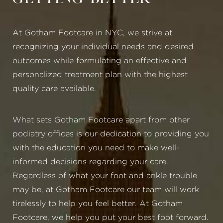
At Gotham Footcare in NYC, we strive at
recognizing your individual needs and desired
outcomes while formulating an effective and
personalized treatment plan with the highest
quality care available.
What sets Gotham Footcare apart from other
podiatry offices is our dedication to providing you
with the education you need to make well-
informed decisions regarding your care.
Regardless of what your foot and ankle trouble
may be, at Gotham Footcare our team will work
tirelessly to help you feel better. At Gotham
Footcare, we help you put your best foot forward.