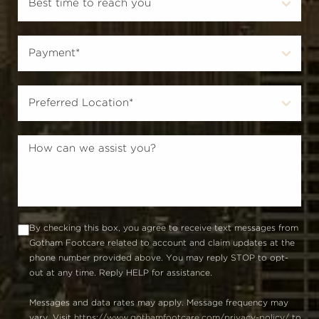
By checking this box, you agree to receive text messages from
Gotham Footcare related to account and claim updates at the
phone number provided above. You may reply STOP to opt-
out at any time. Reply HELP for assistance.
Messages and data rates may apply. Message frequency may
vary. Visit
https://www.gothamfootcare.com/privacy-policy/
to