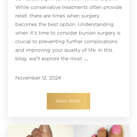
While conservative treatments often provide
relief, there are times when surgery
becomes the best option. Understanding
when it’s time to consider bunion surgery is
crucial to preventing further complications
and improving your quality of life. In this
blog, we’ll explore the most …
November 12, 2024
READ MORE