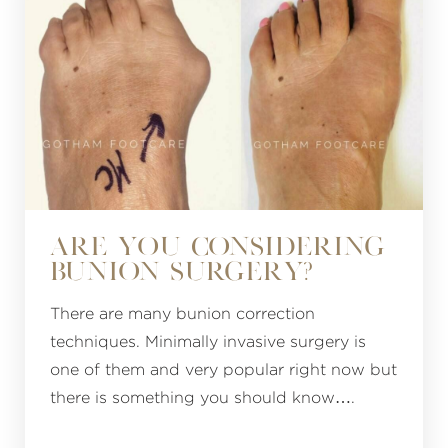
ARE YOU CONSIDERING
BUNION SURGERY?
There are many bunion correction
techniques. Minimally invasive surgery is
one of them and very popular right now but
there is something you should know….