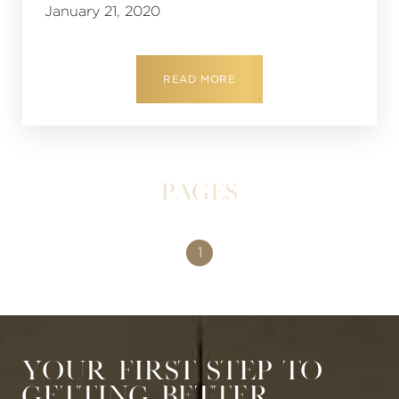
January 21, 2020
READ MORE
Pages
1
Your First Step to
Getting Better