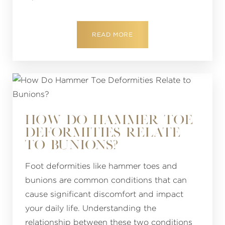
READ MORE
HOW DO HAMMER TOE
DEFORMITIES RELATE
TO BUNIONS?
Foot deformities like hammer toes and
bunions are common conditions that can
cause significant discomfort and impact
your daily life. Understanding the
relationship between these two conditions