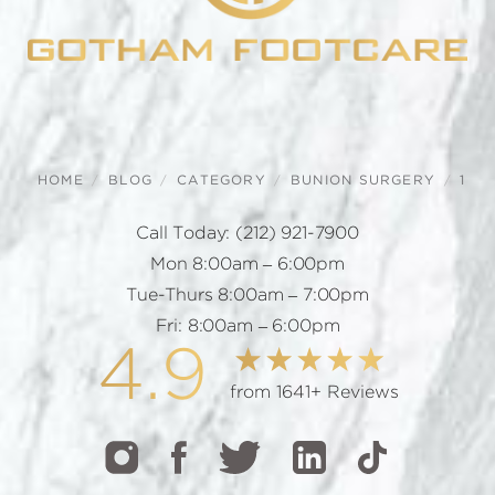
HOME
BLOG
CATEGORY
BUNION SURGERY
1
Call Today:
(212) 921-7900
Mon 8:00am – 6:00pm
Tue-Thurs 8:00am – 7:00pm
Fri: 8:00am – 6:00pm
4.9
from 1641+ Reviews