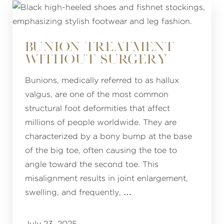
BUNION TREATMENT
WITHOUT SURGERY
Bunions, medically referred to as hallux
valgus, are one of the most common
structural foot deformities that affect
millions of people worldwide. They are
characterized by a bony bump at the base
of the big toe, often causing the toe to
angle toward the second toe. This
misalignment results in joint enlargement,
swelling, and frequently, …
July 23, 2025