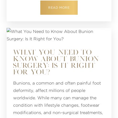
READ MORE
WHAT YOU NEED TO
KNOW ABOUT BUNION
SURGERY: IS IT RIGHT
FOR YOU?
Bunions, a common and often painful foot
deformity, affect millions of people
worldwide. While many can manage the
condition with lifestyle changes, footwear
modifications, and non-surgical treatments,