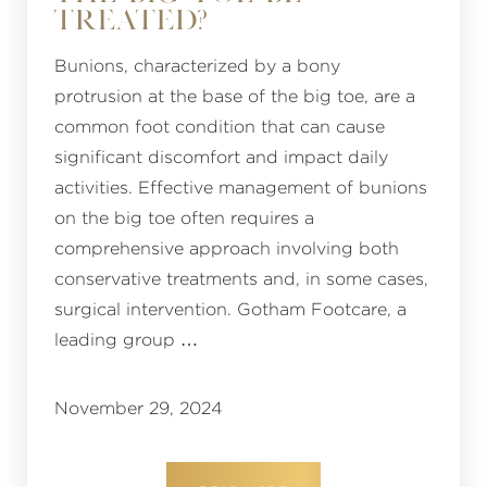
TREATED?
Bunions, characterized by a bony
protrusion at the base of the big toe, are a
common foot condition that can cause
significant discomfort and impact daily
activities. Effective management of bunions
on the big toe often requires a
comprehensive approach involving both
conservative treatments and, in some cases,
surgical intervention. Gotham Footcare, a
leading group …
November 29, 2024