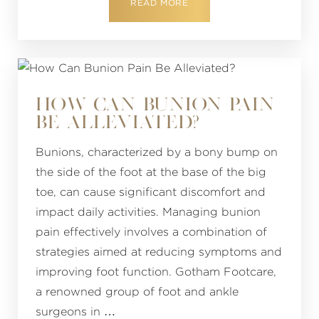
READ MORE
HOW CAN BUNION PAIN
BE ALLEVIATED?
Bunions, characterized by a bony bump on
the side of the foot at the base of the big
toe, can cause significant discomfort and
impact daily activities. Managing bunion
pain effectively involves a combination of
strategies aimed at reducing symptoms and
improving foot function. Gotham Footcare,
a renowned group of foot and ankle
surgeons in …