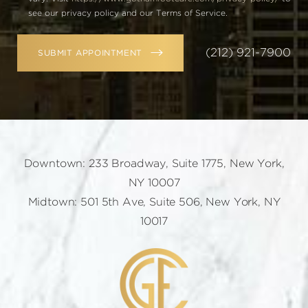
see our privacy policy and our Terms of Service.
(212) 921-7900
SUBMIT APPOINTMENT
Downtown: 233 Broadway, Suite 1775, New York,
NY 10007
Midtown: 501 5th Ave, Suite 506, New York, NY
10017