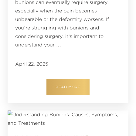
bunions can eventually require surgery,
especially when the pain becomes
unbearable or the deformity worsens. If
you’re struggling with bunions and
considering surgery, it’s important to
understand your …
April 22, 2025
READ MORE