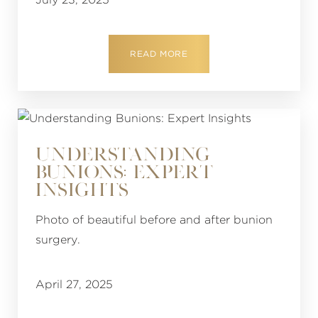
READ MORE
UNDERSTANDING
BUNIONS: EXPERT
INSIGHTS
Photo of beautiful before and after bunion
surgery.
April 27, 2025