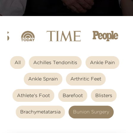
All
Achilles Tendonitis
Ankle Pain
Ankle Sprain
Arthritic Feet
Athlete's Foot
Barefoot
Blisters
Brachymetatarsia
Bunion Surgery