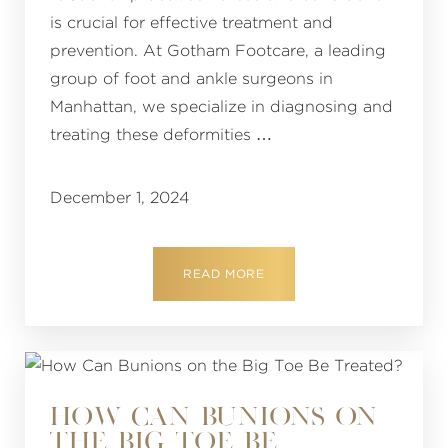
is crucial for effective treatment and
prevention. At Gotham Footcare, a leading
group of foot and ankle surgeons in
Manhattan, we specialize in diagnosing and
treating these deformities …
December 1, 2024
READ MORE
HOW CAN BUNIONS ON
THE BIG TOE BE