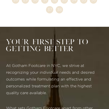
37
38
Your First Step to
Getting Better
At Gotham Footcare in NYC, we strive at
recognizing your individual needs and desired
outcomes while formulating an effective and
personalized treatment plan with the highest
quality care available.
What sets Gotham Footcare apart from other