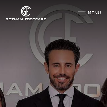
×
MENU