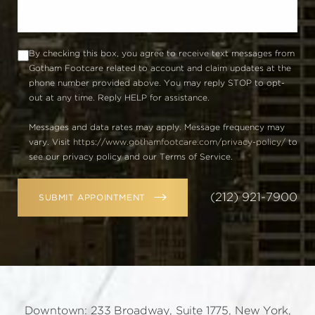
By checking this box, you agree to receive text messages from
Gotham Footcare related to account and claim updates at the
phone number provided above. You may reply STOP to opt-
out at any time. Reply HELP for assistance.
Messages and data rates may apply. Message frequency may
vary. Visit
https://www.gothamfootcare.com/privacy-policy/
to
see our privacy policy and our Terms of Service.
(212) 921-7900
SUBMIT APPOINTMENT
Downtown: 233 Broadway, Suite 1775, New York,