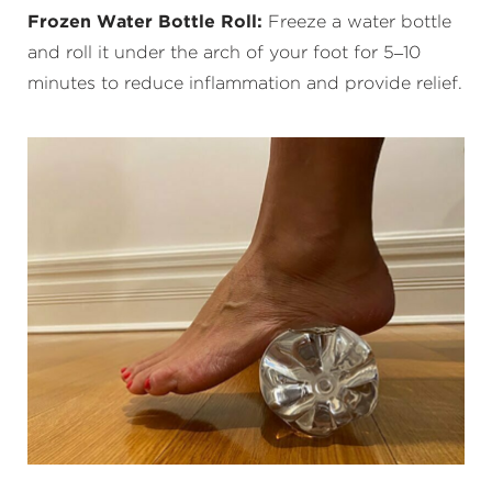
Frozen Water Bottle Roll:
Freeze a water bottle
and roll it under the arch of your foot for 5–10
minutes to reduce inflammation and provide relief.