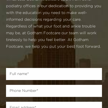
podiatry offices is our dedication to providing you
with the education you need to make well-
informed decisions regarding your care.
Regardless of what your foot and ankle trouble
may be, at Gotham Footcare our team will work
tirelessly to help you feel better. At Gotham
Footcare, we help you put your best foot forward.