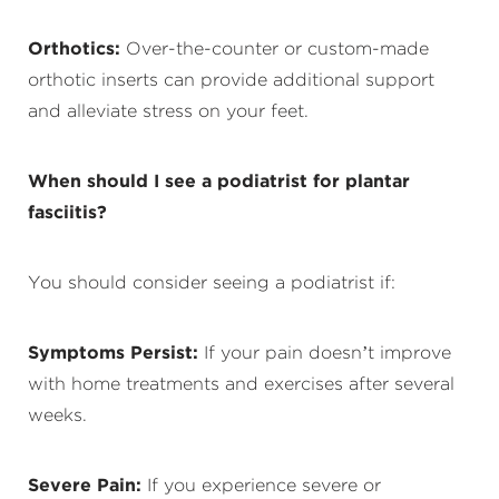
Orthotics:
Over-the-counter or custom-made
orthotic inserts can provide additional support
and alleviate stress on your feet.
When should I see a podiatrist for plantar
fasciitis?
You should consider seeing a podiatrist if:
Symptoms Persist:
If your pain doesn’t improve
with home treatments and exercises after several
weeks.
Severe Pain:
If you experience severe or