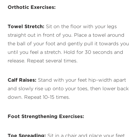
Orthotic Exercises:
Towel Stretch:
Sit on the floor with your legs
straight out in front of you. Place a towel around
the ball of your foot and gently pull it towards you
until you feel a stretch. Hold for 30 seconds and
release. Repeat several times.
Calf Raises:
Stand with your feet hip-width apart
and slowly rise up onto your toes, then lower back
down. Repeat 10-15 times.
Foot Strengthening Exercises:
Toe Spreading:
Sit in a chair and place your feet