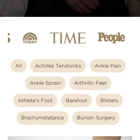
All
Achilles Tendonitis
Ankle Pain
Ankle Sprain
Arthritic Feet
Athlete's Foot
Barefoot
Blisters
Brachymetatarsia
Bunion Surgery