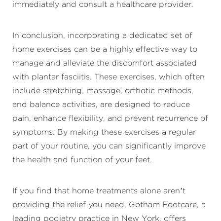
immediately and consult a healthcare provider.
In conclusion, incorporating a dedicated set of
home exercises can be a highly effective way to
manage and alleviate the discomfort associated
with plantar fasciitis. These exercises, which often
include stretching, massage, orthotic methods,
and balance activities, are designed to reduce
pain, enhance flexibility, and prevent recurrence of
symptoms. By making these exercises a regular
part of your routine, you can significantly improve
the health and function of your feet.
If you find that home treatments alone aren’t
providing the relief you need, Gotham Footcare, a
leading podiatry practice in New York, offers