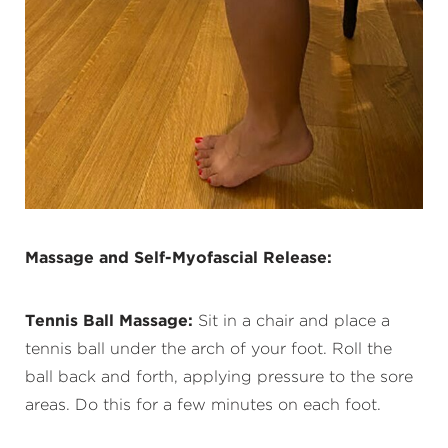
Massage and Self-Myofascial Release:
Tennis Ball Massage:
Sit in a chair and place a
tennis ball under the arch of your foot. Roll the
ball back and forth, applying pressure to the sore
areas. Do this for a few minutes on each foot.