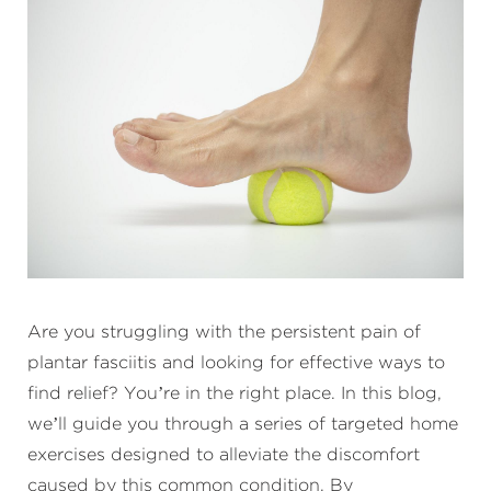
Are you struggling with the persistent pain of
plantar fasciitis and looking for effective ways to
find relief? You’re in the right place. In this blog,
we’ll guide you through a series of targeted home
exercises designed to alleviate the discomfort
caused by this common condition. By