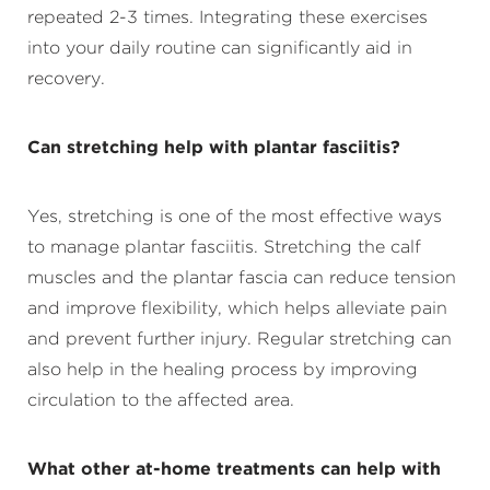
repeated 2-3 times. Integrating these exercises
into your daily routine can significantly aid in
recovery.
Can stretching help with plantar fasciitis?
Yes, stretching is one of the most effective ways
to manage plantar fasciitis. Stretching the calf
muscles and the plantar fascia can reduce tension
and improve flexibility, which helps alleviate pain
and prevent further injury. Regular stretching can
also help in the healing process by improving
circulation to the affected area.
What other at-home treatments can help with