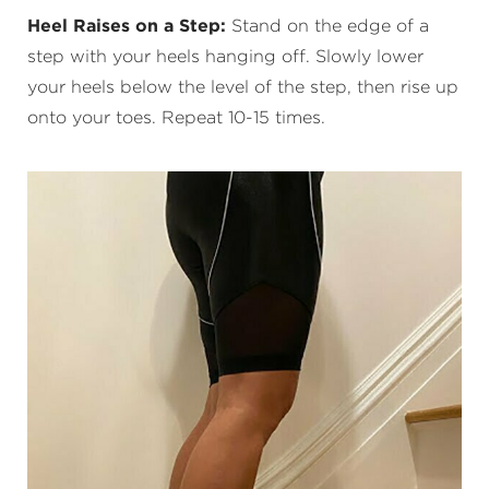
Heel Raises on a Step:
Stand on the edge of a
step with your heels hanging off. Slowly lower
your heels below the level of the step, then rise up
onto your toes. Repeat 10-15 times.