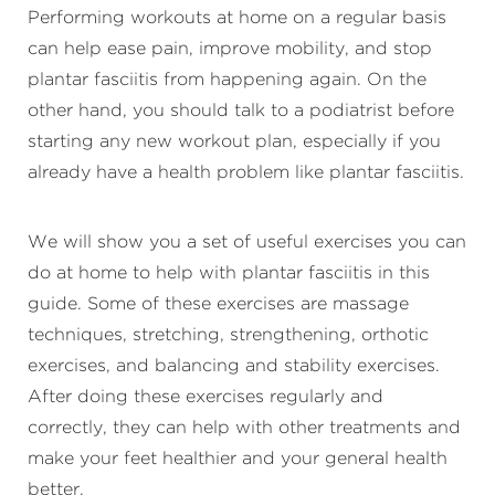
Performing workouts at home on a regular basis
can help ease pain, improve mobility, and stop
plantar fasciitis from happening again. On the
other hand, you should talk to a podiatrist before
starting any new workout plan, especially if you
already have a health problem like plantar fasciitis.
We will show you a set of useful exercises you can
do at home to help with plantar fasciitis in this
guide. Some of these exercises are massage
techniques, stretching, strengthening, orthotic
exercises, and balancing and stability exercises.
After doing these exercises regularly and
correctly, they can help with other treatments and
make your feet healthier and your general health
better.