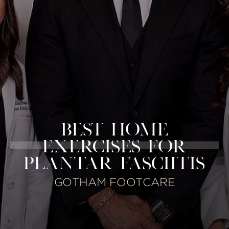
BEST HOME
EXERCISES FOR
PLANTAR FASCIITIS
GOTHAM FOOTCARE