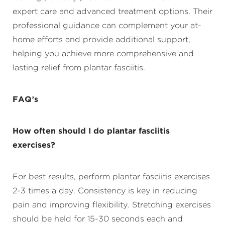
expert care and advanced treatment options. Their
professional guidance can complement your at-
home efforts and provide additional support,
helping you achieve more comprehensive and
lasting relief from plantar fasciitis.
FAQ’s
How often should I do plantar fasciitis
exercises?
For best results, perform plantar fasciitis exercises
2-3 times a day. Consistency is key in reducing
pain and improving flexibility. Stretching exercises
should be held for 15-30 seconds each and