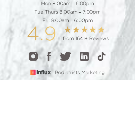
Mon 8:00am – 6:00pm
Tue-Thurs 8:00am – 7:00pm
Fri: 8:00am – 6:00pm
4.9
from 1641+ Reviews
Podiatrists Marketing
CALL
TEXT
BOOK
© 2026 GOTHAM FOOTCARE | ALL RIGHTS RESERVED |
SITEMAP
|
PRIVACY POLICY
|
ACCESSIBILITY
Accessibility:
If you are visually impaired or have some
other impairment and you wish to discuss potential
accommodations related to using this website, please