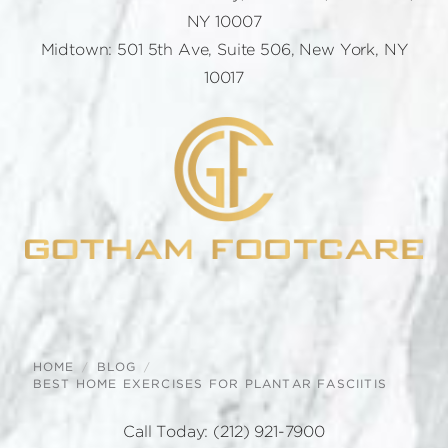
NY 10007
Midtown: 501 5th Ave, Suite 506, New York, NY
10017
HOME
BLOG
BEST HOME EXERCISES FOR PLANTAR FASCIITIS
Call Today:
(212) 921-7900