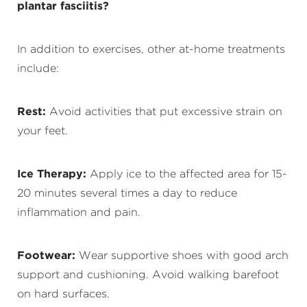
plantar fasciitis?
In addition to exercises, other at-home treatments
include:
Rest:
Avoid activities that put excessive strain on
your feet.
Ice Therapy:
Apply ice to the affected area for 15-
20 minutes several times a day to reduce
inflammation and pain.
Footwear:
Wear supportive shoes with good arch
support and cushioning. Avoid walking barefoot
on hard surfaces.