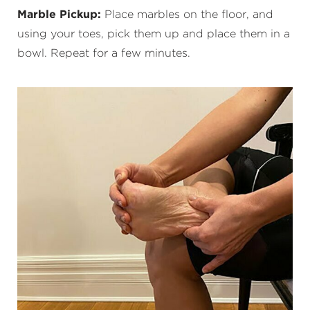
Marble Pickup:
Place marbles on the floor, and
using your toes, pick them up and place them in a
bowl. Repeat for a few minutes.