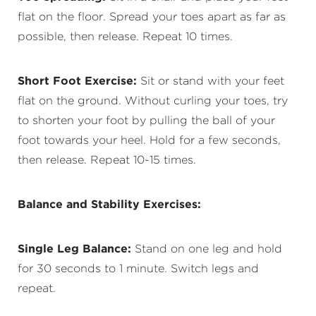
flat on the floor. Spread your toes apart as far as
possible, then release. Repeat 10 times.
Short Foot Exercise:
Sit or stand with your feet
flat on the ground. Without curling your toes, try
to shorten your foot by pulling the ball of your
foot towards your heel. Hold for a few seconds,
then release. Repeat 10-15 times.
Balance and Stability Exercises:
Single Leg Balance:
Stand on one leg and hold
for 30 seconds to 1 minute. Switch legs and
repeat.