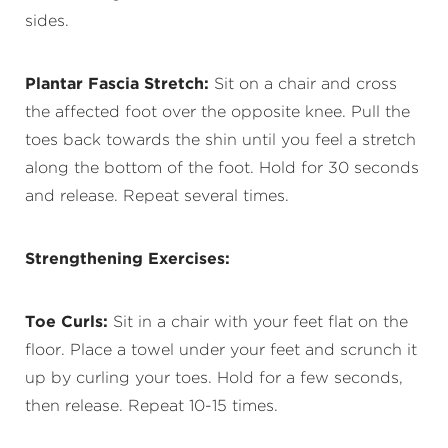
sides.
Plantar Fascia Stretch:
Sit on a chair and cross
the affected foot over the opposite knee. Pull the
toes back towards the shin until you feel a stretch
along the bottom of the foot. Hold for 30 seconds
and release. Repeat several times.
Strengthening Exercises:
Toe Curls:
Sit in a chair with your feet flat on the
floor. Place a towel under your feet and scrunch it
up by curling your toes. Hold for a few seconds,
then release. Repeat 10-15 times.