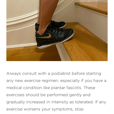
Always consult with a podiatrist before starting
any new exercise regimen, especially if you have a
medical condition like plantar fasciitis. These
exercises should be performed gently and
gradually increased in intensity as tolerated. If any
exercise worsens your symptoms, stop