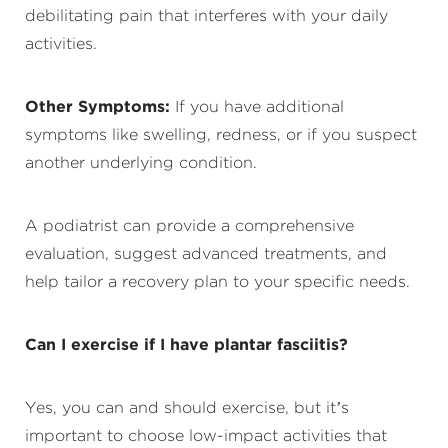
debilitating pain that interferes with your daily
activities.
Other Symptoms:
If you have additional
symptoms like swelling, redness, or if you suspect
another underlying condition.
A podiatrist can provide a comprehensive
evaluation, suggest advanced treatments, and
help tailor a recovery plan to your specific needs.
Can I exercise if I have plantar fasciitis?
Yes, you can and should exercise, but it’s
important to choose low-impact activities that