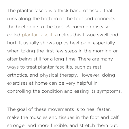
The plantar fascia is a thick band of tissue that
runs along the bottom of the foot and connects
the heel bone to the toes. A common disease
called
plantar fasciitis
makes this tissue swell and
hurt. It usually shows up as heel pain, especially
when taking the first few steps in the morning or
after being still for a long time. There are many
ways to treat plantar fasciitis, such as rest,
orthotics, and physical therapy. However, doing
exercises at home can be very helpful in
controlling the condition and easing its symptoms.
The goal of these movements is to heal faster,
make the muscles and tissues in the foot and calf
stronger and more flexible, and stretch them out.