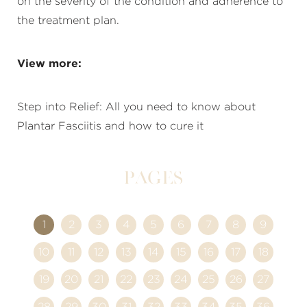
on the severity of the condition and adherence to
the treatment plan.
View more:
Step into Relief: All you need to know about
Plantar Fasciitis and how to cure it
Pages
1
2
3
4
5
6
7
8
9
10
11
12
13
14
15
16
17
18
19
20
21
22
23
24
25
26
27
28
29
30
31
32
33
34
35
36