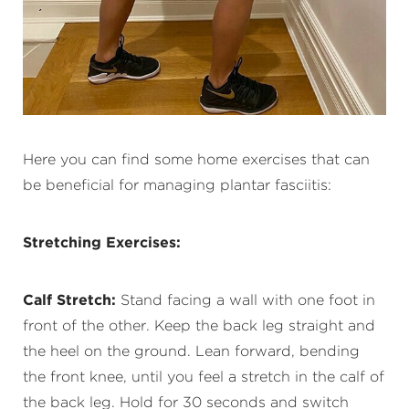
Here you can find some home exercises that can
be beneficial for managing plantar fasciitis:
Stretching Exercises:
Calf Stretch:
Stand facing a wall with one foot in
front of the other. Keep the back leg straight and
the heel on the ground. Lean forward, bending
the front knee, until you feel a stretch in the calf of
the back leg. Hold for 30 seconds and switch