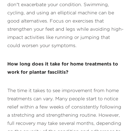
don’t exacerbate your condition. Swimming,
cycling, and using an elliptical machine can be
good alternatives. Focus on exercises that
strengthen your feet and legs while avoiding high-
impact activities like running or jumping that
could worsen your symptoms.
How long does it take for home treatments to
work for plantar fasciitis?
The time it takes to see improvement from home
treatments can vary. Many people start to notice
relief within a few weeks of consistently following
a stretching and strengthening routine. However,
full recovery may take several months, depending