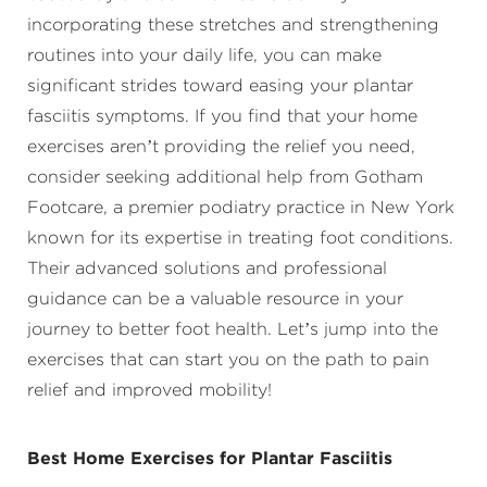
incorporating these stretches and strengthening
routines into your daily life, you can make
significant strides toward easing your plantar
fasciitis symptoms. If you find that your home
exercises aren’t providing the relief you need,
consider seeking additional help from Gotham
Footcare, a premier podiatry practice in New York
known for its expertise in treating foot conditions.
Their advanced solutions and professional
guidance can be a valuable resource in your
journey to better foot health. Let’s jump into the
exercises that can start you on the path to pain
relief and improved mobility!
Best Home Exercises for Plantar Fasciitis