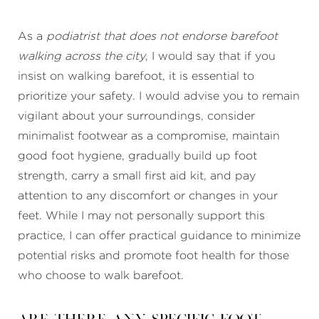
As a
podiatrist that does not endorse barefoot
walking across the city
, I would say that if you
insist on walking barefoot, it is essential to
prioritize your safety. I would advise you to remain
vigilant about your surroundings, consider
minimalist footwear as a compromise, maintain
good foot hygiene, gradually build up foot
strength, carry a small first aid kit, and pay
attention to any discomfort or changes in your
feet. While I may not personally support this
practice, I can offer practical guidance to minimize
potential risks and promote foot health for those
who choose to walk barefoot.