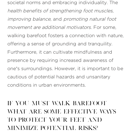
societal norms and embracing individuality. The
health benefits of strengthening foot muscles,
improving balance
, and
promoting natural foot
movement are additional motivators
. For some,
walking barefoot fosters a connection with nature,
offering a sense of grounding and tranquility.
Furthermore, it can cultivate mindfulness and
presence by requiring increased awareness of
one’s surroundings. However, it is important to be
cautious of potential hazards and unsanitary
conditions in urban environments.
If you must walk barefoot
what are some effective ways
to protect your feet and
minimize potential risks?