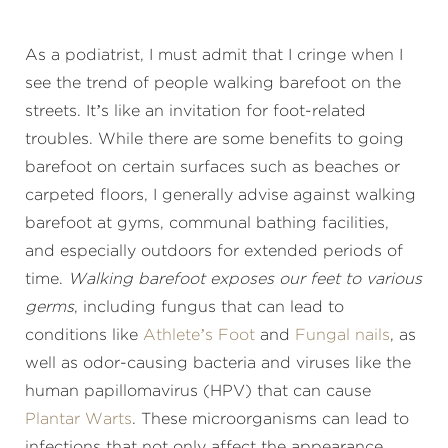
As a podiatrist, I must admit that I cringe when I
see the trend of people walking barefoot on the
streets. It’s like an invitation for foot-related
troubles. While there are some benefits to going
barefoot on certain surfaces such as beaches or
carpeted floors, I generally advise against walking
barefoot at gyms, communal bathing facilities,
and especially outdoors for extended periods of
time.
Walking barefoot exposes our feet to various
germs
, including fungus that can lead to
conditions like
Athlete’s Foot
and
Fungal nails
, as
well as odor-causing bacteria and viruses like the
human papillomavirus (HPV) that can cause
Plantar Warts
. These microorganisms can lead to
infections that not only affect the appearance,