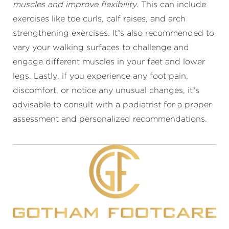
muscles and improve flexibility
. This can include
exercises like toe curls, calf raises, and arch
strengthening exercises. It’s also recommended to
vary your walking surfaces to challenge and
engage different muscles in your feet and lower
legs. Lastly, if you experience any foot pain,
discomfort, or notice any unusual changes, it’s
advisable to consult with a podiatrist for a proper
assessment and personalized recommendations.