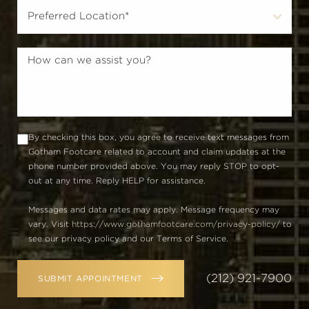
By checking this box, you agree to receive text messages from
Gotham Footcare related to account and claim updates at the
phone number provided above. You may reply STOP to opt-
out at any time. Reply HELP for assistance.
Messages and data rates may apply. Message frequency may
vary. Visit
https://www.gothamfootcare.com/privacy-policy/
to
see our privacy policy and our Terms of Service.
(212) 921-7900
SUBMIT APPOINTMENT