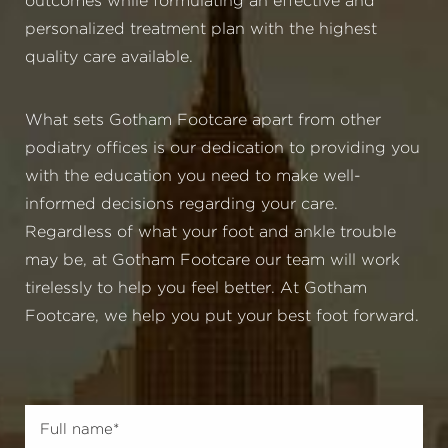
outcomes while formulating an effective and
personalized treatment plan with the highest
quality care available.
What sets Gotham Footcare apart from other
podiatry offices is our dedication to providing you
with the education you need to make well-
informed decisions regarding your care.
Regardless of what your foot and ankle trouble
may be, at Gotham Footcare our team will work
tirelessly to help you feel better. At Gotham
Footcare, we help you put your best foot forward.