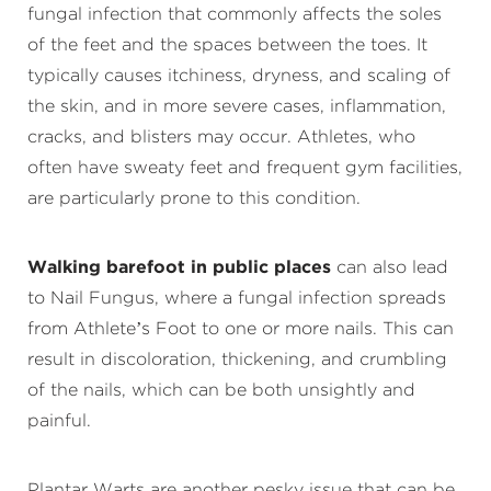
fungal infection that commonly affects the soles
of the feet and the spaces between the toes. It
typically causes itchiness, dryness, and scaling of
the skin, and in more severe cases, inflammation,
cracks, and blisters may occur. Athletes, who
often have sweaty feet and frequent gym facilities,
are particularly prone to this condition.
Walking barefoot in public places
can also lead
to Nail Fungus, where a fungal infection spreads
from Athlete’s Foot to one or more nails. This can
result in discoloration, thickening, and crumbling
of the nails, which can be both unsightly and
painful.
Plantar Warts are another pesky issue that can be