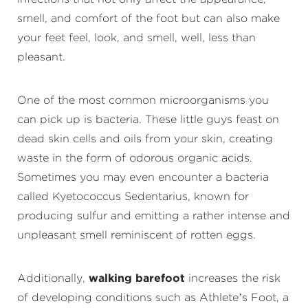
smell, and comfort of the foot but can also make
your feet feel, look, and smell, well, less than
pleasant.
One of the most common microorganisms you
can pick up is bacteria. These little guys feast on
dead skin cells and oils from your skin, creating
waste in the form of odorous organic acids.
Sometimes you may even encounter a bacteria
called Kyetococcus Sedentarius, known for
producing sulfur and emitting a rather intense and
unpleasant smell reminiscent of rotten eggs.
Additionally,
walking barefoot
increases the risk
of developing conditions such as Athlete’s Foot, a