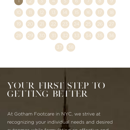
1
2
3
4
5
6
7
8
9
10
11
12
13
14
15
16
17
18
19
20
21
22
23
24
25
26
27
28
29
30
31
32
33
34
35
36
37
38
Your First Step to
Getting Better
At Gotham Footcare in NYC, we strive at
recognizing your individual needs and desired