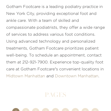
Gotham Footcare is a leading podiatry practice in
New York City, providing exceptional foot and
ankle care. With a team of skilled and
compassionate podiatrists, they offer a wide range
of services to address various foot conditions.
Using advanced technology and personalized
treatments, Gotham Footcare prioritizes patient
well-being. To schedule an appointment, contact
them at 212-921-7900. Experience top-quality foot
care at Gotham Footcare’s convenient locations in
Midtown Manhattan
and
Downtown Manhattan
.
Pages