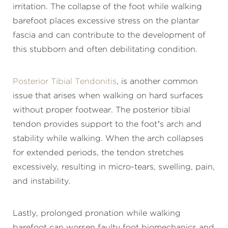
irritation. The collapse of the foot while walking
barefoot places excessive stress on the plantar
fascia and can contribute to the development of
this stubborn and often debilitating condition.
Posterior Tibial Tendonitis
, is another common
issue that arises when walking on hard surfaces
without proper footwear. The posterior tibial
tendon provides support to the foot’s arch and
stability while walking. When the arch collapses
for extended periods, the tendon stretches
excessively, resulting in micro-tears, swelling, pain,
and instability.
Lastly, prolonged pronation while walking
barefoot can worsen faulty foot biomechanics and