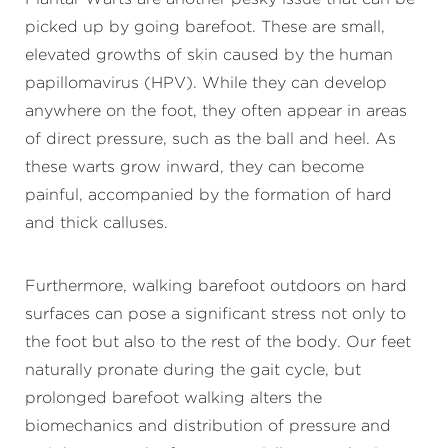
picked up by going barefoot. These are small,
elevated growths of skin caused by the human
papillomavirus (HPV). While they can develop
anywhere on the foot, they often appear in areas
of direct pressure, such as the ball and heel. As
these warts grow inward, they can become
painful, accompanied by the formation of hard
and thick calluses.
Furthermore, walking barefoot outdoors on hard
surfaces can pose a significant stress not only to
the foot but also to the rest of the body. Our feet
naturally pronate during the gait cycle, but
prolonged barefoot walking alters the
biomechanics and distribution of pressure and