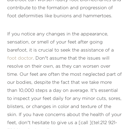
contribute to the formation and progression of
foot deformities like bunions and hammertoes.
If you notice any changes in the appearance,
sensation, or smell of your feet after going
barefoot, it is crucial to seek the assistance of a
foot doctor
. Don’t assume that the issues will
resolve on their own, as they can worsen over
time. Our feet are often the most neglected part of
our bodies, despite the fact that we take more
than 10,000 steps a day on average. It’s essential
to inspect your feet daily for any minor cuts, sores,
blisters, or changes in color and texture of the
skin. If you have concerns about the health of your
feet, don’t hesitate to give us a [call ](tel:212 921-