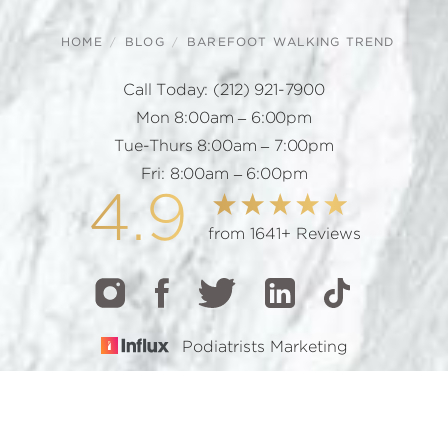
HOME
BLOG
BAREFOOT WALKING TREND
Call Today:
(212) 921-7900
Mon 8:00am – 6:00pm
Tue-Thurs 8:00am – 7:00pm
Fri: 8:00am – 6:00pm
4.9
from 1641+ Reviews
Podiatrists Marketing
CALL
TEXT
BOOK
© 2026 GOTHAM FOOTCARE | ALL RIGHTS RESERVED |