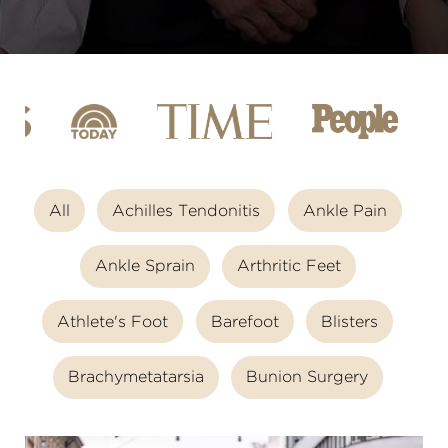
All
Achilles Tendonitis
Ankle Pain
Ankle Sprain
Arthritic Feet
Athlete's Foot
Barefoot
Blisters
Brachymetatarsia
Bunion Surgery