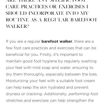
Are there any specific foot
care practices or exercises I
should incorporate into my
routine as a regular barefoot
walker?
If you are a regular
barefoot walker
, there are a
few foot care practices and exercises that can be
beneficial for you. Firstly, it’s important to
maintain good foot hygiene by regularly washing
your feet with mild soap and water, ensuring to
dry them thoroughly, especially between the toes.
Moisturizing your feet with a suitable foot cream
can help keep the skin hydrated and prevent
dryness or cracking. Additionally,
performing foot
stretches and exercises can help strengthen the