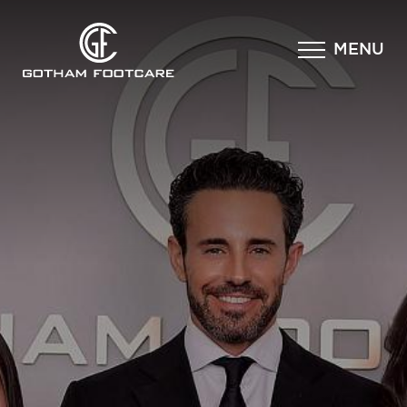
×
MENU