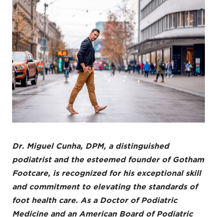
Dr. Miguel Cunha
, DPM, a distinguished
podiatrist and the esteemed founder of Gotham
Footcare, is recognized for his exceptional skill
and commitment to elevating the standards of
foot health care
. As a Doctor of Podiatric
Medicine and an American Board of Podiatric