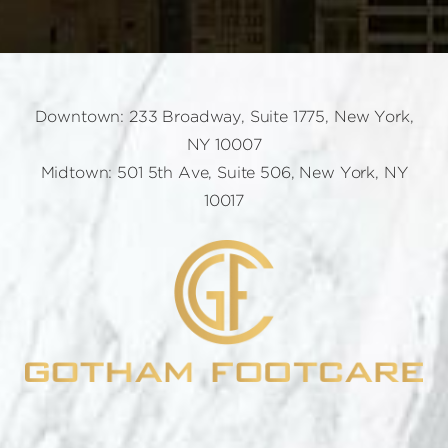
Downtown: 233 Broadway, Suite 1775, New York,
NY 10007
Midtown: 501 5th Ave, Suite 506, New York, NY
10017