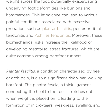
weight across the foot, potentially exacerbating
underlying foot deformities like bunions and
hammertoes. This imbalance can lead to various
painful conditions associated with excessive
pronation, such as
plantar fasciitis
, posterior tibial
tendonitis and
Achilles tendonitis
. Moreover, these
biomechanical risks increase the likelihood of
developing metatarsal stress fractures, which are
quite common among barefoot runners.
Plantar fasciitis
, a condition characterized by heel
or arch pain, is also a significant risk when walking
barefoot. The plantar fascia, a thick ligament
connecting the heel to the toes, stretches out
when weight is placed on it, leading to the
formation of micro-tears, weakness, swelling, and