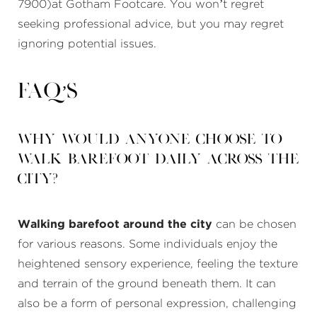
7900)at Gotham Footcare. You won’t regret
seeking professional advice, but you may regret
ignoring potential issues.
FAQ’s
Why would anyone choose to
walk barefoot daily across the
city?
Walking barefoot around the city
can be chosen
for various reasons. Some individuals enjoy the
heightened sensory experience, feeling the texture
and terrain of the ground beneath them. It can
also be a form of personal expression, challenging