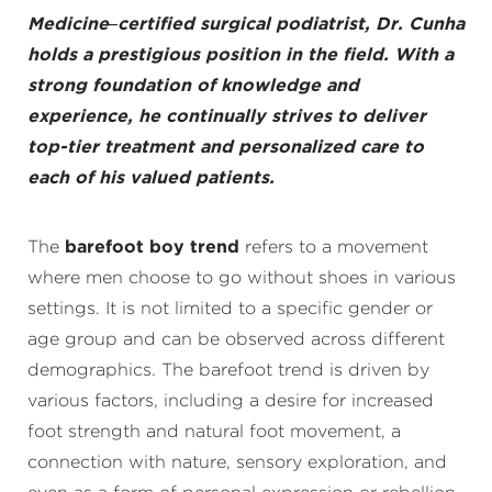
Medicine–certified surgical podiatrist, Dr. Cunha
holds a prestigious position in the field. With a
strong foundation of knowledge and
experience, he continually strives to deliver
top-tier treatment and personalized care to
each of his valued patients.
The
barefoot boy trend
refers to a movement
where men choose to go without shoes in various
settings. It is not limited to a specific gender or
age group and can be observed across different
demographics. The barefoot trend is driven by
various factors, including a desire for increased
foot strength and natural foot movement, a
connection with nature, sensory exploration, and