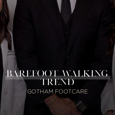
BAREFOOT WALKING
TREND
GOTHAM FOOTCARE