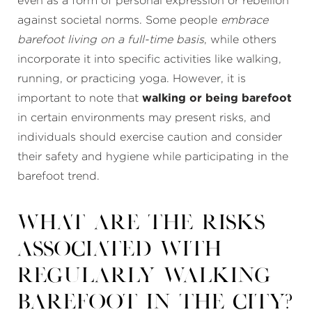
even as a form of personal expression or rebellion
against societal norms. Some people
embrace
barefoot living on a full-time basis
, while others
incorporate it into specific activities like walking,
running, or practicing yoga. However, it is
important to note that
walking or being barefoot
in certain environments may present risks, and
individuals should exercise caution and consider
their safety and hygiene while participating in the
barefoot trend.
What are the risks
associated with
regularly walking
barefoot in the city?