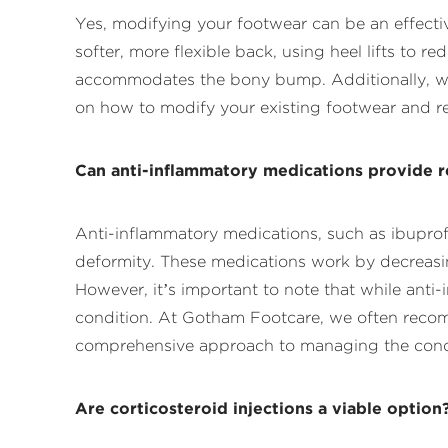
Yes, modifying your footwear can be an effect
softer, more flexible back, using heel lifts to r
accommodates the bony bump. Additionally, wea
on how to modify your existing footwear and re
Can anti-inflammatory medications provide re
Anti-inflammatory medications, such as ibuprof
deformity. These medications work by decreasin
However, it’s important to note that while an
condition. At Gotham Footcare, we often recom
comprehensive approach to managing the cond
Are corticosteroid injections a viable option