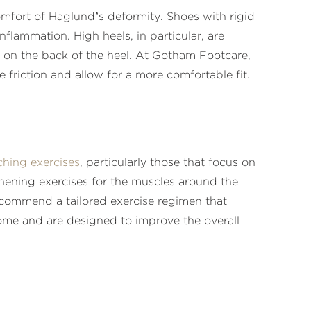
mfort of Haglund’s deformity. Shoes with rigid
flammation. High heels, in particular, are
e on the back of the heel. At Gotham Footcare,
riction and allow for a more comfortable fit.
ching exercises
, particularly those that focus on
thening exercises for the muscles around the
recommend a tailored exercise regimen that
 home and are designed to improve the overall