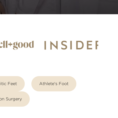
itic Feet
Athlete's Foot
on Surgery