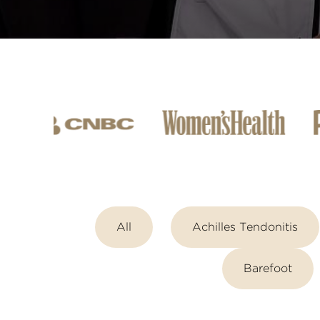
All
Achilles Tendonitis
Barefoot