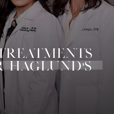
 TREATMENTS
R HAGLUND’S