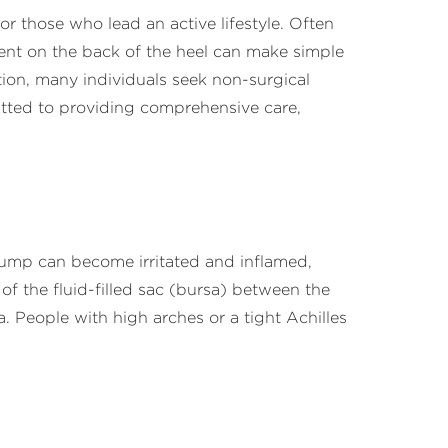
or those who lead an active lifestyle. Often
ent on the back of the heel can make simple
ition, many individuals seek non-surgical
tted to providing comprehensive care,
bump can become irritated and inflamed,
 of the fluid-filled sac (bursa) between the
. People with high arches or a tight Achilles