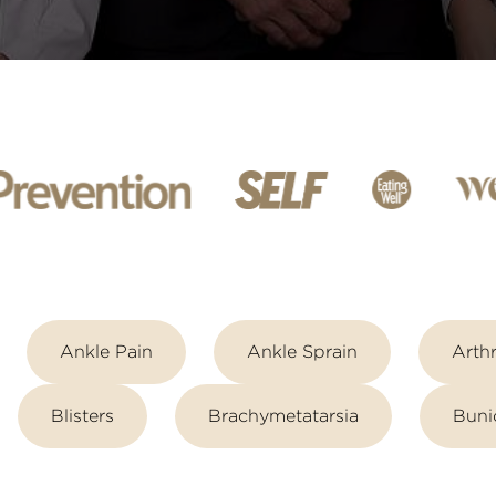
Ankle Pain
Ankle Sprain
Arthr
Blisters
Brachymetatarsia
Buni