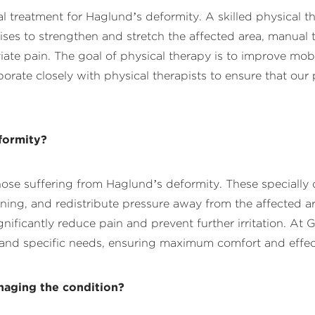
l treatment for Haglund’s deformity. A skilled physical 
cises to strengthen and stretch the affected area, manual
eviate pain. The goal of physical therapy is to improve mob
rate closely with physical therapists to ensure that our 
formity?
se suffering from Haglund’s deformity. These specially 
oning, and redistribute pressure away from the affected a
ignificantly reduce pain and prevent further irritation. A
re and specific needs, ensuring maximum comfort and effec
naging the condition?