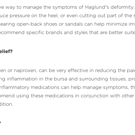
ive way to manage the symptoms of Haglund’s deformity. 
educe pressure on the heel, or even cutting out part of the
ring open-back shoes or sandals can help minimize irri
commend specific brands and styles that are better suite
lief?
en or naproxen, can be very effective in reducing the pa
g inflammation in the bursa and surrounding tissues, pro
ti-inflammatory medications can help manage symptoms, th
mend using these medications in conjunction with other 
ition.
?