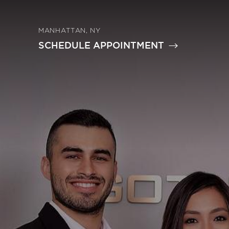
MANHATTAN, NY
SCHEDULE APPOINTMENT