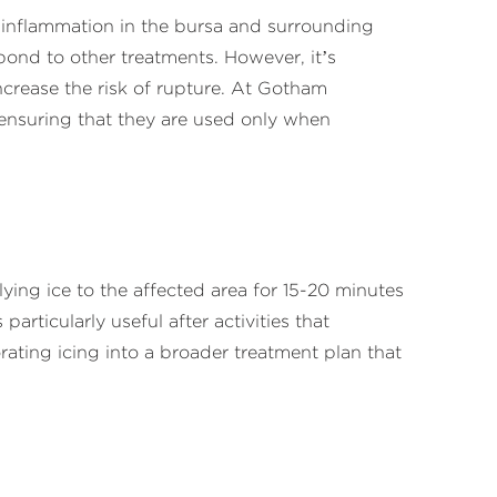
ng inflammation in the bursa and surrounding
spond to other treatments. However, it’s
ncrease the risk of rupture. At Gotham
 ensuring that they are used only when
ying ice to the affected area for 15-20 minutes
articularly useful after activities that
ting icing into a broader treatment plan that