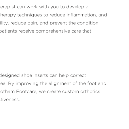
therapist can work with you to develop a
 therapy techniques to reduce inflammation, and
ility, reduce pain, and prevent the condition
patients receive comprehensive care that
designed shoe inserts can help correct
rea. By improving the alignment of the foot and
t Gotham Footcare, we create custom orthotics
tiveness.