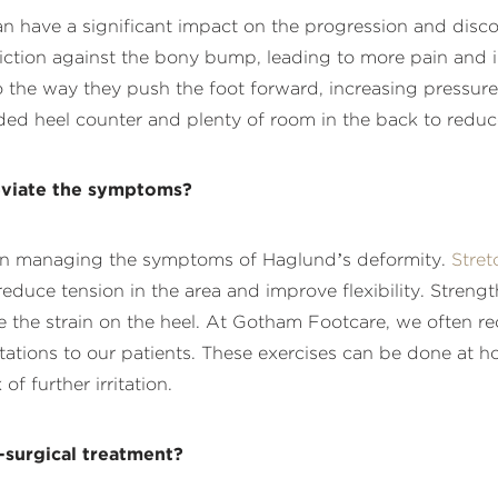
n have a significant impact on the progression and disco
riction against the bony bump, leading to more pain and in
o the way they push the foot forward, increasing pressur
 heel counter and plenty of room in the back to reduce f
leviate the symptoms?
ve in managing the symptoms of Haglund’s deformity.
Stret
reduce tension in the area and improve flexibility. Streng
ce the strain on the heel. At Gotham Footcare, we often 
rotations to our patients. These exercises can be done at
of further irritation.
-surgical treatment?