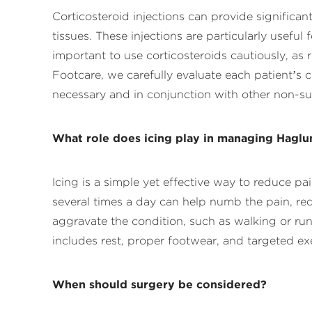
Corticosteroid injections can provide significa
tissues. These injections are particularly usefu
important to use corticosteroids cautiously, as
Footcare, we carefully evaluate each patient’s 
necessary and in conjunction with other non-su
What role does icing play in managing Haglu
Icing is a simple yet effective way to reduce p
several times a day can help numb the pain, reduc
aggravate the condition, such as walking or ru
includes rest, proper footwear, and targeted exe
When should surgery be considered?