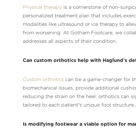
Physical therapy
is a cornerstone of non-surgica
personalized treatment plan that includes exer
modalities like ultrasound or ice therapy to all
from worsening. At Gotham Footcare, we collabo
addresses all aspects of their condition.
Can custom orthotics help with Haglund’s de
Custom orthotics
can be a game-changer for tho
biomechanical issues, provide additional cushi
reducing the strain on the heel, orthotics can s
tailored to each patient’s unique foot structu
Is modifying footwear a viable option for ma