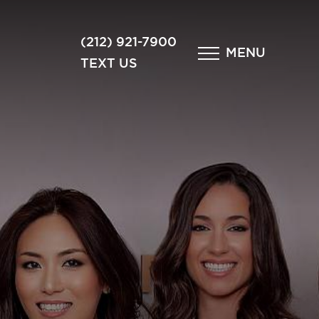
×
(212) 921-7900
MENU
TEXT US