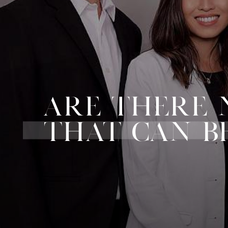
ARE THERE 
THAT CAN B