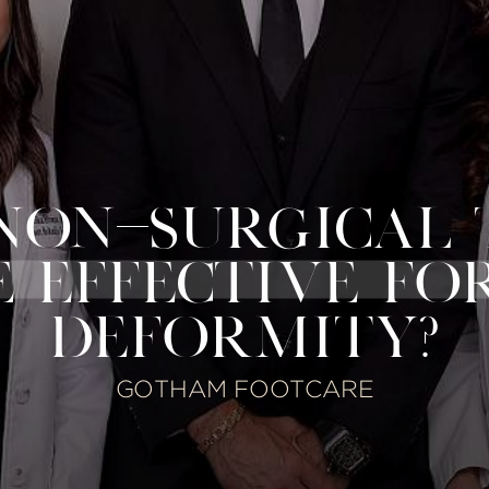
NON-SURGICAL
E EFFECTIVE FO
DEFORMITY?
GOTHAM FOOTCARE