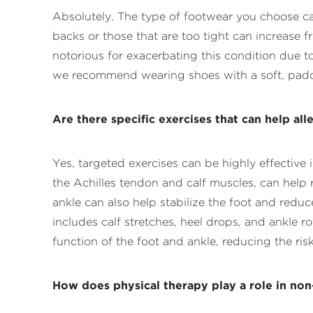
Absolutely. The type of footwear you choose ca
backs or those that are too tight can increase f
notorious for exacerbating this condition due t
we recommend wearing shoes with a soft, padded
Are there specific exercises that can help al
Yes, targeted exercises can be highly effecti
the Achilles tendon and calf muscles, can help 
ankle can also help stabilize the foot and redu
includes calf stretches, heel drops, and ankle 
function of the foot and ankle, reducing the risk 
How does physical therapy play a role in non