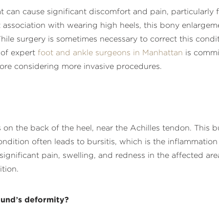
can cause significant discomfort and pain, particularly f
 association with wearing high heels, this bony enlargem
While surgery is sometimes necessary to correct this cond
 of expert
foot and ankle surgeons in Manhattan
is commi
fore considering more invasive procedures.
on the back of the heel, near the Achilles tendon. This 
ndition often leads to bursitis, which is the inflammation
gnificant pain, swelling, and redness in the affected area
tion.
und’s deformity?