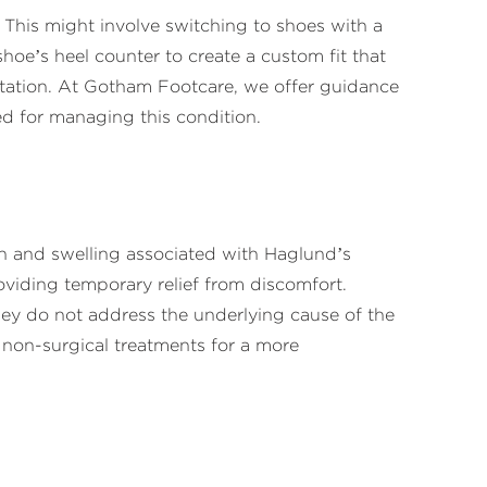
This might involve switching to shoes with a
 shoe’s heel counter to create a custom fit that
tation. At Gotham Footcare, we offer guidance
d for managing this condition.
in and swelling associated with Haglund’s
viding temporary relief from discomfort.
ey do not address the underlying cause of the
non-surgical treatments for a more