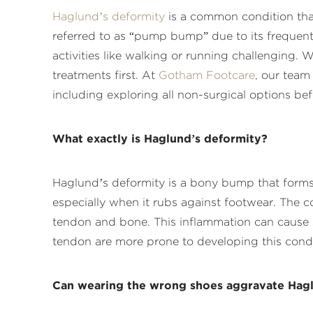
Haglund’s deformity
is a common condition that 
referred to as “pump bump” due to its frequent
activities like walking or running challenging. 
treatments first. At
Gotham Footcare
, our team
including exploring all non-surgical options be
What exactly is Haglund’s deformity?
Haglund’s deformity is a bony bump that forms 
especially when it rubs against footwear. The co
tendon and bone. This inflammation can cause si
tendon are more prone to developing this condi
Can wearing the wrong shoes aggravate Hagl