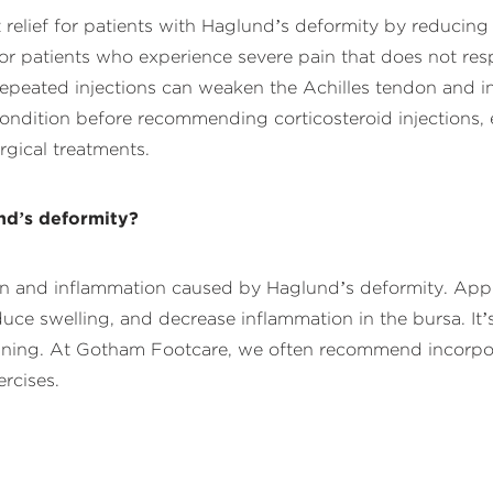
nt relief for patients with Haglund’s deformity by reduci
l for patients who experience severe pain that does not re
 repeated injections can weaken the Achilles tendon and i
condition before recommending corticosteroid injections,
rgical treatments.
nd’s deformity?
ain and inflammation caused by Haglund’s deformity. Appl
e swelling, and decrease inflammation in the bursa. It’s p
nning. At Gotham Footcare, we often recommend incorpora
rcises.