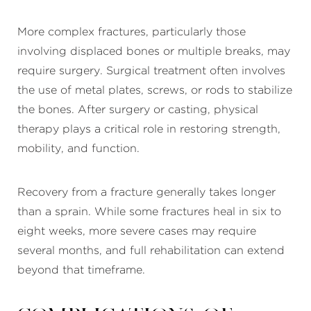
More complex fractures, particularly those
involving displaced bones or multiple breaks, may
require surgery. Surgical treatment often involves
the use of metal plates, screws, or rods to stabilize
the bones. After surgery or casting, physical
therapy plays a critical role in restoring strength,
mobility, and function.
Recovery from a fracture generally takes longer
than a sprain. While some fractures heal in six to
eight weeks, more severe cases may require
several months, and full rehabilitation can extend
beyond that timeframe.