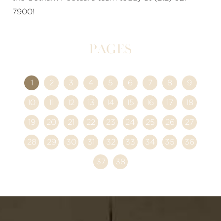
7900!
Pages
1
2
3
4
5
6
7
8
9
10
11
12
13
14
15
16
17
18
19
20
21
22
23
24
25
26
27
28
29
30
31
32
33
34
35
36
37
38