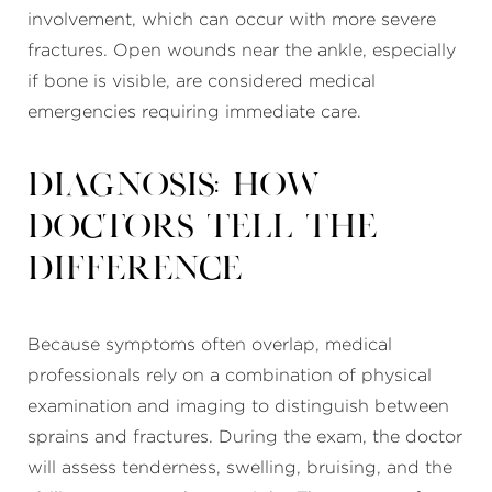
involvement, which can occur with more severe
fractures. Open wounds near the ankle, especially
if bone is visible, are considered medical
emergencies requiring immediate care.
Diagnosis: How
Doctors Tell the
Difference
Because symptoms often overlap, medical
professionals rely on a combination of physical
examination and imaging to distinguish between
sprains and fractures. During the exam, the doctor
will assess tenderness, swelling, bruising, and the