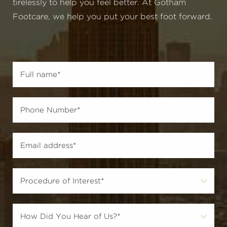
tirelessly to help you feel better. At Gotham
Footcare, we help you put your best foot forward.