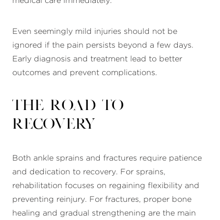
medical care immediately.
Even seemingly mild injuries should not be
ignored if the pain persists beyond a few days.
Early diagnosis and treatment lead to better
outcomes and prevent complications.
The Road to
Recovery
Both ankle sprains and fractures require patience
and dedication to recovery. For sprains,
rehabilitation focuses on regaining flexibility and
preventing reinjury. For fractures, proper bone
healing and gradual strengthening are the main