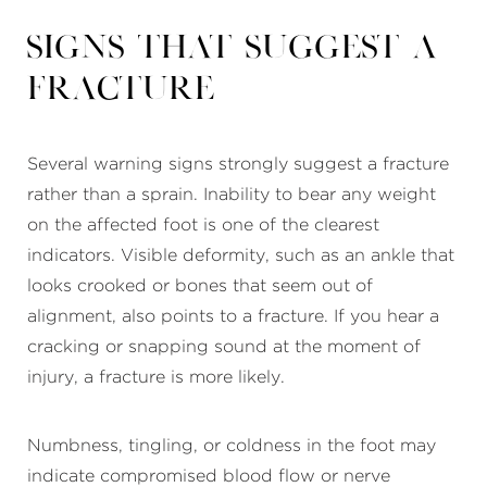
Signs That Suggest a
Fracture
Several warning signs strongly suggest a fracture
rather than a sprain. Inability to bear any weight
on the affected foot is one of the clearest
indicators. Visible deformity, such as an ankle that
looks crooked or bones that seem out of
alignment, also points to a fracture. If you hear a
cracking or snapping sound at the moment of
injury, a fracture is more likely.
Numbness, tingling, or coldness in the foot may
indicate compromised blood flow or nerve