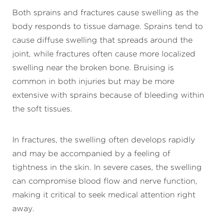
Both sprains and fractures cause swelling as the
body responds to tissue damage. Sprains tend to
cause diffuse swelling that spreads around the
joint, while fractures often cause more localized
swelling near the broken bone. Bruising is
common in both injuries but may be more
extensive with sprains because of bleeding within
the soft tissues.
In fractures, the swelling often develops rapidly
and may be accompanied by a feeling of
tightness in the skin. In severe cases, the swelling
can compromise blood flow and nerve function,
making it critical to seek medical attention right
away.