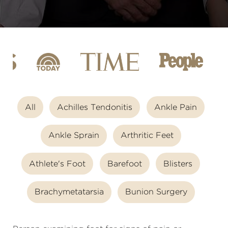
All
Achilles Tendonitis
Ankle Pain
Ankle Sprain
Arthritic Feet
Athlete's Foot
Barefoot
Blisters
Brachymetatarsia
Bunion Surgery