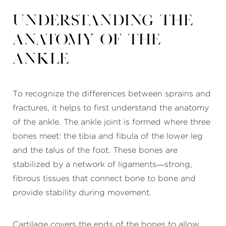
Understanding the
Anatomy of the
Ankle
To recognize the differences between sprains and
fractures, it helps to first understand the anatomy
of the ankle. The ankle joint is formed where three
bones meet: the tibia and fibula of the lower leg
and the talus of the foot. These bones are
stabilized by a network of ligaments—strong,
fibrous tissues that connect bone to bone and
provide stability during movement.
Cartilage covers the ends of the bones to allow