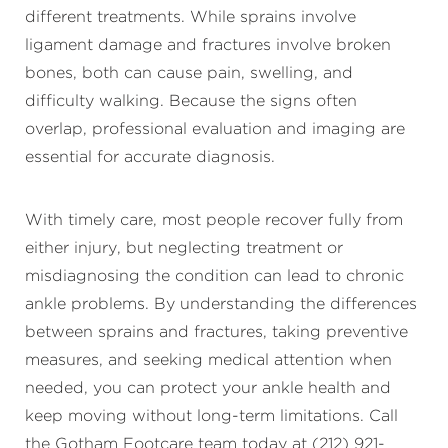
different treatments. While sprains involve
ligament damage and fractures involve broken
bones, both can cause pain, swelling, and
difficulty walking. Because the signs often
overlap, professional evaluation and imaging are
essential for accurate diagnosis.
With timely care, most people recover fully from
either injury, but neglecting treatment or
misdiagnosing the condition can lead to chronic
ankle problems. By understanding the differences
between sprains and fractures, taking preventive
measures, and seeking medical attention when
needed, you can protect your ankle health and
keep moving without long-term limitations. Call
the Gotham Footcare team today at (212) 921-