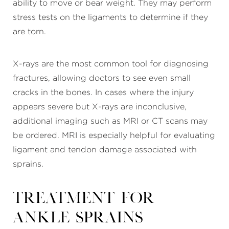
ability to move or bear weight. They may perform
stress tests on the ligaments to determine if they
are torn.
X-rays are the most common tool for diagnosing
fractures, allowing doctors to see even small
cracks in the bones. In cases where the injury
appears severe but X-rays are inconclusive,
additional imaging such as MRI or CT scans may
be ordered. MRI is especially helpful for evaluating
ligament and tendon damage associated with
sprains.
Treatment for
Ankle Sprains