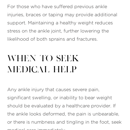
For those who have suffered previous ankle
injuries, braces or taping may provide additional
support. Maintaining a healthy weight reduces
stress on the ankle joint, further lowering the
likelihood of both sprains and fractures.
When to Seek
Medical Help
Any ankle injury that causes severe pain,
significant swelling, or inability to bear weight
should be evaluated by a healthcare provider. If
the ankle looks deformed, the pain is unbearable,
or there is numbness and tingling in the foot, seek