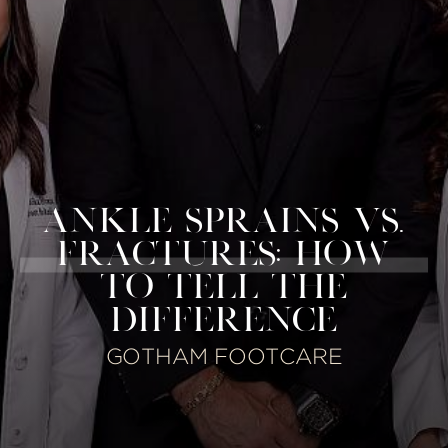
ANKLE SPRAINS VS.
FRACTURES: HOW
TO TELL THE
DIFFERENCE
GOTHAM FOOTCARE