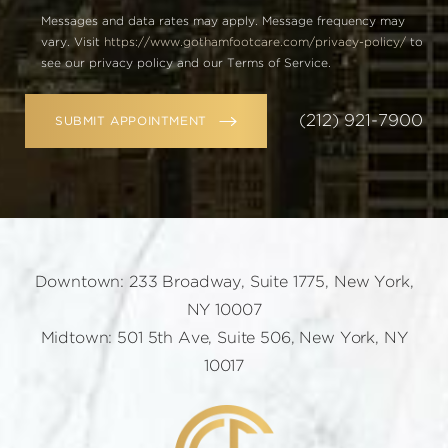
Messages and data rates may apply. Message frequency may
vary. Visit
https://www.gothamfootcare.com/privacy-policy/
to
see our privacy policy and our Terms of Service.
(212) 921-7900
SUBMIT APPOINTMENT
Downtown: 233 Broadway, Suite 1775, New York,
NY 10007
Midtown: 501 5th Ave, Suite 506, New York, NY
10017