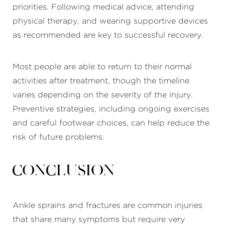
priorities. Following medical advice, attending
physical therapy, and wearing supportive devices
as recommended are key to successful recovery.
Most people are able to return to their normal
activities after treatment, though the timeline
varies depending on the severity of the injury.
Preventive strategies, including ongoing exercises
and careful footwear choices, can help reduce the
risk of future problems.
Conclusion
Ankle sprains and fractures are common injuries
that share many symptoms but require very