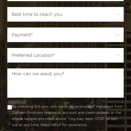
By checking this box, you agree to receive text messages from
Gotham Footcare related to account and claim updates at the
phone number provided above. You may reply STOP to opt-
out at any time. Reply HELP for assistance.