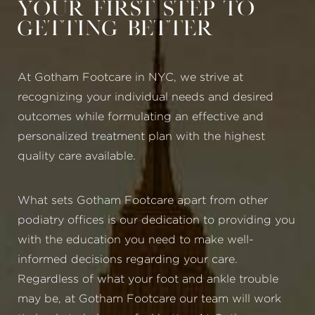
Your First Step to
Getting Better
At Gotham Footcare in NYC, we strive at
recognizing your individual needs and desired
outcomes while formulating an effective and
personalized treatment plan with the highest
quality care available.
What sets Gotham Footcare apart from other
podiatry offices is our dedication to providing you
with the education you need to make well-
informed decisions regarding your care.
Regardless of what your foot and ankle trouble
may be, at Gotham Footcare our team will work