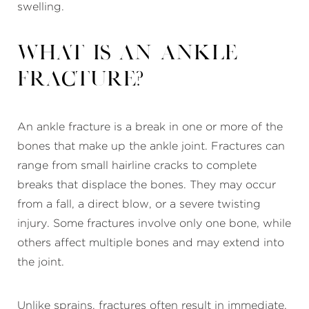
swelling.
What Is an Ankle
Fracture?
An ankle fracture is a break in one or more of the
bones that make up the ankle joint. Fractures can
range from small hairline cracks to complete
breaks that displace the bones. They may occur
from a fall, a direct blow, or a severe twisting
injury. Some fractures involve only one bone, while
others affect multiple bones and may extend into
the joint.
Unlike sprains, fractures often result in immediate,