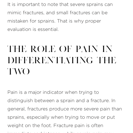
It is important to note that severe sprains can
mimic fractures, and small fractures can be
mistaken for sprains. That is why proper
evaluation is essential.
The Role of Pain in
Differentiating the
Two
Pain is a major indicator when trying to
distinguish between a sprain and a fracture. In
general, fractures produce more severe pain than
sprains, especially when trying to move or put
weight on the foot. Fracture pain is often