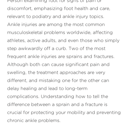
Ankle injuries are among the most common
musculoskeletal problems worldwide, affecting
athletes, active adults, and even those who simply
step awkwardly off a curb. Two of the most
frequent ankle injuries are sprains and fractures.
Although both can cause significant pain and
swelling, the treatment approaches are very
different, and mistaking one for the other can
delay healing and lead to long-term
complications. Understanding how to tell the
difference between a sprain and a fracture is
crucial for protecting your mobility and preventing
chronic ankle problems.