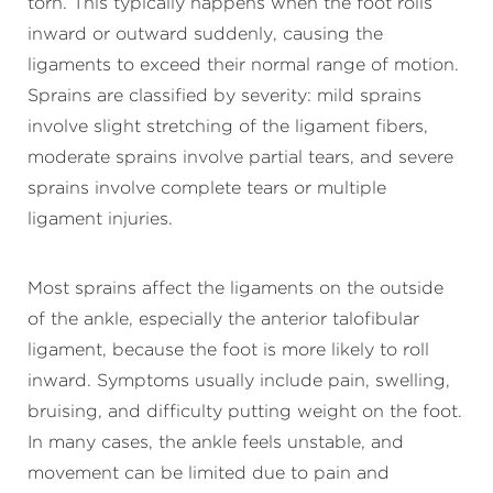
torn. This typically happens when the foot rolls
inward or outward suddenly, causing the
ligaments to exceed their normal range of motion.
Sprains are classified by severity: mild sprains
involve slight stretching of the ligament fibers,
moderate sprains involve partial tears, and severe
sprains involve complete tears or multiple
ligament injuries.
Most sprains affect the ligaments on the outside
of the ankle, especially the anterior talofibular
ligament, because the foot is more likely to roll
inward. Symptoms usually include pain, swelling,
bruising, and difficulty putting weight on the foot.
In many cases, the ankle feels unstable, and
movement can be limited due to pain and