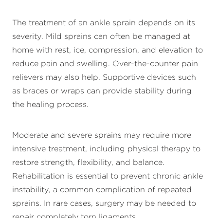
The treatment of an ankle sprain depends on its
severity. Mild sprains can often be managed at
home with rest, ice, compression, and elevation to
reduce pain and swelling. Over-the-counter pain
relievers may also help. Supportive devices such
as braces or wraps can provide stability during
the healing process.
Moderate and severe sprains may require more
intensive treatment, including physical therapy to
restore strength, flexibility, and balance.
Rehabilitation is essential to prevent chronic ankle
instability, a common complication of repeated
sprains. In rare cases, surgery may be needed to
repair completely torn ligaments.