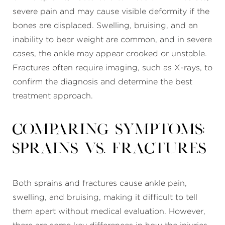
severe pain and may cause visible deformity if the
bones are displaced. Swelling, bruising, and an
inability to bear weight are common, and in severe
cases, the ankle may appear crooked or unstable.
Fractures often require imaging, such as X-rays, to
confirm the diagnosis and determine the best
treatment approach.
Comparing Symptoms:
Sprains
vs. Fractures
Both sprains and fractures cause ankle pain,
swelling, and bruising, making it difficult to tell
them apart without medical evaluation. However,