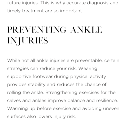
future injuries. This is why accurate diagnosis and
timely treatment are so important.
Preventing Ankle
Injuries
While not all ankle injuries are preventable, certain
strategies can reduce your risk. Wearing
supportive footwear during physical activity
provides stability and reduces the chance of
rolling the ankle. Strengthening exercises for the
calves and ankles improve balance and resilience.
Warming up before exercise and avoiding uneven
surfaces also lowers injury risk.