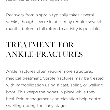
Recovery from a sprain typically takes several
weeks, though severe injuries may require several
months before a full return to activity is possible.
Treatment for
Ankle Fractures
Ankle fractures often require more structured
medical treatment. Stable fractures may be treated
with immobilization using a cast, splint, or walking
boot. This keeps the bones in place while they
heal. Pain management and elevation help control
swelling during the early stages.