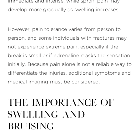
immediate and intense, while sprain pain may
develop more gradually as swelling increases.
However, pain tolerance varies from person to
person, and some individuals with fractures may
not experience extreme pain, especially if the
break is small or if adrenaline masks the sensation
initially. Because pain alone is not a reliable way to
differentiate the injuries, additional symptoms and
medical imaging must be considered.
The Importance of
Swelling and
Bruising