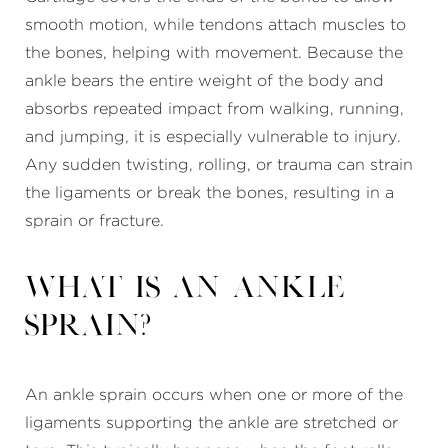
smooth motion, while tendons attach muscles to
the bones, helping with movement. Because the
ankle bears the entire weight of the body and
absorbs repeated impact from walking, running,
and jumping, it is especially vulnerable to injury.
Any sudden twisting, rolling, or trauma can strain
the ligaments or break the bones, resulting in a
sprain or fracture.
What Is an
Ankle
Sprain
?
An ankle sprain occurs when one or more of the
ligaments supporting the ankle are stretched or