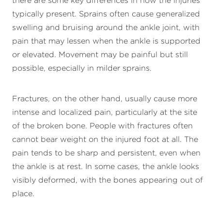
there are some key differences in how the injuries
typically present. Sprains often cause generalized
swelling and bruising around the ankle joint, with
pain that may lessen when the ankle is supported
or elevated. Movement may be painful but still
possible, especially in milder sprains.
Fractures, on the other hand, usually cause more
intense and localized pain, particularly at the site
of the broken bone. People with fractures often
cannot bear weight on the injured foot at all. The
pain tends to be sharp and persistent, even when
the ankle is at rest. In some cases, the ankle looks
visibly deformed, with the bones appearing out of
place.