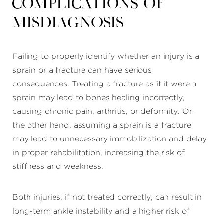
Complications of
Misdiagnosis
Failing to properly identify whether an injury is a
sprain or a fracture can have serious
consequences. Treating a fracture as if it were a
sprain may lead to bones healing incorrectly,
causing chronic pain, arthritis, or deformity. On
the other hand, assuming a sprain is a fracture
may lead to unnecessary immobilization and delay
in proper rehabilitation, increasing the risk of
stiffness and weakness.
Both injuries, if not treated correctly, can result in
long-term ankle instability and a higher risk of