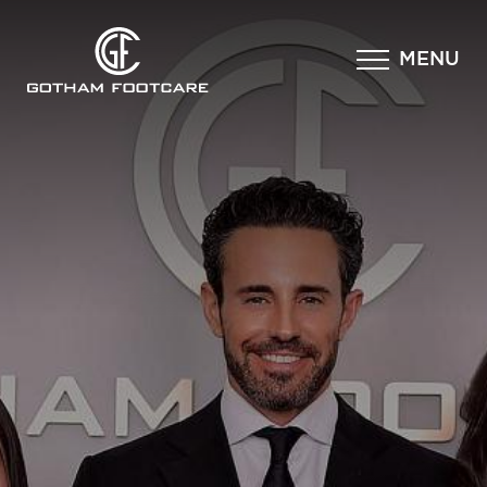
×
MENU