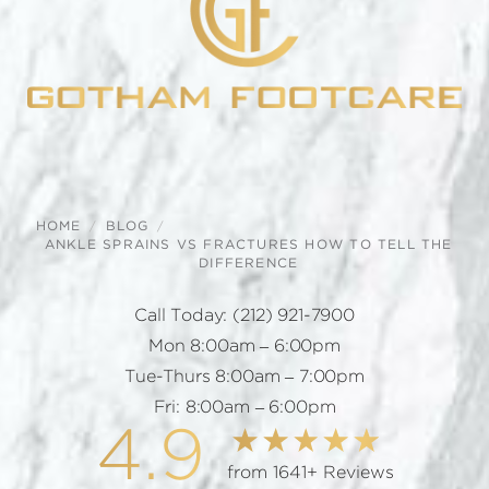
HOME
BLOG
ANKLE SPRAINS VS FRACTURES HOW TO TELL THE
DIFFERENCE
Call Today:
(212) 921-7900
Mon 8:00am – 6:00pm
Tue-Thurs 8:00am – 7:00pm
Fri: 8:00am – 6:00pm
4.9
from 1641+ Reviews