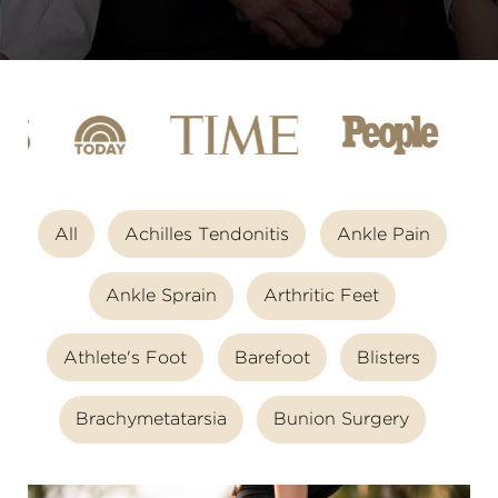
All
Achilles Tendonitis
Ankle Pain
Ankle Sprain
Arthritic Feet
Athlete's Foot
Barefoot
Blisters
Brachymetatarsia
Bunion Surgery