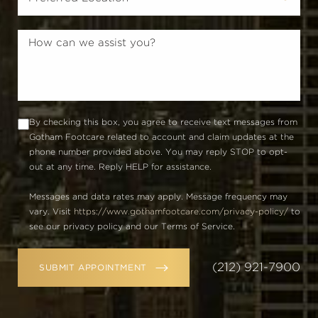
By checking this box, you agree to receive text messages from
Gotham Footcare related to account and claim updates at the
phone number provided above. You may reply STOP to opt-
out at any time. Reply HELP for assistance.
Messages and data rates may apply. Message frequency may
vary. Visit
https://www.gothamfootcare.com/privacy-policy/
to
see our privacy policy and our Terms of Service.
(212) 921-7900
SUBMIT APPOINTMENT