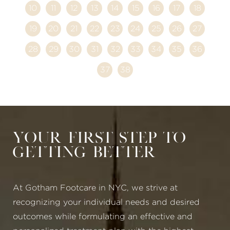
10
11
12
13
14
15
16
17
18
19
20
21
22
23
24
25
26
27
28
29
30
31
32
33
34
35
36
37
38
Your First Step to
Getting Better
At Gotham Footcare in NYC, we strive at
recognizing your individual needs and desired
outcomes while formulating an effective and