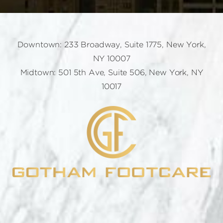
Downtown: 233 Broadway, Suite 1775, New York,
NY 10007
Midtown: 501 5th Ave, Suite 506, New York, NY
10017