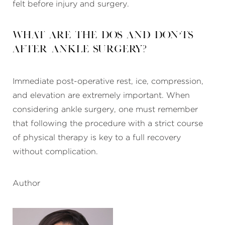
felt before injury and surgery.
What are the dos and don’ts
after ankle surgery?
Immediate post-operative rest, ice, compression,
and elevation are extremely important. When
considering ankle surgery, one must remember
that following the procedure with a strict course
of physical therapy is key to a full recovery
without complication.
Author