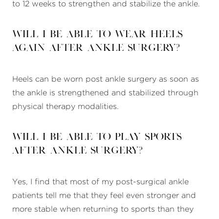
to 12 weeks to strengthen and stabilize the ankle.
Will I be able to wear heels
again after ankle surgery?
Heels can be worn post ankle surgery as soon as
the ankle is strengthened and stabilized through
physical therapy modalities.
Will I be able to play sports
after ankle surgery?
Yes, I find that most of my post-surgical ankle
patients tell me that they feel even stronger and
more stable when returning to sports than they