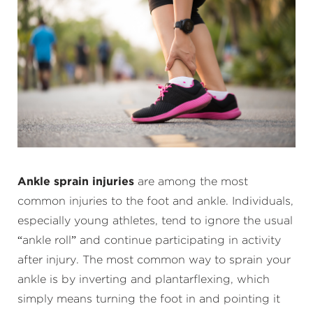
Ankle sprain injuries
are among the most
common injuries to the foot and ankle. Individuals,
especially young athletes, tend to ignore the usual
“ankle roll” and continue participating in activity
after injury. The most common way to sprain your
ankle is by inverting and plantarflexing, which
simply means turning the foot in and pointing it