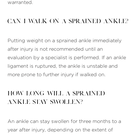
warranted.
Can I walk on a sprained ankle?
Putting weight on a sprained ankle immediately
after injury is not recommended until an
evaluation by a specialist is performed. If an ankle
ligament is ruptured, the ankle is unstable and
more prone to further injury if walked on.
How long will a sprained
ankle stay swollen?
An ankle can stay swollen for three months to a
year after injury, depending on the extent of