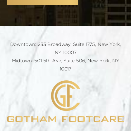
Downtown: 233 Broadway, Suite 1775, New York,
NY 10007
Midtown: 501 5th Ave, Suite 506, New York, NY
10017