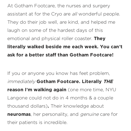
At Gotham Footcare, the nurses and surgery
assistant at for the Cryo are
all
wonderful people.
They do their job well, are kind, and helped me
laugh on some of the hardest days of this
emotional and physical roller coaster.
They
literally walked beside me each week. You can’t
ask for a better staff than Gotham Footcare!
If you or anyone you know has feet problem,
immediately
Gotham Footcare. Literally
THE
reason I’m walking again
(one more time, NYU
Langone could not do in 4 months & a couple
thousand dollars)
.
Their knowledge about
neuromas
, her personality, and
genuine
care for
their patients is incredible.