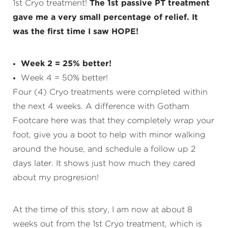
1st Cryo treatment!
The 1st passive PT treatment
gave me a very small percentage of relief. It
was the first time I saw HOPE!
Week 2 = 25% better!
Week 4 = 50% better!
Four (4) Cryo treatments were completed within
the next 4 weeks. A difference with Gotham
Footcare here was that they completely wrap your
foot, give you a boot to help with minor walking
around the house, and schedule a follow up 2
days later. It shows just how much they cared
about my progresion!
At the time of this story, I am now at about 8
weeks out from the 1st Cryo treatment, which is