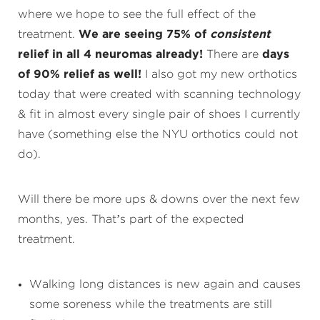
where we hope to see the full effect of the
treatment.
We are seeing 75% of
consistent
relief in all 4 neuromas already!
There are
days
of 90% relief as well!
I also got my new orthotics
today that were created with scanning technology
& fit in almost every single pair of shoes I currently
have (something else the NYU orthotics could not
do).
Will there be more ups & downs over the next few
months, yes. That’s part of the expected
treatment.
Walking long distances is new again and causes
some soreness while the treatments are still