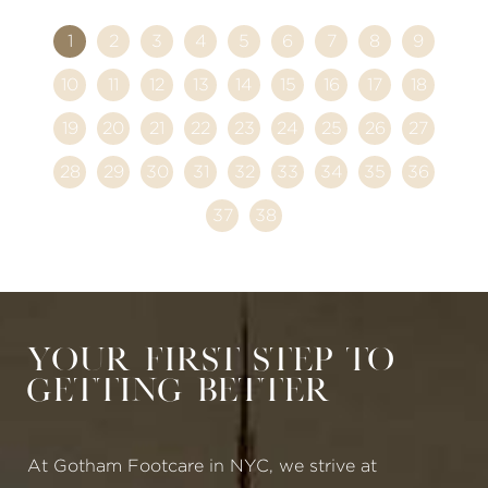
1
2
3
4
5
6
7
8
9
10
11
12
13
14
15
16
17
18
19
20
21
22
23
24
25
26
27
28
29
30
31
32
33
34
35
36
37
38
Your First Step to
Getting Better
At Gotham Footcare in NYC, we strive at