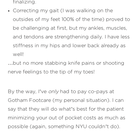
finalizing.
Correcting my gait (I was walking on the
outsides of my feet 100% of the time) proved to
be challenging at first, but my ankles, muscles,
and tendons are strengthening daily. I have less
stiffness in my hips and lower back already as
well!
…but no more stabbing knife pains or shooting
nerve feelings to the tip of my toes!
By the way, I’ve
only
had to pay co-pays at
Gotham Footcare (my personal situation). I can
say that they will do what’s best for the patient
minimizing your out of pocket costs as much as
possible (again, something NYU couldn’t do).