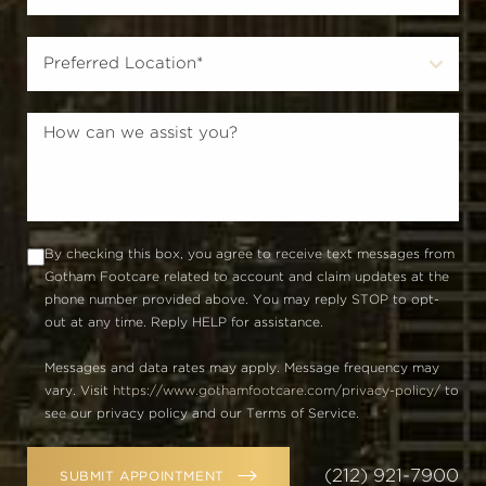
By checking this box, you agree to receive text messages from
Gotham Footcare related to account and claim updates at the
phone number provided above. You may reply STOP to opt-
out at any time. Reply HELP for assistance.
Messages and data rates may apply. Message frequency may
vary. Visit
https://www.gothamfootcare.com/privacy-policy/
to
see our privacy policy and our Terms of Service.
(212) 921-7900
SUBMIT APPOINTMENT