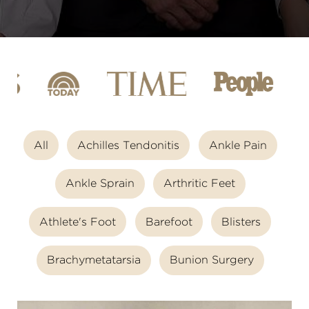
All
Achilles Tendonitis
Ankle Pain
Ankle Sprain
Arthritic Feet
Athlete's Foot
Barefoot
Blisters
Brachymetatarsia
Bunion Surgery