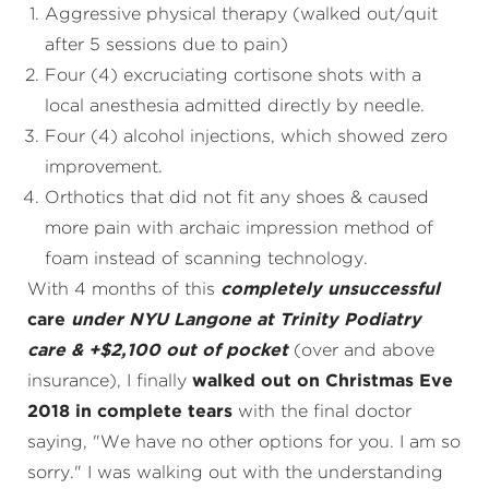
Aggressive physical therapy (walked out/quit
after 5 sessions due to pain)
Four (4) excruciating cortisone shots with a
local anesthesia admitted directly by needle.
Four (4) alcohol injections, which showed zero
improvement.
Orthotics that did not fit any shoes & caused
more pain with archaic impression method of
foam instead of scanning technology.
With 4 months of this
completely unsuccessful
care
under NYU Langone at Trinity Podiatry
care & +$2,100 out of pocket
(over and above
insurance), I finally
walked out on Christmas Eve
2018 in complete tears
with the final doctor
saying, "We have no other options for you. I am so
sorry." I was walking out with the understanding