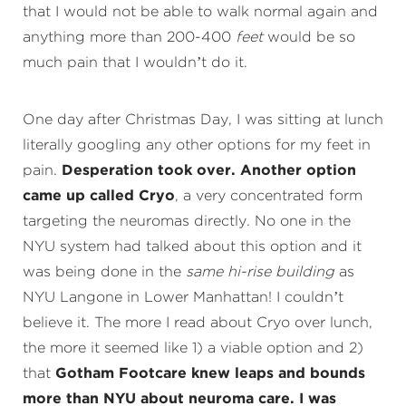
that I would not be able to walk normal again and
anything more than 200-400
feet
would be so
much pain that I wouldn’t do it.
One day after Christmas Day, I was sitting at lunch
literally googling any other options for my feet in
pain.
Desperation took over. Another option
came up called Cryo
, a very concentrated form
targeting the neuromas directly. No one in the
NYU system had talked about this option and it
was being done in the
same hi-rise building
as
NYU Langone in Lower Manhattan! I couldn’t
believe it. The more I read about Cryo over lunch,
the more it seemed like 1) a viable option and 2)
that
Gotham Footcare knew leaps and bounds
more than NYU about neuroma care. I was