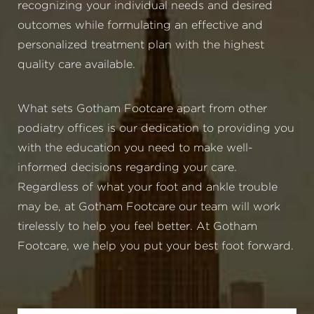
recognizing your individual needs and desired
outcomes while formulating an effective and
personalized treatment plan with the highest
quality care available.
What sets Gotham Footcare apart from other
podiatry offices is our dedication to providing you
with the education you need to make well-
informed decisions regarding your care.
Regardless of what your foot and ankle trouble
may be, at Gotham Footcare our team will work
tirelessly to help you feel better. At Gotham
Footcare, we help you put your best foot forward.