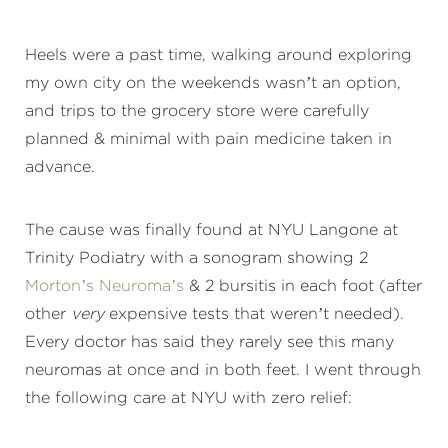
Heels were a past time, walking around exploring
my own city on the weekends wasn’t an option,
and trips to the grocery store were carefully
planned & minimal with pain medicine taken in
advance.
The cause was finally found at NYU Langone at
Trinity Podiatry with a sonogram showing 2
Morton’s Neuroma’s
& 2 bursitis in each foot (after
other
very
expensive tests that weren’t needed).
Every doctor has said they rarely see this many
neuromas at once and in both feet. I went through
the following care at NYU with zero relief: