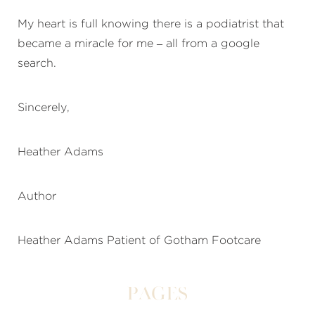
My heart is full knowing there is a podiatrist that
became a miracle for me – all from a google
search.
Sincerely,
Heather Adams
Author
Heather Adams Patient of Gotham Footcare
Pages