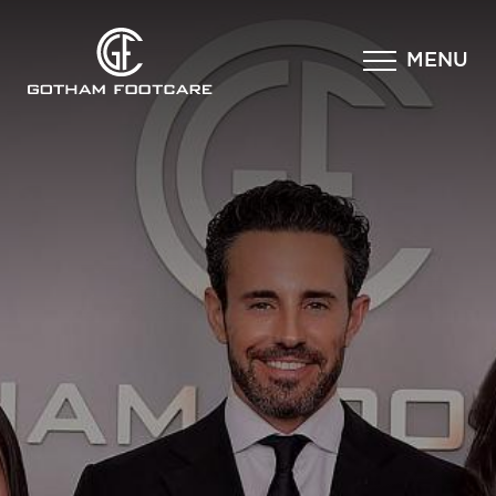
×
MENU