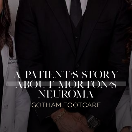
A PATIENT’S STORY
ABOUT MORTON’S
NEUROMA
GOTHAM FOOTCARE