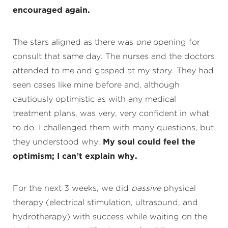
encouraged again.
The stars aligned as there was
one
opening for
consult that same day. The nurses and the doctors
attended to me and gasped at my story. They had
seen cases like mine before and, although
cautiously optimistic as with any medical
treatment plans, was very, very confident in what
to do. I challenged them with many questions, but
they understood why.
My soul could feel the
optimism; I can’t explain why.
For the next 3 weeks, we did
passive
physical
therapy (electrical stimulation, ultrasound, and
hydrotherapy) with success while waiting on the