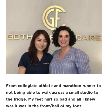
From collegiate athlete and marathon runner to
not being able to walk across a small studio to
the fridge. My feet hurt so bad and all I knew
was it was in the front/ball of my foot.