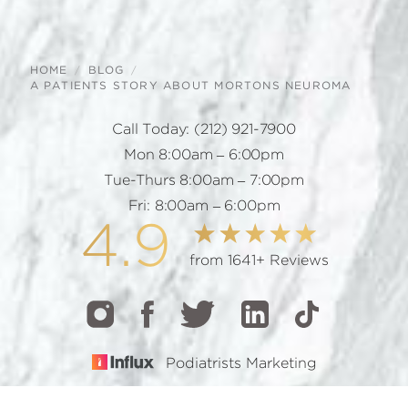
HOME
BLOG
A PATIENTS STORY ABOUT MORTONS NEUROMA
Call Today:
(212) 921-7900
Mon 8:00am – 6:00pm
Tue-Thurs 8:00am – 7:00pm
Fri: 8:00am – 6:00pm
4.9
from 1641+ Reviews
Podiatrists Marketing