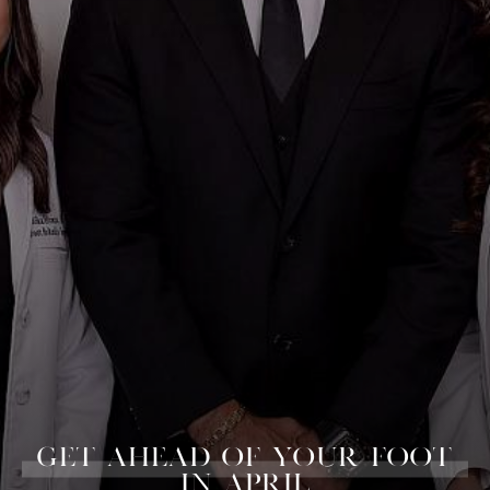
GET AHEAD OF YOUR FOOT
IN APRIL