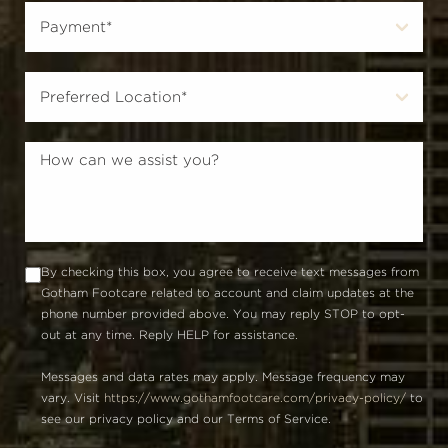
By checking this box, you agree to receive text messages from
Gotham Footcare related to account and claim updates at the
phone number provided above. You may reply STOP to opt-
out at any time. Reply HELP for assistance.
Messages and data rates may apply. Message frequency may
vary. Visit
https://www.gothamfootcare.com/privacy-policy/
to
see our privacy policy and our Terms of Service.