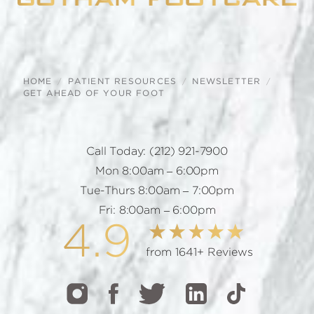
HOME
PATIENT RESOURCES
NEWSLETTER
GET AHEAD OF YOUR FOOT
Call Today:
(212) 921-7900
Mon 8:00am – 6:00pm
Tue-Thurs 8:00am – 7:00pm
Fri: 8:00am – 6:00pm
4.9
from 1641+ Reviews