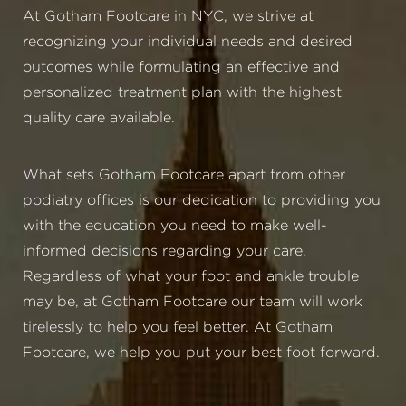
At Gotham Footcare in NYC, we strive at
recognizing your individual needs and desired
outcomes while formulating an effective and
personalized treatment plan with the highest
quality care available.
What sets Gotham Footcare apart from other
podiatry offices is our dedication to providing you
with the education you need to make well-
informed decisions regarding your care.
Regardless of what your foot and ankle trouble
may be, at Gotham Footcare our team will work
tirelessly to help you feel better. At Gotham
Footcare, we help you put your best foot forward.