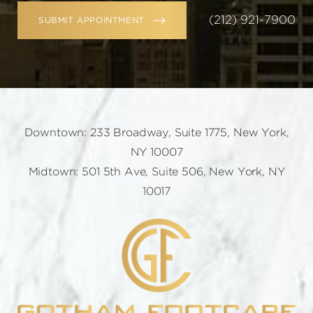
(212) 921-7900
SUBMIT APPOINTMENT
Downtown: 233 Broadway, Suite 1775, New York,
NY 10007
Midtown: 501 5th Ave, Suite 506, New York, NY
10017