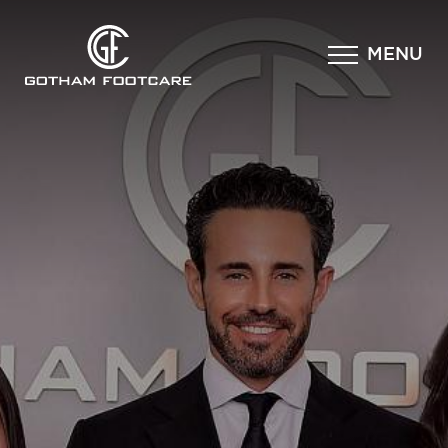
×
MENU