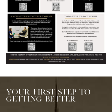
Your First Step to
Getting Better