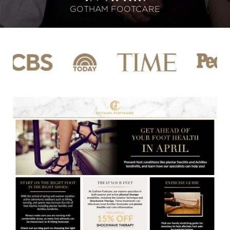
GOTHAM FOOTCARE