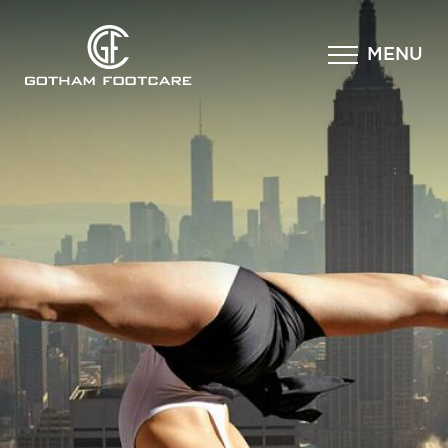
×
MENU