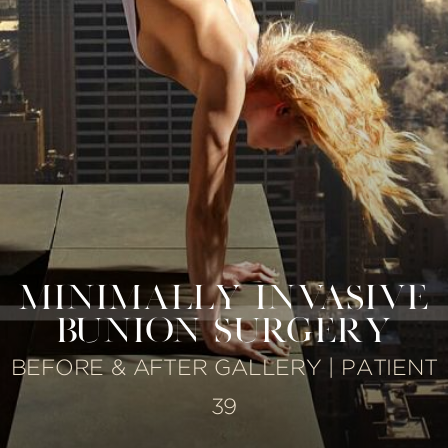
MINIMALLY INVASIVE
BUNION SURGERY
BEFORE & AFTER GALLERY | PATIENT
39