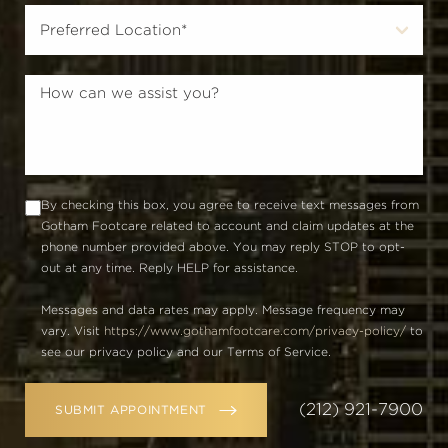
By checking this box, you agree to receive text messages from
Gotham Footcare related to account and claim updates at the
phone number provided above. You may reply STOP to opt-
out at any time. Reply HELP for assistance.
Messages and data rates may apply. Message frequency may
vary. Visit
https://www.gothamfootcare.com/privacy-policy/
to
see our privacy policy and our Terms of Service.
(212) 921-7900
SUBMIT APPOINTMENT