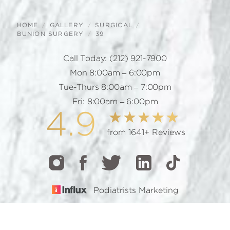
HOME
GALLERY
SURGICAL
BUNION SURGERY
39
Call Today:
(212) 921-7900
Mon 8:00am – 6:00pm
Tue-Thurs 8:00am – 7:00pm
Fri: 8:00am – 6:00pm
4.9
from 1641+ Reviews
Podiatrists Marketing
CALL
TEXT
BOOK
© 2026 GOTHAM FOOTCARE | ALL RIGHTS RESERVED |