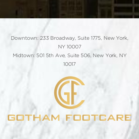
Downtown: 233 Broadway, Suite 1775, New York,
NY 10007
Midtown: 501 5th Ave, Suite 506, New York, NY
10017