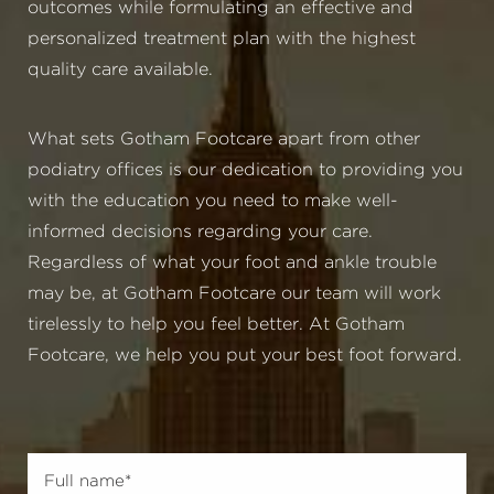
outcomes while formulating an effective and
personalized treatment plan with the highest
quality care available.
What sets Gotham Footcare apart from other
podiatry offices is our dedication to providing you
with the education you need to make well-
informed decisions regarding your care.
Regardless of what your foot and ankle trouble
may be, at Gotham Footcare our team will work
tirelessly to help you feel better. At Gotham
Footcare, we help you put your best foot forward.