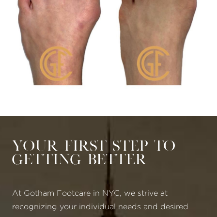
Your First Step to
Getting Better
At Gotham Footcare in NYC, we strive at
recognizing your individual needs and desired