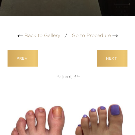
Back to Gallery
/
Go to Procedure
PREV
NEXT
Patient 39