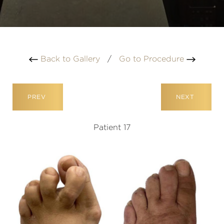
Back to Gallery
/
Go to Procedure
PREV
NEXT
Patient 17