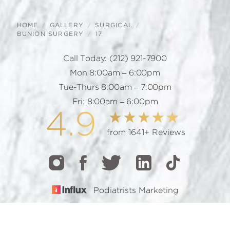
HOME
GALLERY
SURGICAL
BUNION SURGERY
17
Call Today:
(212) 921-7900
Mon 8:00am – 6:00pm
Tue-Thurs 8:00am – 7:00pm
Fri: 8:00am – 6:00pm
4.9
from 1641+ Reviews
Podiatrists Marketing
CALL
TEXT
BOOK
© 2026 GOTHAM FOOTCARE | ALL RIGHTS RESERVED |