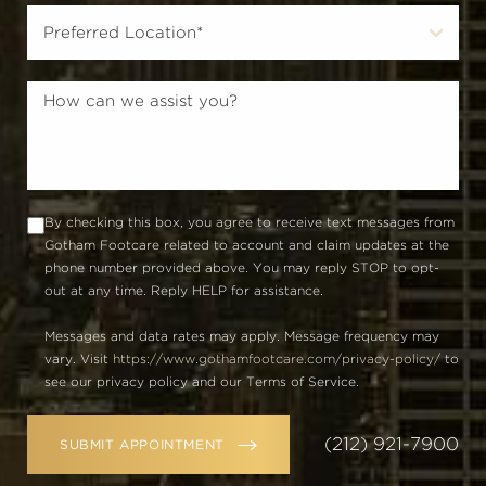
By checking this box, you agree to receive text messages from
Gotham Footcare related to account and claim updates at the
phone number provided above. You may reply STOP to opt-
out at any time. Reply HELP for assistance.
Messages and data rates may apply. Message frequency may
vary. Visit
https://www.gothamfootcare.com/privacy-policy/
to
see our privacy policy and our Terms of Service.
(212) 921-7900
SUBMIT APPOINTMENT