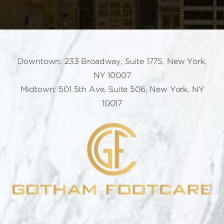
Downtown: 233 Broadway, Suite 1775, New York,
NY 10007
Midtown: 501 5th Ave, Suite 506, New York, NY
10017