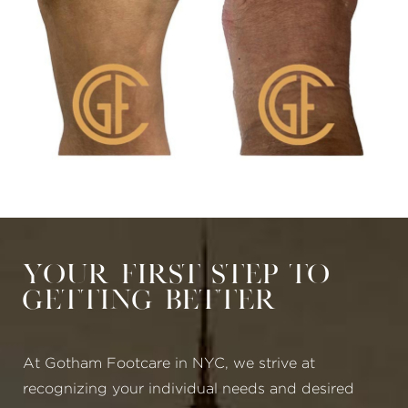
Your First Step to
Getting Better
At Gotham Footcare in NYC, we strive at
recognizing your individual needs and desired