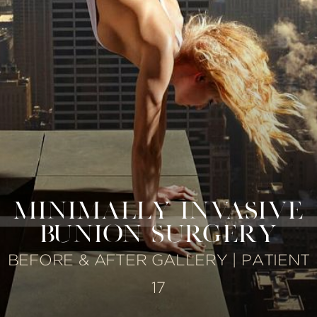
MINIMALLY INVASIVE
BUNION SURGERY
BEFORE & AFTER GALLERY | PATIENT
17