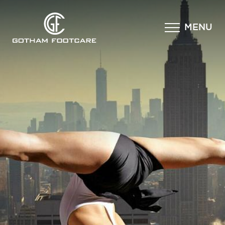
×
MENU