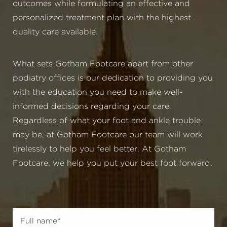
outcomes while formulating an effective and
personalized treatment plan with the highest
quality care available.
What sets Gotham Footcare apart from other
podiatry offices is our dedication to providing you
with the education you need to make well-
informed decisions regarding your care.
Regardless of what your foot and ankle trouble
may be, at Gotham Footcare our team will work
tirelessly to help you feel better. At Gotham
Footcare, we help you put your best foot forward.