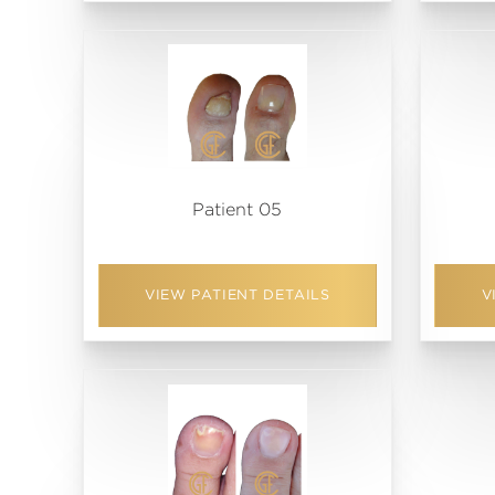
Patient 05
VIEW PATIENT DETAILS
V