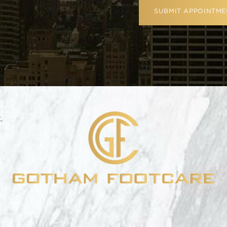
SUBMIT APPOINTME
,