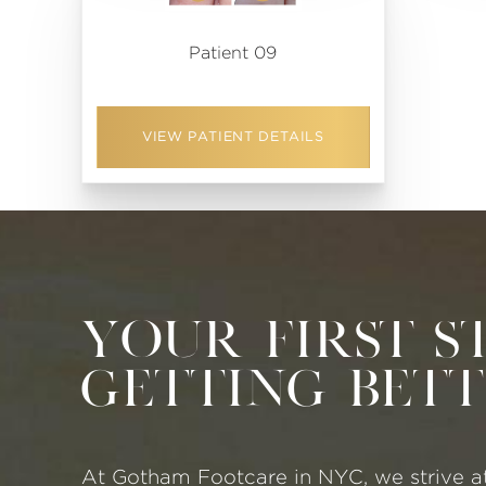
Patient 09
VIEW PATIENT DETAILS
Your First S
Getting Bet
At Gotham Footcare in NYC, we strive a