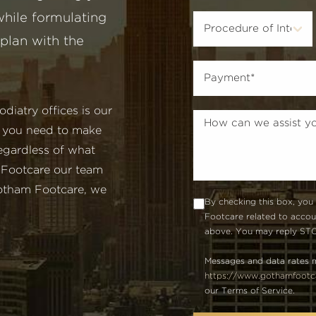
hile formulating
plan with the
iatry offices is our
n you need to make
egardless of what
 Footcare our team
 Gotham Footcare, we
By checking this box, you
Footcare related to acco
above. You may reply STOP
Messages and data rates m
https://www.gothamfootca
our Terms of Service.