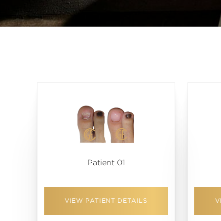
Patient 01
VIEW PATIENT DETAILS
V