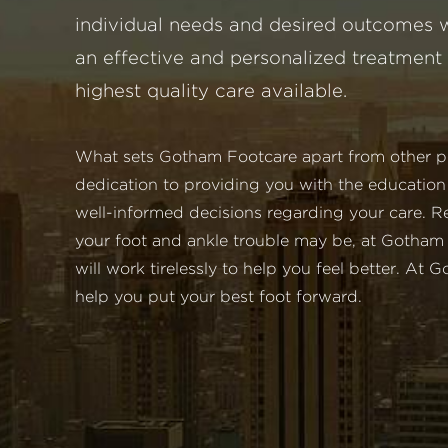
individual needs and desired outcomes w
an effective and personalized treatment 
highest quality care available.
What sets Gotham Footcare apart from other pod
dedication to providing you with the educatio
well-informed decisions regarding your care. R
your foot and ankle trouble may be, at Gotham
will work tirelessly to help you feel better. At
help you put your best foot forward.