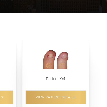
Patient 04
LS
VIEW PATIENT DETAILS