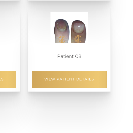
Patient 08
LS
VIEW PATIENT DETAILS