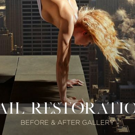
AIL RESTORATI
BEFORE & AFTER GALLERY