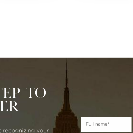
tep to
ter
t recognizing your