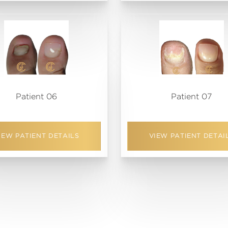
Patient 06
Patient 07
IEW PATIENT DETAILS
VIEW PATIENT DETAI