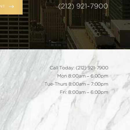
(212) 921-7900
NT
Call Today:
(212) 921-7900
Mon 8:00am – 6:00pm
Tue-Thurs 8:00am – 7:00pm
Fri: 8:00am – 6:00pm