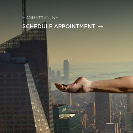
MANHATTAN, NY
SCHEDULE APPOINTMENT