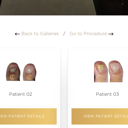
Back to Galleries
/
Go to Procedure
Patient 02
Patient 03
IEW PATIENT DETAILS
VIEW PATIENT DETAI