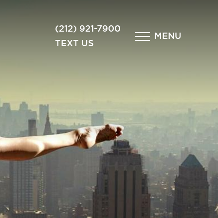
×
(212) 921-7900
MENU
TEXT US