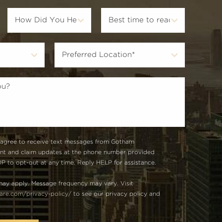
 agree to receive text messages from Gotham
unt and claim updates at the phone number provided
 to opt-out at any time. Reply HELP for assistance.
ay apply. Message frequency may vary. Visit
re.com/privacy-policy/
to see our privacy policy and