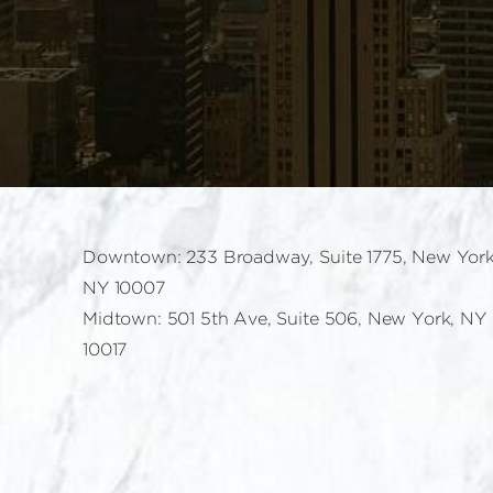
Downtown: 233 Broadway, Suite 1775, New York
NY 10007
Midtown: 501 5th Ave, Suite 506, New York, NY
10017