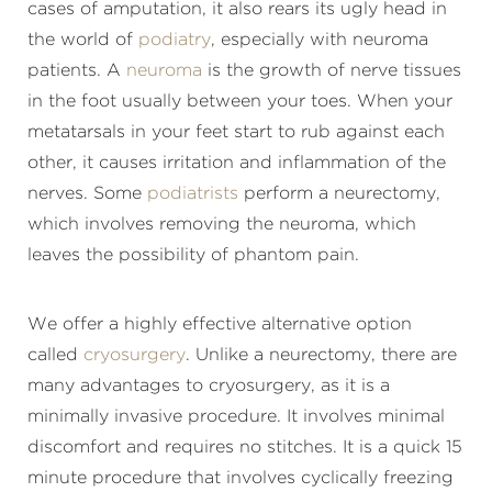
cases of amputation, it also rears its ugly head in
the world of
podiatry
, especially with neuroma
patients. A
neuroma
is the growth of nerve tissues
in the foot usually between your toes. When your
metatarsals in your feet start to rub against each
other, it causes irritation and inflammation of the
nerves. Some
podiatrists
perform a neurectomy,
which involves removing the neuroma, which
leaves the possibility of phantom pain.
We offer a highly effective alternative option
called
cryosurgery
. Unlike a neurectomy, there are
many advantages to cryosurgery, as it is a
minimally invasive procedure. It involves minimal
discomfort and requires no stitches. It is a quick 15
minute procedure that involves cyclically freezing