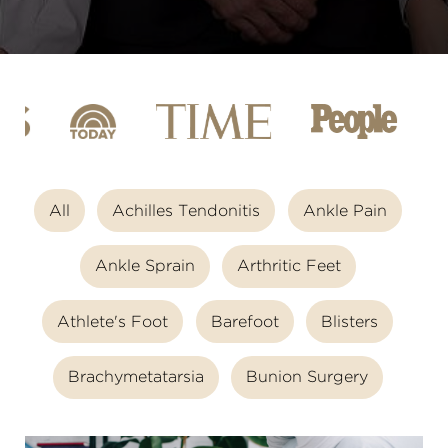
All
Achilles Tendonitis
Ankle Pain
Ankle Sprain
Arthritic Feet
Athlete's Foot
Barefoot
Blisters
Brachymetatarsia
Bunion Surgery