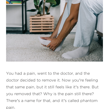
You had a pain, went to the doctor, and the
doctor decided to remove it. Now you’re feeling
that same pain, but it still feels like it’s there. But
you removed that? Why is the pain still there?
There’s a name for that, and it’s called phantom
pain.