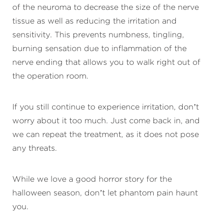
of the neuroma to decrease the size of the nerve
tissue as well as reducing the irritation and
sensitivity. This prevents numbness, tingling,
burning sensation due to inflammation of the
nerve ending that allows you to walk right out of
the operation room.
If you still continue to experience irritation, don’t
worry about it too much. Just come back in, and
we can repeat the treatment, as it does not pose
any threats.
While we love a good horror story for the
halloween season, don’t let phantom pain haunt
you.