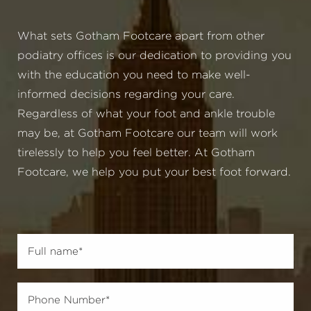
What sets Gotham Footcare apart from other
podiatry offices is our dedication to providing you
with the education you need to make well-
informed decisions regarding your care.
Regardless of what your foot and ankle trouble
may be, at Gotham Footcare our team will work
tirelessly to help you feel better. At Gotham
Footcare, we help you put your best foot forward.