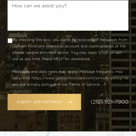
By checking this box, you agree to receive text messages from
Gotham Footcare related to account and claim updates at the
phone number provided above. You may reply STOP to opt-
out at any time. Reply HELP for assistance.
Messages and data rates may apply. Message frequency may
vary. Visit
https://www.gothamfootcare.com/privacy-policy/
to
see our privacy policy and our Terms of Service.
(212) 921-7900
SUBMIT APPOINTMENT