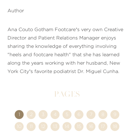
Author
Ana Couto Gotham Footcare’s very own Creative
Director and Patient Relations Manager enjoys
sharing the knowledge of everything involving
"heels and footcare health" that she has learned
along the years working with her husband, New
York City’s favorite podiatrist Dr. Miguel Cunha.
Pages
1
2
3
4
5
6
7
8
9
10
11
12
13
14
15
16
17
18