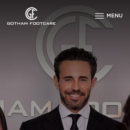
×
MENU