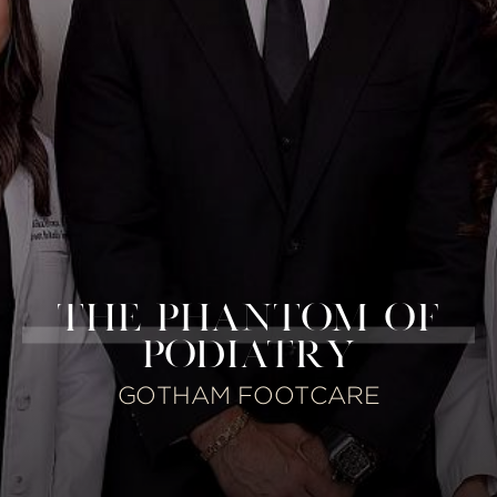
THE PHANTOM OF
PODIATRY
GOTHAM FOOTCARE