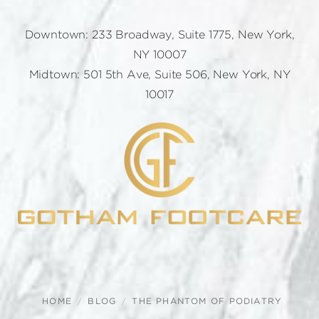
Downtown: 233 Broadway, Suite 1775, New York,
NY 10007
Midtown: 501 5th Ave, Suite 506, New York, NY
10017
HOME
BLOG
THE PHANTOM OF PODIATRY