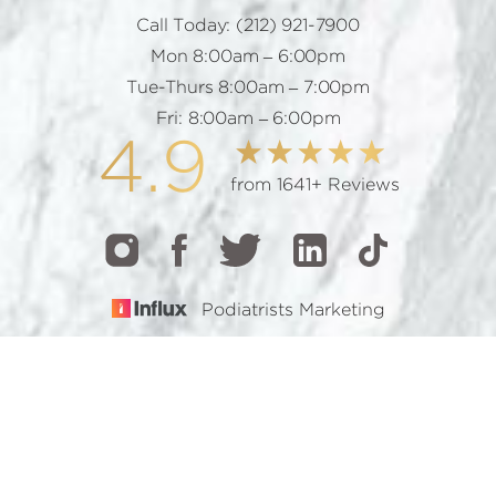
Call Today:
(212) 921-7900
Mon 8:00am – 6:00pm
Tue-Thurs 8:00am – 7:00pm
Fri: 8:00am – 6:00pm
4.9
from 1641+ Reviews
Podiatrists Marketing
CALL
TEXT
BOOK
© 2026 GOTHAM FOOTCARE | ALL RIGHTS RESERVED |
SITEMAP
|
PRIVACY POLICY
|
ACCESSIBILITY
Accessibility:
If you are visually impaired or have some