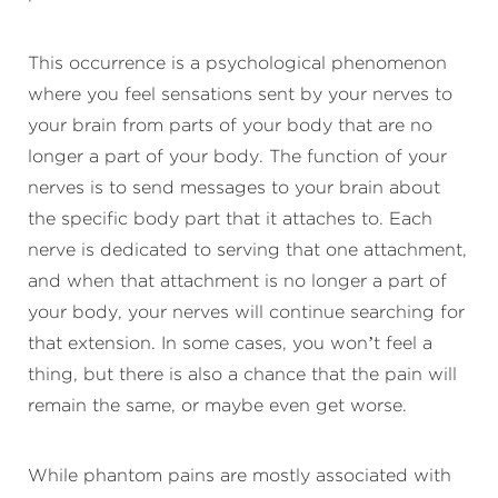
This occurrence is a psychological phenomenon
where you feel sensations sent by your nerves to
your brain from parts of your body that are no
longer a part of your body. The function of your
nerves is to send messages to your brain about
the specific body part that it attaches to. Each
nerve is dedicated to serving that one attachment,
and when that attachment is no longer a part of
your body, your nerves will continue searching for
that extension. In some cases, you won’t feel a
thing, but there is also a chance that the pain will
remain the same, or maybe even get worse.
While phantom pains are mostly associated with