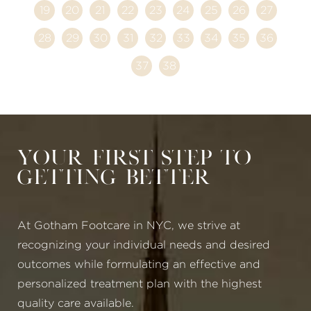
19
20
21
22
23
24
25
26
27
28
29
30
31
32
33
34
35
36
37
38
Your First Step to
Getting Better
At Gotham Footcare in NYC, we strive at
recognizing your individual needs and desired
outcomes while formulating an effective and
personalized treatment plan with the highest
quality care available.