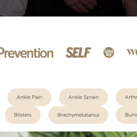
Ankle Pain
Ankle Sprain
Arthr
Blisters
Brachymetatarsia
Buni