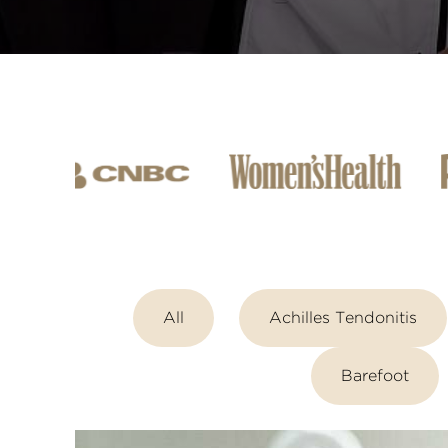
All
Achilles Tendonitis
Barefoot