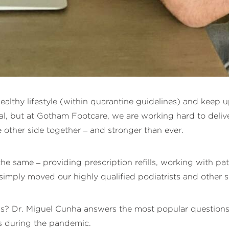
 healthy lifestyle (within quarantine guidelines) and keep
al, but at Gotham Footcare, we are working hard to deliver
e other side together – and stronger than ever.
 same – providing prescription refills, working with pat
imply moved our highly qualified podiatrists and other sp
ils? Dr. Miguel Cunha answers the most popular questions
rs during the pandemic.