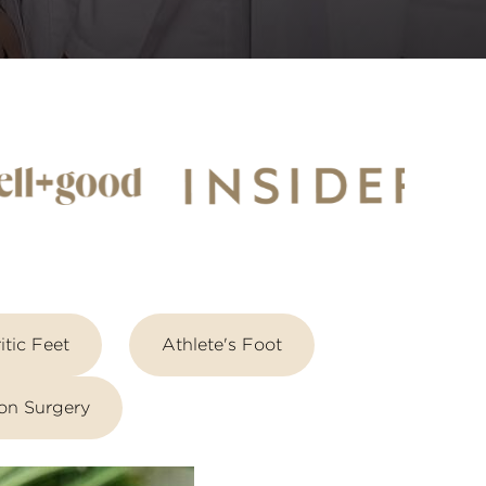
itic Feet
Athlete's Foot
on Surgery