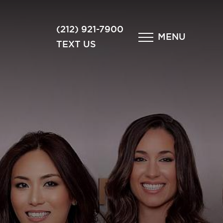
×
(212) 921-7900
MENU
TEXT US