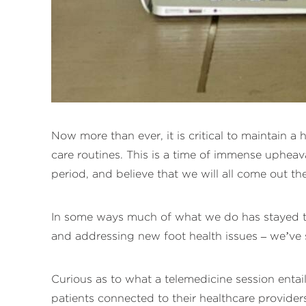
Now more than ever, it is critical to maintain a
care routines. This is a time of immense upheav
period, and believe that we will all come out th
In some ways much of what we do has stayed the
and addressing new foot health issues – we’ve s
Curious as to what a telemedicine session enta
patients connected to their healthcare provide