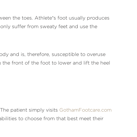
ween the toes. Athlete’s foot usually produces
monly suffer from sweaty feet and use the
ody and is, therefore, susceptible to overuse
the front of the foot to lower and lift the heel
he patient simply visits
GothamFootcare.com
ilities to choose from that best meet their