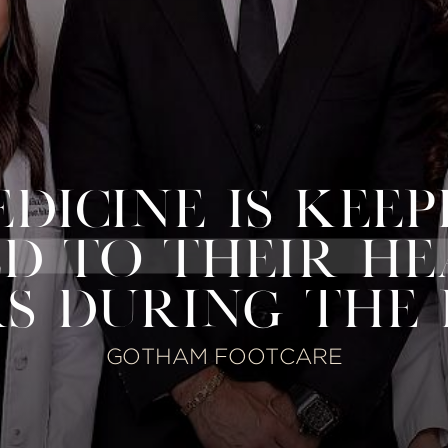
ICINE IS KEEP
D TO THEIR H
S DURING THE
GOTHAM FOOTCARE