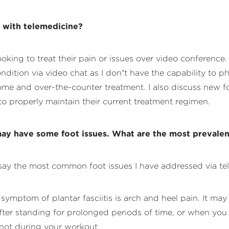
s with telemedicine?
looking to treat their pain or issues over video conferenc
ondition via video chat as I don’t have the capability to p
e and over-the-counter treatment. I also discuss new foot 
to properly maintain their current treatment regimen.
ay have some foot issues. What are the most prevalent
d say the most common foot issues I have addressed via te
ymptom of plantar fasciitis is arch and heel pain. It may 
er standing for prolonged periods of time, or when you sta
 not during your workout.