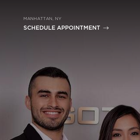
MANHATTAN, NY
SCHEDULE APPOINTMENT