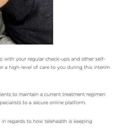
 up with your regular check-ups and other self-
 a high-level of care to you during this interim
ients to maintain a current treatment regimen
ecialists to a secure online platform.
 in regards to how telehealth is keeping