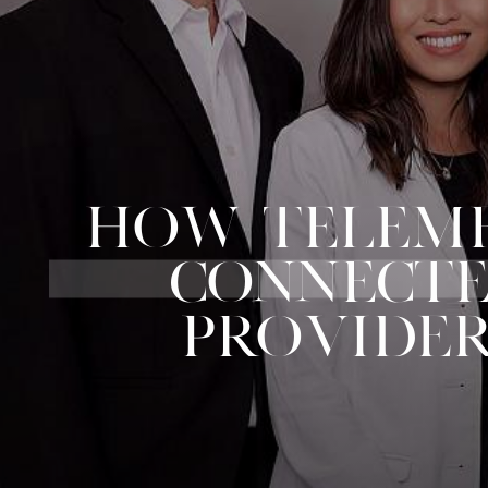
HOW TELEMED
CONNECTE
PROVIDER