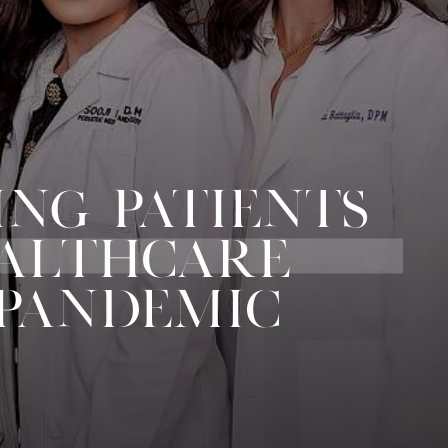
ING PATIENTS
EALTHCARE
 PANDEMIC