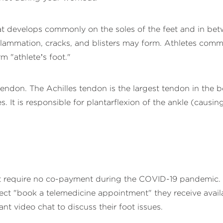
that develops commonly on the soles of the feet and in bet
 inflammation, cracks, and blisters may form. Athletes com
rm "athlete’s foot."
tendon. The Achilles tendon is the largest tendon in the b
 It is responsible for plantarflexion of the ankle (causing 
at require no co-payment during the COVID-19 pandemic. T
ct "book a telemedicine appointment" they receive availab
t video chat to discuss their foot issues.