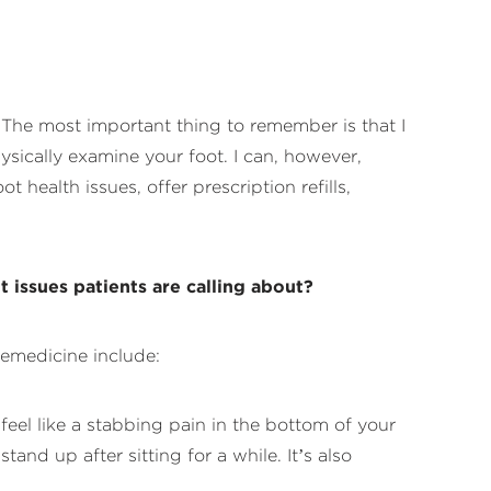
e. The most important thing to remember is that I
hysically examine your foot. I can, however,
health issues, offer prescription refills,
 issues patients are calling about?
lemedicine include:
feel like a stabbing pain in the bottom of your
nd up after sitting for a while. It’s also