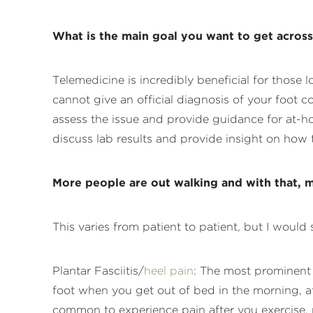
What is the main goal you want to get acros
Telemedicine is incredibly beneficial for those 
cannot give an official diagnosis of your foot c
assess the issue and provide guidance for at-hom
discuss lab results and provide insight on how 
More people are out walking and with that, m
This varies from patient to patient, but I woul
Plantar Fasciitis/
heel pain
: The most prominent s
foot when you get out of bed in the morning, aft
common to experience pain after you exercise,