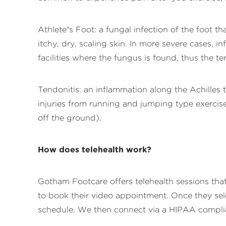
Athlete’s Foot: a fungal infection of the foot 
itchy, dry, scaling skin. In more severe cases,
facilities where the fungus is found, thus the te
Tendonitis: an inflammation along the Achilles 
injuries from running and jumping type exercises.
off the ground).
How does telehealth work?
Gotham Footcare offers telehealth sessions th
to book their video appointment. Once they sele
schedule. We then connect via a HIPAA complian